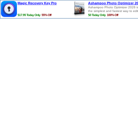
Magic Recovery Key Pro
Ashampoo Photo Optimizer 2
Ashampoo Photo Optimizer 2026 i
the simplest and fastest way to edi
photos in a single click. Photos are
$17.95 Today Only
55% Off
$0 Today Only
100% Off
auto-analyzed and all potential
weaknesses regarding lighting, col
temperature and contrasts detecte