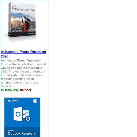
Ashampoo Photo Optimizer
2026
Ashampoo Photo Optimizer
2026 is the simplest and fastest
way to edit photos in a single
click. Photos are auto-analyzed
and all potential weaknesses
regarding lighting, color
temperature and contrasts
detected.
$0 Today Only
100% Off