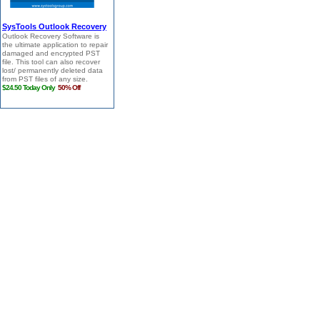
SysTools Outlook Recovery
Outlook Recovery Software is
the ultimate application to repair
damaged and encrypted PST
file. This tool can also recover
lost/ permanently deleted data
from PST files of any size.
$24.50 Today Only
50% Off