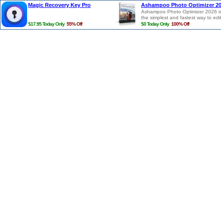
Magic Recovery Key Pro
Ashampoo Photo Optimizer 2
Ashampoo Photo Optimizer 2026 i
the simplest and fastest way to edi
photos in a single click. Photos are
$17.95 Today Only
55% Off
$0 Today Only
100% Off
auto-analyzed and all potential
weaknesses regarding lighting, col
temperature and contrasts detecte