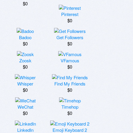
$0
Pinterest
$0
Badoo
Get Followers
$0
$0
Zoosk
VFamous
$0
$0
Whisper
Find My Friends
$0
$0
WeChat
Timehop
$0
$0
LinkedIn
Emoji Keyboard 2