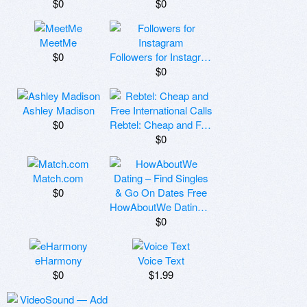
$0
$0
MeetMe
$0
Followers for Instagram
$0
Ashley Madison
$0
Rebtel: Cheap and Free International Calls
$0
Match.com
$0
HowAboutWe Dating – Find Singles & Go On Dates Free
$0
eHarmony
Voice Text
$0
$1.99