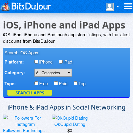
iOS, iPhone and iPad Apps
iOS, iPad, iPhone and iPod touch app store listings, with the latest
discounts from BitsDuJour
Search iOS Apps:
Platform:
iPhone
iPad
Category:
Type:
Free
Paid
Top
SEARCH APPS
iPhone & iPad Apps in Social Networking
OkCupid Dating
Followers For Instagram
$0