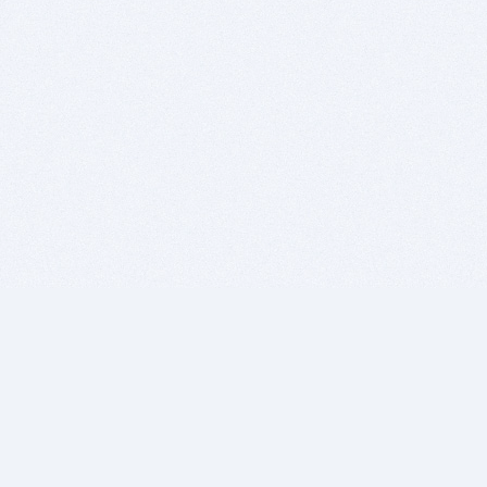
BITSDUJOUR IS FOR PEOPLE WHO