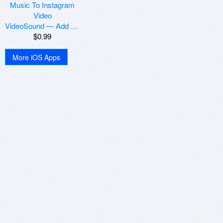
VideoSound — Add Music To Instagram Video
$0.99