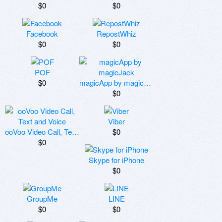
$0
$0
Facebook
RepostWhiz
$0
$0
POF
$0
magicApp by magicJack
$0
Viber
ooVoo Video Call, Text and Voice
$0
$0
Skype for iPhone
$0
GroupMe
LINE
$0
$0