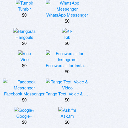
Tumblr
$0
WhatsApp Messenger
$0
Hangouts
Kik
$0
$0
Vine
$0
Followers + for Instagram
$0
Facebook Messenger
Tango Text, Voice & Video
$0
$0
Google+
Ask.fm
$0
$0