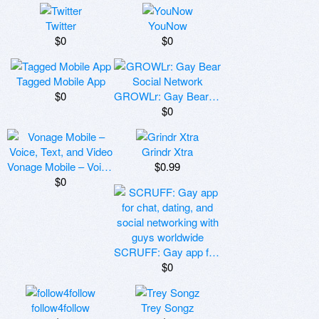
Twitter
YouNow
$0
$0
Tagged Mobile App
$0
GROWLr: Gay Bear Social Network
$0
Grindr Xtra
Vonage Mobile – Voice, Text, and Video
$0.99
$0
SCRUFF: Gay app for chat, dating, and social networking with guys worldwide
$0
follow4follow
Trey Songz