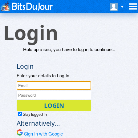
Login
Hold up a sec, you have to log in to continue...