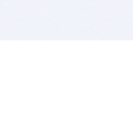
BITSDUJOUR IS FOR PEOPLE WHO
LOVE SOFTWARE
EVERY DAY WE REVIEW GREAT MAC & PC APPS, AND
GET YOU DISCOUNTS UP TO 100%
DEALS