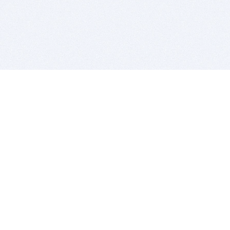
BITSDUJOUR IS FOR PEOPLE WHO
LOVE SOFTWARE
EVERY DAY WE REVIEW GREAT MAC & PC APPS, AND
GET YOU DISCOUNTS UP TO 100%
DEALS