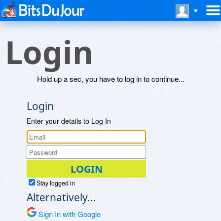
Login
Hold up a sec, you have to log in to continue...