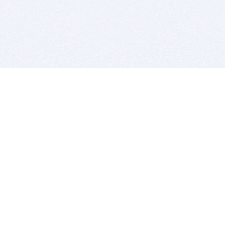
BITSDUJOUR IS FOR PEOPLE WHO
LOVE SOFTWARE
EVERY DAY WE REVIEW GREAT MAC & PC APPS, AND
GET YOU DISCOUNTS UP TO 100%
DEALS