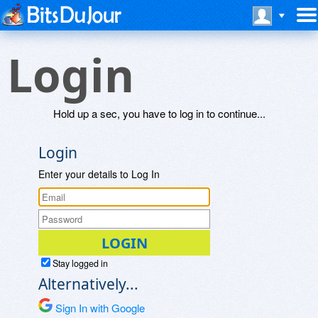
Login
Hold up a sec, you have to log in to continue...