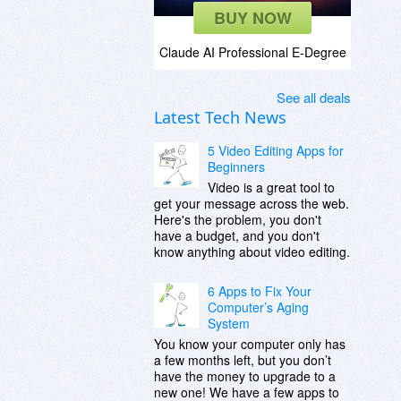
BUY NOW
Claude AI Professional E-Degree
See all deals
Latest Tech News
5 Video Editing Apps for
Beginners
Video is a great tool to
get your message across the web.
Here's the problem, you don't
have a budget, and you don't
know anything about video editing.
6 Apps to Fix Your
Computer’s Aging
System
You know your computer only has
a few months left, but you don’t
have the money to upgrade to a
new one! We have a few apps to