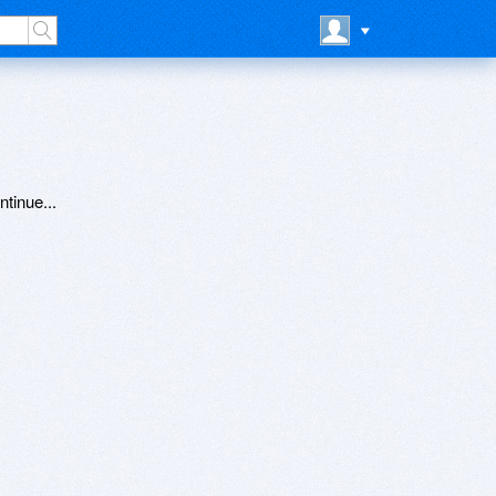
ntinue...