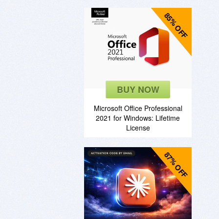
85% OFF
BUY NOW
Microsoft Office Professional
2021 for Windows: Lifetime
License
87% OFF