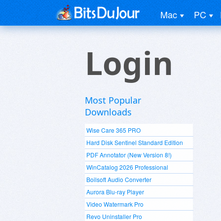
Mac
PC
Login
Most Popular
Downloads
Wise Care 365 PRO
Hard Disk Sentinel Standard Edition
PDF Annotator (New Version 8!)
WinCatalog 2026 Professional
Boilsoft Audio Converter
Aurora Blu-ray Player
Video Watermark Pro
Revo Uninstaller Pro