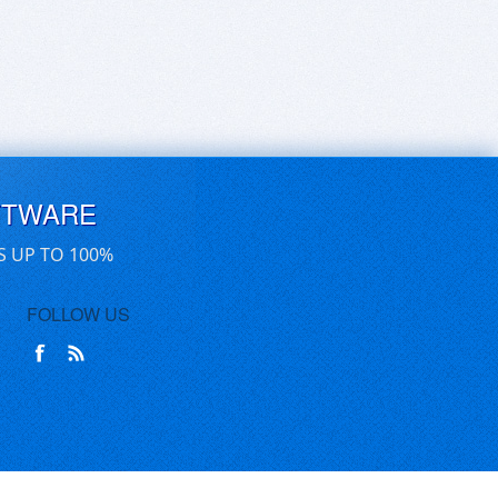
FTWARE
S UP TO 100%
FOLLOW US