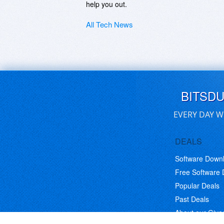
help you out.
All Tech News
BITSD
EVERY DAY W
DEALS
Software Down
Free Software
Popular Deals
Past Deals
About our Giv