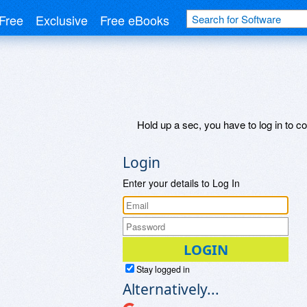
Free
Exclusive
Free eBooks
Hold up a sec, you have to log in to co