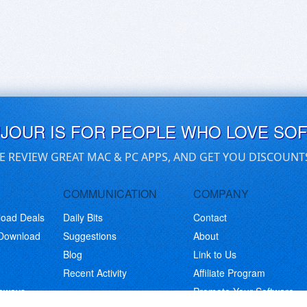
UJOUR IS FOR PEOPLE WHO LOVE SO
E REVIEW GREAT MAC & PC APPS, AND GET YOU DISCOUNT
COMMUNICATION
COMPANY
load Deals
Daily Bits
Contact
 Download
Suggestions
About
Blog
Link to Us
Recent Activity
Affiliate Program
eaways
Promote Your Software