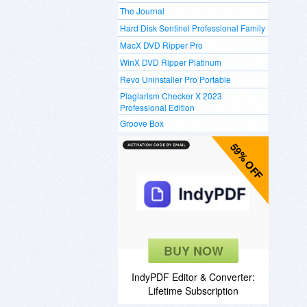
The Journal
Hard Disk Sentinel Professional Family
MacX DVD Ripper Pro
WinX DVD Ripper Platinum
Revo Uninstaller Pro Portable
Plagiarism Checker X 2023
Professional Edition
Groove Box
59% OFF
BUY NOW
IndyPDF Editor & Converter:
Lifetime Subscription