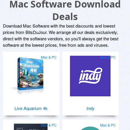
Mac Software Download
Deals
Download Mac Software with the best discounts and lowest
prices from BitsDuJour. We arrange all our deals exclusively,
direct with the software vendors, so you'll always get the best
software at the lowest prices, free from ads and viruses.
Mac & PC
Mac & PC
Live Aquarium 4k
Indy
Mac & PC
Mac & PC