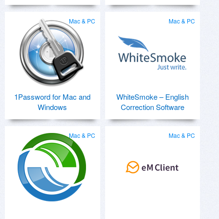
Mac & PC
Mac & PC
1Password for Mac and
WhiteSmoke – English
Windows
Correction Software
Mac & PC
Mac & PC