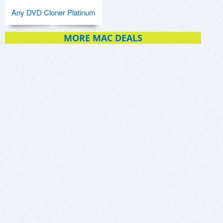
Any DVD Cloner Platinum
MORE MAC DEALS