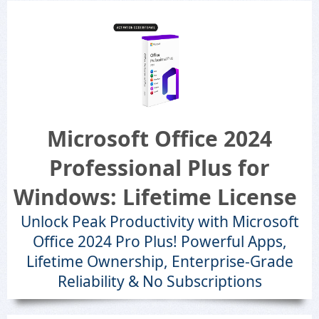
Microsoft Office 2024
Professional Plus for
Windows: Lifetime License
Unlock Peak Productivity with Microsoft
Office 2024 Pro Plus! Powerful Apps,
Lifetime Ownership, Enterprise-Grade
Reliability & No Subscriptions