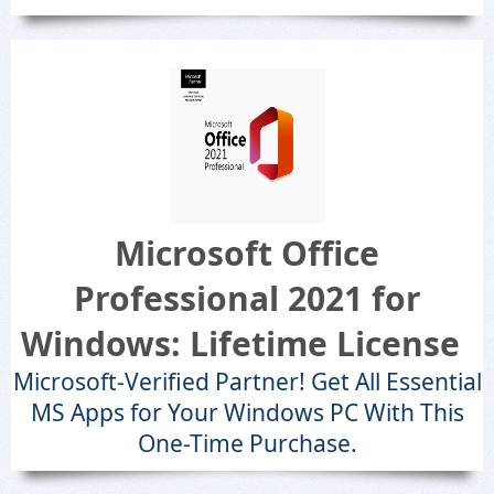
Microsoft Office
Professional 2021 for
Windows: Lifetime License
Microsoft-Verified Partner! Get All Essential
MS Apps for Your Windows PC With This
One-Time Purchase.