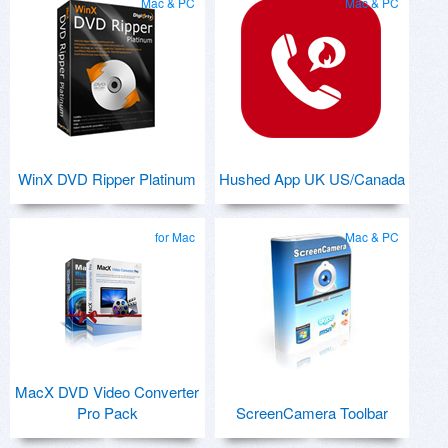
Mac & PC
Mac & PC
WinX DVD Ripper Platinum
Hushed App UK US/Canada
for Mac
Mac & PC
MacX DVD Video Converter
Pro Pack
ScreenCamera Toolbar