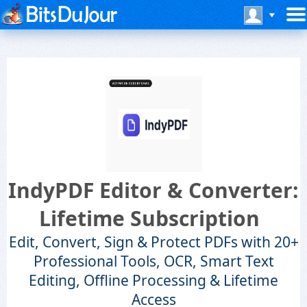
IndyPDF Editor & Converter:
Lifetime Subscription
Edit, Convert, Sign & Protect PDFs with 20+
Professional Tools, OCR, Smart Text
Editing, Offline Processing & Lifetime
Access