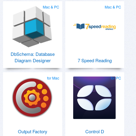
Mac & PC
Mac & PC
DbSchema: Database
Diagram Designer
7 Speed Reading
for Mac
for PC
Output Factory
Control D