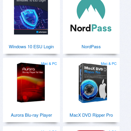
Windows 10 ESU Login
NordPass
Mac & PC
Mac & PC
Aurora Blu-ray Player
MacX DVD Ripper Pro