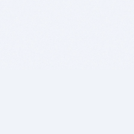
BITSDUJOUR IS FOR PEOPLE WHO
LOVE SOFTWARE