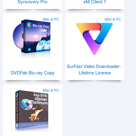
Syncovery Pro
eM Client 7
Mac & PC
Mac & PC
SurFast Video Downloader -
DVDFab Blu-ray Copy
Lifetime License
Mac & PC