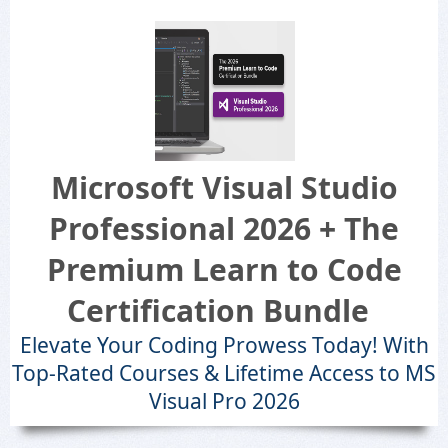
Microsoft Visual Studio
Professional 2026 + The
Premium Learn to Code
Certification Bundle
Elevate Your Coding Prowess Today! With
Top-Rated Courses & Lifetime Access to MS
Visual Pro 2026