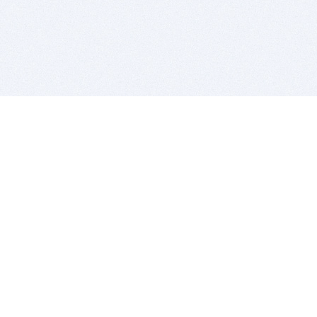
BITSDUJOUR IS FOR PEOPLE WHO
LOVE SOFTWARE
EVERY DAY WE REVIEW GREAT MAC & PC APPS, AND
GET YOU DISCOUNTS UP TO 100%
DEALS