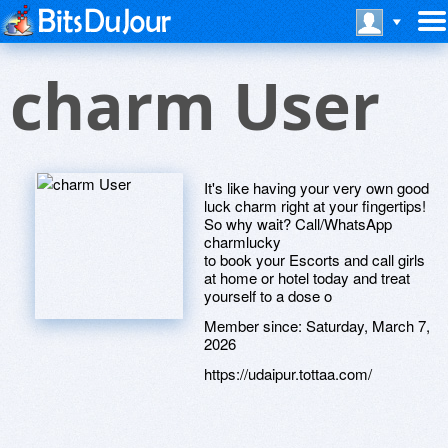
charm User
It's like having your very own good
luck charm right at your fingertips!
So why wait? Call/WhatsApp
charmlucky
to book your Escorts and call girls
at home or hotel today and treat
yourself to a dose o
Member since:
Saturday, March 7,
2026
https://udaipur.tottaa.com/