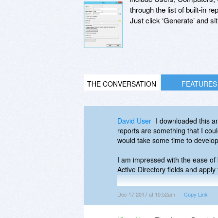
through the list of built-in
Just click ‘Generate’ and s
THE CONVERSATION
FEATURES
David User
I downloaded this an
reports are something that I cou
would take some time to develo
I am impressed with the ease of b
Active Directory fields and apply f
It only took a few minutes for me
Dec 17 2017 at 10:52am
Copy Link
going to be a real time-saver fo