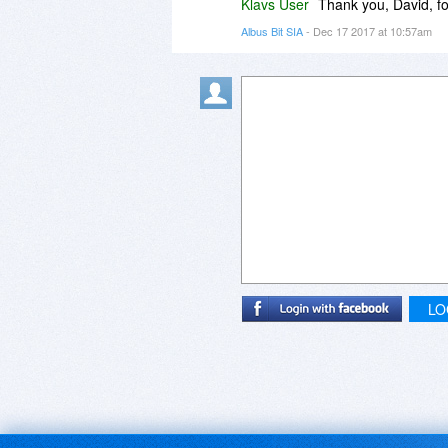
Klavs User
Thank you, David, fo
Albus Bit SIA
- Dec 17 2017 at 10:57am
LO