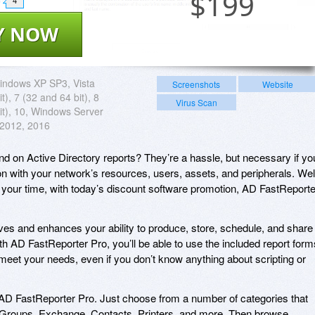
$
199
4
Y NOW
indows XP SP3, Vista
Screenshots
Website
t), 7 (32 and 64 bit), 8
Virus Scan
it), 10, Windows Server
 2012, 2016
 on Active Directory reports? They’re a hassle, but necessary if yo
n with your network’s resources, users, assets, and peripherals. Wel
 your time, with today’s discount software promotion, AD FastReporte
es and enhances your ability to produce, store, schedule, and share
th AD FastReporter Pro, you’ll be able to use the included report form
t meet your needs, even if you don’t know anything about scripting or
th AD FastReporter Pro. Just choose from a number of categories that
Groups, Exchange, Contacts, Printers, and more. Then browse