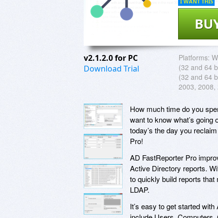
I WANT THIS
BU
v2.1.2.0 for PC
Platforms:
W
(32 and 64 bi
Download Trial
(32 and 64 b
2003, 2008,
How much time do you spend
want to know what’s going o
today’s the day you reclaim
Pro!
AD FastReporter Pro improv
Active Directory reports. Wi
to quickly build reports tha
LDAP.
It’s easy to get started wi
include Users, Computers, 