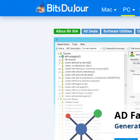
Mac
PC
Albus Bit SIA
All Deals
Software Utilities
O
AD Fa
Generat