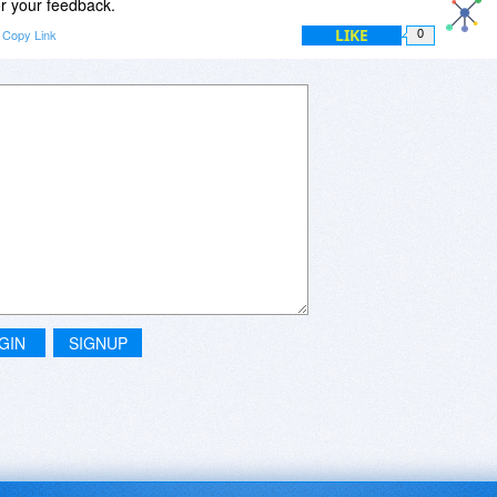
r your feedback.
LIKE
Copy Link
0
GIN
SIGNUP