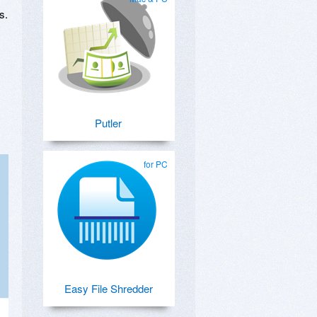
s.
Putler
for PC
Easy File Shredder