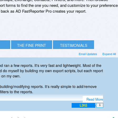
 report forms to find the one you need, and customize to your preference
it back as AD FastReporter Pro creates your report.
THE FINE PRINT
TESTIMONIALS
Email Updates
Expand All
d ran a few reports. It's very fast and lightweight. Most of the
ld do myself by building my own export scripts, but each report
p on my own.
uilding/modifying reports. It's really simple to add/remove
ilters to the reports.
Read More
 to realize the value. I went ahead and purchased and this is
LIKE
1
r my admin toolbox!