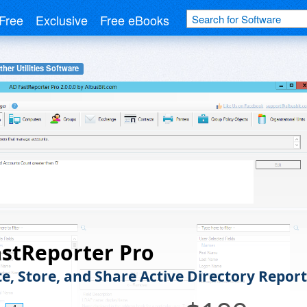
Free
Exclusive
Free eBooks
ther Utilities Software
stReporter Pro
e, Store, and Share Active Directory Report