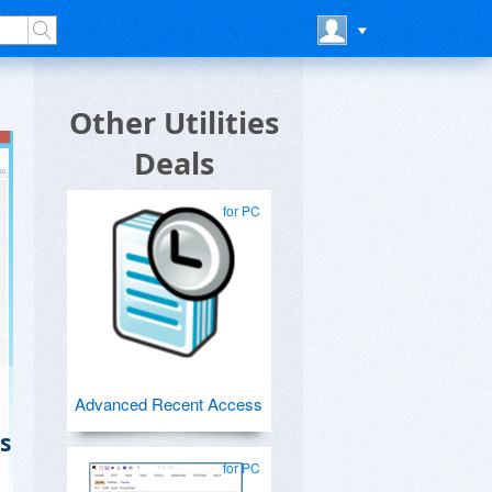
Other Utilities
Deals
for PC
Advanced Recent Access
s
for PC