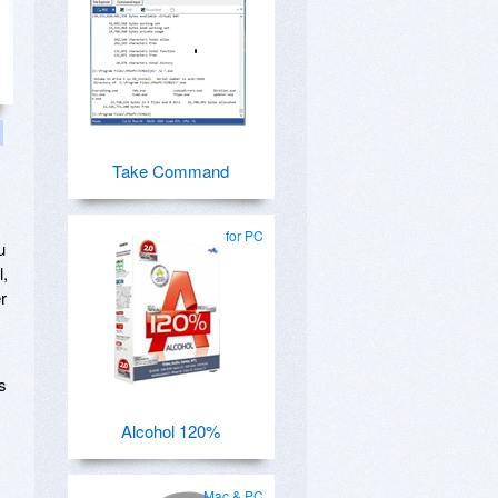
Take Command
for PC
u
l,
r
s
Alcohol 120%
Mac & PC