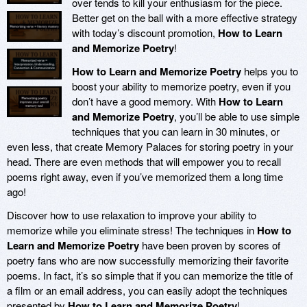
over tends to kill your enthusiasm for the piece.
Better get on the ball with a more effective strategy
with today’s discount promotion,
How to Learn
and Memorize Poetry
!
How to Learn and Memorize Poetry
helps you to
boost your ability to memorize poetry, even if you
don’t have a good memory. With
How to Learn
and Memorize Poetry
, you’ll be able to use simple
techniques that you can learn in 30 minutes, or
even less, that create Memory Palaces for storing poetry in your
head. There are even methods that will empower you to recall
poems right away, even if you’ve memorized them a long time
ago!
Discover how to use relaxation to improve your ability to
memorize while you eliminate stress! The techniques in
How to
Learn and Memorize Poetry
have been proven by scores of
poetry fans who are now successfully memorizing their favorite
poems. In fact, it’s so simple that if you can memorize the title of
a film or an email address, you can easily adopt the techniques
presented by
How to Learn and Memorize Poetry
!