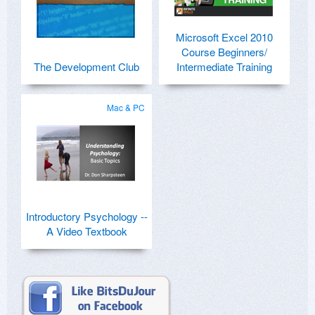
Microsoft Excel 2010
Course Beginners/
The Development Club
Intermediate Training
Mac & PC
Introductory Psychology --
A Video Textbook