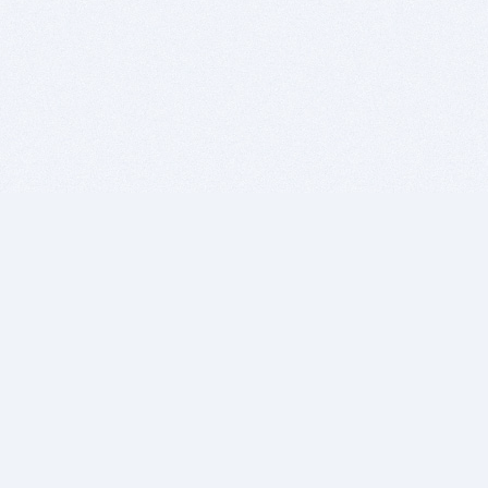
BITSDUJOUR IS FOR PEOPLE WHO
LOVE SOFTWARE
EVERY DAY WE REVIEW GREAT MAC & PC APPS, AND
GET YOU DISCOUNTS UP TO 100%