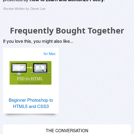
Review Written by Derek Lee
Frequently Bought Together
If you love this, you might also like...
for Mac
Beginner Photoshop to
HTML5 and CSS3
THE CONVERSATION