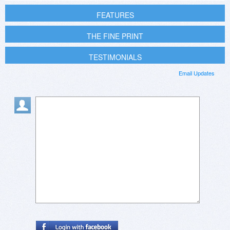
FEATURES
THE FINE PRINT
TESTIMONIALS
Email Updates