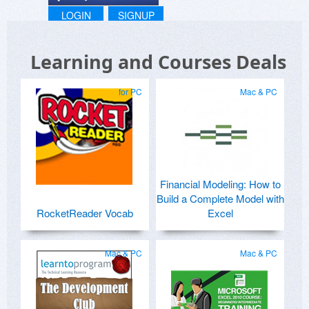
LOGIN
SIGNUP
Learning and Courses Deals
for PC
Mac & PC
Financial Modeling: How to
Build a Complete Model with
RocketReader Vocab
Excel
Mac & PC
Mac & PC