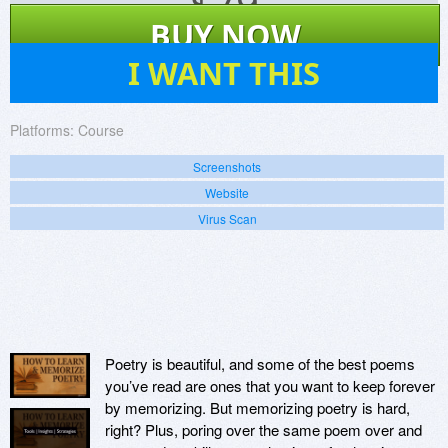
$
79
BUY NOW
0
I WANT THIS
Platforms:
Course
Screenshots
Website
Virus Scan
Poetry is beautiful, and some of the best poems
you’ve read are ones that you want to keep forever
by memorizing. But memorizing poetry is hard,
right? Plus, poring over the same poem over and