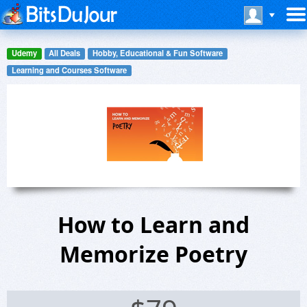
Udemy
All Deals
Hobby, Educational & Fun Software
Learning and Courses Software
How to Learn and
Memorize Poetry