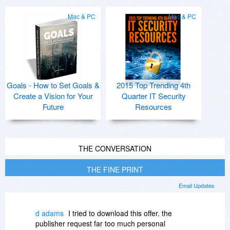
Mac & PC
Mac & PC
Goals - How to Set Goals &
2015 Top Trending 4th
Create a Vision for Your
Quarter IT Security
Future
Resources
THE CONVERSATION
THE FINE PRINT
Email Updates
d adams
I tried to download this offer. the
publisher request far too much personal