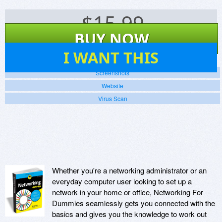
$
15.99
BUY NOW
40
I WANT THIS
Screenshots
Website
Virus Scan
Whether you're a networking administrator or an
everyday computer user looking to set up a
network in your home or office, Networking For
Dummies seamlessly gets you connected with the
basics and gives you the knowledge to work out