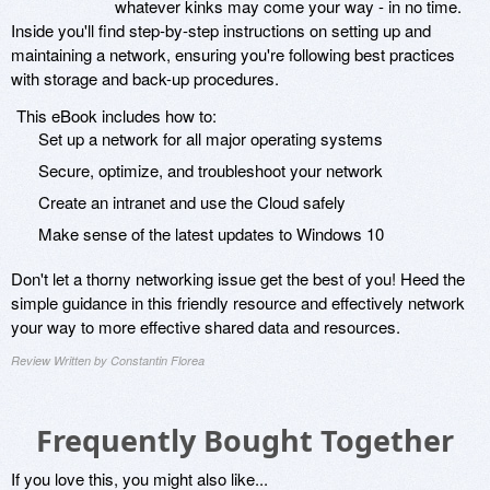
whatever kinks may come your way - in no time.
Inside you'll find step-by-step instructions on setting up and
maintaining a network, ensuring you're following best practices
with storage and back-up procedures.
This eBook includes how to:
Set up a network for all major operating systems
Secure, optimize, and troubleshoot your network
Create an intranet and use the Cloud safely
Make sense of the latest updates to Windows 10
Don't let a thorny networking issue get the best of you! Heed the
simple guidance in this friendly resource and effectively network
your way to more effective shared data and resources.
Review Written by Constantin Florea
Frequently Bought Together
If you love this, you might also like...