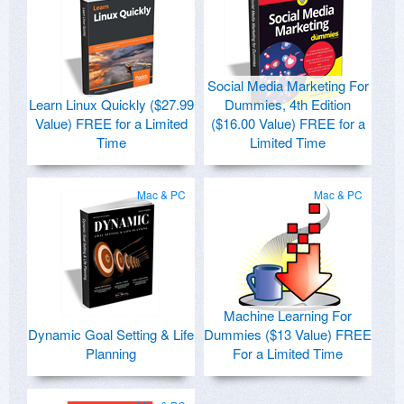
Social Media Marketing For
Learn Linux Quickly ($27.99
Dummies, 4th Edition
Value) FREE for a Limited
($16.00 Value) FREE for a
Time
Limited Time
Mac & PC
Mac & PC
Machine Learning For
Dynamic Goal Setting & Life
Dummies ($13 Value) FREE
Planning
For a Limited Time