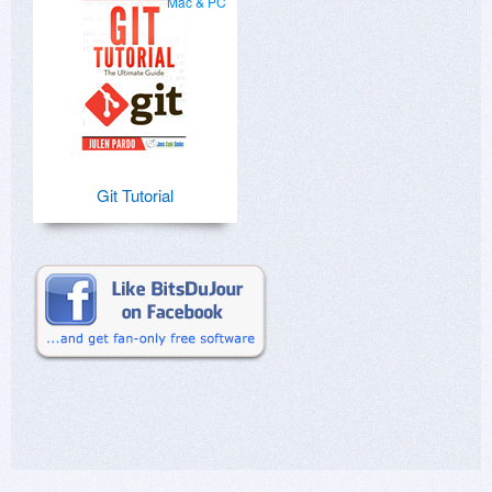
Mac & PC
Git Tutorial