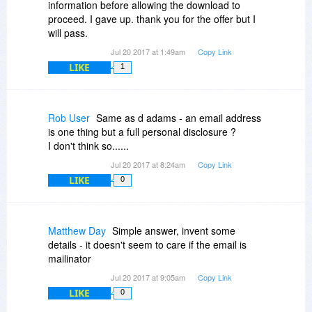
information before allowing the download to
proceed. I gave up. thank you for the offer but I
will pass.
Jul 20 2017 at 1:49am
Copy Link
LIKE
1
Rob User
Same as d adams - an email address
is one thing but a full personal disclosure ?
I don't think so......
Jul 20 2017 at 8:24am
Copy Link
LIKE
0
Matthew Day
Simple answer, invent some
details - it doesn't seem to care if the email is
mailinator
Jul 20 2017 at 9:05am
Copy Link
LIKE
0