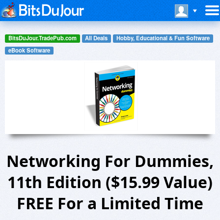
BitsDuJour.TradePub.com
All Deals
Hobby, Educational & Fun Software
eBook Software
Networking For Dummies,
11th Edition ($15.99 Value)
FREE For a Limited Time