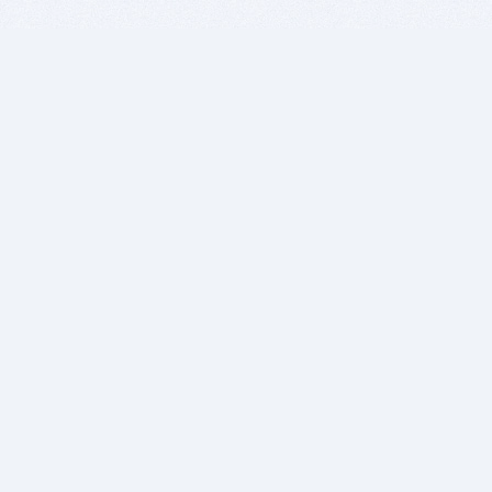
BITSDUJOUR IS FOR PEOPLE WHO
LOVE SOFTWARE
EVERY DAY WE REVIEW GREAT MAC & PC APPS, AND
GET YOU DISCOUNTS UP TO 100%
DEALS
Software Download Deals
Free Software Download
Popular Deals
Past Deals