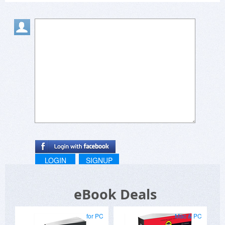
LOGIN
SIGNUP
eBook Deals
for PC
Mac & PC