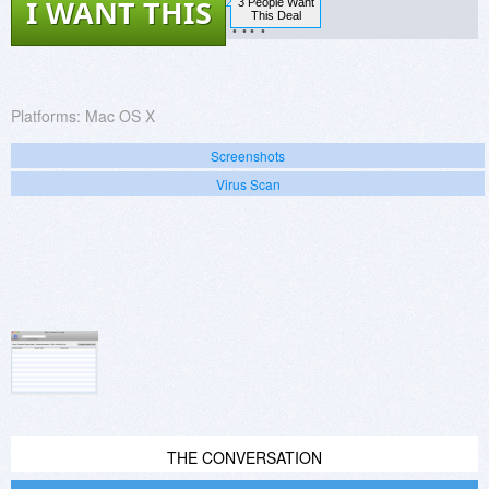
I WANT THIS
3 People Want
?.??
This Deal
Platforms:
Mac OS X
Screenshots
Virus Scan
THE CONVERSATION