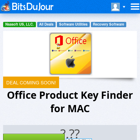
Nsasoft US, LLC.
All Deals
Software Utilities
Recovery Software
DEAL COMING SOON!
Office Product Key Finder
for MAC
?.??