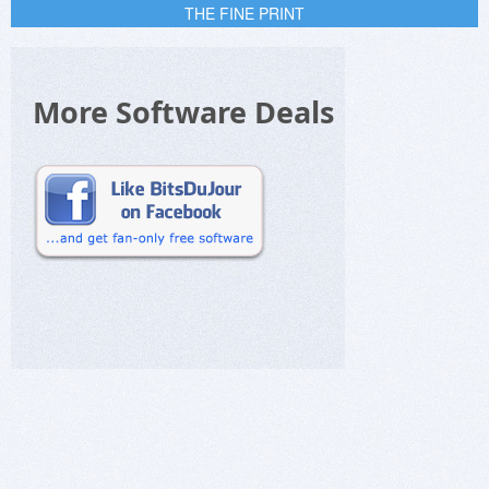
THE FINE PRINT
More Software Deals