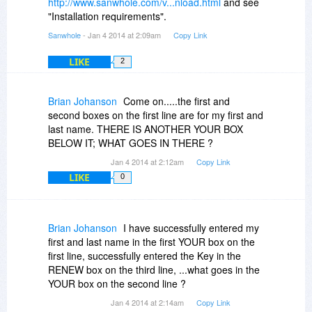
http://www.sanwhole.com/v...nload.html
and see
"Installation requirements".
Sanwhole
- Jan 4 2014 at 2:09am
Copy Link
LIKE
2
Brian Johanson
Come on.....the first and
second boxes on the first line are for my first and
last name. THERE IS ANOTHER YOUR BOX
BELOW IT; WHAT GOES IN THERE ?
Jan 4 2014 at 2:12am
Copy Link
LIKE
0
Brian Johanson
I have successfully entered my
first and last name in the first YOUR box on the
first line, successfully entered the Key in the
RENEW box on the third line, ...what goes in the
YOUR box on the second line ?
Jan 4 2014 at 2:14am
Copy Link