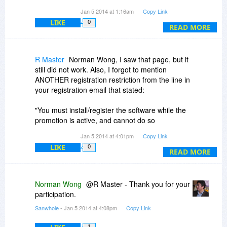
ridiculously complicated and just not worth my
Jan 5 2014 at 1:16am
Copy Link
time, and now it's past midnight anyway, so Vole
LIKE
0
is just not going to ever see my computer. Oh
READ MORE
well.
R Master
Norman Wong, I saw that page, but it
still did not work. Also, I forgot to mention
ANOTHER registration restriction from the line in
your registration email that stated:
"You must install/register the software while the
promotion is active, and cannot do so
afterwards."
Jan 5 2014 at 4:01pm
Copy Link
LIKE
0
Promotion is over, so it still would not work. Too
READ MORE
many hoops to jump through for me! Judging
from the comments, others having similar
problems too.
Norman Wong
@R Master - Thank you for your
participation.
Thanks for the reply but I already deleted the
Sanwhole
- Jan 5 2014 at 4:08pm
Copy Link
program from my system.
1