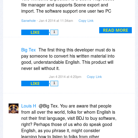
file manager and supports Scene export and
import. The software support one user two PC
installation, that is because, the users can
Sanwhole
- Jan 4 2014 at 11:34am
Copy Link
synchronize Scene data between the portable
laptop and the desktop at home via a USB disk .
READ MORE
LIKE
1
The licence supports one user install 2 PC, but
doesn't support the two PC concurrent using.
Thank you very much!
Big Tex
The first thing this developer must do is
pay someone to convert his written material into
good, understandable English. This product will
never sell without it.
Jan 4 2014 at 4:20pm
Copy Link
LIKE
1
Louis H
@Big Tex. You are aware that people
from all over the world, folks for whom English is
not their first language, visit BDJ to buy software,
right? Perhaps those of us who do speak good
English, as you phrase it, might consider
learning how to listen to folks from other