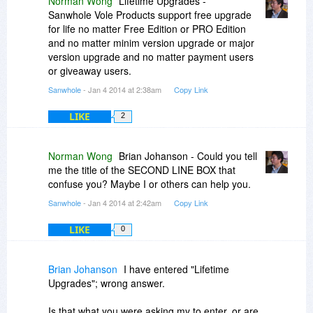
Norman Wong
Lifetime Upgrades -
IT IS THE SECOND LINE IN THE
Sanwhole Vole Products support free upgrade
AFOREMENTIONED THAT I AM REFERRING
for life no matter Free Edition or PRO Edition
TO THAT REMAINS WITH A RED CHECK NEXT
and no matter minim version upgrade or major
TO IT DESPITE MY ENTERING MY PROVIDED
version upgrade and no matter payment users
ORDER #, "PC", "HOME".
or giveaway users.
Sanwhole
- Jan 4 2014 at 2:38am
Copy Link
LIKE
2
Norman Wong
Brian Johanson - Could you tell
me the title of the SECOND LINE BOX that
confuse you? Maybe I or others can help you.
Sanwhole
- Jan 4 2014 at 2:42am
Copy Link
LIKE
0
Brian Johanson
I have entered "Lifetime
Upgrades"; wrong answer.
Is that what you were asking my to enter, or are