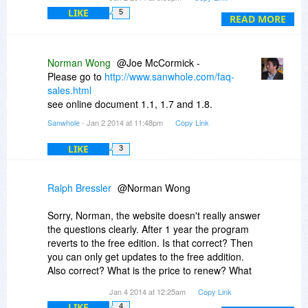
What happens after 12 months. Does the
LIKE
5
program stop working?
READ MORE
Why does it say the software will be free for the
lifetime of the product when the first statement
says 12 months?
Norman Wong
@Joe McCormick -
Please go to
http://www.sanwhole.com/faq-
If this offer is FREE at Bitsdujour, are upgrades
sales.html
free forever?
see online document 1.1, 1.7 and 1.8.
Sanwhole
- Jan 2 2014 at 11:48pm
Copy Link
I am confused buy this offer.
LIKE
3
Ralph Bressler
@Norman Wong
Sorry, Norman, the website doesn't really answer
the questions clearly. After 1 year the program
reverts to the free edition. Is that correct? Then
you can only get updates to the free addition.
Also correct? What is the price to renew? What
is the price to buy?
Jan 4 2014 at 12:25am
Copy Link
LIKE
4