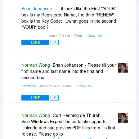
Brian Johanson
.....it looks like the First "YOUR"
box is my Registered Name, the third "RENEW"
box is the Key Code; ....what goes in the second
"YOUR" box ?
Jan 4 2014 at 1:57am
Copy Link
LIKE
0
Norman Wong
Brian Johanson - Please fill your
first name and last name into the first and
second box.
Sanwhole
- Jan 4 2014 at 2:02am
Copy Link
LIKE
2
Norman Wong
Curt Henning de Thurah -
Vole Windows Expedition certainly supports
Unicode and can preview PDF files from it's first
release. Please go to