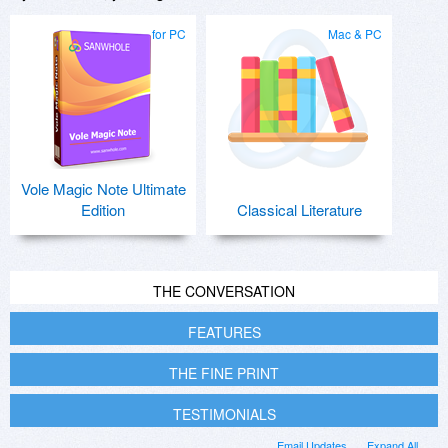
for PC
Mac & PC
Vole Magic Note Ultimate
Edition
Classical Literature
THE CONVERSATION
FEATURES
THE FINE PRINT
TESTIMONIALS
Email Updates
Expand All