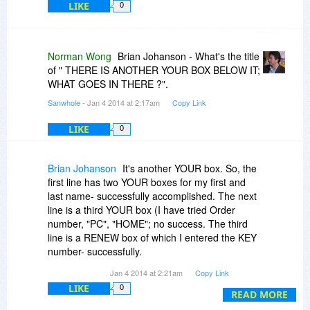
LIKE
0
Norman Wong
Brian Johanson - What's the title
of " THERE IS ANOTHER YOUR BOX BELOW IT;
WHAT GOES IN THERE ?".
Sanwhole
- Jan 4 2014 at 2:17am
Copy Link
LIKE
0
Brian Johanson
It's another YOUR box. So, the
first line has two YOUR boxes for my first and
last name- successfully accomplished. The next
line is a third YOUR box (I have tried Order
number, "PC", "HOME"; no success. The third
line is a RENEW box of which I entered the KEY
number- successfully.
Jan 4 2014 at 2:21am
Copy Link
THEREFORE, WHAT GOES IN THE SECOND-
LIKE
0
LINE YOUR BOX ?
READ MORE