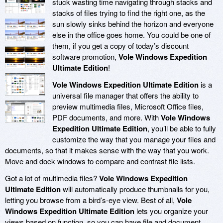
stuck wasting time navigating through stacks and
stacks of files trying to find the right one, as the
sun slowly sinks behind the horizon and everyone
else in the office goes home. You could be one of
them, if you get a copy of today’s discount
software promotion,
Vole Windows Expedition
Ultimate Edition
!
Vole Windows Expedition Ultimate Edition
is a
universal file manager that offers the ability to
preview multimedia files, Microsoft Office files,
PDF documents, and more. With
Vole Windows
Expedition Ultimate Edition
, you’ll be able to fully
customize the way that you manage your files and
documents, so that it makes sense with the way that you work.
Move and dock windows to compare and contrast file lists.
Got a lot of multimedia files?
Vole Windows Expedition
Ultimate Edition
will automatically produce thumbnails for you,
letting you browse from a bird’s-eye view. Best of all,
Vole
Windows Expedition Ultimate Edition
lets you organize your
views based on function, so you can have file and document