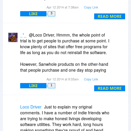
functionality.
Apr 12 2014 at 7:38am
Copy Link
LIKE
3
So, except for the generous offer to use their
READ MORE
stuff for free, for a whole year, how does this
differ from the one week, or 30 day free trial that
most other software companies offer?
_*_
@Loco Driver, Hmmm, the whole point of
trial is to get people to purchase at some point. I
Perhaps "some" people would prefer small,
know plenty of sites that offer free programs for
independent software developers to PAY them to
life as long as you do not reinstall the software.
use their products? Sheeesh!!!!
However, Sanwhole products on the other-hand
that people purchase and one day stop paying
end up with the free version even though they
Apr 12 2014 at 9:33am
Copy Link
paid for a professional version of their product.
LIKE
1
Sheeesh!!!!
READ MORE
Loco Driver
Just to explain my original
comments. I have a number of indie friends who
are trying to make honest livings developing
software utilities. They work hard, long hours
making something they're proud of and bend