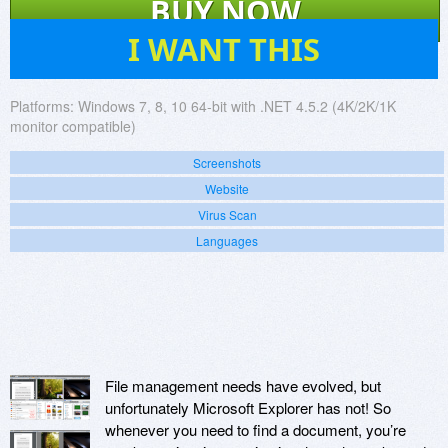
BUY NOW
570
I WANT THIS
Platforms:
Windows 7, 8, 10 64-bit with .NET 4.5.2 (4K/2K/1K
monitor compatible)
Screenshots
Website
Virus Scan
Languages
File management needs have evolved, but
unfortunately Microsoft Explorer has not! So
whenever you need to find a document, you’re