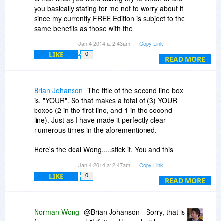
you basically stating for me not to worry about it
since my currently FREE Edition is subject to the
same benefits as those with the
PROFESSIONAL version ?
Jan 4 2014 at 2:43am
Copy Link
LIKE
0
READ MORE
Brian Johanson
The title of the second line box
is, "YOUR". So that makes a total of (3) YOUR
boxes (2 in the first line, and 1 in the second
line). Just as I have made it perfectly clear
numerous times in the aforementioned.
Here's the deal Wong.....stick it. You and this
software.....and I'll determine very soon whether
Jan 4 2014 at 2:47am
Copy Link
I expose myself to this Bits Du Jour horseshit
LIKE
0
any longer....
READ MORE
Norman Wong
@Brian Johanson - Sorry, that is