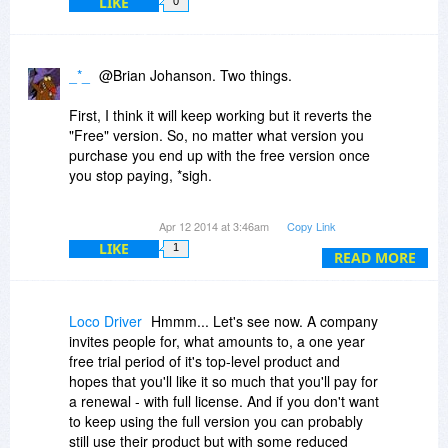
LIKE
0
_*_
@Brian Johanson. Two things.
First, I think it will keep working but it reverts the
"Free" version. So, no matter what version you
purchase you end up with the free version once
you stop paying, *sigh.
Second, it appears Sanwhole believes what they
Apr 12 2014 at 3:46am
Copy Link
offer are "lifetime" updates. It is convoluted for
LIKE
1
sure, as they are lifetime updates as long as you
READ MORE
keep paying for life.
I am with you though, it will not be installed on
Loco Driver
Hmmm... Let's see now. A company
my system.
invites people for, what amounts to, a one year
free trial period of it's top-level product and
hopes that you'll like it so much that you'll pay for
a renewal - with full license. And if you don't want
to keep using the full version you can probably
still use their product but with some reduced