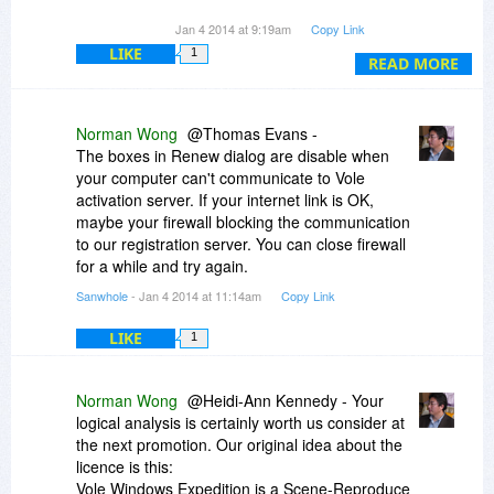
The way this is written I could put it on two
Jan 4 2014 at 9:19am
Copy Link
computers so long as I'm two different people. . .
LIKE
1
this kind of logic would even confuse Spock, or is
READ MORE
this a deal just for schizophrenics.
Anyhow, free for a year would give one ample
Norman Wong
@Thomas Evans -
time to decide the worth, which by the way does
The boxes in Renew dialog are disable when
look worthy.
your computer can't communicate to Vole
Heidi-Ann Kennedy
activation server. If your internet link is OK,
Scientific Frontline
maybe your firewall blocking the communication
to our registration server. You can close firewall
for a while and try again.
Sanwhole
- Jan 4 2014 at 11:14am
Copy Link
LIKE
1
Norman Wong
@Heidi-Ann Kennedy - Your
logical analysis is certainly worth us consider at
the next promotion. Our original idea about the
licence is this:
Vole Windows Expedition is a Scene-Reproduce