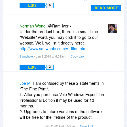
Vole Windows Expedition; jujst another (happy)
LIKE
5
user of the BitsDuJour deals.
READ MORE
Norman Wong
@Ram Iyer -
Under the product box, there is a small blue
"Website" word, you may click it to go to our
website. Well, we list it directly here:
http://www.sanwhole.com/v...ition.html
Sanwhole
- Jan 2 2014 at 6:31am
Copy Link
LIKE
2
Joe M
I am confused by these 2 statements in
"The Fine Print".
1. After you purchase Vole Windows Expedition
Professional Edition it may be used for 12
months.
2. Upgrades to future versions of the software
will be free for the lifetime of the product.
Jan 2 2014 at 9:58pm
Copy Link