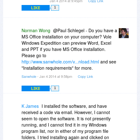
Jan 4 2014 at 9:45pm
Copy Link
LIKE
1
Norman Wong
@Paul Schlegel - Do you have a
MS Office installation on your computer? Vole
Windows Expedition can preview Word, Excel
and PPT if you have MS Office installation.
Please go to
http://www.sanwhole.com/v...nload.html
and see
"Installation requirements" for more.
Sanwhole
- Jan 4 2014 at 9:58pm
Copy Link
LIKE
1
K James
I installed the software, and have
received a code via email. However, I cannot
seem to open the software. It is not presently
running, and I cannot find it in my Windows
program list, nor in either of my program file
folders. I tried installing again and clicked on