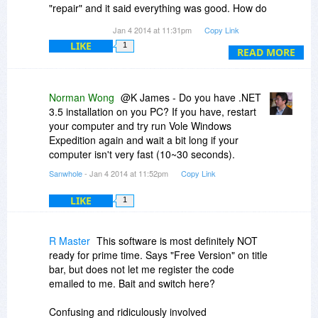
"repair" and it said everything was good. How do
I get the software window to come up so I can
Jan 4 2014 at 11:31pm
Copy Link
enter the license code?
LIKE
1
READ MORE
Norman Wong
@K James - Do you have .NET
3.5 installation on you PC? If you have, restart
your computer and try run Vole Windows
Expedition again and wait a bit long if your
computer isn't very fast (10~30 seconds).
Sanwhole
- Jan 4 2014 at 11:52pm
Copy Link
LIKE
1
R Master
This software is most definitely NOT
ready for prime time. Says "Free Version" on title
bar, but does not let me register the code
emailed to me. Bait and switch here?
Confusing and ridiculously involved