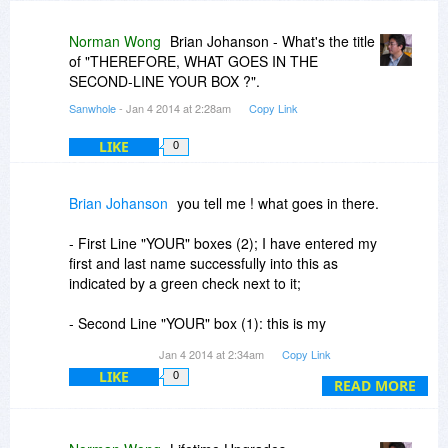
Norman Wong
Brian Johanson - What's the title
of "THEREFORE, WHAT GOES IN THE
SECOND-LINE YOUR BOX ?".
Sanwhole
- Jan 4 2014 at 2:28am
Copy Link
LIKE
0
Brian Johanson
you tell me ! what goes in there.
- First Line "YOUR" boxes (2); I have entered my
first and last name successfully into this as
indicated by a green check next to it;
- Second Line "YOUR" box (1): this is my
question;
Jan 4 2014 at 2:34am
Copy Link
LIKE
0
-Third Line "RENEW' Box (1): I have entered my
READ MORE
Registration Key successfully as indicated by a
green check next to it.