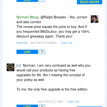
READ MORE
Norman Wong
@Ralph Bressler - Yes, correct
and also correct.
The renew price equals the price to buy. And If
you frequented BitsDuJour, you may get a 100%
discount giveaway again. Thank you!
Sanwhole
- Jan 4 2014 at 12:52am
Copy Link
LIKE
3
LU
Norman, I am very confused as well why you
would call your products as having free
upgrades for life. Am I missing the concept of
your policy as well.
To me, the only free upgrade is the free edition.
If I am not to consider this giveaway and
Jan 4 2014 at 1:13am
Copy Link
purchase any of your software, from what I am
LIKE
3