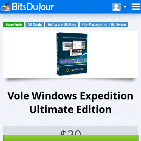
Sanwhole
All Deals
Software Utilities
File Management Software
Vole Windows Expedition
Ultimate Edition
$
20