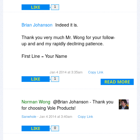
LIKE
1
Brian Johanson
Indeed it is.
Thank you very much Mr. Wong for your follow-
up and and my rapidly declining patience.
First Line = Your Name
Second Line = Your Email
Jan 4 2014 at 3:35am
Copy Link
LIKE
1
Third Line = Registration Key
READ MORE
Thanks again.
Norman Wong
@Brian Johanson - Thank you
for choosing Vole Products!
Sanwhole
- Jan 4 2014 at 3:40am
Copy Link
LIKE
0