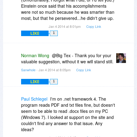
overlooking something? If I am, please let me
Einstein once said that his accomplishments
know. Otherwise it would be nice to be able to
were not so much because he was smarter than
preview the RAW files the same way I can
most, but that he persevered...he didn't give up.
preview JPEG and video files.
Jan 4 2014 at 8:01pm
Copy Link
Thanks again for today's promotion.
LIKE
1
Norman Wong
@Big Tex - Thank you for your
valuable suggestion, without it we will stand still.
Sanwhole
- Jan 4 2014 at 8:05pm
Copy Link
LIKE
1
Paul Schlegel
I'm on .net framework 4. The
program reads PDF and txt files fine, but doesn't
seem to be able to read .docx files on my PC
(Windows 7). I looked at support on the site and
couldn't find any answer to that issue. Any
ideas?