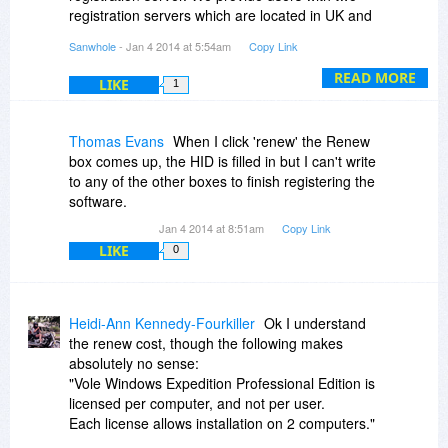
registration servers which are located in UK and
US. You can switch them at the the upper right
Sanwhole
- Jan 4 2014 at 5:54am
Copy Link
toolbar.
BTW, we find you've successfully activated one
READ MORE
LIKE
1
of our products recently. You can refer to the
experience before, because we have not
changed the way of registration.
Thomas Evans
When I click 'renew' the Renew
box comes up, the HID is filled in but I can't write
to any of the other boxes to finish registering the
software.
Jan 4 2014 at 8:51am
Copy Link
LIKE
0
Heidi-Ann Kennedy-Fourkiller
Ok I understand
the renew cost, though the following makes
absolutely no sense:
"Vole Windows Expedition Professional Edition is
licensed per computer, and not per user.
Each license allows installation on 2 computers."