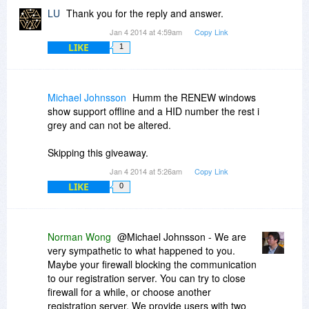
LU
Thank you for the reply and answer.
Jan 4 2014 at 4:59am
Copy Link
LIKE
1
Michael Johnsson
Humm the RENEW windows
show support offline and a HID number the rest i
grey and can not be altered.
Skipping this giveaway.
Jan 4 2014 at 5:26am
Copy Link
LIKE
0
Norman Wong
@Michael Johnsson - We are
very sympathetic to what happened to you.
Maybe your firewall blocking the communication
to our registration server. You can try to close
firewall for a while, or choose another
registration server. We provide users with two