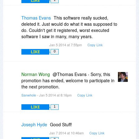
LIKE
Thomas Evans
This software really sucked,
deleted it. Just would do what it was supposed to
do. Couldn't get it registered, worst executed
software I saw in many, many years.
Jan 5 2014 at 7:55pm
Copy Link
LIKE
0
Norman Wong
@Thomas Evans - Sorry, this
promotion has ended, welcome to participate in
the next promotion.
Sanwhole
- Jan 5 2014 at 8:16pm
Copy Link
LIKE
1
Joseph Hyde
Good Stuff!
Jan 7 2014 at 10:46am
Copy Link