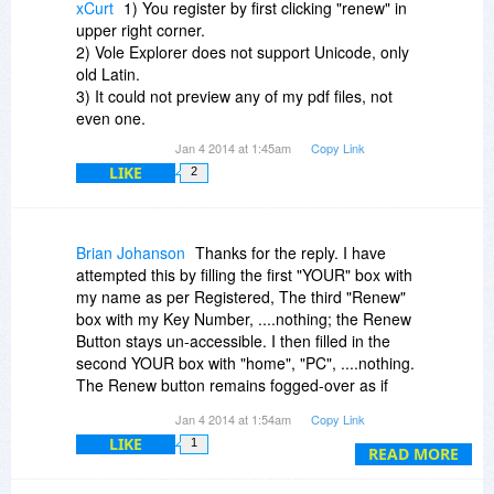
xCurt
1) You register by first clicking "renew" in
upper right corner.
2) Vole Explorer does not support Unicode, only
old Latin.
3) It could not preview any of my pdf files, not
even one.
Jan 4 2014 at 1:45am
Copy Link
LIKE
2
Brian Johanson
Thanks for the reply. I have
attempted this by filling the first "YOUR" box with
my name as per Registered, The third "Renew"
box with my Key Number, ....nothing; the Renew
Button stays un-accessible. I then filled in the
second YOUR box with "home", "PC", ....nothing.
The Renew button remains fogged-over as if
something is incomplete.
Jan 4 2014 at 1:54am
Copy Link
LIKE
1
READ MORE