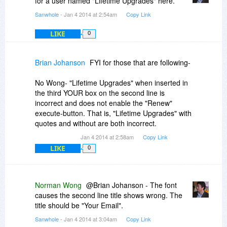
for a user named "Lifetime Upgrades" here.
Sanwhole
- Jan 4 2014 at 2:54am
Copy Link
LIKE
0
Brian Johanson
FYI for those that are following-
No Wong- "Lifetime Upgrades" when inserted in
the third YOUR box on the second line is
incorrect and does not enable the "Renew"
execute-button. That is, "Lifetime Upgrades" with
quotes and without are both incorrect.
Jan 4 2014 at 2:58am
Copy Link
LIKE
0
Norman Wong
@Brian Johanson - The font
causes the second line title shows wrong. The
title should be "Your Email".
Sanwhole
- Jan 4 2014 at 3:04am
Copy Link