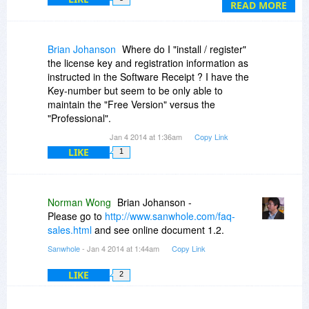
understanding is, I must renew my license to the
READ MORE
purchased product for any sequential year to
keep it active (except for the free version). Is that
correct?
Brian Johanson
Where do I "install / register"
the license key and registration information as
instructed in the Software Receipt ? I have the
Key-number but seem to be only able to
maintain the "Free Version" versus the
"Professional".
Jan 4 2014 at 1:36am
Copy Link
LIKE
1
Norman Wong
Brian Johanson -
Please go to
http://www.sanwhole.com/faq-
sales.html
and see online document 1.2.
Sanwhole
- Jan 4 2014 at 1:44am
Copy Link
LIKE
2