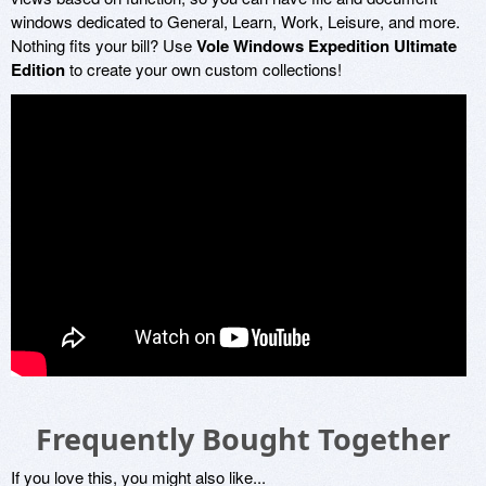
windows dedicated to General, Learn, Work, Leisure, and more.
Nothing fits your bill? Use
Vole Windows Expedition Ultimate
Edition
to create your own custom collections!
Frequently Bought Together
If you love this, you might also like...