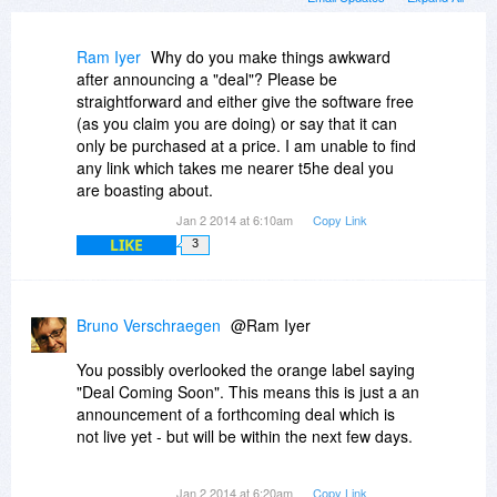
Ram Iyer
Why do you make things awkward
after announcing a "deal"? Please be
straightforward and either give the software free
(as you claim you are doing) or say that it can
only be purchased at a price. I am unable to find
any link which takes me nearer t5he deal you
are boasting about.
Jan 2 2014 at 6:10am
Copy Link
LIKE
3
Bruno Verschraegen
@Ram Iyer
You possibly overlooked the orange label saying
"Deal Coming Soon". This means this is just a an
announcement of a forthcoming deal which is
not live yet - but will be within the next few days.
I am not part of BitsDuJour or of the makets of
Jan 2 2014 at 6:20am
Copy Link