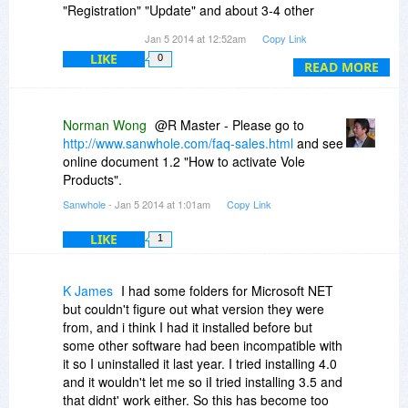
"Registration" "Update" and about 3-4 other
screens that control registration details and
Jan 5 2014 at 12:52am
Copy Link
some don't even let you type anything in the
LIKE
0
spaces provided. Looks like you have to online
READ MORE
"Renew" this software every 12 months. No way.
Registration terms and controls are too paranoid
for my taste, sorry.
Norman Wong
@R Master - Please go to
http://www.sanwhole.com/faq-sales.html
and see
No advantages to this software over what I have,
online document 1.2 "How to activate Vole
and too much grief for what it does offer, so I will
Products".
be running my uninstaller on this one.
Sanwhole
- Jan 5 2014 at 1:01am
Copy Link
LIKE
1
K James
I had some folders for Microsoft NET
but couldn't figure out what version they were
from, and i think I had it installed before but
some other software had been incompatible with
it so I uninstalled it last year. I tried installing 4.0
and it wouldn't let me so iI tried installing 3.5 and
that didnt' work either. So this has become too