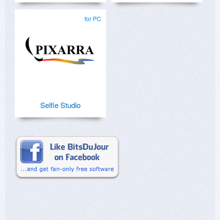
for PC
Selfie Studio