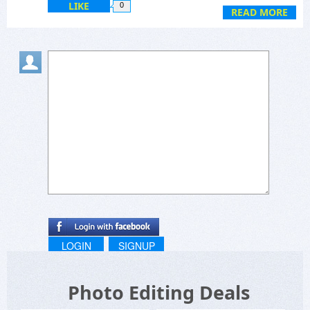
LIKE
0
READ MORE
LOGIN
SIGNUP
Photo Editing Deals