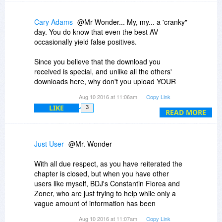
indeed, possible. Your PRO version won’t get
revoked after a few days.
Cary Adams
@Mr Wonder... My, my... a 'cranky"
day. You do know that even the best AV
occasionally yield false positives.
Since you believe that the download you
received is special, and unlike all the others'
downloads here, why don't you upload YOUR
copy to VirusTotal and see for yourself?
Aug 10 2016 at 11:06am
Copy Link
LIKE
3
You do that here:
READ MORE
https://www.virustotal.com/
By the way, Outpost has its share of woes, and
Just User
@Mr. Wonder
even AV-Comparatives doesn't even consider
Outpost as a serious AV contender.
With all due respect, as you have reiterated the
http://www.av-comparatives.org/
chapter is closed, but when you have other
users like myself, BDJ's Constantin Florea and
But please feel free to ignore this stellar offer.
Zoner, who are just trying to help while only a
ZPS is hands-down the best affordable esiting
vague amount of information has been
and organizing photo software period.
provided...
Aug 10 2016 at 11:07am
Copy Link