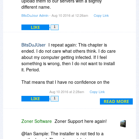
upload them to our servers with a slightly
different name.
BitsDuJour Admin
- Aug 10 2016 at 12:26am
Copy Link
LIKE
1
BitsDuJUser
I repeat again: This chapter is
ended. I do not care what others think. I do care
about my computer getting infected. If I feel
something is wrong, then I do not want to install
it. Period.
That means that I have no confidence on the
executable I have downloaded. This could also
Aug 10 2016 at 2:28am
Copy Link
mean that all others, who downloaded the
LIKE
1
executable, may not have any malware
READ MORE
integrated into it.
We know that the American spying agencies
Zoner Software
Zoner Support here again!
have such capabilities and exchange
executables during the download. Whats the
@Ian Sample: The installer is not tied to a
problem in accepting this?