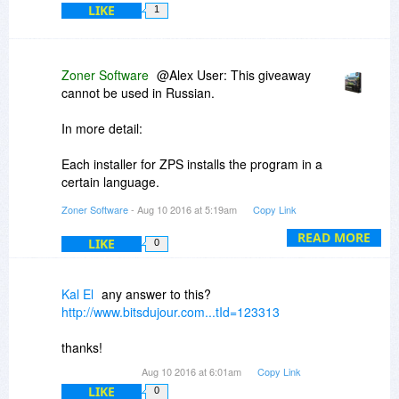
LIKE
1
@ Martin User: no activation of your ZPS 17 is
needed; you already have the full ZPS 17. As
you note, no activation is also possible, because
Zoner Software
@Alex User: This giveaway
activation would require a license code, which is
cannot be used in Russian.
not needed and thus not sent.
In more detail:
Each installer for ZPS installs the program in a
certain language.
Zoner Software
- Aug 10 2016 at 5:19am
Copy Link
(There is not a language switcher inside the
program.)
READ MORE
LIKE
0
The Giveaway installer installs the program in
the English language.
Kal El
any answer to this?
http://www.bitsdujour.com...tId=123313
thanks!
Aug 10 2016 at 6:01am
Copy Link
LIKE
0