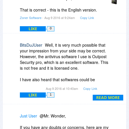
The special BitsDuJour giveaway installer can
only be downloaded through BitsDuJour.
That is correct - this is the English version.
Zoner Software
- Aug 9 2016 at 9:24am
Copy Link
LIKE
0
BitsDuJUser
Well, it is very much possible that
your impression from your side may be correct.
However, the antivirus software I use is Outpost
Security pro, which is an excellent software. This
is not free and it is licensed one.
I have also heard that softwares could be
changed inbetween the origin and users
Aug 9 2016 at 10:40am
Copy Link
computer during the transmission.
LIKE
1
READ MORE
Thats what I now assume. I no longer thought
that this is a false positive because I have turned
off the heuristic function. Thereafter, it will not
Just User
@Mr. Wonder,
make any speculation.
If you have any doubts or concerns, here are my