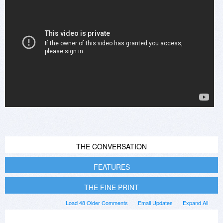
THE CONVERSATION
FEATURES
THE FINE PRINT
Load 48 Older Comments
Email Updates
Expand All