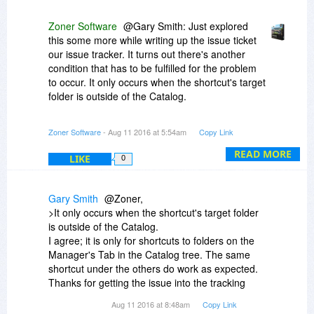
does not when clicking through in the Catalog. It
does work as expected (at least for me) for
Zoner Software
@Gary Smith: Just explored
picture shortcuts in all cases. In any case - guilty
this some more while writing up the issue ticket
as charged, at least partially. I will ask what we
our issue tracker. It turns out there's another
can do about this in this autumn's version of ZPS
condition that has to be fulfilled for the problem
(the one after version 18). For now I can advise
to occur. It only occurs when the shortcut's target
to stick to your picture folders themselves for the
folder is outside of the Catalog.
Catalog, rather than cataloging folder with
shortcuts to picture folders.
So besides the workaround of not cataloging
Zoner Software
- Aug 11 2016 at 5:54am
Copy Link
folders that contains shortcuts to folders, you
can also, instead, use the workaround of
READ MORE
LIKE
0
cataloging both the folders with the shortcuts
and the folders that contain the shortcuts' target
folders.
Gary Smith
@Zoner,
>It only occurs when the shortcut's target folder
Folders folders folders. Folders. I haven't said
is outside of the Catalog.
folders enough, I think.
I agree; it is only for shortcuts to folders on the
Manager's Tab in the Catalog tree. The same
shortcut under the others do work as expected.
Thanks for getting the issue into the tracking
system.
Aug 11 2016 at 8:48am
Copy Link