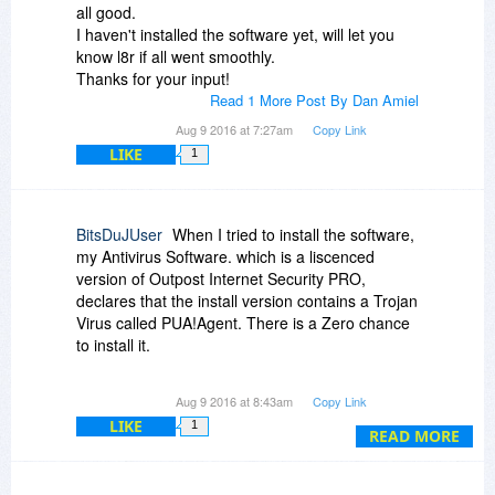
you getting blocked? Please be as specific as
all good.
you can and include as much detail as you can -
I haven't installed the software yet, will let you
thanks!
know l8r if all went smoothly.
Thanks for your input!
EDIT: note that while ZPS 17 does not require an
Read 1 More Post By Dan Amiel
account, ZPS 18 (the paid version) does require
Aug 9 2016 at 7:27am
Copy Link
one.
LIKE
1
BitsDuJUser
When I tried to install the software,
my Antivirus Software. which is a liscenced
version of Outpost Internet Security PRO,
declares that the install version contains a Trojan
Virus called PUA!Agent. There is a Zero chance
to install it.
Can someone confirm this or have a similar
Aug 9 2016 at 8:43am
Copy Link
problem?
LIKE
1
READ MORE
Can the company provide me a direct download
link to it?