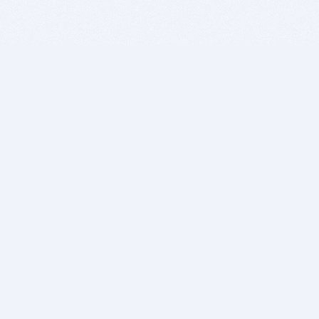
BITSDUJOUR IS FOR PEOPLE WHO
LOVE SOFTWARE
EVERY DAY WE REVIEW GREAT MAC & PC APPS, AND
GET YOU DISCOUNTS UP TO 100%
DEALS
Software Download Deals
Free Software Download
Popular Deals