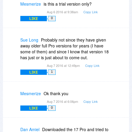
Mesmerize
is this a trial version only?
Aug 6 2016 at 9:38am
Copy Link
LIKE
0
Sue Long
Probably not since they have given
away older full Pro versions for years (I have
some of them) and since I know that version 18
has just or is just about to come out.
Aug 7 2016 at 12:49pm
Copy Link
LIKE
1
Mesmerize
Ok thank you
Aug 7 2016 at 6:06pm
Copy Link
LIKE
0
Dan Amiel
Downloaded the 17 Pro and tried to