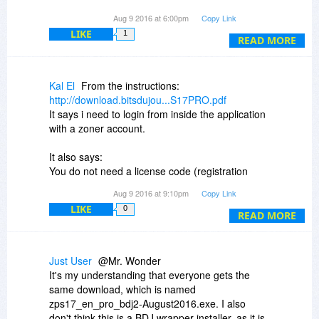
Aug 9 2016 at 6:00pm
Copy Link
Why is the license untrusted or unknown?
LIKE
1
READ MORE
Kal El
From the instructions:
http://download.bitsdujou...S17PRO.pdf
It says i need to login from inside the application
with a zoner account.
It also says:
You do not need a license code (registration
number, etc.), and you will not
Aug 9 2016 at 9:10pm
Copy Link
receive a license code. Your software will be
LIKE
0
activated immediately once you’ve
READ MORE
created and logged in to your ZONER account.
But when i login from inside Photo Studio, it
Just User
@Mr. Wonder
asked me for license code to activate the
It's my understanding that everyone gets the
product. Can I just ignore it? If i don't activate,
same download, which is named
will this PRO version won't get revoked after a
zps17_en_pro_bdj2-August2016.exe. I also
few days?
don't think this is a BDJ wrapper installer, as it is