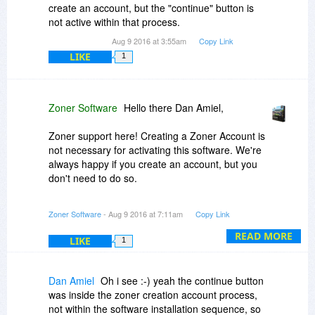
create an account, but the "continue" button is
not active within that process.
Aug 9 2016 at 3:55am
Copy Link
LIKE
1
Zoner Software
Hello there Dan Amiel,
Zoner support here! Creating a Zoner Account is
not necessary for activating this software. We're
always happy if you create an account, but you
don't need to do so.
More importantly, the Zoner Accounts system did
Zoner Software
- Aug 9 2016 at 7:11am
Copy Link
have some trouble overnight, so maybe that is
what you ran into! If you definitely want to (again
READ MORE
LIKE
1
- optionally!) create an account, you can try
again now, and it will work out.
Dan Amiel
Oh i see :-) yeah the continue button
If that doesn't seem to be what you ran into, then
was inside the zoner creation account process,
I'll have to ask: at what point in the process are
not within the software installation sequence, so