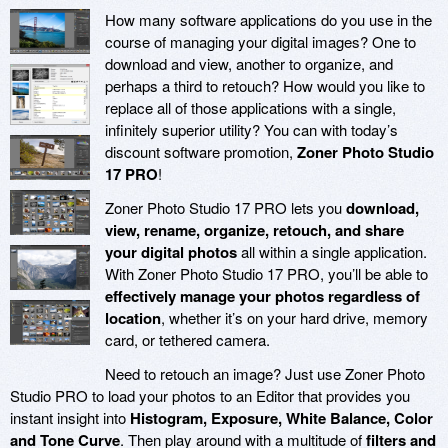
How many software applications do you use in the
course of managing your digital images? One to
download and view, another to organize, and
perhaps a third to retouch? How would you like to
replace all of those applications with a single,
infinitely superior utility? You can with today’s
discount software promotion,
Zoner Photo Studio
17 PRO
!
Zoner Photo Studio 17 PRO lets you
download,
view, rename, organize, retouch, and share
your digital photos
all within a single application.
With Zoner Photo Studio 17 PRO, you’ll be able to
effectively manage your photos regardless of
location
, whether it’s on your hard drive, memory
card, or tethered camera.
Need to retouch an image? Just use Zoner Photo
Studio PRO to load your photos to an Editor that provides you
instant insight into
Histogram, Exposure, White Balance, Color
and Tone Curve
. Then play around with a multitude of
filters and