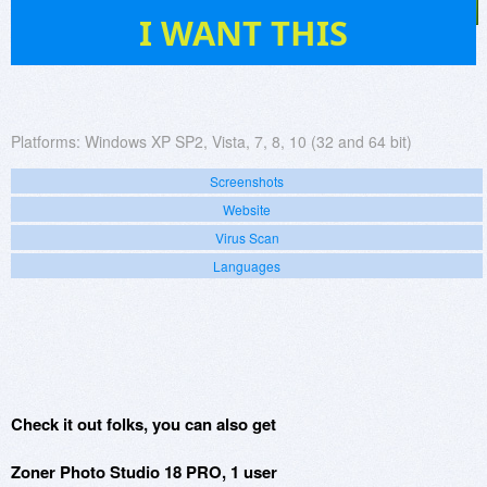
630
I WANT THIS
Platforms:
Windows XP SP2, Vista, 7, 8, 10 (32 and 64 bit)
Screenshots
Website
Virus Scan
Languages
Check it out folks, you can also get
Zoner Photo Studio 18 PRO, 1 user