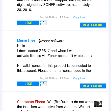
digital signed by ZONER software, a.s. on July
Thanks!
28, 2016.
Aug 10 2016 at 12:22am
Copy Link
At my end, I am running ESET Smart Security
LIKE
3
and Malwarebytes Anti-Malware Premium fully
READ MORE
updated, and neither of them have detected
anything.
Martin User
@zoner software
But in the end, it is your decision not to download
Hello
and install.
I downloaded ZPS17 and when I wanted to
activate licence via Zoner account it wrotes me>
Did you submit the alert to Yandex, (who
purchased Agnitum and are discontinuing it by
No valid licence for this product is connected to
December 31, 2016) so they can investigate it?
this account. Please enter a license code in the
window below.
Aug 10 2016 at 12:22am
Copy Link
Source
http://www.agnitum.com/index.php
LIKE
1
How can I activate it?
READ MORE
Constantin Florea
We (BitsDuJour) do not wrap
the installers we receive from vendors. We just