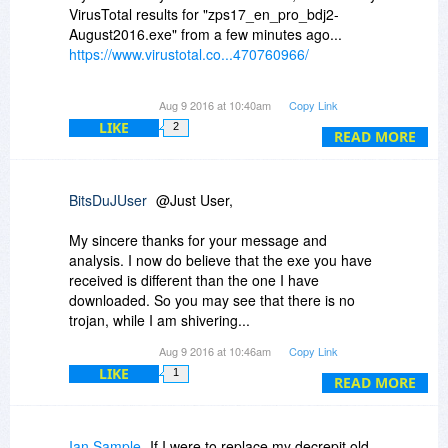
It is also possible that the BJD wrapper of your
VirusTotal results for "zps17_en_pro_bdj2-
software has something, which my anti-virus
August2016.exe" from a few minutes ago...
software does not recognize it.
https://www.virustotal.co...470760966/
Regardless of this, I refuse to believe that this is
0/53 detection ratio results, it would be safe to
Aug 9 2016 at 10:40am
Copy Link
a false positive.
say that the installer is clean :)
LIKE
2
READ MORE
Does not matter, I will have to let it go instead of
surrendering to a false positive alarm. Never
trust american spying agencies...
BitsDuJUser
@Just User,
My sincere thanks for your message and
analysis. I now do believe that the exe you have
received is different than the one I have
downloaded. So you may see that there is no
trojan, while I am shivering...
Aug 9 2016 at 10:46am
Copy Link
It is better to close this chapter for me and
LIKE
1
accept that I will have to let this offer go rather
READ MORE
than making a research on what is wrong
somewhere.
Ian Sample
If I were to replace my decrepit old