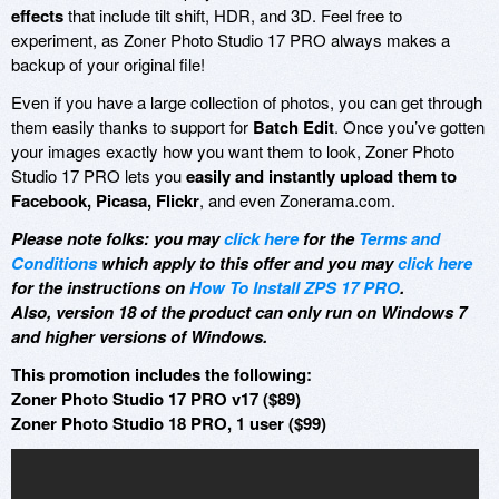
effects
that include tilt shift, HDR, and 3D. Feel free to
experiment, as Zoner Photo Studio 17 PRO always makes a
backup of your original file!
Even if you have a large collection of photos, you can get through
them easily thanks to support for
Batch Edit
. Once you’ve gotten
your images exactly how you want them to look, Zoner Photo
Studio 17 PRO lets you
easily and instantly upload them to
Facebook, Picasa, Flickr
, and even Zonerama.com.
Please note folks: you may
click here
for the
Terms and
Conditions
which apply to this offer and you may
click here
for the instructions on
How To Install ZPS 17 PRO
.
Also, version 18 of the product can only run on Windows 7
and higher versions of Windows.
This promotion includes the following:
Zoner Photo Studio 17 PRO v17 ($89)
Zoner Photo Studio 18 PRO, 1 user ($99)