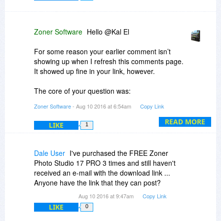
Zoner Software
Hello @Kal El
For some reason your earlier comment isn’t
showing up when I refresh this comments page.
It showed up fine in your link, however.
The core of your question was:
Zoner Software
- Aug 10 2016 at 6:54am
Copy Link
But when i login from inside Photo Studio, it
asked me for license code to activate the
READ MORE
LIKE
1
product. Can I just ignore it? If i don't activate,
will this PRO version won't get revoked after a
few days?
Dale User
I've purchased the FREE Zoner
Photo Studio 17 PRO 3 times and still haven't
The answer to this is the same as the answer to
received an e-mail with the download link ...
similar questions above and the same as is
Anyone have the link that they can post?
implied in the download message: no login or
Aug 10 2016 at 9:47am
Copy Link
activation is needed, as the BDJ version is pre-
LIKE
0
activated. No manual activation of this already-
automatically-activated version is needed or,