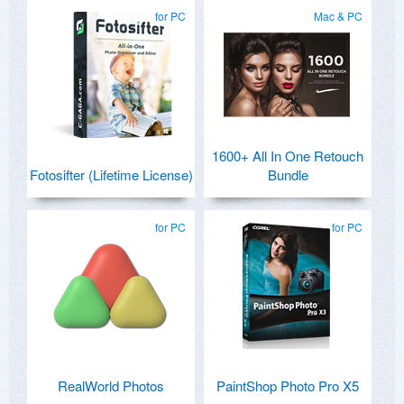
for PC
Mac & PC
1600+ All In One Retouch
Fotosifter (Lifetime License)
Bundle
for PC
for PC
RealWorld Photos
PaintShop Photo Pro X5