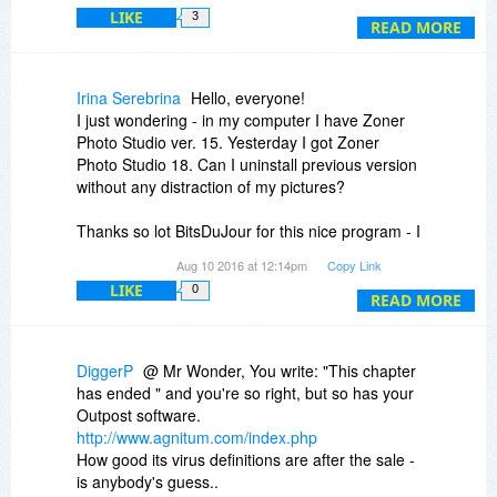
LIKE
3
...you know what, you have made your decision,
READ MORE
and you also have my apologies, I did not mean
to step on anyone's toes, and I won't bother you
any more. I wish you the best of luck and have a
Irina Serebrina
Hello, everyone!
nice day.
I just wondering - in my computer I have Zoner
Photo Studio ver. 15. Yesterday I got Zoner
Photo Studio 18. Can I uninstall previous version
without any distraction of my pictures?
Thanks so lot BitsDuJour for this nice program - I
really like it! :)
Aug 10 2016 at 12:14pm
Copy Link
LIKE
0
Thanks,
READ MORE
Irina.
DiggerP
@ Mr Wonder, You write: "This chapter
has ended " and you're so right, but so has your
Outpost software.
http://www.agnitum.com/index.php
How good its virus definitions are after the sale -
is anybody's guess..