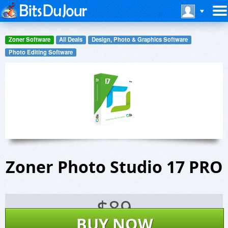
Zoner Software
All Deals
Design, Photo & Graphics Software
Photo Editing Software
Zoner Photo Studio 17 PRO
$
89
BUY NOW