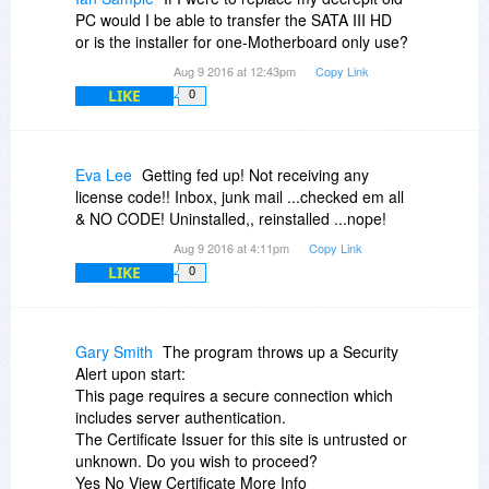
I am confident that my Outpost Security Pro did
PC would I be able to transfer the SATA III HD
not give a false positive. There is definately
or is the installer for one-Motherboard only use?
something in there, which is not acceptable...
Aug 9 2016 at 12:43pm
Copy Link
Again, thanks for your help...and the matter
LIKE
0
ends...
Eva Lee
Getting fed up! Not receiving any
license code!! Inbox, junk mail ...checked em all
& NO CODE! Uninstalled,, reinstalled ...nope!
Aug 9 2016 at 4:11pm
Copy Link
LIKE
0
Gary Smith
The program throws up a Security
Alert upon start:
This page requires a secure connection which
includes server authentication.
The Certificate Issuer for this site is untrusted or
unknown. Do you wish to proceed?
Yes No View Certificate More Info