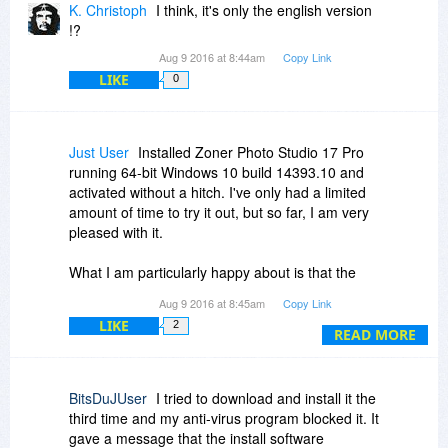
K. Christoph
I think, it's only the english version
!?
Aug 9 2016 at 8:44am
Copy Link
LIKE
0
Just User
Installed Zoner Photo Studio 17 Pro
running 64-bit Windows 10 build 14393.10 and
activated without a hitch. I've only had a limited
amount of time to try it out, but so far, I am very
pleased with it.
What I am particularly happy about is that the
user interface looks and works flawlessly using
Aug 9 2016 at 8:45am
Copy Link
higher scaling DPI 125% screen setting. Believe
LIKE
2
it or not, there is still plenty of software out there
READ MORE
that may not look correct or even work properly
when set to a higher DPI setting.
BitsDuJUser
I tried to download and install it the
Zoner Photo Studio does looks like it has plenty
third time and my anti-virus program blocked it. It
of features to keep me busy for a while. I can't
gave a message that the install software