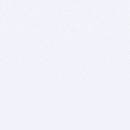
BITSDUJOUR IS FOR PEOPLE WHO