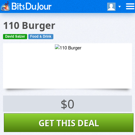
110 Burger
David Salzer
Food & Drink
$0
GET THIS DEAL