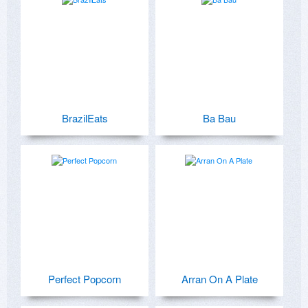
BrazilEats
Ba Bau
Perfect Popcorn
Arran On A Plate