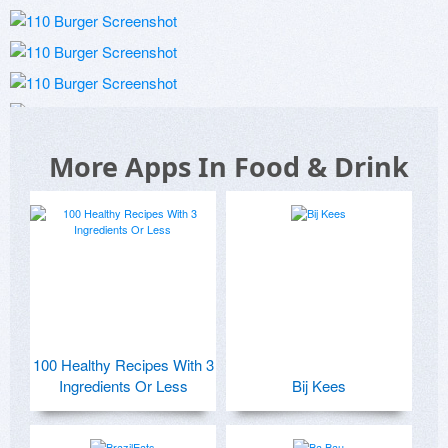
More Apps In Food & Drink
100 Healthy Recipes With 3
Ingredients Or Less
Bij Kees