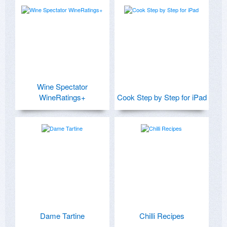
Wine Spectator
WineRatings+
Cook Step by Step for iPad
Dame Tartine
Chilli Recipes