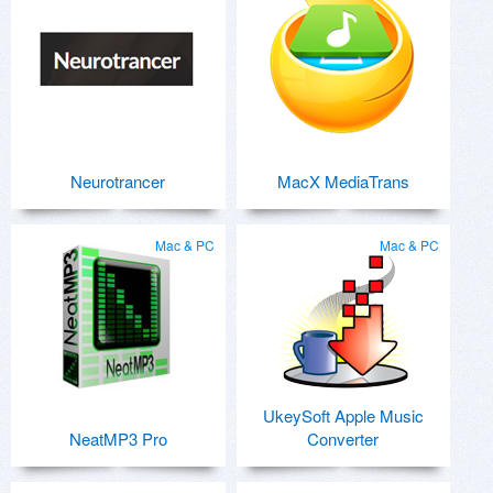
Neurotrancer
MacX MediaTrans
Mac & PC
Mac & PC
UkeySoft Apple Music
NeatMP3 Pro
Converter