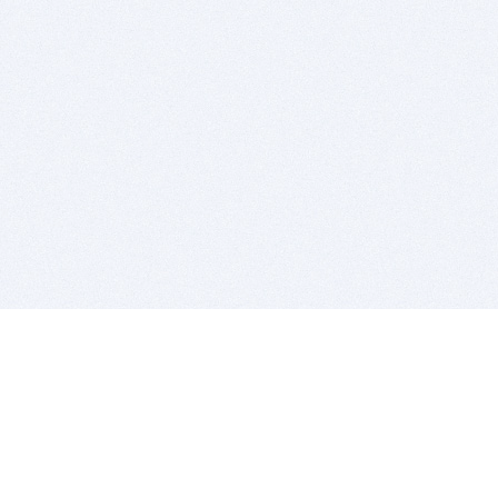
BITSDUJOUR IS FOR PEOPLE WHO