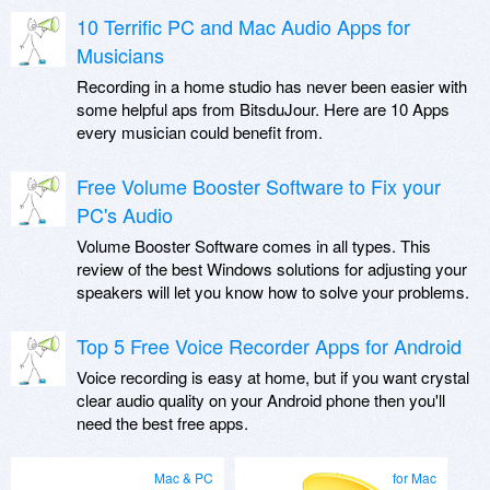
10 Terrific PC and Mac Audio Apps for
Musicians
Recording in a home studio has never been easier with
some helpful aps from BitsduJour. Here are 10 Apps
every musician could benefit from.
Free Volume Booster Software to Fix your
PC's Audio
Volume Booster Software comes in all types. This
review of the best Windows solutions for adjusting your
speakers will let you know how to solve your problems.
Top 5 Free Voice Recorder Apps for Android
Voice recording is easy at home, but if you want crystal
clear audio quality on your Android phone then you'll
need the best free apps.
Mac & PC
for Mac