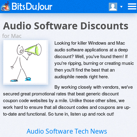
Audio Software Discounts
for Mac
Looking for killer Windows and Mac
audio software applications at a deep
discount? Well, you've found them! If
you're ripping, burning or creating music
then you'll find the best that an
audiophile needs right here.
By working closely with vendors, we've
secured great promotional rates that beat generic discount
coupon code websites by a mile. Unlike those other sites, we
work hard to ensure that all discount codes and coupons are up-
to-date and functional. So tune in, listen up and rock out!
Audio Software Tech News