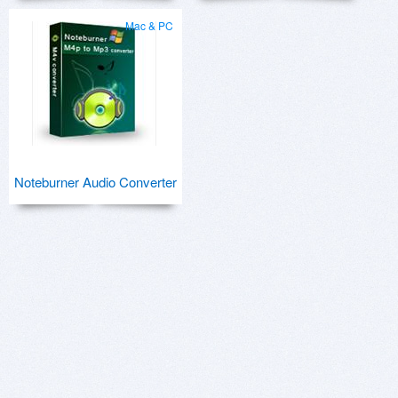
Mac & PC
Noteburner Audio Converter