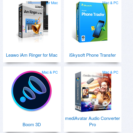
for Mac
Mac & PC
Leawo iAm Ringer for Mac
iSkysoft Phone Transfer
Mac & PC
Mac & PC
mediAvatar Audio Converter
Boom 3D
Pro