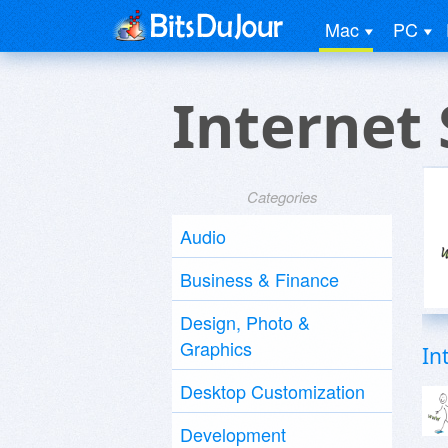
Mac
PC
Internet
Categories
Audio
Business & Finance
Design, Photo &
Graphics
In
Desktop Customization
Development