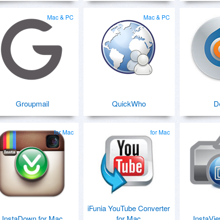
Mac & PC
Mac & PC
Groupmail
QuickWho
D
for Mac
for Mac
iFunia YouTube Converter
InstaDown for Mac
for Mac
InstaVie