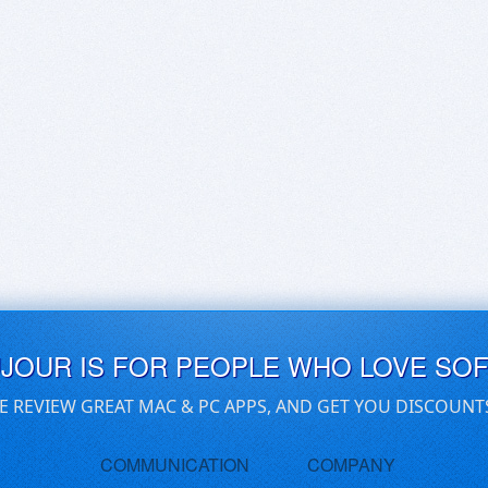
UJOUR IS FOR PEOPLE WHO LOVE SO
E REVIEW GREAT MAC & PC APPS, AND GET YOU DISCOUNT
COMMUNICATION
COMPANY