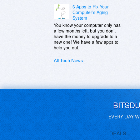
6 Apps to Fix Your
Computer’s Aging
System
You know your computer only has
a few months left, but you don’t
have the money to upgrade to a
new one! We have a few apps to
help you out.
All Tech News
BITSD
EVERY DAY W
DEALS