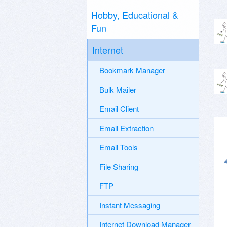
Hobby, Educational &
Fun
Internet
Bookmark Manager
Bulk Mailer
Email Client
Email Extraction
Email Tools
File Sharing
FTP
Instant Messaging
Internet Download Manager