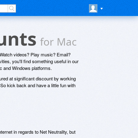
ounts
for Mac
? Watch videos? Play music? Email?
ties, you'll find something useful in our
Mac and Windows platforms.
ured at significant discount by working
o kick back and have a little fun with
ernet in regards to Net Neutrality, but