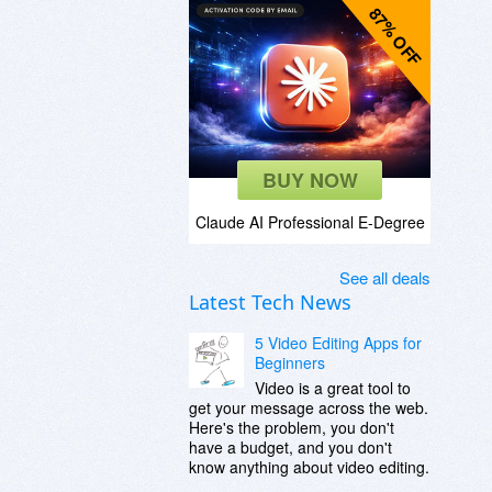
87% OFF
BUY NOW
Claude AI Professional E-Degree
See all deals
Latest Tech News
5 Video Editing Apps for
Beginners
Video is a great tool to
get your message across the web.
Here's the problem, you don't
have a budget, and you don't
know anything about video editing.