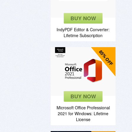
BUY NOW
IndyPDF Editor & Converter:
Lifetime Subscription
85% OFF
BUY NOW
Microsoft Office Professional
2021 for Windows: Lifetime
License