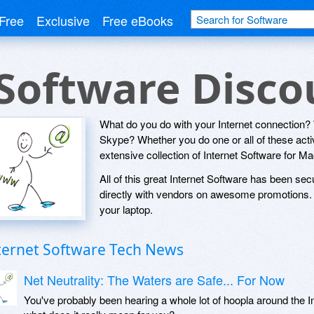
Free
Exclusive
Free eBooks
 Software Disc
What do you do with your Internet connection
Skype? Whether you do one or all of these activi
extensive collection of Internet Software for 
All of this great Internet Software has been sec
directly with vendors on awesome promotions. S
your laptop.
ternet Software Tech News
Net Neutrality: The Waters are Safe... For Now
You've probably been hearing a whole lot of hoopla around the Int