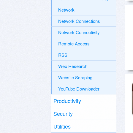
Network
Network Connections
Network Connectivity
Remote Access
RSS
Web Research
Website Scraping
YouTube Downloader
Productivity
Security
Utilities