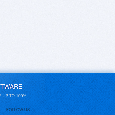
FTWARE
S UP TO 100%
FOLLOW US