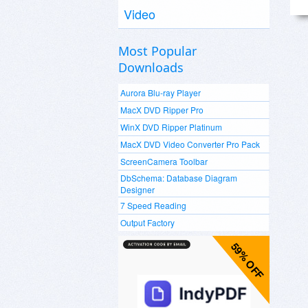
Video
Most Popular
Downloads
Aurora Blu-ray Player
MacX DVD Ripper Pro
WinX DVD Ripper Platinum
MacX DVD Video Converter Pro Pack
ScreenCamera Toolbar
DbSchema: Database Diagram
Designer
7 Speed Reading
Output Factory
59% OFF