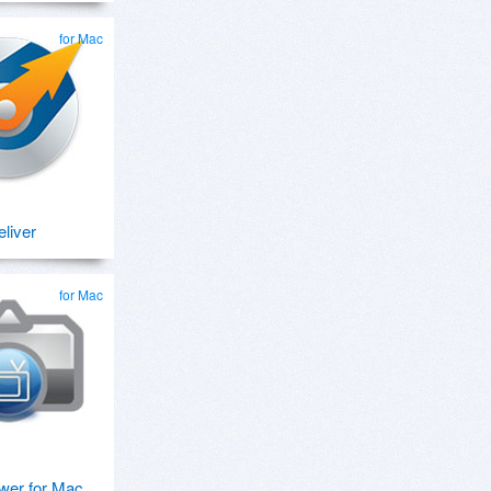
for Mac
eliver
for Mac
wer for Mac