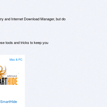
try and Internet Download Manager, but do
ese tools and tricks to keep you
Mac & PC
 SmartHide