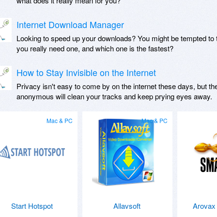
what does it really mean for you?
Internet Download Manager
Looking to speed up your downloads? You might be tempted to 
you really need one, and which one is the fastest?
How to Stay Invisible on the Internet
Privacy isn't easy to come by on the internet these days, but th
anonymous will clean your tracks and keep prying eyes away.
Mac & PC
Mac & PC
Start Hotspot
Allavsoft
Arovax