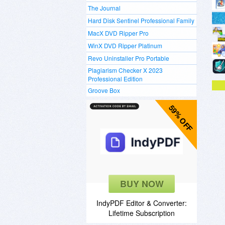
The Journal
Hard Disk Sentinel Professional Family
MacX DVD Ripper Pro
WinX DVD Ripper Platinum
Revo Uninstaller Pro Portable
Plagiarism Checker X 2023
Professional Edition
Groove Box
59% OFF
BUY NOW
IndyPDF Editor & Converter:
Lifetime Subscription