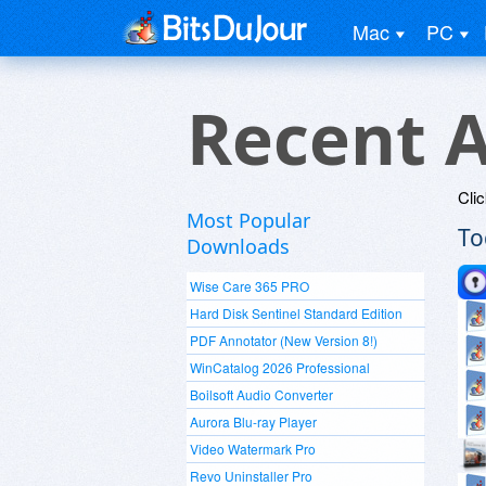
Mac
PC
Recent A
Clic
Most Popular
To
Downloads
Wise Care 365 PRO
Hard Disk Sentinel Standard Edition
PDF Annotator (New Version 8!)
WinCatalog 2026 Professional
Boilsoft Audio Converter
Aurora Blu-ray Player
Video Watermark Pro
Revo Uninstaller Pro