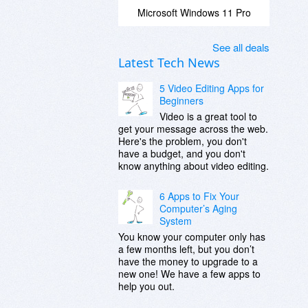
Microsoft Windows 11 Pro
See all deals
Latest Tech News
5 Video Editing Apps for
Beginners
Video is a great tool to
get your message across the web.
Here's the problem, you don't
have a budget, and you don't
know anything about video editing.
6 Apps to Fix Your
Computer’s Aging
System
You know your computer only has
a few months left, but you don’t
have the money to upgrade to a
new one! We have a few apps to
help you out.