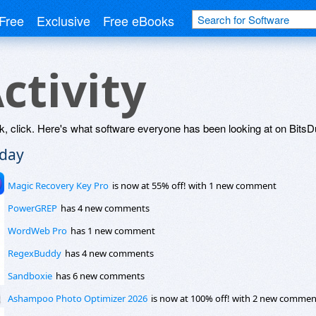
Free
Exclusive
Free eBooks
ctivity
k, click. Here's what software everyone has been looking at on BitsDu
day
Magic Recovery Key Pro
is now at 55% off! with 1 new comment
PowerGREP
has 4 new comments
WordWeb Pro
has 1 new comment
RegexBuddy
has 4 new comments
Sandboxie
has 6 new comments
Ashampoo Photo Optimizer 2026
is now at 100% off! with 2 new commen