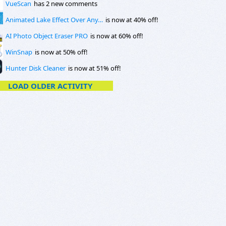
VueScan
has 2 new comments
Animated Lake Effect Over Any…
is now at 40% off!
AI Photo Object Eraser PRO
is now at 60% off!
WinSnap
is now at 50% off!
Hunter Disk Cleaner
is now at 51% off!
LOAD OLDER ACTIVITY