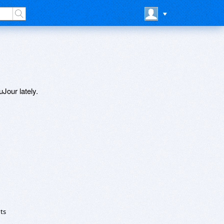
Jour lately.
ts