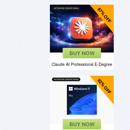
87% OFF
BUY NOW
Claude AI Professional E-Degree
92% OFF
BUY NOW