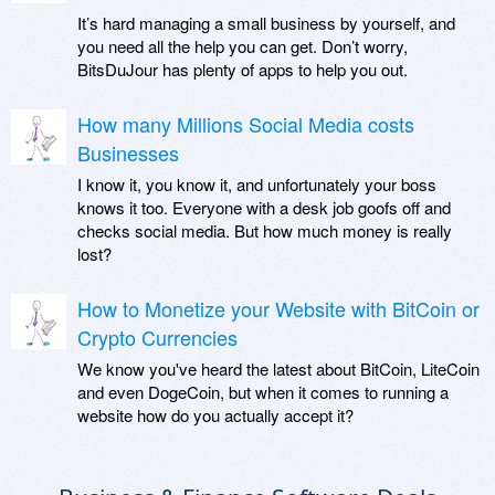
It’s hard managing a small business by yourself, and
you need all the help you can get. Don’t worry,
BitsDuJour has plenty of apps to help you out.
How many Millions Social Media costs
Businesses
I know it, you know it, and unfortunately your boss
knows it too. Everyone with a desk job goofs off and
checks social media. But how much money is really
lost?
How to Monetize your Website with BitCoin or
Crypto Currencies
We know you've heard the latest about BitCoin, LiteCoin
and even DogeCoin, but when it comes to running a
website how do you actually accept it?