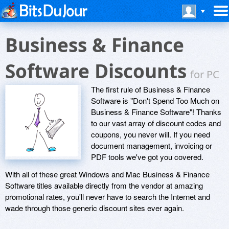
Business & Finance
Software Discounts
for PC
The first rule of Business & Finance
Software is "Don't Spend Too Much on
Business & Finance Software"! Thanks
to our vast array of discount codes and
coupons, you never will. If you need
document management, invoicing or
PDF tools we've got you covered.
With all of these great Windows and Mac Business & Finance
Software titles available directly from the vendor at amazing
promotional rates, you'll never have to search the Internet and
wade through those generic discount sites ever again.