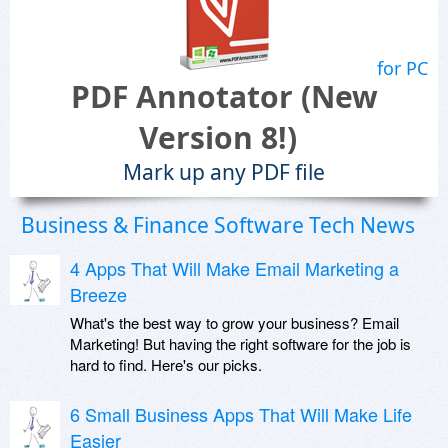
for PC
PDF Annotator (New
Version 8!)
Mark up any PDF file
Business & Finance Software Tech News
4 Apps That Will Make Email Marketing a
Breeze
What's the best way to grow your business? Email
Marketing! But having the right software for the job is
hard to find. Here's our picks.
6 Small Business Apps That Will Make Life
Easier