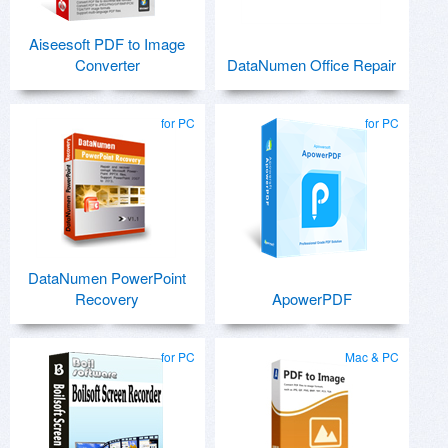
Aiseesoft PDF to Image
Converter
DataNumen Office Repair
for PC
for PC
DataNumen PowerPoint
Recovery
ApowerPDF
for PC
Mac & PC