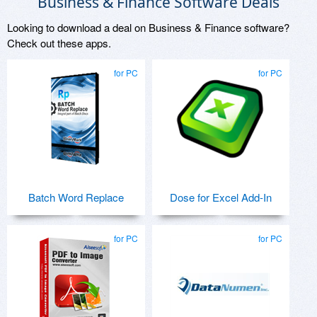
Business & Finance Software Deals
Looking to download a deal on Business & Finance software?
Check out these apps.
for PC
for PC
Batch Word Replace
Dose for Excel Add-In
for PC
for PC