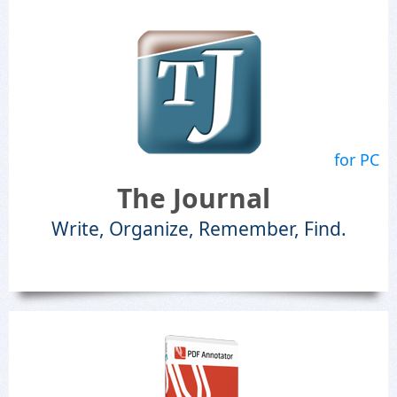
for PC
The Journal
Write, Organize, Remember, Find.