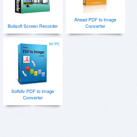
Ahead PDF to Image
Boilsoft Screen Recorder
Converter
for PC
Softdiv PDF to Image
Converter