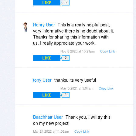
LIKE
5
Henry User
This is a really helpful post,
very informative there is no doubt about it.
Thanks for sharing this information with
us. I really appreciate your work.
Nov 8 2020 at 10:21pm
Copy Link
LIKE
6
tony User
thanks, its very useful
May 5 2021 at 5:04am
Copy Link
LIKE
4
Beachhair User
Thank you, I will try this
on my new project!
Mar 24 2022 at 11:56am
Copy Link