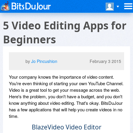
5 Video Editing Apps for
Beginners
by
Jo Pincushion
February 3 2015
Your company knows the importance of video content.
You're even thinking of starting your own YouTube Channel.
Video is a great tool to get your message across the web.
Here's the problem, you don't have a budget, and you don't
know anything about video editing. That's okay. BitsDuJour
has a few applications that will help you create videos in no
time.
BlazeVideo Video Editor