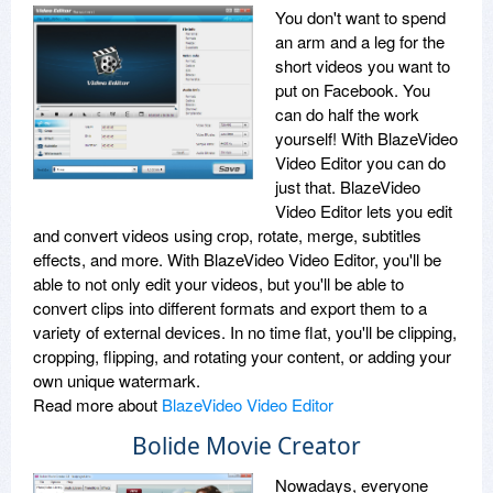
You don't want to spend
an arm and a leg for the
short videos you want to
put on Facebook. You
can do half the work
yourself! With BlazeVideo
Video Editor you can do
just that. BlazeVideo
Video Editor lets you edit
and convert videos using crop, rotate, merge, subtitles
effects, and more. With BlazeVideo Video Editor, you'll be
able to not only edit your videos, but you'll be able to
convert clips into different formats and export them to a
variety of external devices. In no time flat, you'll be clipping,
cropping, flipping, and rotating your content, or adding your
own unique watermark.
Read more about
BlazeVideo Video Editor
Bolide Movie Creator
Nowadays, everyone