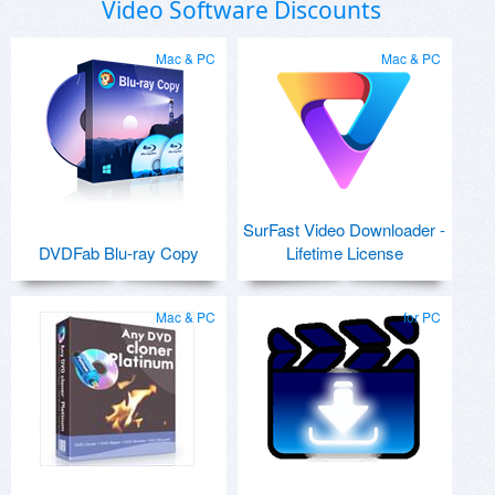
Video Software Discounts
Mac & PC
Mac & PC
SurFast Video Downloader -
DVDFab Blu-ray Copy
Lifetime License
Mac & PC
for PC