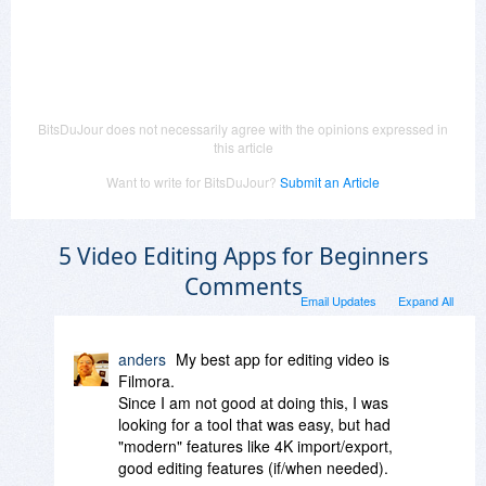
BitsDuJour does not necessarily agree with the opinions expressed in
this article
Want to write for BitsDuJour?
Submit an Article
5 Video Editing Apps for Beginners
Comments
Email Updates
Expand All
anders
My best app for editing video is
Filmora.
Since I am not good at doing this, I was
looking for a tool that was easy, but had
"modern" features like 4K import/export,
good editing features (if/when needed).