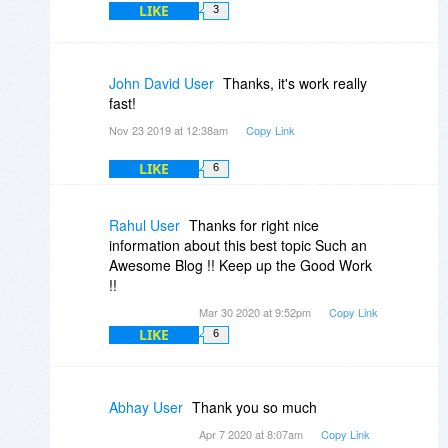
LIKE
3
John David User
Thanks, it's work really
fast!
Nov 23 2019 at 12:38am
Copy Link
LIKE
6
Rahul User
Thanks for right nice
information about this best topic Such an
Awesome Blog !! Keep up the Good Work
!!
Mar 30 2020 at 9:52pm
Copy Link
LIKE
6
Abhay User
Thank you so much
Apr 7 2020 at 8:07am
Copy Link