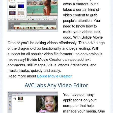
owns a camera, but it
takes a certain kind of
video content to grab
people's attention. You
need to know how to
make your videos look
good. With Bolide Movie
Creator you'll be editing videos effortlessly. Take advantage
of the drag-and-drop functionality and begin editing. With
support for all popular video file formats - no conversion is
necessary! Bolide Movie Creator can also add text
comments, still images, visual effects, transitions, and
music tracks, quickly and easily.
Read more about
Bolide Movie Creator
AVCLabs Any Video Editor
You have so many
applications on your
computer that help
manage your media. One