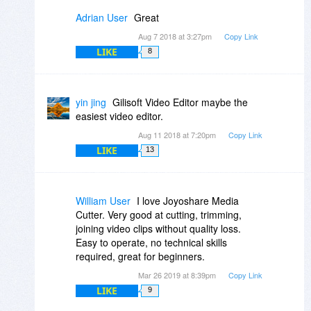
Adrian User
Great
Aug 7 2018 at 3:27pm
Copy Link
LIKE
8
yin jing
Gilisoft Video Editor maybe the
easiest video editor.
Aug 11 2018 at 7:20pm
Copy Link
LIKE
13
William User
I love Joyoshare Media
Cutter. Very good at cutting, trimming,
joining video clips without quality loss.
Easy to operate, no technical skills
required, great for beginners.
Mar 26 2019 at 8:39pm
Copy Link
LIKE
9