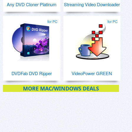
Any DVD Cloner Platinum
Streaming Video Downloader
for PC
for PC
DVDFab DVD Ripper
VideoPower GREEN
MORE MAC/WINDOWS DEALS