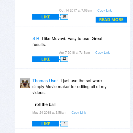
I am happy with Filmora.
Oct 14 2017 at 7:08am
Copy Link
LIKE
18
READ MORE
S R
I like Movavi. Easy to use. Great
results.
Apr 7 2018 at 7:18am
Copy Link
LIKE
12
Thomas User
I just use the software
simply Movie maker for editing all of my
videos.
- roll the ball -
May 24 2018 at 3:58am
Copy Link
LIKE
7