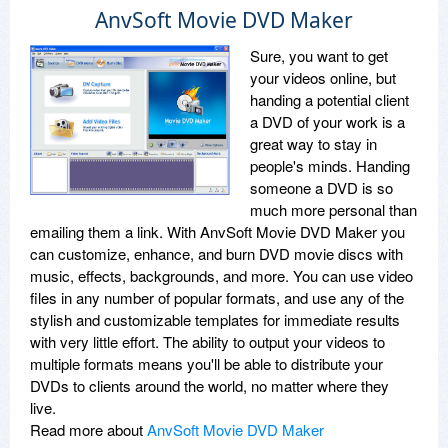
AnvSoft Movie DVD Maker
Sure, you want to get
your videos online, but
handing a potential client
a DVD of your work is a
great way to stay in
people's minds. Handing
someone a DVD is so
much more personal than
emailing them a link. With AnvSoft Movie DVD Maker you
can customize, enhance, and burn DVD movie discs with
music, effects, backgrounds, and more. You can use video
files in any number of popular formats, and use any of the
stylish and customizable templates for immediate results
with very little effort. The ability to output your videos to
multiple formats means you'll be able to distribute your
DVDs to clients around the world, no matter where they
live.
Read more about
AnvSoft Movie DVD Maker