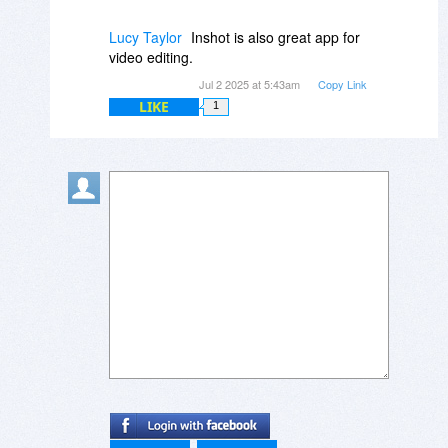
Lucy Taylor
Inshot is also great app for
video editing.
Jul 2 2025 at 5:43am
Copy Link
LIKE
1