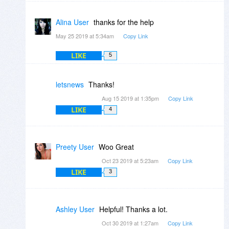
Alina User
thanks for the help
May 25 2019 at 5:34am
Copy Link
LIKE
5
letsnews
Thanks!
Aug 15 2019 at 1:35pm
Copy Link
LIKE
4
Preety User
Woo Great
Oct 23 2019 at 5:23am
Copy Link
LIKE
3
Ashley User
Helpful! Thanks a lot.
Oct 30 2019 at 1:27am
Copy Link