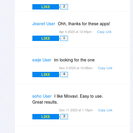
LIKE
2
Jeanet User
Ohh, thanks for these apps!
Apr 4 2023 at 12:00pm
Copy Link
LIKE
1
eaije User
im looking for the one
Nov 3 2023 at 10:08am
Copy Link
LIKE
4
soho User
I like Movavi. Easy to use.
Great results.
Dec 11 2023 at 1:15pm
Copy Link
LIKE
3