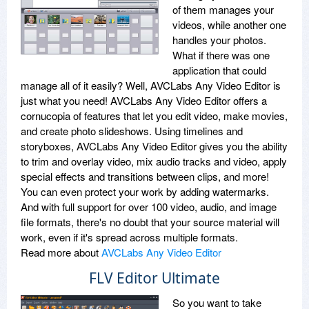
of them manages your
videos, while another one
handles your photos.
What if there was one
application that could
manage all of it easily? Well, AVCLabs Any Video Editor is
just what you need! AVCLabs Any Video Editor offers a
cornucopia of features that let you edit video, make movies,
and create photo slideshows. Using timelines and
storyboxes, AVCLabs Any Video Editor gives you the ability
to trim and overlay video, mix audio tracks and video, apply
special effects and transitions between clips, and more!
You can even protect your work by adding watermarks.
And with full support for over 100 video, audio, and image
file formats, there's no doubt that your source material will
work, even if it's spread across multiple formats.
Read more about
AVCLabs Any Video Editor
FLV Editor Ultimate
So you want to take