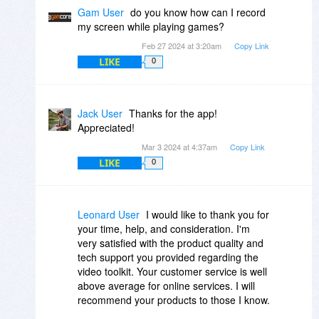
Gam User
do you know how can I record
my screen while playing games?
Feb 27 2024 at 3:20am
Copy Link
LIKE
0
Jack User
Thanks for the app!
Appreciated!
Mar 3 2024 at 4:37am
Copy Link
LIKE
0
Leonard User
I would like to thank you for
your time, help, and consideration. I'm
very satisfied with the product quality and
tech support you provided regarding the
video toolkit. Your customer service is well
above average for online services. I will
recommend your products to those I know.
Thanks again and take care.