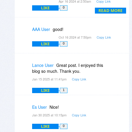
Apr 16 2024 at 2:50am
Copy Link
LIKE
0
READ MORE
AAA User
good!
Oct 16 2024 at 7:50pm
Copy Link
LIKE
0
Lance User
Great post. I enjoyed this
blog so much. Thank you.
Jan 15 2025 at 11:41pm
Copy Link
LIKE
1
Es User
Nice!
Jan 30 2025 at 10:15pm
Copy Link
LIKE
0