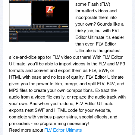
some Flash (FLV)
formatted videos and
incorporate them into
your own? Sounds like a
tricky job, but with FVL
Editor Ultimate it's easier
than ever. FLV Editor
Ultimate is the greatest
slice-and-dice app for FLV video out there! With FLV Editor
Ultimate, you'll be able to import videos in the FLV and MP3
formats and convert and export them as FLV, SWF, or
HTML with ease and no loss of quality. FLV Editor Ultimate
gives you the power to trim, merge, and split FLV, F4V, and
MP3 files to create your own compositions. Extract the
audio from a video file easily, or replace the audio track with
your own. And when you're done, FLV Editor Ultimate
exports neat SWF and HTML code for your website,
complete with various player skins, special effects, and
preloaders - no programming necessary!
Read more about
FLV Editor Ultimate