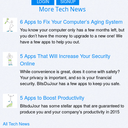
LOGIN
SIGNUP
More Tech News
6 Apps to Fix Your Computer’s Aging System
You know your computer only has a few months left, but
you don’t have the money to upgrade to a new one! We
have a few apps to help you out.
5 Apps That Will Increase Your Security
Online
While convenience is great, does it come with safety?
Your privacy is important, and so is your financial
security. BitsDuJour has a few apps to keep you safe.
5 Apps to Boost Productivity
BitsduJour has some stellar apps that are guaranteed to
produce you and your company's productivity in 2015
All Tech News