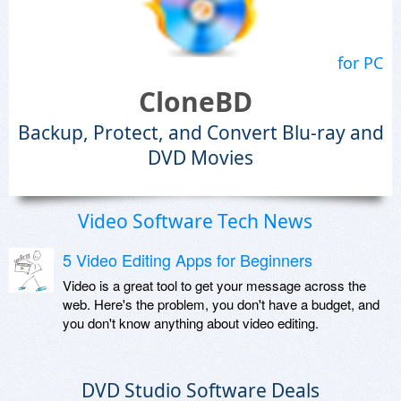
for PC
CloneBD
Backup, Protect, and Convert Blu-ray and
DVD Movies
Video Software Tech News
5 Video Editing Apps for Beginners
Video is a great tool to get your message across the
web. Here's the problem, you don't have a budget, and
you don't know anything about video editing.
DVD Studio Software Deals