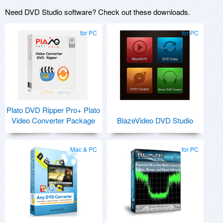
Need DVD Studio software? Check out these downloads.
for PC
for PC
Plato DVD Ripper Pro+ Plato
Video Converter Package
BlazeVideo DVD Studio
Mac & PC
for PC