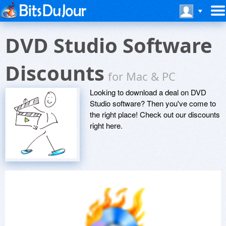
DVD Studio Software
Discounts
for Mac & PC
Looking to download a deal on DVD
Studio software? Then you've come to
the right place! Check out our discounts
right here.