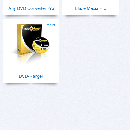
Any DVD Converter Pro
Blaze Media Pro
for PC
DVD-Ranger