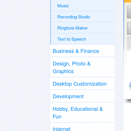
Music
Recording Studio
Ringtone Maker
Text to Speech
Business & Finance
Design, Photo &
Graphics
Desktop Customization
Development
Hobby, Educational &
Fun
Internet