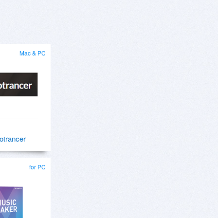
Mac & PC
otrancer
for PC