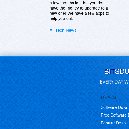
a few months left, but you don’t
have the money to upgrade to a
new one! We have a few apps to
help you out.
All Tech News
BITSD
EVERY DAY W
DEALS
Software Down
Free Software
Popular Deals