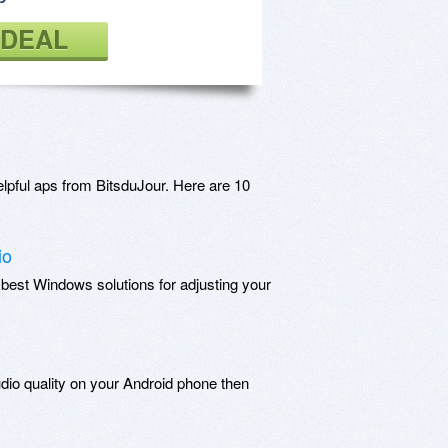
 DEAL
lpful aps from BitsduJour. Here are 10
io
 best Windows solutions for adjusting your
udio quality on your Android phone then