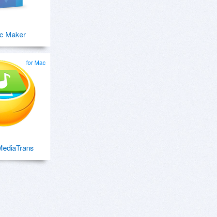
c Maker
for Mac
ediaTrans