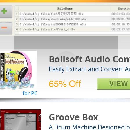
Boilsoft Audio Con
Easily Extract and Convert 
65% Off
VIEW
for PC
Groove Box
A Drum Machine Designed b