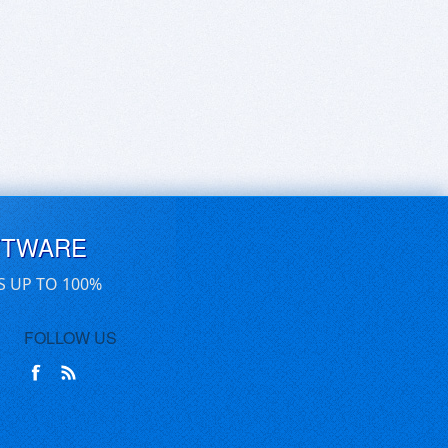
FTWARE
S UP TO 100%
FOLLOW US