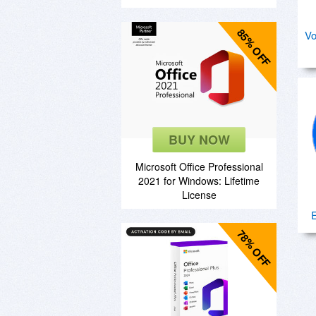
85% OFF
Vo
BUY NOW
Microsoft Office Professional
2021 for Windows: Lifetime
License
78% OFF