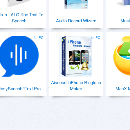
ixto - AI Offline Text To
Speech
Audio Record Wizard
Musi
for PC
for PC
Aiseesoft iPhone Ringtone
EasySpeech2Text Pro
Maker
MacX M