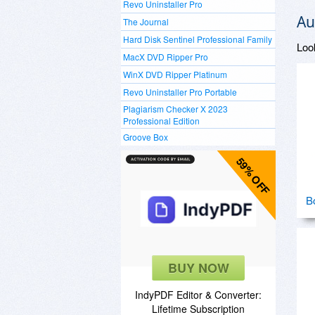
Revo Uninstaller Pro
Au
The Journal
Hard Disk Sentinel Professional Family
Loo
MacX DVD Ripper Pro
WinX DVD Ripper Platinum
Revo Uninstaller Pro Portable
Plagiarism Checker X 2023
Professional Edition
Groove Box
59% OFF
B
BUY NOW
IndyPDF Editor & Converter:
Lifetime Subscription