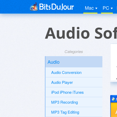
Mac
PC
Audio So
Categories
Audio
Audio Conversion
Audio Player
iPod iPhone iTunes
MP3 Recording
MP3 Tag Editing