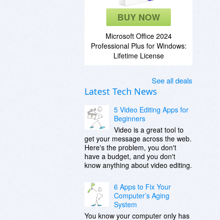
BUY NOW
Microsoft Office 2024
Professional Plus for Windows:
Lifetime License
See all deals
Latest Tech News
5 Video Editing Apps for
Beginners
Video is a great tool to
get your message across the web.
Here's the problem, you don't
have a budget, and you don't
know anything about video editing.
6 Apps to Fix Your
Computer’s Aging
System
You know your computer only has