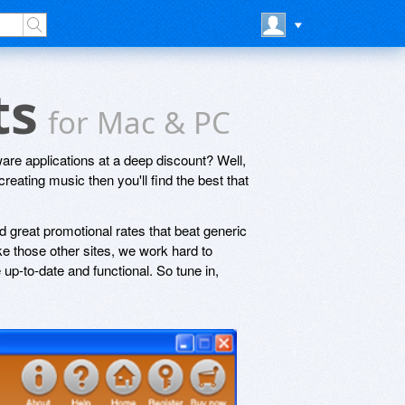
ts
for Mac & PC
are applications at a deep discount? Well,
creating music then you'll find the best that
 great promotional rates that beat generic
e those other sites, we work hard to
up-to-date and functional. So tune in,