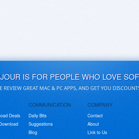
UJOUR IS FOR PEOPLE WHO LOVE SO
E REVIEW GREAT MAC & PC APPS, AND GET YOU DISCOUNT
COMMUNICATION
COMPANY
load Deals
Daily Bits
Contact
 Download
Suggestions
About
Blog
Link to Us