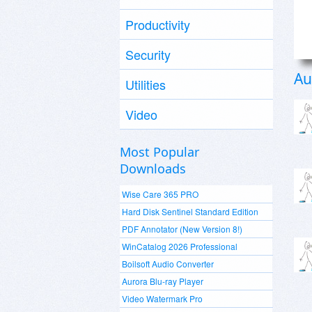
Productivity
Security
Au
Utilities
Video
Most Popular
Downloads
Wise Care 365 PRO
Hard Disk Sentinel Standard Edition
PDF Annotator (New Version 8!)
WinCatalog 2026 Professional
Boilsoft Audio Converter
Aurora Blu-ray Player
Video Watermark Pro