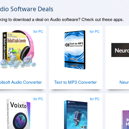
dio Software Deals
king to download a deal on Audio software? Check out these apps.
for PC
for PC
oilsoft Audio Converter
Text to MP3 Converter
Neur
for PC
for PC