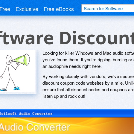
Free
Exclusive
Free eBooks
ftware Discoun
Looking for killer Windows and Mac audio softw
you've found them! If you're ripping, burning or 
an audiophile needs right here.
By working closely with vendors, we've secured
discount coupon code websites by a mile. Unlik
ensure that all discount codes and coupons are 
listen up and rock out!