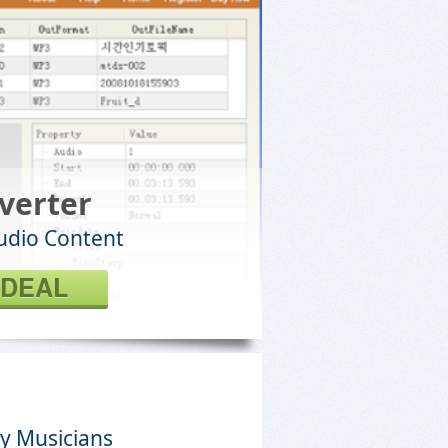
verter
Audio Content
 DEAL
y Musicians