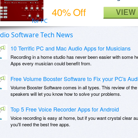
40% Off
VIEW
for PC
dio Software Tech News
10 Terrific PC and Mac Audio Apps for Musicians
Recording in a home studio has never been easier with some he
Apps every musician could benefit from.
Free Volume Booster Software to Fix your PC's Aud
Volume Booster Software comes in all types. This review of the
speakers will let you know how to solve your problems.
Top 5 Free Voice Recorder Apps for Android
Voice recording is easy at home, but if you want crystal clear a
you'll need the best free apps.