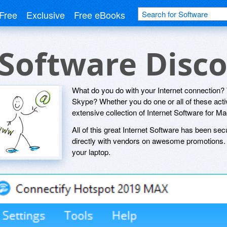
Free
Exclusive
Free eBooks
 Software Disc
What do you do with your Internet connection
Skype? Whether you do one or all of these activi
extensive collection of Internet Software for 
All of this great Internet Software has been sec
directly with vendors on awesome promotions. S
your laptop.