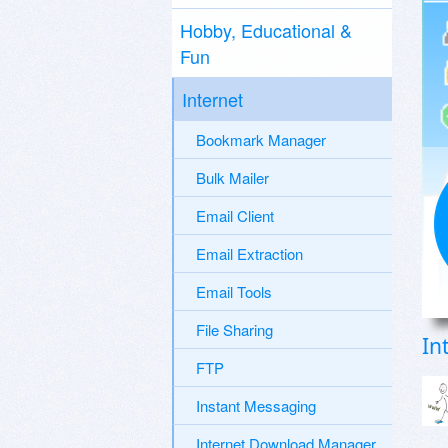
Hobby, Educational &
Fun
Internet
Bookmark Manager
Bulk Mailer
Email Client
Email Extraction
Email Tools
File Sharing
In
FTP
Instant Messaging
Internet Download Manager