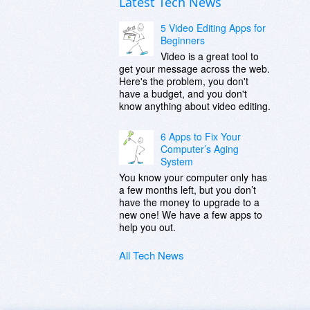
Latest Tech News
5 Video Editing Apps for
Beginners
Video is a great tool to
get your message across the web.
Here's the problem, you don't
have a budget, and you don't
know anything about video editing.
6 Apps to Fix Your
Computer’s Aging
System
You know your computer only has
a few months left, but you don’t
have the money to upgrade to a
new one! We have a few apps to
help you out.
All Tech News