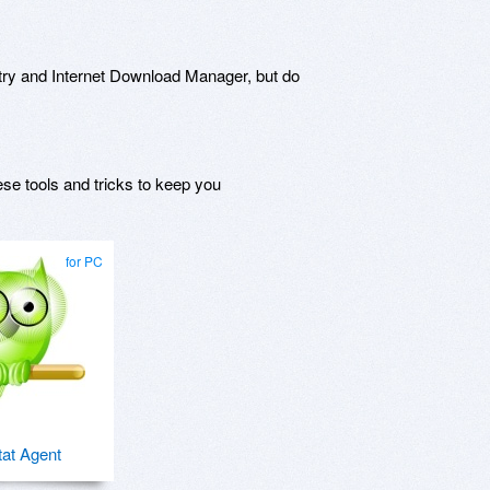
try and Internet Download Manager, but do
ese tools and tricks to keep you
for PC
at Agent