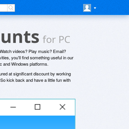
ounts
for PC
? Watch videos? Play music? Email?
ties, you'll find something useful in our
Mac and Windows platforms.
ured at significant discount by working
o kick back and have a little fun with