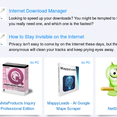
Internet Download Manager
Looking to speed up your downloads? You might be tempted to 
you really need one, and which one is the fastest?
How to Stay Invisible on the Internet
Privacy isn't easy to come by on the internet these days, but th
anonymous will clean your tracks and keep prying eyes away.
for PC
for PC
MetaProducts Inquiry
MappyLeads - AI Google
Professional Edition
Maps Scraper
NetSt