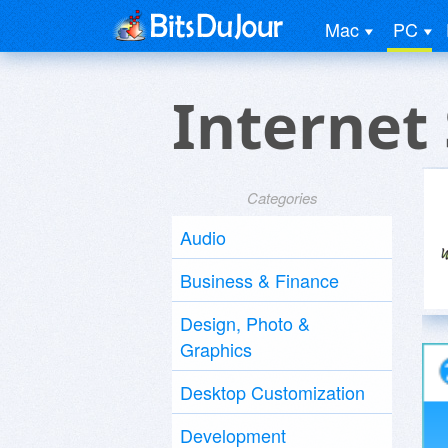
Mac
PC
Internet
Categories
Audio
Business & Finance
Design, Photo &
Graphics
Desktop Customization
Development