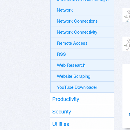
Network
Network Connections
Network Connectivity
Remote Access
RSS
Web Research
Website Scraping
YouTube Downloader
Productivity
Security
Utilities