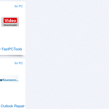
for PC
y FastPCTools
for PC
Outlook Repair