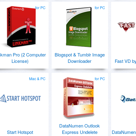
for PC
for PC
nkman Pro (2 Computer
Blogspot & Tumblr Image
License)
Downloader
Fast VD b
Mac & PC
for PC
DataNumen Outlook
Start Hotspot
Express Undelete
DataNumen 