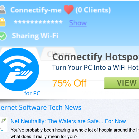
Connectify Hotsp
Turn Your PC Into a WiFi Ho
75% Off
VIEW
for PC
ternet Software Tech News
Net Neutrality: The Waters are Safe... For Now
You've probably been hearing a whole lot of hoopla around the Int
what does it really mean for you?