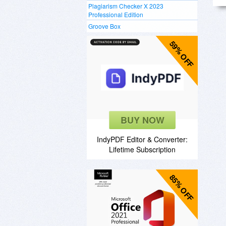
Plagiarism Checker X 2023
Professional Edition
Groove Box
59% OFF
BUY NOW
IndyPDF Editor & Converter:
Lifetime Subscription
85% OFF