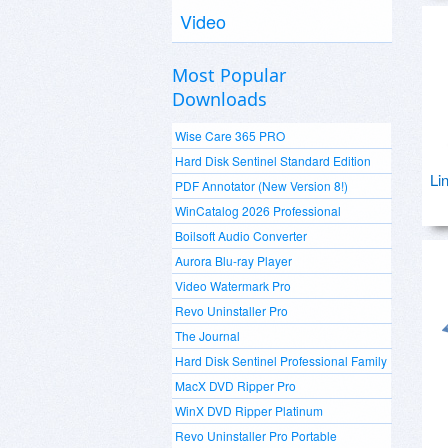
Video
Most Popular
Downloads
Wise Care 365 PRO
Hard Disk Sentinel Standard Edition
Li
PDF Annotator (New Version 8!)
WinCatalog 2026 Professional
Boilsoft Audio Converter
Aurora Blu-ray Player
Video Watermark Pro
Revo Uninstaller Pro
The Journal
Hard Disk Sentinel Professional Family
MacX DVD Ripper Pro
WinX DVD Ripper Platinum
Revo Uninstaller Pro Portable