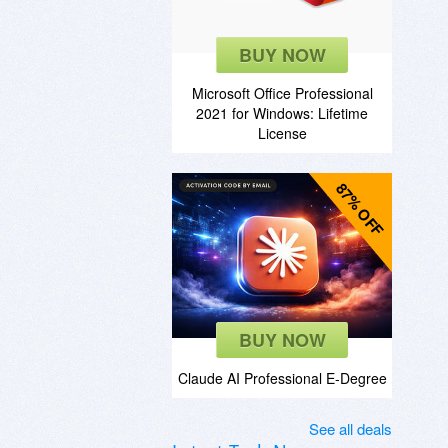
BUY NOW
Microsoft Office Professional
2021 for Windows: Lifetime
License
87% OFF
BUY NOW
Claude AI Professional E-Degree
See all deals