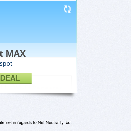
ot MAX
tspot
 DEAL
ernet in regards to Net Neutrality, but