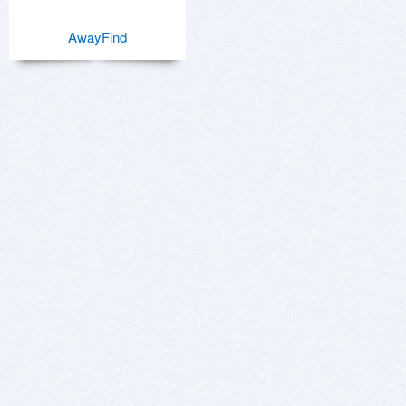
AwayFind