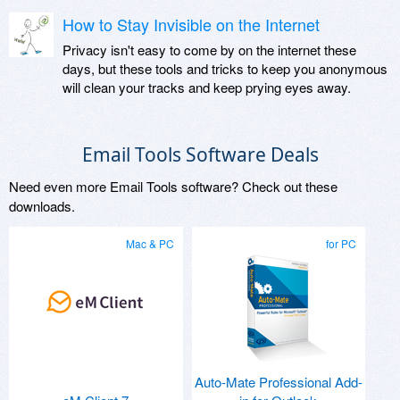
How to Stay Invisible on the Internet
Privacy isn't easy to come by on the internet these
days, but these tools and tricks to keep you anonymous
will clean your tracks and keep prying eyes away.
Email Tools Software Deals
Need even more Email Tools software? Check out these
downloads.
Mac & PC
for PC
Auto-Mate Professional Add-