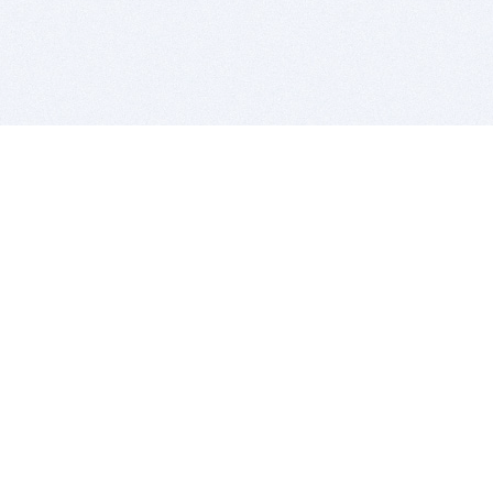
BITSDUJOUR IS FOR PEOPLE WHO
LOVE SOFTWARE
EVERY DAY WE REVIEW GREAT MAC & PC APPS, AND
GET YOU DISCOUNTS UP TO 100%
DEALS
Software Download Deals