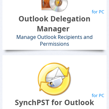
for PC
Outlook Delegation
Manager
Manage Outlook Recipients and
Permissions
for PC
SynchPST for Outlook