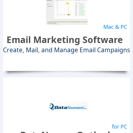
Mac & PC
Email Marketing Software
Create, Mail, and Manage Email Campaigns
for PC