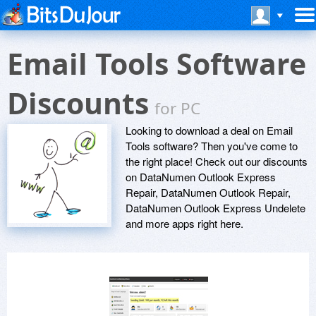
Email Tools Software
Discounts
for PC
Looking to download a deal on Email
Tools software? Then you've come to
the right place! Check out our discounts
on DataNumen Outlook Express
Repair, DataNumen Outlook Repair,
DataNumen Outlook Express Undelete
and more apps right here.