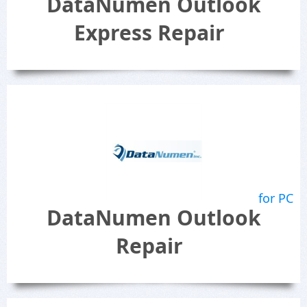
DataNumen Outlook
Express Repair
for PC
DataNumen Outlook
Repair