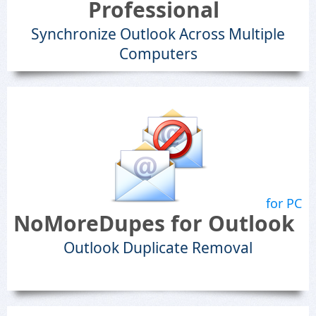
Professional
Synchronize Outlook Across Multiple
Computers
for PC
NoMoreDupes for Outlook
Outlook Duplicate Removal