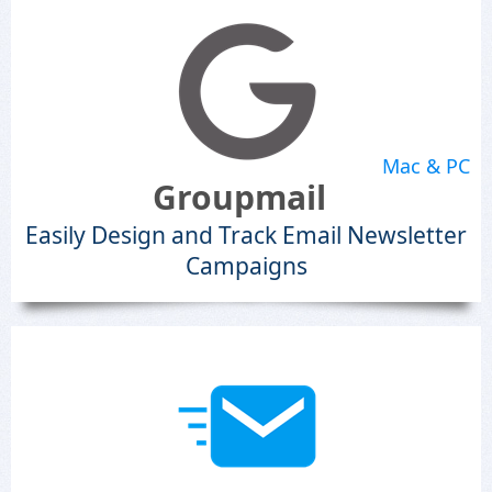
Mac & PC
Groupmail
Easily Design and Track Email Newsletter
Campaigns