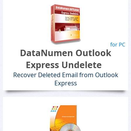
for PC
DataNumen Outlook
Express Undelete
Recover Deleted Email from Outlook
Express