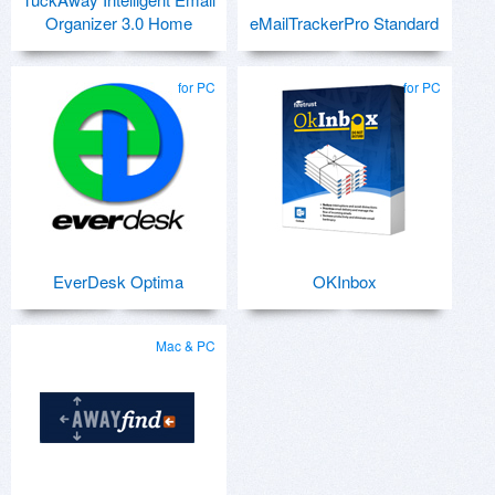
Organizer 3.0 Home
eMailTrackerPro Standard
for PC
for PC
EverDesk Optima
OKInbox
Mac & PC