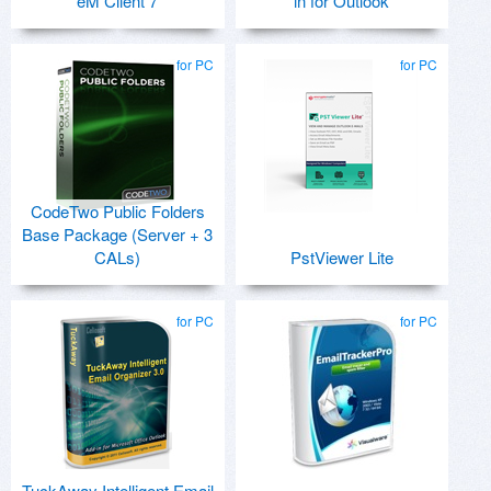
eM Client 7
in for Outlook
for PC
for PC
CodeTwo Public Folders
Base Package (Server + 3
CALs)
PstViewer Lite
for PC
for PC
TuckAway Intelligent Email