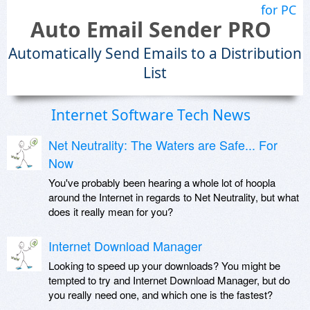
for PC
Auto Email Sender PRO
Automatically Send Emails to a Distribution
List
Internet Software Tech News
Net Neutrality: The Waters are Safe... For
Now
You've probably been hearing a whole lot of hoopla
around the Internet in regards to Net Neutrality, but what
does it really mean for you?
Internet Download Manager
Looking to speed up your downloads? You might be
tempted to try and Internet Download Manager, but do
you really need one, and which one is the fastest?