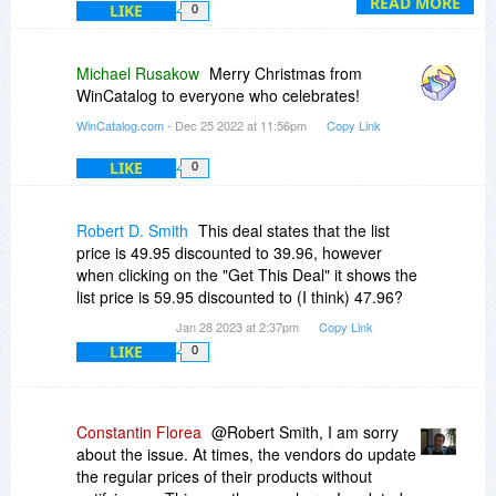
As for the 60% off promo price, unfortunately, the
READ MORE
LIKE
0
promo at BitsDuJour lasted for two days only
and the offer has already expired and the
discount was decreased to 20%.
Michael Rusakow
Merry Christmas from
WinCatalog to everyone who celebrates!
WinCatalog.com
- Dec 25 2022 at 11:56pm
Copy Link
LIKE
0
Robert D. Smith
This deal states that the list
price is 49.95 discounted to 39.96, however
when clicking on the "Get This Deal" it shows the
list price is 59.95 discounted to (I think) 47.96?
Jan 28 2023 at 2:37pm
Copy Link
LIKE
0
Constantin Florea
@Robert Smith, I am sorry
about the issue. At times, the vendors do update
the regular prices of their products without