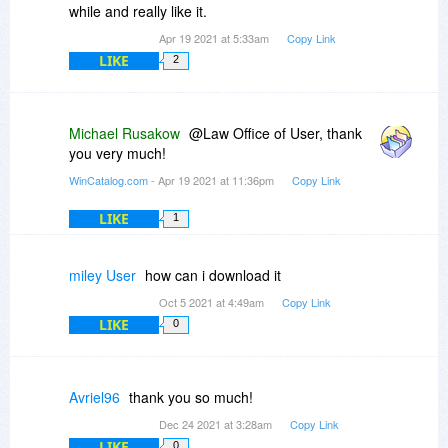
while and really like it.
Apr 19 2021 at 5:33am
Copy Link
LIKE
2
Michael Rusakow
@Law Office of User, thank
you very much!
WinCatalog.com
- Apr 19 2021 at 11:36pm
Copy Link
LIKE
1
miley User
how can i download it
Oct 5 2021 at 4:49am
Copy Link
LIKE
0
Avriel96
thank you so much!
Dec 24 2021 at 3:28am
Copy Link
LIKE
0