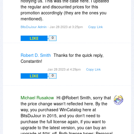
notifying us. This was the case here. I updated
the regular and discounted prices for this
promotion accordingly (they are the ones you
mentioned).
BitsDuJour Admin
- Jan 28 2023 at 3:25pm
Copy Link
LIKE
0
Robert D. Smith
Thanks for the quick reply,
Constantin!
Jan 28 2023 at 4:29pm
Copy Link
LIKE
0
Michael Rusakow
Hi @Robert Smith, sorry that
the price change wasn't reflected here. By the
way, you purchased WinCatalog here at
BitsDuJour in 2015, and you don't need to
purchase the full license again, if you want to
upgrade to the latest version, you can buy an
upgrade at 50% off. Both license types: Personal