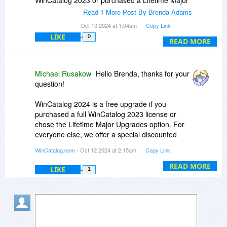
WinCatalog 2023 or purchased a Lifetime Major
Upgrades option in addition to the license for
Read 1 More Post By Brenda Adams
WinCatalog. A new registration key is not
Oct 10 2024 at 1:04am
Copy Link
required."
LIKE
0
READ MORE
To me, the above reads that a person who owns
2023 can get 2024 for free.
Michael Rusakow
Hello Brenda, thanks for your
Is this correct?
question!
WinCatalog 2024 is a free upgrade if you
purchased a full WinCatalog 2023 license or
chose the Lifetime Major Upgrades option. For
everyone else, we offer a special discounted
upgrade price.
WinCatalog.com
- Oct 12 2024 at 2:15am
Copy Link
On the Upgrade page, you can choose between
READ MORE
LIKE
1
continuing with the Professional license or
switching to the Personal license if you no longer
need the professional status.
To check your upgrade status, please enter your
email or a registration code here, and on the