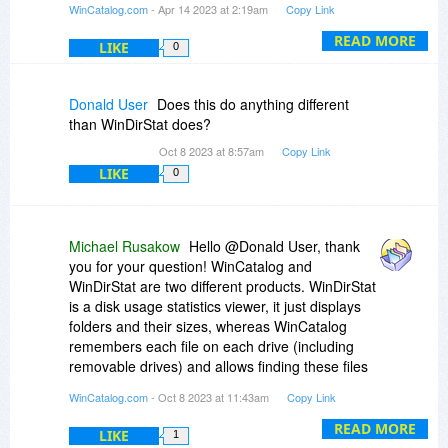
WinCatalog.com
- Apr 14 2023 at 2:19am
Copy Link
registration key to use WinCatalog 2023, the one
you have is good for the latest version. Please
READ MORE
LIKE
0
feel free to contact us via our feedback page if
you have any further questions:
https://www.wincatalog.com/feedback.html
Donald User
Does this do anything different
than WinDirStat does?
Oct 8 2023 at 8:57am
Copy Link
LIKE
0
Michael Rusakow
Hello @Donald User, thank
you for your question! WinCatalog and
WinDirStat are two different products. WinDirStat
is a disk usage statistics viewer, it just displays
folders and their sizes, whereas WinCatalog
remembers each file on each drive (including
removable drives) and allows finding these files
at any time later even without a need to connect
WinCatalog.com
- Oct 8 2023 at 11:43am
Copy Link
drives to the computer. You only need to connect
drives when you need to touch real files.
READ MORE
LIKE
1