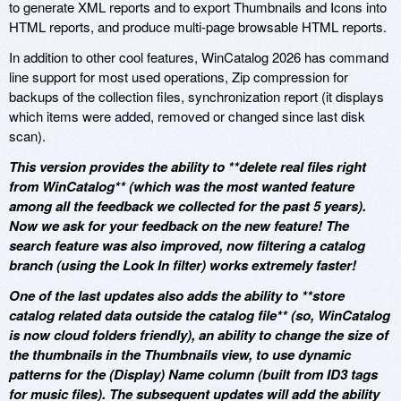
to generate XML reports and to export Thumbnails and Icons into
HTML reports, and produce multi-page browsable HTML reports.
In addition to other cool features, WinCatalog 2026 has command
line support for most used operations, Zip compression for
backups of the collection files, synchronization report (it displays
which items were added, removed or changed since last disk
scan).
This version provides the ability to **delete real files right
from WinCatalog** (which was the most wanted feature
among all the feedback we collected for the past 5 years).
Now we ask for your feedback on the new feature! The
search feature was also improved, now filtering a catalog
branch (using the Look In filter) works extremely faster!
One of the last updates also adds the ability to **store
catalog related data outside the catalog file** (so, WinCatalog
is now cloud folders friendly), an ability to change the size of
the thumbnails in the Thumbnails view, to use dynamic
patterns for the (Display) Name column (built from ID3 tags
for music files). The subsequent updates will add the ability