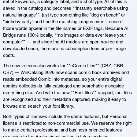
set of keywords, a category label, and a shot type. All of this is
saved in the catalog and becomes **instantly searchable using
natural language**: just type something like "dog on beach" or
"birthday party" and find the matching images even if none of
those words appear in the file names or EXIF tags. Because AI
Bridge runs 100% locally, **no images or data ever leave your
computer** — and since the AI models are open-source and
downloaded once, there are no subscription fees or per-image
costs.
The new version also works for **eComic files** (CBZ, CBR,
CB7) — WinCatalog 2026 now scans comic book archives and
reads embedded Comic Info metadata, so your entire digital
comics collection is fully cataloged and searchable alongside
everything else. And with the new **Font files** support, font files
are recognized and their metadata captured, making it easy to
browse and search your font library.
Both types of licenses include the same features, but Personal
license is restricted to non-commercial use. We reserve the right
to make certain professional and business-oriented features
exclusive to the Professional edition in future updates.