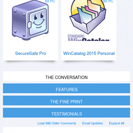
for PC
for PC
SecureSafe Pro
WinCatalog 2015 Personal
THE CONVERSATION
FEATURES
THE FINE PRINT
TESTIMONIALS
Load 486 Older Comments
Email Updates
Expand All