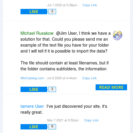
Jul 1 2020 at 5:36pm
Copy Link
LIKE
2
Michael Rusakow
@Jim User, I think we have a
solution for that. Could you please send me an
example of the text file you have for your folder
and I will tell if it is possible to import the data?
The file should contain at least filenames, but if
the folder contains subfolders, the information
about the hierarchy should also be in the file
WinCatalog.com
- Jul 3 2020 at 4:44am
Copy Link
(otherwise, it will be imported as a plain list of
files).
READ MORE
LIKE
2
tamere User
I've just discovered your site, it's
really great.
Mar 7 2021 at 5:52am
Copy Link
LIKE
0