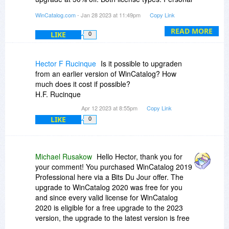
and Professional are available for your account.
WinCatalog.com
- Jan 28 2023 at 11:49pm
Copy Link
I'll send you detailed information by email.
READ MORE
LIKE
0
Hector F Rucinque
Is it possible to upgraden
from an earlier version of WinCatalog? How
much does it cost if possible?
H.F. Rucinque
Apr 12 2023 at 8:55pm
Copy Link
LIKE
0
Michael Rusakow
Hello Hector, thank you for
your comment! You purchased WinCatalog 2019
Professional here via a Bits Du Jour offer. The
upgrade to WinCatalog 2020 was free for you
and since every valid license for WinCatalog
2020 is eligible for a free upgrade to the 2023
version, the upgrade to the latest version is free
for you as well. You do not need a new