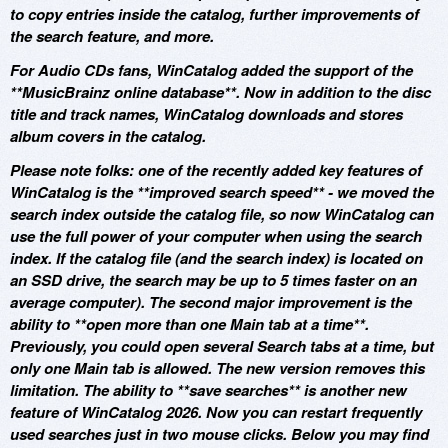
to copy entries inside the catalog, further improvements of
the search feature, and more.
For Audio CDs fans, WinCatalog added the support of the
**MusicBrainz online database**. Now in addition to the disc
title and track names, WinCatalog downloads and stores
album covers in the catalog.
Please note folks: one of the recently added key features of
WinCatalog is the **improved search speed** - we moved the
search index outside the catalog file, so now WinCatalog can
use the full power of your computer when using the search
index. If the catalog file (and the search index) is located on
an SSD drive, the search may be up to 5 times faster on an
average computer). The second major improvement is the
ability to **open more than one Main tab at a time**.
Previously, you could open several Search tabs at a time, but
only one Main tab is allowed. The new version removes this
limitation. The ability to **save searches** is another new
feature of WinCatalog 2026. Now you can restart frequently
used searches just in two mouse clicks. Below you may find