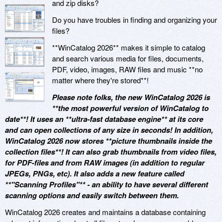
and zip disks?
Do you have troubles in finding and organizing your
files?
**WinCatalog 2026** makes it simple to catalog
and search various media for files, documents,
PDF, video, images, RAW files and music **no
matter where they're stored**!
Please note folks, the new WinCatalog 2026 is
**the most powerful version of WinCatalog to
date**! It uses an **ultra-fast database engine** at its core
and can open collections of any size in seconds! In addition,
WinCatalog 2026 now stores **picture thumbnails inside the
collection files**! It can also grab thumbnails from video files,
for PDF-files and from RAW images (in addition to regular
JPEGs, PNGs, etc). It also adds a new feature called
**"Scanning Profiles"** - an ability to have several different
scanning options and easily switch between them.
WinCatalog 2026 creates and maintains a database containing