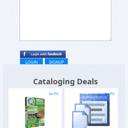
second step you'll see the available upgrade
options:
https://www.wincatalog.com/upgrade.html
LOGIN
SIGNUP
Cataloging Deals
for PC
for PC