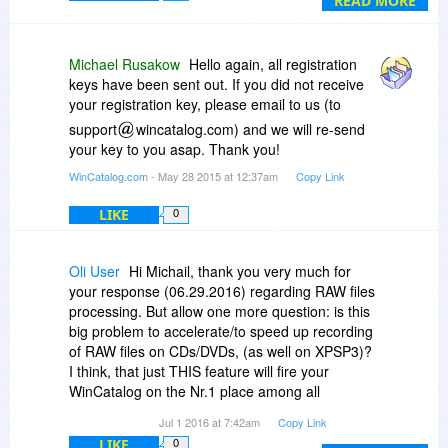
READ MORE
FlashDrive Blue or "HDD Stuff to Dispatch". It's
rather brilliant, really!!
The other day, I had to go through 12G of data
Michael Rusakow
Hello again, all registration
scattered through 4 externals, 2 Sticks, 3bkups
keys have been sent out. If you did not receive
just to find ONE darn file. Twas
your registration key, please email to us (to
EXASPERATING!! Specially that I'm quite
support
wincatalog.com) and we will re-send
organized, so of course loosing an entire folder
your key to you asap. Thank you!
was just out of the question!! So it was very very
frustrating!! Had I completed the scans I was
WinCatalog.com
- May 28 2015 at 12:37am
Copy Link
supposed to do (grrrr), I wd hv saved myself
LIKE
0
MANY stressing hours!! *sigh*
Anyway, I'm sure you will find many useful ways
this apps can help :)
Oli User
Hi Michail, thank you very much for
Peace
your response (06.29.2016) regarding RAW files
processing. But allow one more question: is this
big problem to accelerate/to speed up recording
of RAW files on CDs/DVDs, (as well on XPSP3)?
I think, that just THIS feature will fire your
WinCatalog on the Nr.1 place among all
photographers.
Jul 1 2016 at 7:42am
Copy Link
Try to think about it!
LIKE
0