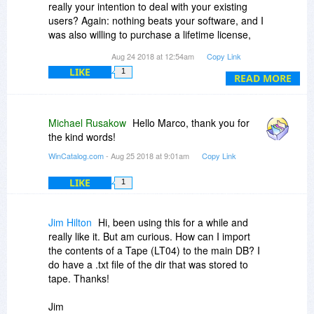
really your intention to deal with your existing
users? Again: nothing beats your software, and I
was also willing to purchase a lifetime license,
but not, when I have a better deal on this
Aug 24 2018 at 12:54am
Copy Link
website.
LIKE
1
READ MORE
Michael Rusakow
Hello Marco, thank you for
the kind words!
WinCatalog.com
- Aug 25 2018 at 9:01am
Copy Link
LIKE
1
Jim Hilton
Hi, been using this for a while and
really like it. But am curious. How can I import
the contents of a Tape (LT04) to the main DB? I
do have a .txt file of the dir that was stored to
tape. Thanks!
Jim