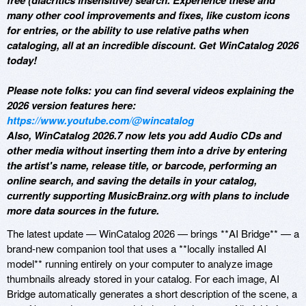
free (diacritics insensitive) search. Experience these and
many other cool improvements and fixes, like custom icons
for entries, or the ability to use relative paths when
cataloging, all at an incredible discount. Get WinCatalog 2026
today!
Please note folks: you can find several videos explaining the
2026 version features here:
https://www.youtube.com/@wincatalog
Also, WinCatalog 2026.7 now lets you add Audio CDs and
other media without inserting them into a drive by entering
the artist's name, release title, or barcode, performing an
online search, and saving the details in your catalog,
currently supporting MusicBrainz.org with plans to include
more data sources in the future.
The latest update — WinCatalog 2026 — brings **AI Bridge** — a
brand-new companion tool that uses a **locally installed AI
model** running entirely on your computer to analyze image
thumbnails already stored in your catalog. For each image, AI
Bridge automatically generates a short description of the scene, a