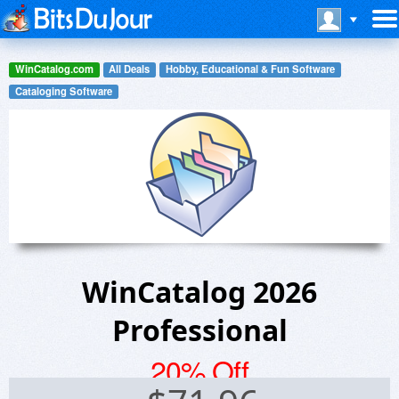
WinCatalog.com
All Deals
Hobby, Educational & Fun Software
Cataloging Software
WinCatalog 2026
Professional
20% Off