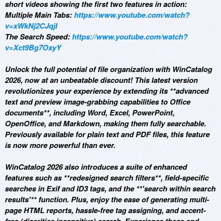
short videos showing the first two features in action:
Multiple Main Tabs:
https://www.youtube.com/watch?
v=xWkNj2CJqjI
The Search Speed:
https://www.youtube.com/watch?
v=Xct9Bg7OxyY
Unlock the full potential of file organization with WinCatalog
2026, now at an unbeatable discount! This latest version
revolutionizes your experience by extending its **advanced
text and preview image-grabbing capabilities to Office
documents**, including Word, Excel, PowerPoint,
OpenOffice, and Markdown, making them fully searchable.
Previously available for plain text and PDF files, this feature
is now more powerful than ever.
WinCatalog 2026 also introduces a suite of enhanced
features such as **redesigned search filters**, field-specific
searches in Exif and ID3 tags, and the **'search within search
results'** function. Plus, enjoy the ease of generating multi-
page HTML reports, hassle-free tag assigning, and accent-