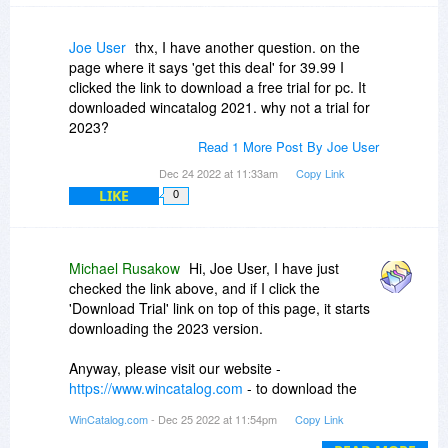
Joe User
thx, I have another question. on the
page where it says 'get this deal' for 39.99 I
clicked the link to download a free trial for pc. It
downloaded wincatalog 2021. why not a trial for
2023?
Read 1 More Post By Joe User
Dec 24 2022 at 11:33am
Copy Link
LIKE
0
Michael Rusakow
Hi, Joe User, I have just
checked the link above, and if I click the
'Download Trial' link on top of this page, it starts
downloading the 2023 version.
Anyway, please visit our website -
https://www.wincatalog.com
- to download the
latest version.
WinCatalog.com
- Dec 25 2022 at 11:54pm
Copy Link