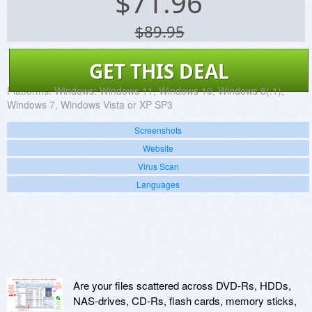
$
71.96
$89.95
GET THIS DEAL
Platforms:
Windows: Windows 11, Windows 10, Windows 8(.1),
Windows 7, Windows Vista or XP SP3
Screenshots
Website
Virus Scan
Languages
Are your files scattered across DVD-Rs, HDDs,
NAS-drives, CD-Rs, flash cards, memory sticks,