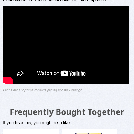
Prices are subject to vendor's pricing and may change
Frequently Bought Together
If you love this, you might also like...