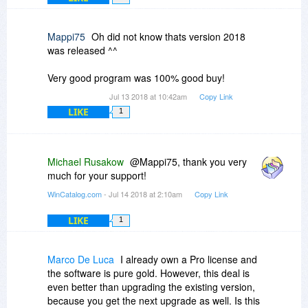
the left click always clears any previously
one entry in the tree view, the multiselection is
mouse click and then click Update, WinCatalog
selected drive and selects only the drive you
only available in the grid view.
will update the drives one-by-one. The only
have last clicked, regardless if the shift or control
Mappi75
Oh did not know thats version 2018
possible interruption is the Update Report, but if
keys are held down.
was released ^^
you unmark the option to show it, WinCatalog will
update the selected drives with no interruptions.
These may seem petty, but I'm old, I've used
Very good program was 100% good buy!
DOS, I have no reliance on the mouse, but this
program makes the mouse absolutely
Jul 13 2018 at 10:42am
Copy Link
mandatory.
LIKE
1
Michael Rusakow
@Mappi75, thank you very
much for your support!
WinCatalog.com
- Jul 14 2018 at 2:10am
Copy Link
LIKE
1
Marco De Luca
I already own a Pro license and
the software is pure gold. However, this deal is
even better than upgrading the existing version,
because you get the next upgrade as well. Is this