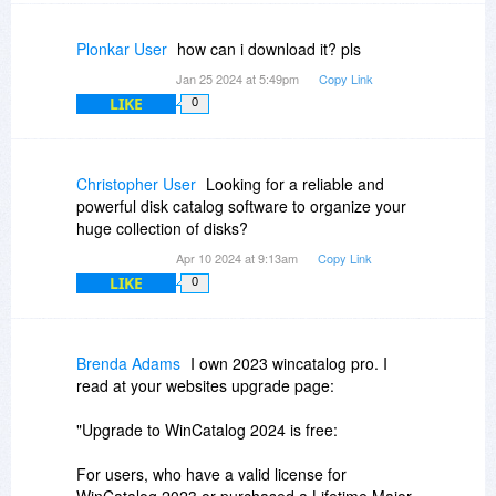
In addition to that, in the next major update,
WinCatalog will be able to generate reports
Plonkar User
how can i download it? pls
similar to WinDirStat, in other words, in the future
Jan 25 2024 at 5:49pm
Copy Link
version of WinCatalog, WinDirStat-like
LIKE
0
functionality will be one of the functions of the
program.
Christopher User
Looking for a reliable and
powerful disk catalog software to organize your
huge collection of disks?
Apr 10 2024 at 9:13am
Copy Link
LIKE
0
Brenda Adams
I own 2023 wincatalog pro. I
read at your websites upgrade page:
"Upgrade to WinCatalog 2024 is free:
For users, who have a valid license for