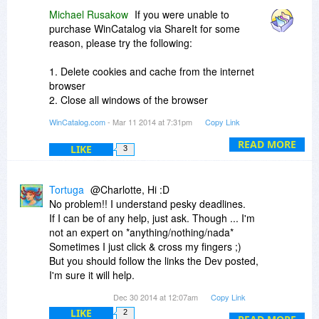
Michael Rusakow
If you were unable to
purchase WinCatalog via ShareIt for some
reason, please try the following:
1. Delete cookies and cache from the internet
browser
2. Close all windows of the browser
3. Open the browser and retry the order
WinCatalog.com
- Mar 11 2014 at 7:31pm
Copy Link
If this does not work, please try another browser
READ MORE
LIKE
3
and provide us with
the name and version of the browser where it did
not work in order to
Tortuga
@Charlotte, Hi :D
investigate further.
No problem!! I understand pesky deadlines.
If I can be of any help, just ask. Though ... I'm
not an expert on *anything/nothing/nada*
Sometimes I just click & cross my fingers ;)
But you should follow the links the Dev posted,
I'm sure it will help.
The crux of the thing is, if you are looking for that
Dec 30 2014 at 12:07am
Copy Link
album you ripped 8months ago, w WinCatalog
LIKE
2
you'll know it's on HDD#4 or DVD#16 or