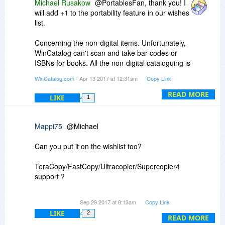
Michael Rusakow
@PortablesFan, thank you! I
will add +1 to the portability feature in our wishes
list.
Concerning the non-digital items. Unfortunately,
WinCatalog can't scan and take bar codes or
ISBNs for books. All the non-digital cataloguing is
implemented via the Custom Items feature. You
WinCatalog.com
- Apr 13 2017 at 12:31am
Copy Link
can assign thumbnails and as many text fields as
you wish, to these items, but, unfortunately,
READ MORE
LIKE
1
WinCatalog does not provide any automation for
this process. You have to do all these things
manually.
Mappi75
@Michael
To add a custom item, please click the purple
Can you put it on the wishlist too?
pyramid icon in the Adding section of the the
Ribbon toolbar.
TeraCopy/FastCopy/Ultracopier/Supercopier4
support ?
So copying is much more flexible than Windows
Sep 29 2017 at 8:13am
Copy Link
Copy.
LIKE
2
READ MORE