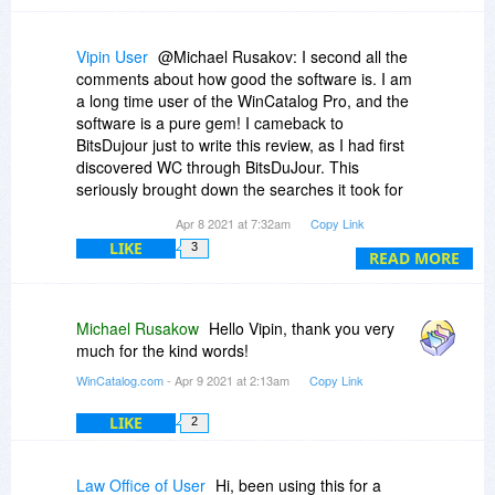
Vipin User
@Michael Rusakov: I second all the
comments about how good the software is. I am
a long time user of the WinCatalog Pro, and the
software is a pure gem! I cameback to
BitsDujour just to write this review, as I had first
discovered WC through BitsDuJour. This
seriously brought down the searches it took for
me to find a particular file from a myriad of
Apr 8 2021 at 7:32am
Copy Link
media I have at home. And the regular updates
LIKE
3
on the software shows how much the company
READ MORE
(you!) cares about the customer like us.
Thank you so much, and a WinCatalog user for
life!!!
Michael Rusakow
Hello Vipin, thank you very
much for the kind words!
-Vipin
WinCatalog.com
- Apr 9 2021 at 2:13am
Copy Link
LIKE
2
Law Office of User
Hi, been using this for a