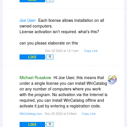
Joe User
Each license allows installation on all
owned computers.
License activation isn't required. what's this?
can you please elaborate on this
Dec 22 2022 at 12:11pm
Copy Link
LIKE
0
Michael Rusakow
Hi Joe User, this means that
under a single license you can install WinCatalog
on any number of computers where you work
with the program. No activation via the Internet is
required, you can install WinCatalog offline and
activate it just by entering a registration code.
WinCatalog.com
- Dec 23 2022 at 5:09am
Copy Link
LIKE
0