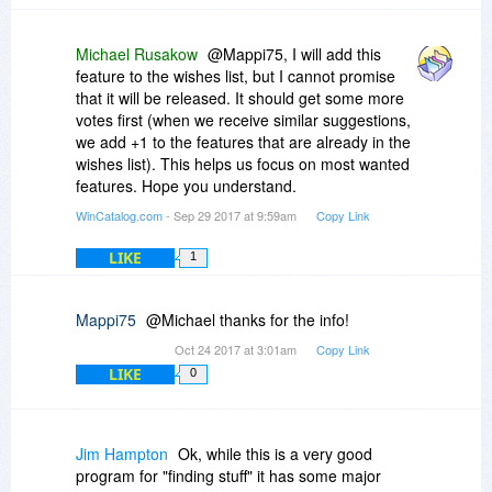
Michael Rusakow
@Mappi75, I will add this
feature to the wishes list, but I cannot promise
that it will be released. It should get some more
votes first (when we receive similar suggestions,
we add +1 to the features that are already in the
wishes list). This helps us focus on most wanted
features. Hope you understand.
WinCatalog.com
- Sep 29 2017 at 9:59am
Copy Link
LIKE
1
Mappi75
@Michael thanks for the info!
Oct 24 2017 at 3:01am
Copy Link
LIKE
0
Jim Hampton
Ok, while this is a very good
program for "finding stuff" it has some major