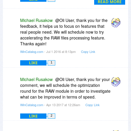
READ MORE
Michael Rusakow
@Oli User, thank you for the
feedback, it helps us to focus on features that
real people need. We will schedule now to try
accelerating the RAW files processing feature.
Thanks again!
WinCatalog.com
- Jul 1 2016 at 8:13pm
Copy Link
LIKE
1
Michael Rusakow
@Oli User, thank you for your
comment, we will schedule the optimization
round for the RAW module in order to investigate
what can be improved in terms of speed.
WinCatalog.com
- Apr 13 2017 at 12:26am
Copy Link
LIKE
2