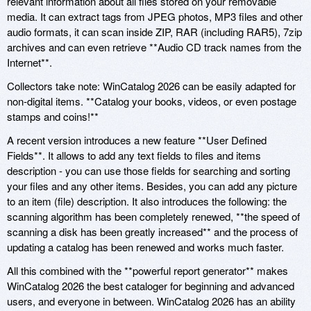
relevant information about all files stored on your removable
media. It can extract tags from JPEG photos, MP3 files and other
audio formats, it can scan inside ZIP, RAR (including RAR5), 7zip
archives and can even retrieve **Audio CD track names from the
Internet**.
Collectors take note: WinCatalog 2026 can be easily adapted for
non-digital items. **Catalog your books, videos, or even postage
stamps and coins!**
A recent version introduces a new feature **User Defined
Fields**. It allows to add any text fields to files and items
description - you can use those fields for searching and sorting
your files and any other items. Besides, you can add any picture
to an item (file) description. It also introduces the following: the
scanning algorithm has been completely renewed, **the speed of
scanning a disk has been greatly increased** and the process of
updating a catalog has been renewed and works much faster.
All this combined with the **powerful report generator** makes
WinCatalog 2026 the best cataloger for beginning and advanced
users, and everyone in between. WinCatalog 2026 has an ability