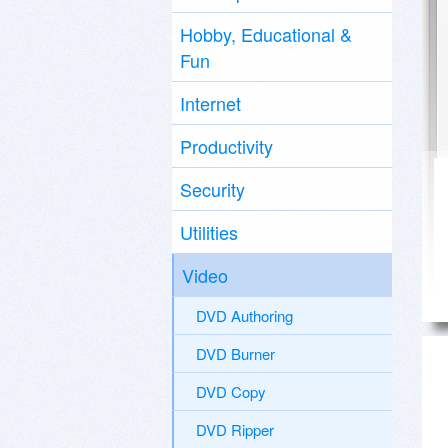
Hobby, Educational &
Fun
Internet
Productivity
Security
Utilities
Video
DVD Authoring
DVD Burner
DVD Copy
DVD Ripper