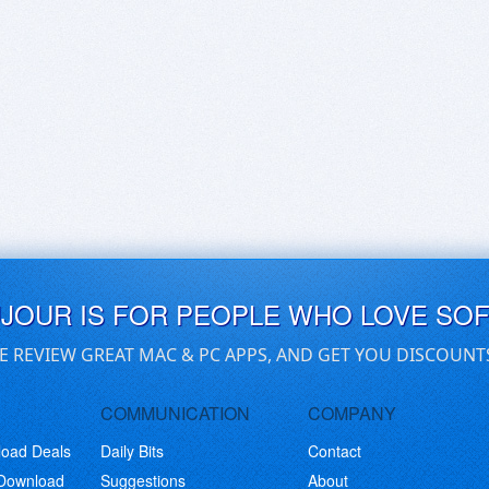
UJOUR IS FOR PEOPLE WHO LOVE SO
E REVIEW GREAT MAC & PC APPS, AND GET YOU DISCOUNT
COMMUNICATION
COMPANY
load Deals
Daily Bits
Contact
 Download
Suggestions
About