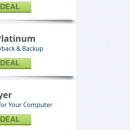
 DEAL
Platinum
ayback & Backup
 DEAL
yer
 for Your Computer
 DEAL