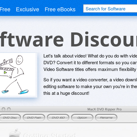
Free
Exclusive
Free eBooks
oftware Disco
Let's talk about video! What do you do with vide
DVD? Convert it to different formats so you can
Video Software titles offers maximum flexibility 
So if you want a video converter, a video downl
editing software to make your own you're in the 
this at a huge discount!