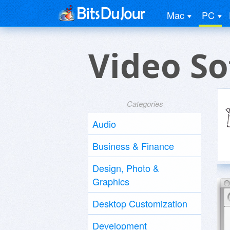
Mac
PC
Video S
Categories
Audio
Business & Finance
Design, Photo &
Graphics
Desktop Customization
Development