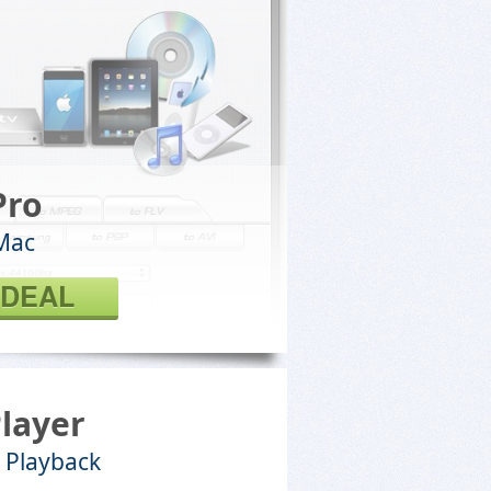
Pro
Mac
 DEAL
Player
 Playback