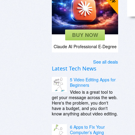
BUY NOW
Claude AI Professional E-Degree
See all deals
Latest Tech News
5 Video Editing Apps for
Beginners
Video is a great tool to
get your message across the web.
Here's the problem, you don't
have a budget, and you don't
know anything about video editing.
6 Apps to Fix Your
Computer’s Aging