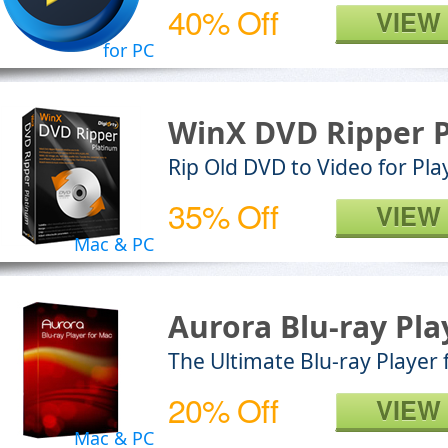
40% Off
VIEW
for PC
WinX DVD Ripper 
Rip Old DVD to Video for Pl
35% Off
VIEW
Mac & PC
Aurora Blu-ray Pla
The Ultimate Blu-ray Player
20% Off
VIEW
Mac & PC