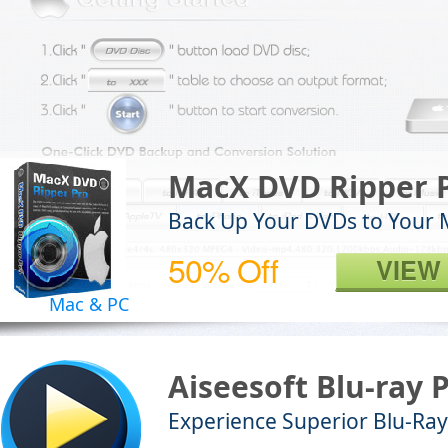
MacX DVD Ripper 
Back Up Your DVDs to Your 
50% Off
VIEW
Mac & PC
Aiseesoft Blu-ray 
Experience Superior Blu-Ray