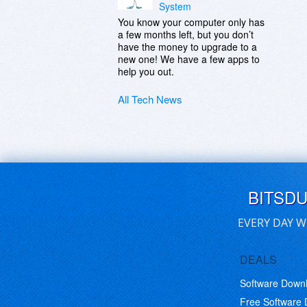
System
You know your computer only has
a few months left, but you don’t
have the money to upgrade to a
new one! We have a few apps to
help you out.
All Tech News
BITSD
EVERY DAY W
DEALS
Software Down
Free Software