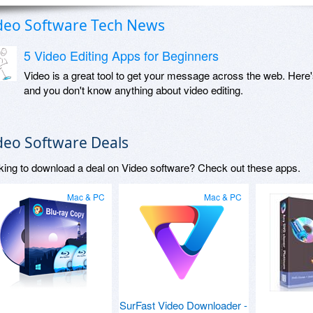
deo Software Tech News
5 Video Editing Apps for Beginners
Video is a great tool to get your message across the web. Here'
and you don't know anything about video editing.
deo Software Deals
king to download a deal on Video software? Check out these apps.
Mac & PC
Mac & PC
SurFast Video Downloader -