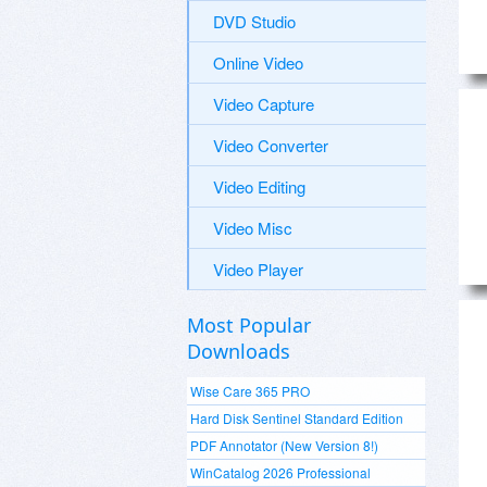
DVD Studio
Online Video
Video Capture
Video Converter
Video Editing
Video Misc
Video Player
Most Popular
Downloads
Wise Care 365 PRO
Hard Disk Sentinel Standard Edition
PDF Annotator (New Version 8!)
WinCatalog 2026 Professional