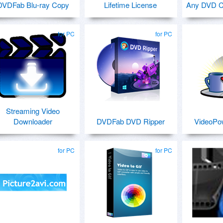
DVDFab Blu-ray Copy
Lifetime License
Any DVD Cl
for PC
for PC
Streaming Video
Downloader
DVDFab DVD Ripper
VideoP
for PC
for PC