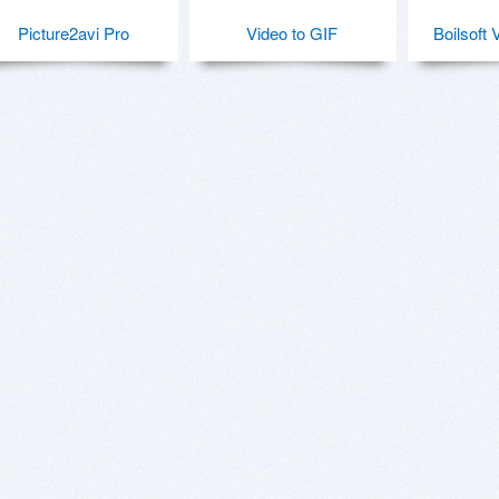
Picture2avi Pro
Video to GIF
Boilsoft 