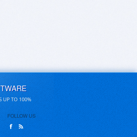
FTWARE
S UP TO 100%
FOLLOW US