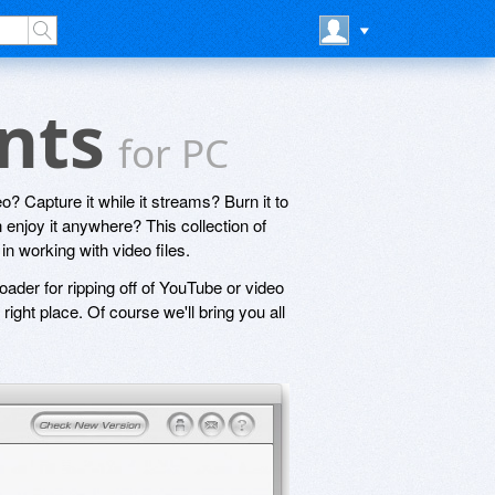
unts
for PC
o? Capture it while it streams? Burn it to
 enjoy it anywhere? This collection of
in working with video files.
oader for ripping off of YouTube or video
right place. Of course we'll bring you all