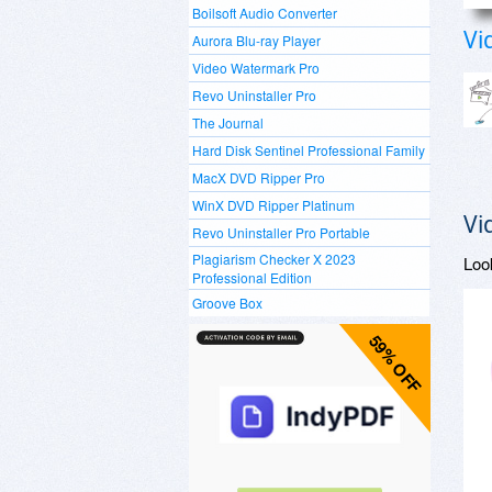
Boilsoft Audio Converter
Vi
Aurora Blu-ray Player
Video Watermark Pro
Revo Uninstaller Pro
The Journal
Hard Disk Sentinel Professional Family
MacX DVD Ripper Pro
WinX DVD Ripper Platinum
Vi
Revo Uninstaller Pro Portable
Plagiarism Checker X 2023
Loo
Professional Edition
Groove Box
59% OFF