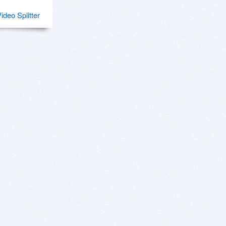
Video Splitter