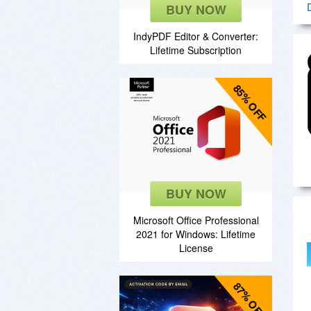
BUY NOW
IndyPDF Editor & Converter:
Lifetime Subscription
85% OFF
BUY NOW
Microsoft Office Professional
2021 for Windows: Lifetime
License
87% OFF