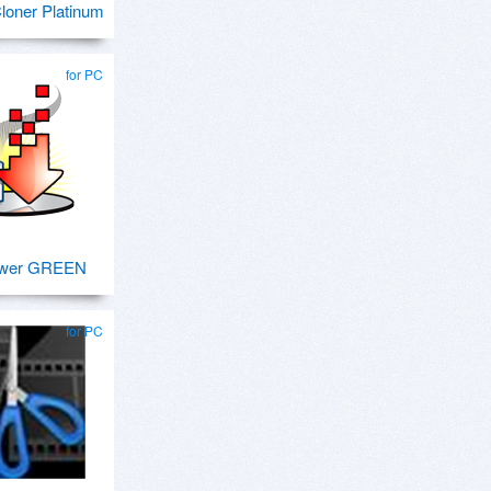
oner Platinum
for PC
ower GREEN
for PC