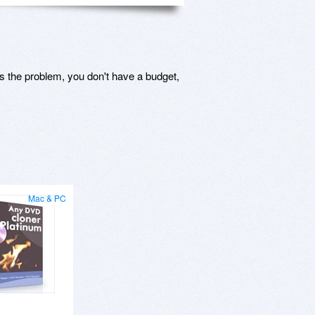
s the problem, you don't have a budget,
Mac & PC