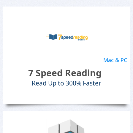
Mac & PC
7 Speed Reading
Read Up to 300% Faster