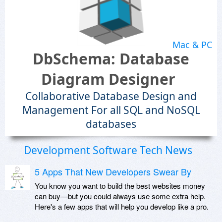
Mac & PC
DbSchema: Database
Diagram Designer
Collaborative Database Design and
Management For all SQL and NoSQL
databases
Development Software Tech News
5 Apps That New Developers Swear By
You know you want to build the best websites money
can buy—but you could always use some extra help.
Here's a few apps that will help you develop like a pro.