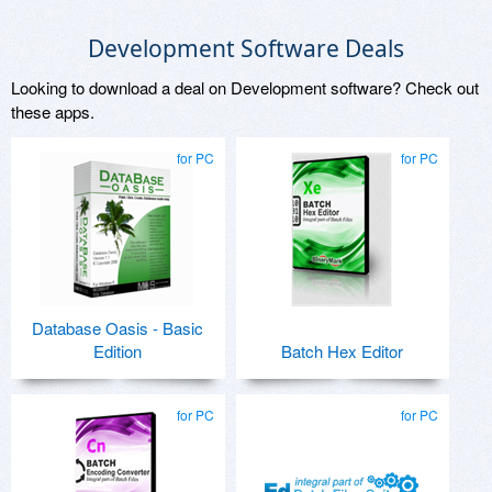
Development Software Deals
Looking to download a deal on Development software? Check out
these apps.
for PC
for PC
Database Oasis - Basic
Edition
Batch Hex Editor
for PC
for PC