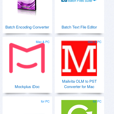
Batch Encoding Converter
Batch Text File Editor
Mac & PC
Mac & PC
Mailvita OLM to PST
Mockplus iDoc
Converter for Mac
for PC
for PC