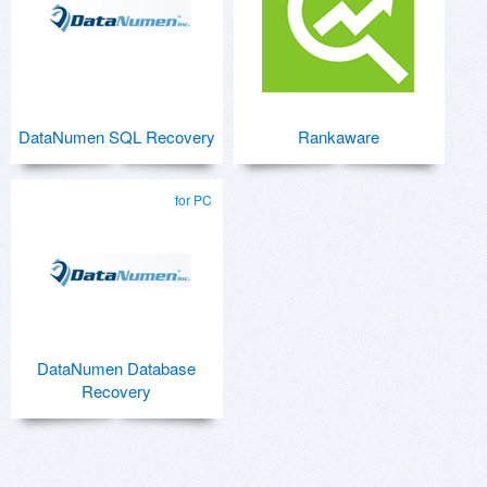
DataNumen SQL Recovery
Rankaware
for PC
DataNumen Database
Recovery