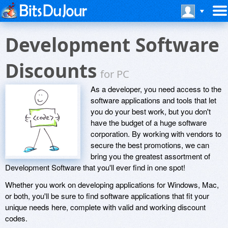
Development Software
Discounts
for PC
As a developer, you need access to the
software applications and tools that let
you do your best work, but you don't
have the budget of a huge software
corporation. By working with vendors to
secure the best promotions, we can
bring you the greatest assortment of
Development Software that you'll ever find in one spot!
Whether you work on developing applications for Windows, Mac,
or both, you'll be sure to find software applications that fit your
unique needs here, complete with valid and working discount
codes.