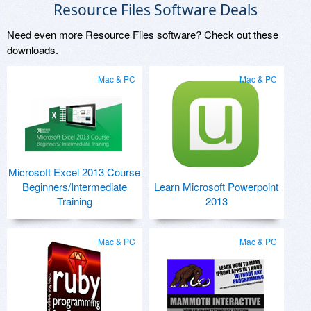
Resource Files Software Deals
Need even more Resource Files software? Check out these
downloads.
Mac & PC
Mac & PC
Microsoft Excel 2013 Course
Beginners/Intermediate
Learn Microsoft Powerpoint
Training
2013
Mac & PC
Mac & PC