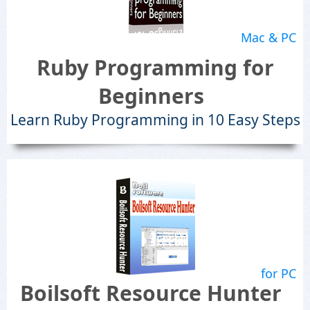
Mac & PC
Ruby Programming for
Beginners
Learn Ruby Programming in 10 Easy Steps
for PC
Boilsoft Resource Hunter