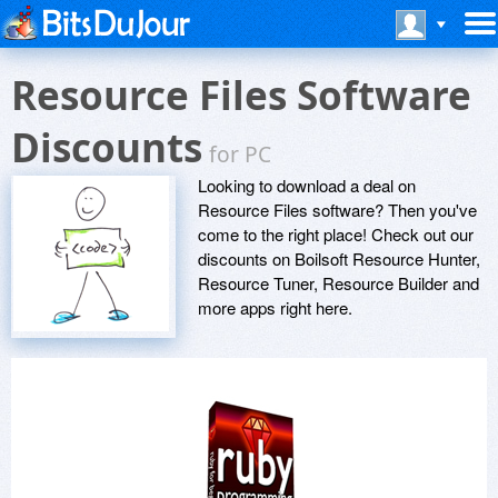
Resource Files Software
Discounts
for PC
Looking to download a deal on
Resource Files software? Then you've
come to the right place! Check out our
discounts on Boilsoft Resource Hunter,
Resource Tuner, Resource Builder and
more apps right here.