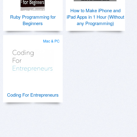
How to Make iPhone and
Ruby Programming for
iPad Apps in 1 Hour (Without
Beginners
any Programming)
Mac & PC
Coding For Entrepreneurs