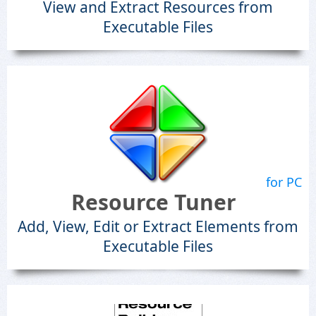
View and Extract Resources from
Executable Files
for PC
Resource Tuner
Add, View, Edit or Extract Elements from
Executable Files