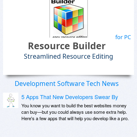
for PC
Resource Builder
Streamlined Resource Editing
Development Software Tech News
5 Apps That New Developers Swear By
You know you want to build the best websites money
can buy—but you could always use some extra help.
Here's a few apps that will help you develop like a pro.