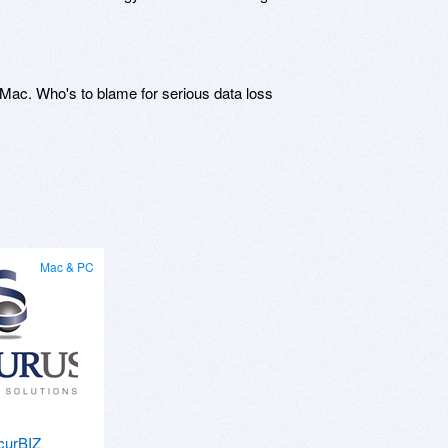
Mac. Who's to blame for serious data loss
Mac & PC
curBIZ