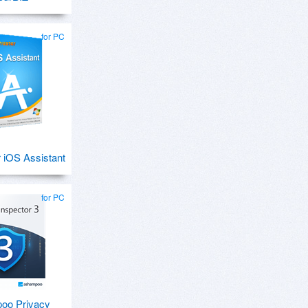
for PC
 iOS Assistant
for PC
oo Privacy