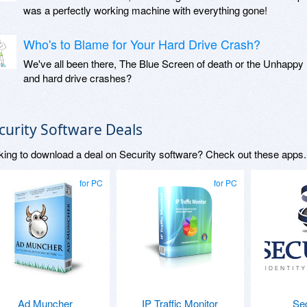
was a perfectly working machine with everything gone!
Who's to Blame for Your Hard Drive Crash?
We've all been there, The Blue Screen of death or the Unhappy 
and hard drive crashes?
curity Software Deals
king to download a deal on Security software? Check out these apps.
for PC
for PC
Ad Muncher
IP Traffic Monitor
Se