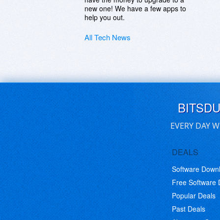
new one! We have a few apps to
help you out.
All Tech News
BITSD
EVERY DAY W
DEALS
Software Down
Free Software
Popular Deals
Past Deals