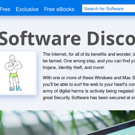
Free
Exclusive
Free eBooks
 Software Disc
The Internet, for all of its benefits and wonder, i
be tamed. One wrong step, and you can find you
trojans, identity theft, and more!
With one or more of these Windows and Mac Secu
you'll be able to surf the web to your heart's c
army of digital harms is actively being negated
great Security Software has been secured at sig