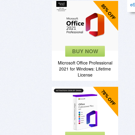
eS
85% OFF
BUY NOW
Microsoft Office Professional
2021 for Windows: Lifetime
License
78% OFF