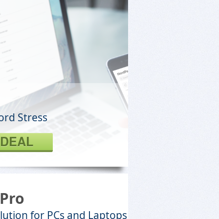
ord Stress
 DEAL
Pro
lution for PCs and Laptops