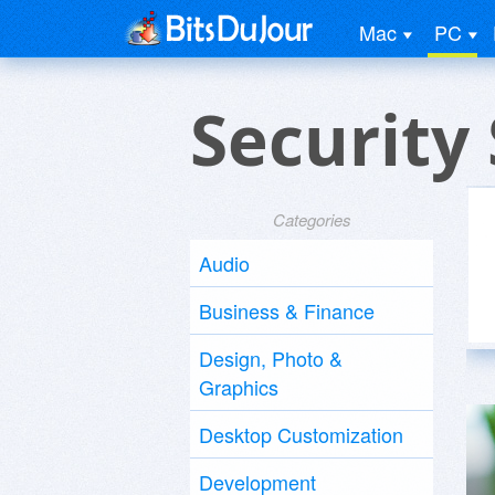
Mac
PC
Security
Categories
Audio
Business & Finance
Design, Photo &
Graphics
Desktop Customization
Development