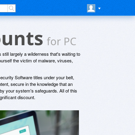
ounts
for PC
s still largely a wilderness that's waiting to
rself the victim of malware, viruses,
rity Software titles under your belt,
ontent, secure in the knowledge that an
 by your system's safeguards. All of this
nificant discount.