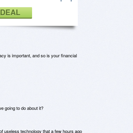
 DEAL
cy is important, and so is your financial
we going to do about it?
 of useless technology that a few hours ago