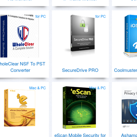
for PC
for PC
holeClear NSF To PST
Converter
SecureDrive PRO
Coolmuster
Mac & PC
Mac & PC
eScan Mobile Security for
Ashamp