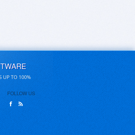
FTWARE
S UP TO 100%
FOLLOW US