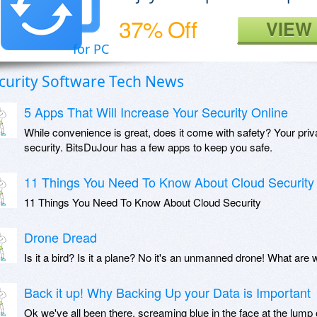
37% Off
VIEW
for PC
curity Software Tech News
5 Apps That Will Increase Your Security Online
While convenience is great, does it come with safety? Your priva
security. BitsDuJour has a few apps to keep you safe.
11 Things You Need To Know About Cloud Security
11 Things You Need To Know About Cloud Security
Drone Dread
Is it a bird? Is it a plane? No it's an unmanned drone! What are 
Back it up! Why Backing Up your Data is Important
Ok we've all been there, screaming blue in the face at the lump