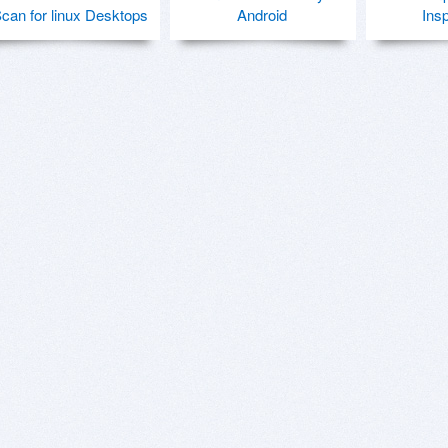
can for linux Desktops
Android
Ins