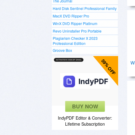
The Journal
Hard Disk Sentinel Professional Family
MacX DVD Ripper Pro
WinX DVD Ripper Platinum
Revo Uninstaller Pro Portable
Plagiarism Checker X 2023
Professional Edition
Groove Box
59% OFF
W
BUY NOW
IndyPDF Editor & Converter:
Lifetime Subscription