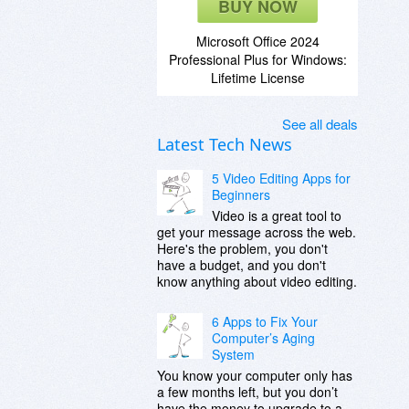
BUY NOW
Microsoft Office 2024
Professional Plus for Windows:
Lifetime License
See all deals
Latest Tech News
5 Video Editing Apps for
Beginners
Video is a great tool to
get your message across the web.
Here's the problem, you don't
have a budget, and you don't
know anything about video editing.
6 Apps to Fix Your
Computer’s Aging
System
You know your computer only has
a few months left, but you don’t
have the money to upgrade to a