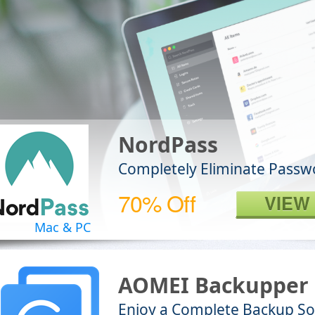
NordPass
Completely Eliminate Passw
70% Off
VIEW
Mac & PC
AOMEI Backupper 
Enjoy a Complete Backup So