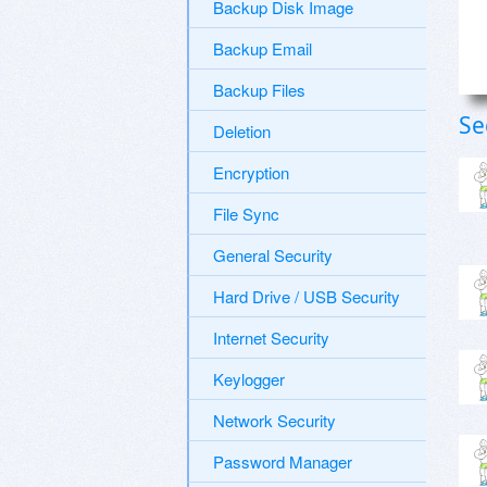
Backup Disk Image
Backup Email
Backup Files
Se
Deletion
Encryption
File Sync
General Security
Hard Drive / USB Security
Internet Security
Keylogger
Network Security
Password Manager