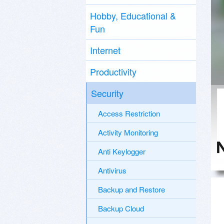
Hobby, Educational &
Fun
Internet
Productivity
Security
Access Restriction
Activity Monitoring
Anti Keylogger
Antivirus
Backup and Restore
Backup Cloud