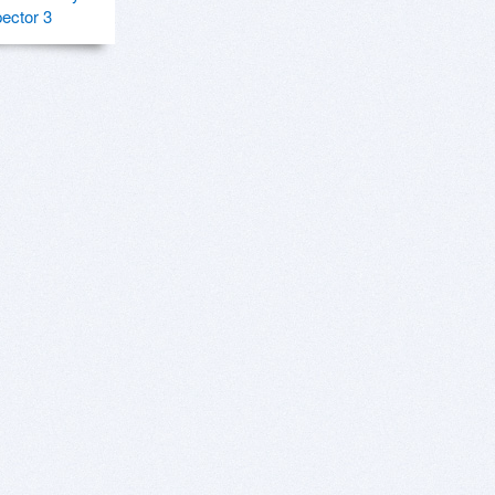
pector 3