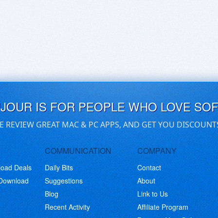
UJOUR IS FOR PEOPLE WHO LOVE SO
E REVIEW GREAT MAC & PC APPS, AND GET YOU DISCOUNT
COMMUNICATION
COMPANY
load Deals
Daily Bits
Contact
 Download
Suggestions
About
Blog
Link to Us
Recent Activity
Affiliate Program