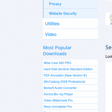
Privacy
Website Security
Utilities
Video
Se
Most Popular
Downloads
Loo
Wise Care 365 PRO
Hard Disk Sentinel Standard Edition
PDF Annotator (New Version 8!)
WinCatalog 2026 Professional
Boilsoft Audio Converter
Aurora Blu-ray Player
Video Watermark Pro
Revo Uninstaller Pro