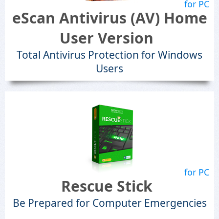
for PC
eScan Antivirus (AV) Home
User Version
Total Antivirus Protection for Windows
Users
for PC
Rescue Stick
Be Prepared for Computer Emergencies