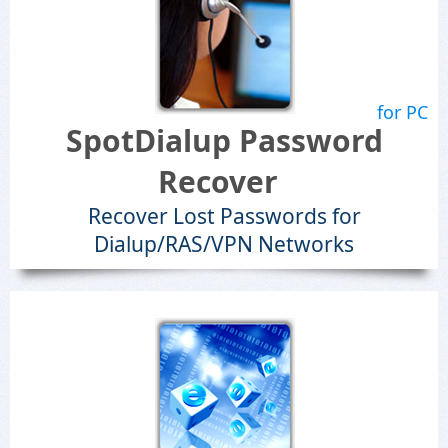
for PC
SpotDialup Password
Recover
Recover Lost Passwords for
Dialup/RAS/VPN Networks