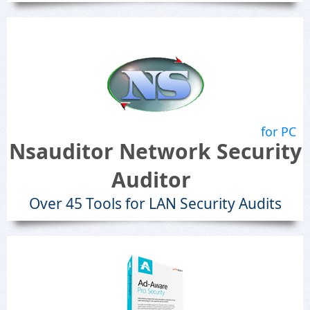
for PC
Nsauditor Network Security
Auditor
Over 45 Tools for LAN Security Audits