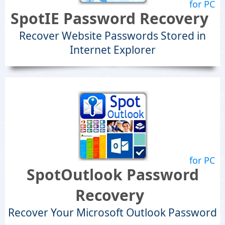
for PC
SpotIE Password Recovery
Recover Website Passwords Stored in
Internet Explorer
for PC
SpotOutlook Password
Recovery
Recover Your Microsoft Outlook Password