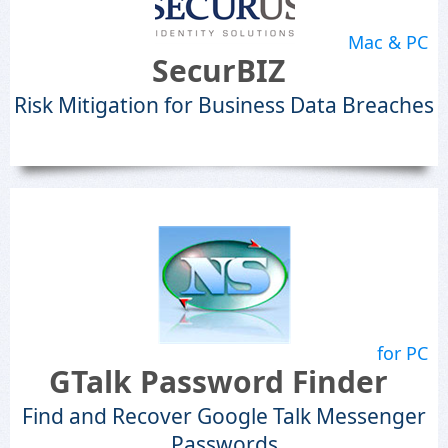
Mac & PC
SecurBIZ
Risk Mitigation for Business Data Breaches
for PC
GTalk Password Finder
Find and Recover Google Talk Messenger
Passwords