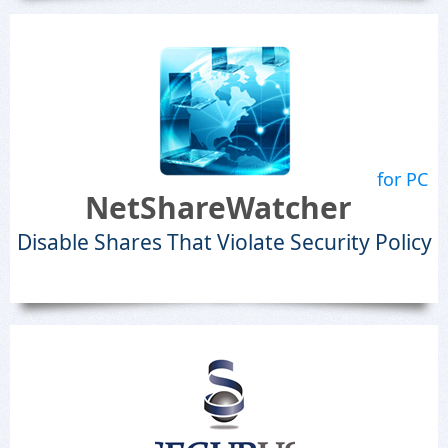
for PC
NetShareWatcher
Disable Shares That Violate Security Policy