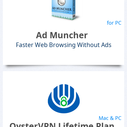
for PC
Ad Muncher
Faster Web Browsing Without Ads
Mac & PC
OysterVPN Lifetime Plan