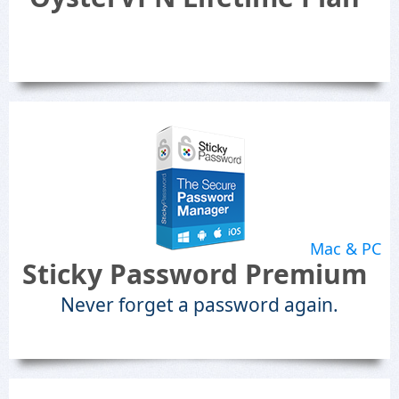
Mac & PC
Sticky Password Premium
Never forget a password again.