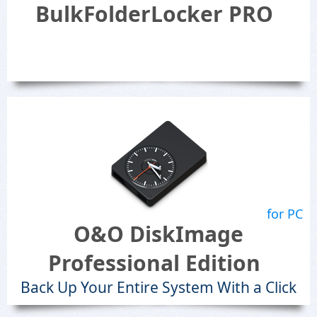
BulkFolderLocker PRO
for PC
O&O DiskImage
Professional Edition
Back Up Your Entire System With a Click