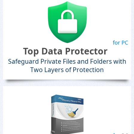
for PC
Top Data Protector
Safeguard Private Files and Folders with
Two Layers of Protection