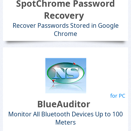
SpotChrome Password
Recovery
Recover Passwords Stored in Google
Chrome
for PC
BlueAuditor
Monitor All Bluetooth Devices Up to 100
Meters