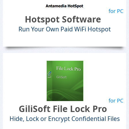
for PC
Hotspot Software
Run Your Own Paid WiFi Hotspot
for PC
GiliSoft File Lock Pro
Hide, Lock or Encrypt Confidential Files