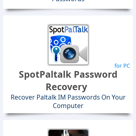
for PC
SpotPaltalk Password
Recovery
Recover Paltalk IM Passwords On Your
Computer