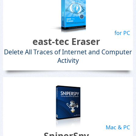
for PC
east-tec Eraser
Delete All Traces of Internet and Computer
Activity
Mac & PC
SniperSpy