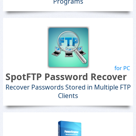
Programs
for PC
SpotFTP Password Recover
Recover Passwords Stored in Multiple FTP
Clients