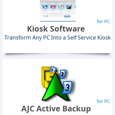
for PC
Kiosk Software
Transform Any PC Into a Self Service Kiosk
for PC
AJC Active Backup