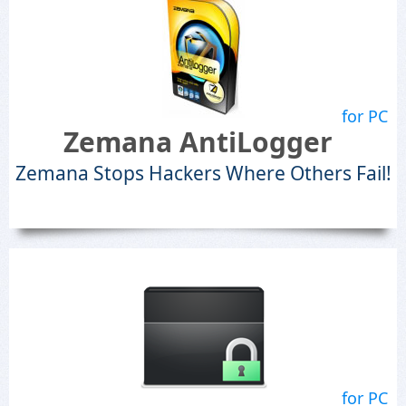
for PC
Zemana AntiLogger
Zemana Stops Hackers Where Others Fail!
for PC