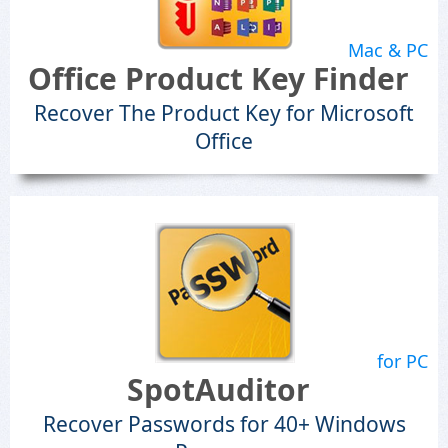
Mac & PC
Office Product Key Finder
Recover The Product Key for Microsoft
Office
for PC
SpotAuditor
Recover Passwords for 40+ Windows