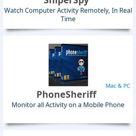
Watch Computer Activity Remotely, In Real
Time
Mac & PC
PhoneSheriff
Monitor all Activity on a Mobile Phone