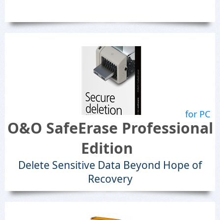
for PC
O&O SafeErase Professional
Edition
Delete Sensitive Data Beyond Hope of
Recovery