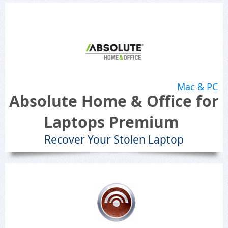
Mac & PC
Absolute Home & Office for
Laptops Premium
Recover Your Stolen Laptop