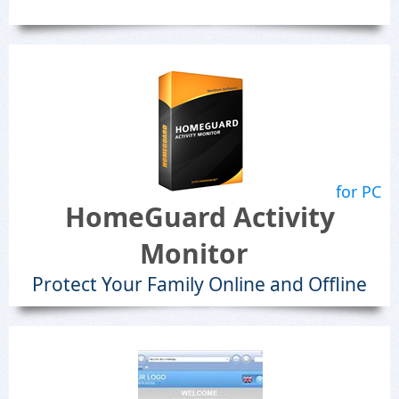
for PC
HomeGuard Activity
Monitor
Protect Your Family Online and Offline