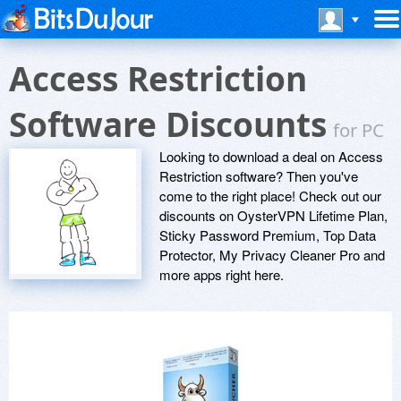
Access Restriction
Software Discounts
for PC
Looking to download a deal on Access
Restriction software? Then you've
come to the right place! Check out our
discounts on OysterVPN Lifetime Plan,
Sticky Password Premium, Top Data
Protector, My Privacy Cleaner Pro and
more apps right here.