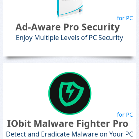
for PC
Ad-Aware Pro Security
Enjoy Multiple Levels of PC Security
for PC
IObit Malware Fighter Pro
Detect and Eradicate Malware on Your PC