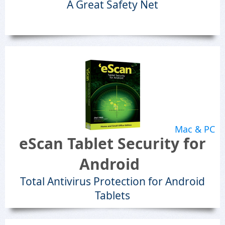
A Great Safety Net
Mac & PC
eScan Tablet Security for
Android
Total Antivirus Protection for Android
Tablets