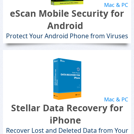
Mac & PC
eScan Mobile Security for
Android
Protect Your Android Phone from Viruses
Mac & PC
Stellar Data Recovery for
iPhone
Recover Lost and Deleted Data from Your