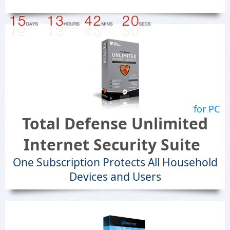
for PC
Total Defense Unlimited
Internet Security Suite
One Subscription Protects All Household
Devices and Users