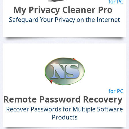
for PC
My Privacy Cleaner Pro
Safeguard Your Privacy on the Internet
for PC
Remote Password Recovery
Recover Passwords for Multiple Software
Products