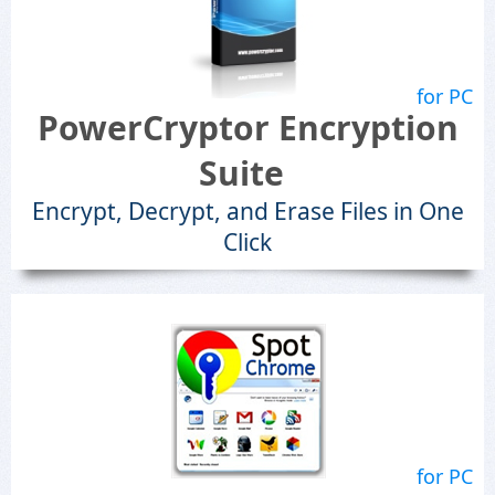
for PC
PowerCryptor Encryption
Suite
Encrypt, Decrypt, and Erase Files in One
Click
for PC