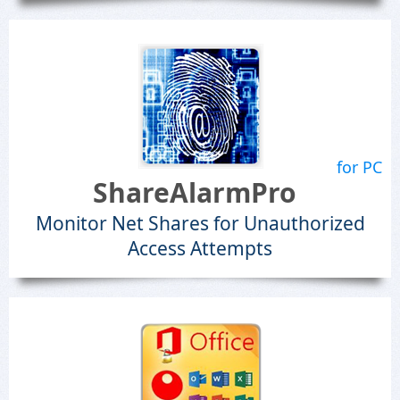
for PC
ShareAlarmPro
Monitor Net Shares for Unauthorized
Access Attempts