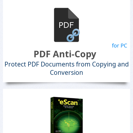
for PC
PDF Anti-Copy
Protect PDF Documents from Copying and
Conversion