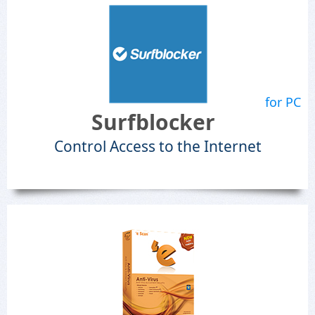
for PC
Surfblocker
Control Access to the Internet