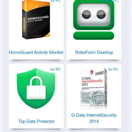
for PC
Mac & PC
HomeGuard Activity Monitor
RoboForm Desktop
for PC
for PC
G Data InternetSecurity
Top Data Protector
2014