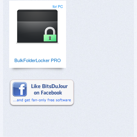
for PC
BulkFolderLocker PRO