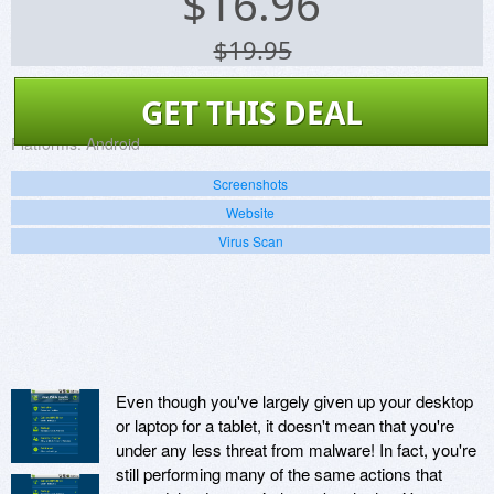
$
16.96
$19.95
GET THIS DEAL
Platforms:
Android
Screenshots
Website
Virus Scan
Even though you've largely given up your desktop
or laptop for a tablet, it doesn't mean that you're
under any less threat from malware! In fact, you're
still performing many of the same actions that