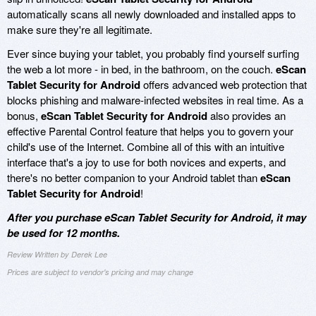
automatically scans all newly downloaded and installed apps to
make sure they're all legitimate.
Ever since buying your tablet, you probably find yourself surfing
the web a lot more - in bed, in the bathroom, on the couch.
eScan
Tablet Security for Android
offers advanced web protection that
blocks phishing and malware-infected websites in real time. As a
bonus,
eScan Tablet Security for Android
also provides an
effective Parental Control feature that helps you to govern your
child's use of the Internet. Combine all of this with an intuitive
interface that's a joy to use for both novices and experts, and
there's no better companion to your Android tablet than
eScan
Tablet Security for Android
!
After you purchase eScan Tablet Security for Android, it may
be used for 12 months.
Review Written by Derek Lee
Prices are subject to vendor's pricing and may change