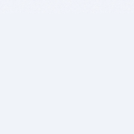
BITSDUJOUR IS FOR PEOPLE WHO
LOVE SOFTWARE
EVERY DAY WE REVIEW GREAT MAC & PC APPS, AND
GET YOU DISCOUNTS UP TO 100%
DEALS
Software Download Deals
Free Software Download
Popular Deals