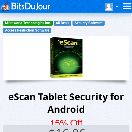
Microworld Technologies Inc.
All Deals
Security Software
Access Restriction Software
eScan Tablet Security for
Android
15% Off