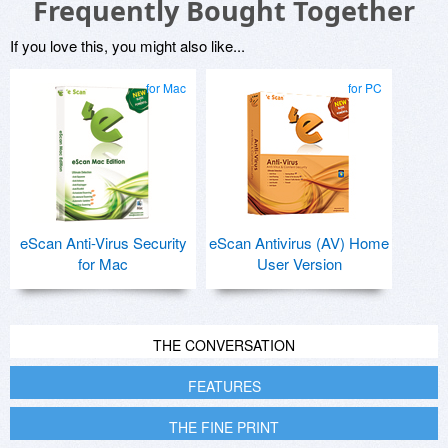
Frequently Bought Together
If you love this, you might also like...
for Mac
for PC
eScan Anti-Virus Security
eScan Antivirus (AV) Home
for Mac
User Version
THE CONVERSATION
FEATURES
THE FINE PRINT