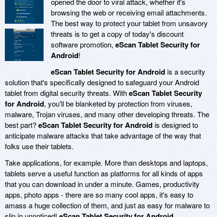
opened the door to viral attack, whether it's
browsing the web or receiving email attachments.
The best way to protect your tablet from unsavory
threats is to get a copy of today's discount
software promotion,
eScan Tablet Security for
Android
!
eScan Tablet Security for Android
is a security
solution that's specifically designed to safeguard your Android
tablet from digital security threats. With
eScan Tablet Security
for Android
, you'll be blanketed by protection from viruses,
malware, Trojan viruses, and many other developing threats. The
best part?
eScan Tablet Security for Android
is designed to
anticipate malware attacks that take advantage of the way that
folks use their tablets.
Take applications, for example. More than desktops and laptops,
tablets serve a useful function as platforms for all kinds of apps
that you can download in under a minute. Games, productivity
apps, photo apps - there are so many cool apps, it's easy to
amass a huge collection of them, and just as easy for malware to
slip in unnoticed!
eScan Tablet Security for Android