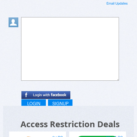
Email Updates
LOGIN
SIGNUP
Access Restriction Deals