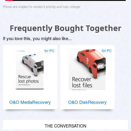
Prices are subject to vendor's pricing and may change
Frequently Bought Together
If you love this, you might also like...
for PC
for PC
O&O MediaRecovery
O&O DiskRecovery
THE CONVERSATION