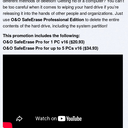
different methods of deletion! Getting rid of a computer? You can’t
be too careful when it comes to wiping your hard drive if you’re
releasing it into the hands of other people and organizations. Just
use
O&O SafeErase Professional Edition
to delete the entire
contents of the hard drive, including the system partition!
This promotion includes the following:
O&O SafeErase Pro for 1 PC v16 ($20.93)
O&O SafeErase Pro for up to 5 PCs v16 ($34.93)