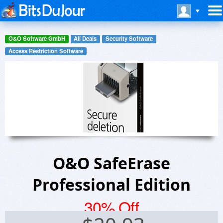
O&O Software GmbH
All Deals
Security Software
Access Restriction Software
O&O SafeErase
Professional Edition
30% Off