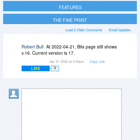
FEATURES
THE FINE PRINT
Load 2 Older Comments
Email Updates
Robert Bull
At 2022-04-21, Bits page still shows
v.16. Current version is 17.
Apr 21 2022 at 2:34pm
Copy Link
LIKE
0