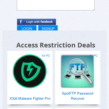
LOGIN
SIGNUP
Access Restriction Deals
for PC
for PC
SpotFTP Password
IObit Malware Fighter Pro
Recover