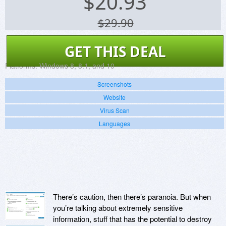
$
20.93
$29.90
GET THIS DEAL
Platforms:
Windows 8, 8.1, and 10
Screenshots
Website
Virus Scan
Languages
There’s caution, then there’s paranoia. But when
you’re talking about extremely sensitive
information, stuff that has the potential to destroy