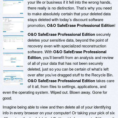
your life or business if it fell into the wrong hands,
there really is no distinction. That’s why you need
to make absolutely certain that your deleted data
stays deleted with today’s discount software
promotion,
O&O SafeErase Professional Edition
!
O&O SafeErase Professional Edition
securely
deletes your sensitive data, beyond the point of
recovery even with specialized reconstruction
software. With
O&O SafeErase Professional
Edition
, you’ll benefit from an analysis and review
of all of your data that has not been securely
deleted, just so you can be certain of what’s left
over after you’ve dragged stuff to the Recycle Bin.
O&O SafeErase Professional Edition
takes care
of it all, from files to settings, applications, and
even the operating system. Wiped out. Blown away. Gone for
good.
Imagine being able to view and then delete all of your identifying
info in every browser on your computer! Or taking your pick of six