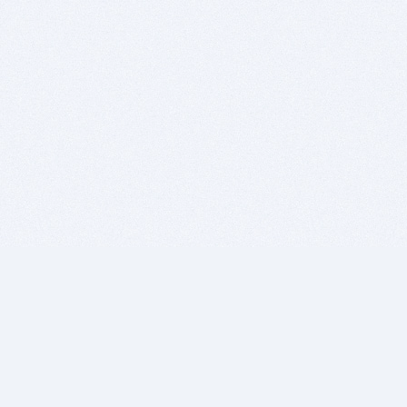
BITSDUJOUR IS FOR PEOPLE WHO