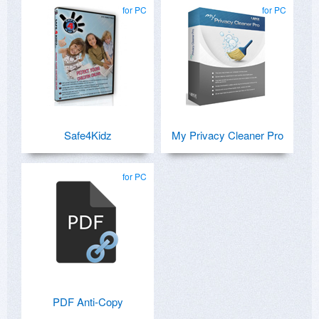
for PC
for PC
Safe4Kidz
My Privacy Cleaner Pro
for PC
PDF Anti-Copy