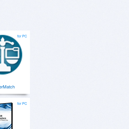
for PC
erMatch
for PC