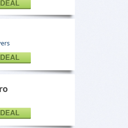
 DEAL
vers
 DEAL
ro
 DEAL