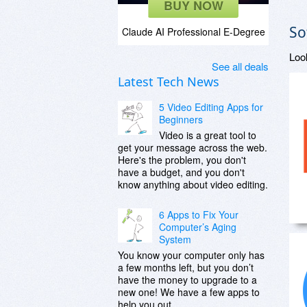
BUY NOW
So
Claude AI Professional E-Degree
Loo
See all deals
Latest Tech News
5 Video Editing Apps for
Beginners
Video is a great tool to
get your message across the web.
Here's the problem, you don't
have a budget, and you don't
know anything about video editing.
6 Apps to Fix Your
Computer’s Aging
System
You know your computer only has
a few months left, but you don’t
have the money to upgrade to a
new one! We have a few apps to
help you out.