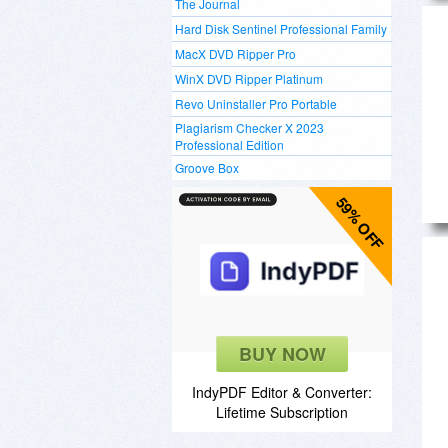
The Journal
Hard Disk Sentinel Professional Family
MacX DVD Ripper Pro
WinX DVD Ripper Platinum
Revo Uninstaller Pro Portable
Plagiarism Checker X 2023
Professional Edition
Groove Box
59% OFF
BUY NOW
IndyPDF Editor & Converter:
Lifetime Subscription