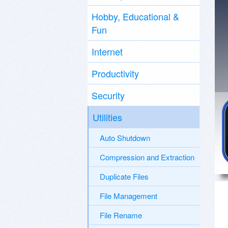
Hobby, Educational &
Fun
Internet
Productivity
Security
Utilities
Auto Shutdown
Compression and Extraction
Duplicate Files
File Management
File Rename