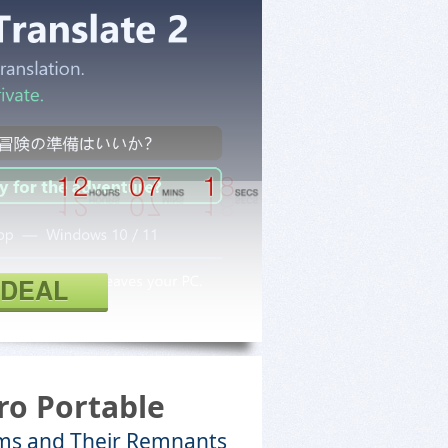
 DEAL
ro Portable
ms and Their Remnants