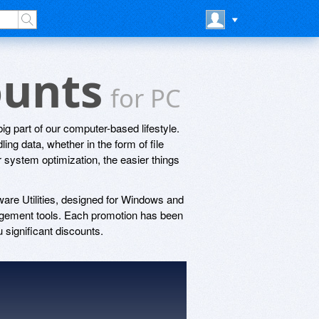
counts
for PC
ig part of our computer-based lifestyle.
ing data, whether in the form of file
system optimization, the easier things
ware Utilities, designed for Windows and
gement tools. Each promotion has been
 significant discounts.