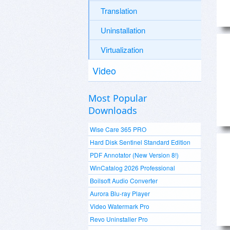
Translation
Uninstallation
Virtualization
Video
Most Popular
Downloads
Wise Care 365 PRO
Hard Disk Sentinel Standard Edition
PDF Annotator (New Version 8!)
WinCatalog 2026 Professional
Boilsoft Audio Converter
Aurora Blu-ray Player
Video Watermark Pro
Revo Uninstaller Pro