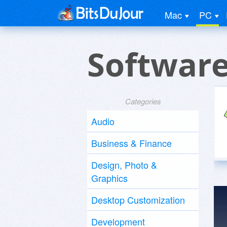
Mac
PC
Software
Categories
Audio
Business & Finance
Design, Photo &
Graphics
Desktop Customization
Development