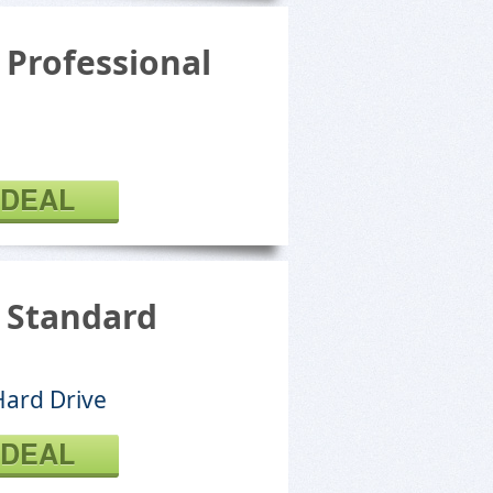
 Professional
 DEAL
l Standard
Hard Drive
 DEAL