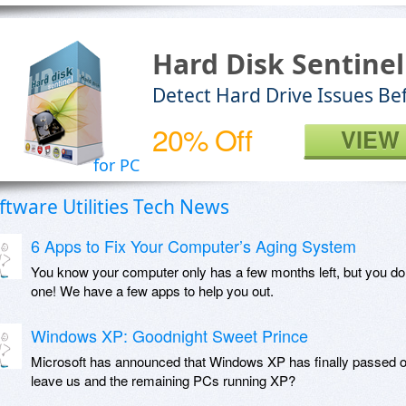
Hard Disk Sentinel
Detect Hard Drive Issues Be
20% Off
VIEW
for PC
ftware Utilities Tech News
6 Apps to Fix Your Computer’s Aging System
You know your computer only has a few months left, but you do
one! We have a few apps to help you out.
Windows XP: Goodnight Sweet Prince
Microsoft has announced that Windows XP has finally passed o
leave us and the remaining PCs running XP?