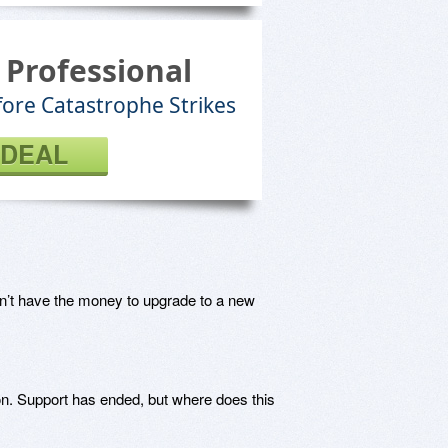
 Professional
fore Catastrophe Strikes
 DEAL
n’t have the money to upgrade to a new
n. Support has ended, but where does this