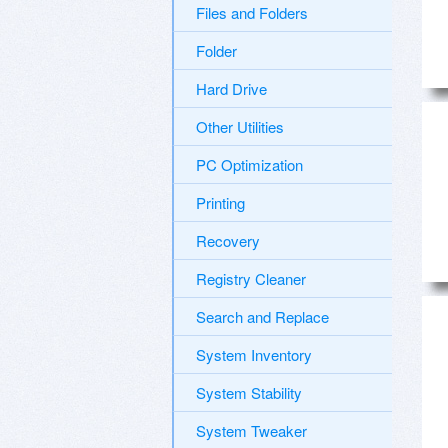
Files and Folders
Folder
Hard Drive
Other Utilities
PC Optimization
Printing
Recovery
Registry Cleaner
Search and Replace
System Inventory
System Stability
System Tweaker