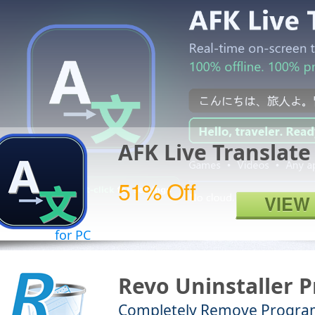
AFK Live Translate
51% Off
VIEW
for PC
Revo Uninstaller P
Completely Remove Progra