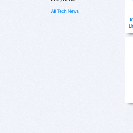
All Tech News
I
Li