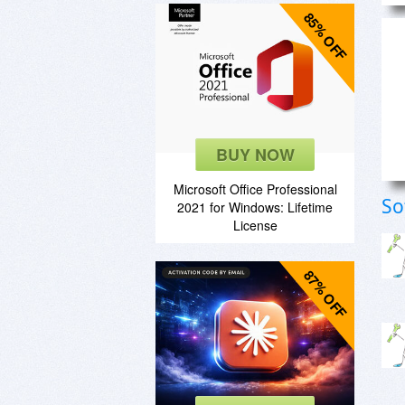
85% OFF
BUY NOW
Microsoft Office Professional
So
2021 for Windows: Lifetime
License
87% OFF