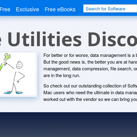
Free
Exclusive
Free eBooks
 Utilities Dis
For better or for worse, data management is a b
But the good news is, the better you are at handl
management, data compression, file search, or 
are in the long run.
So check out our outstanding collection of Soft
Mac users who need the ultimate in data mana
worked out with the vendor so we can bring you