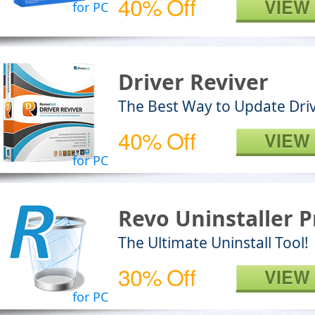
40% Off
VIEW
for PC
Driver Reviver
The Best Way to Update Dri
40% Off
VIEW
for PC
Revo Uninstaller P
The Ultimate Uninstall Tool!
30% Off
VIEW
for PC