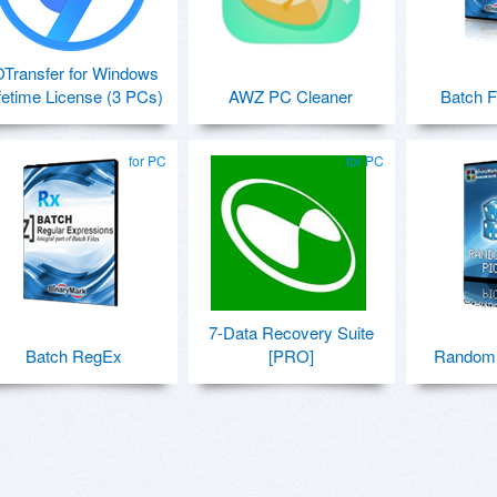
OTransfer for Windows
fetime License (3 PCs)
AWZ PC Cleaner
Batch F
for PC
for PC
7-Data Recovery Suite
Batch RegEx
[PRO]
Random 