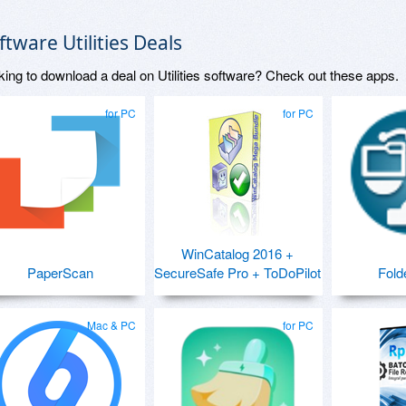
ftware Utilities Deals
king to download a deal on Utilities software? Check out these apps.
for PC
for PC
WinCatalog 2016 +
PaperScan
SecureSafe Pro + ToDoPilot
Fold
Mac & PC
for PC