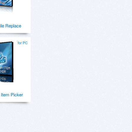
ile Replace
for PC
Item Picker