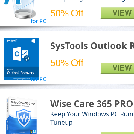
50% Off
VIEW
for PC
SysTools Outlook 
50% Off
VIEW
for PC
Wise Care 365 PRO
Keep Your Windows PC Runn
Tuneup