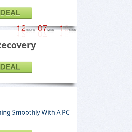
 DEAL
Recovery
 DEAL
ing Smoothly With A PC