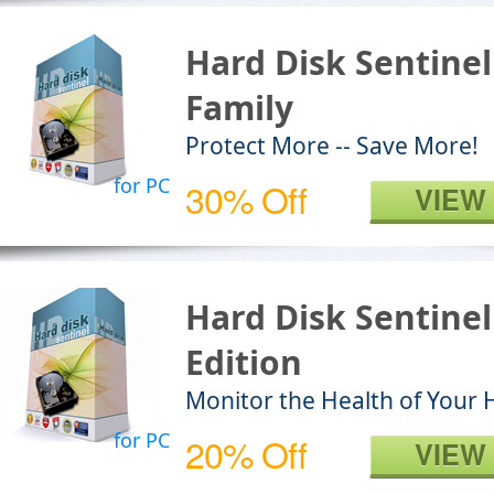
Hard Disk Sentinel
Family
Protect More -- Save More!
for PC
30% Off
VIEW
Hard Disk Sentine
Edition
Monitor the Health of Your 
for PC
20% Off
VIEW