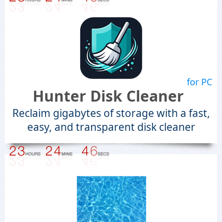
for PC
Hunter Disk Cleaner
Reclaim gigabytes of storage with a fast,
easy, and transparent disk cleaner