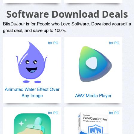
Software Download Deals
BitsDuJour is for People who Love Software. Download yourself a
great deal, and save up to 100%.
for PC
for PC
Animated Water Effect Over
Any Image
AWZ Media Player
for PC
for PC