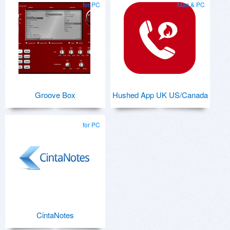
for PC
Mac & PC
Groove Box
Hushed App UK US/Canada
for PC
CintaNotes