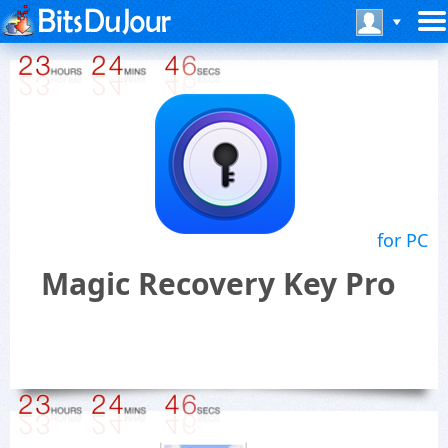
for PC
Magic Recovery Key Pro