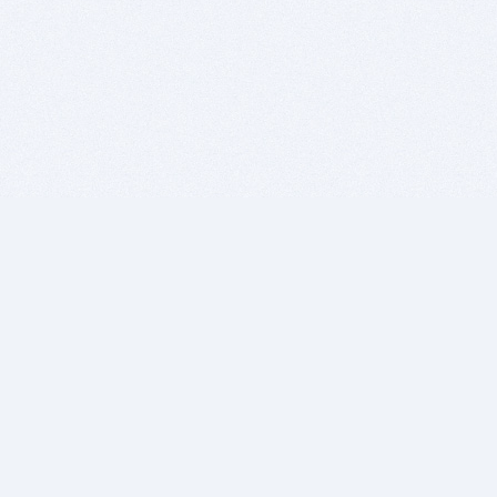
BITSDUJOUR IS FOR PEOPLE WHO
LOVE SOFTWARE
EVERY DAY WE REVIEW GREAT MAC & PC APPS, AND
GET YOU DISCOUNTS UP TO 100%