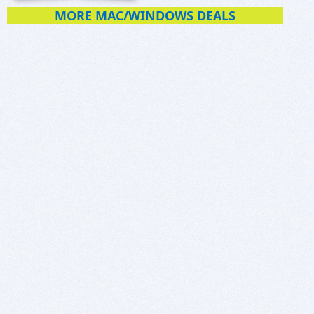
MORE MAC/WINDOWS DEALS