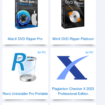
MacX DVD Ripper Pro
WinX DVD Ripper Platinum
for PC
for PC
Plagiarism Checker X 2023
Revo Uninstaller Pro Portable
Professional Edition