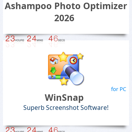
Ashampoo Photo Optimizer
2026
for PC
WinSnap
Superb Screenshot Software!