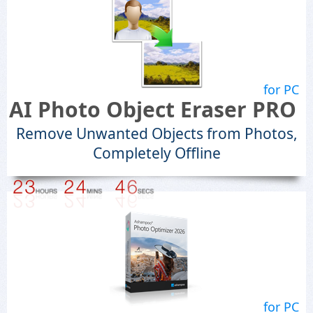
for PC
AI Photo Object Eraser PRO
Remove Unwanted Objects from Photos,
Completely Offline
for PC