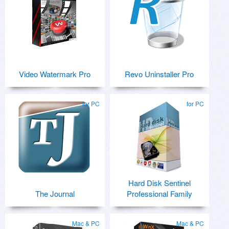
Video Watermark Pro
Revo Uninstaller Pro
for PC
for PC
Hard Disk Sentinel
The Journal
Professional Family
Mac & PC
Mac & PC