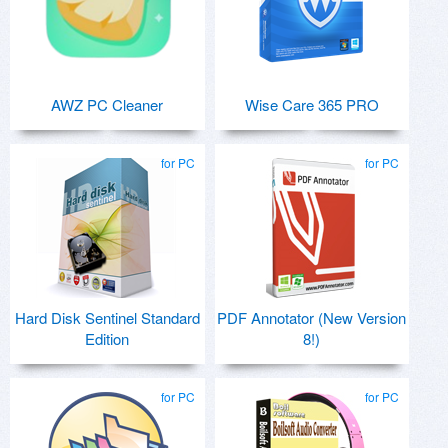
AWZ PC Cleaner
Wise Care 365 PRO
for PC
for PC
Hard Disk Sentinel Standard
PDF Annotator (New Version
Edition
8!)
for PC
for PC