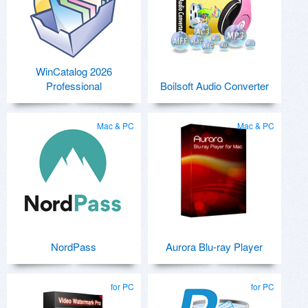
WinCatalog 2026
Professional
Boilsoft Audio Converter
Mac & PC
Mac & PC
NordPass
Aurora Blu-ray Player
for PC
for PC