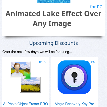
for PC
Animated Lake Effect Over
Any Image
Upcoming Discounts
Over the next few days we will be featuring...
for PC
for PC
AI Photo Object Eraser PRO
Magic Recovery Key Pro