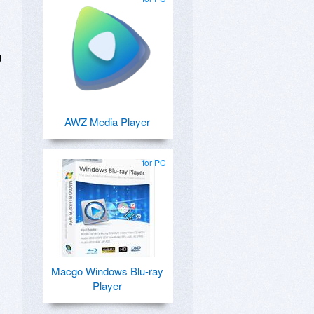
g
AWZ Media Player
for PC
Macgo Windows Blu-ray
Player