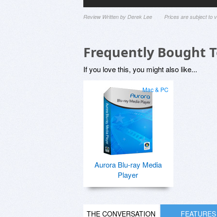
Review Written by Derek Lee
Prices are subject to
Frequently Bought 
If you love this, you might also like...
Mac & PC
Aurora Blu-ray Media
Player
THE CONVERSATION
FEATURES