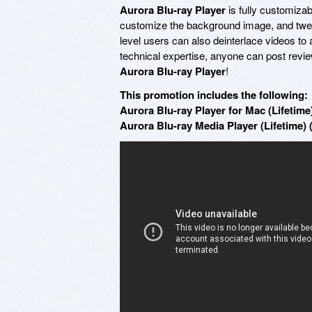
Aurora Blu-ray Player
is fully customiza
customize the background image, and twe
level users can also deinterlace videos to 
technical expertise, anyone can post revie
Aurora Blu-ray Player
!
This promotion includes the following:
Aurora Blu-ray Player for Mac (Lifetime)
Aurora Blu-ray Media Player (Lifetime) 