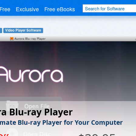
Free
Exclusive
Free eBooks
Video Player Software
a Blu-ray Player
imate Blu-ray Player for Your Computer