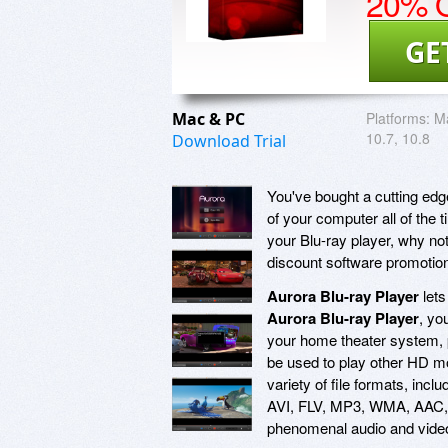
20% O
GE
Mac & PC
Platforms:
Ma
10.7, 10.8
Download Trial
You've bought a cutting edge
of your computer all of the 
your Blu-ray player, why no
discount software promotio
Aurora Blu-ray Player
lets
Aurora Blu-ray Player
, yo
your home theater system,
be used to play other HD mov
variety of file formats, i
AVI, FLV, MP3, WMA, AAC, a
phenomenal audio and video