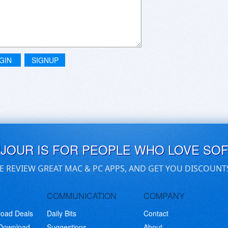
aphic interface similar to a standalone player, but neither
d on (Macgo Blu-Ray Player Pro) have the basic feature of
n. A big ol' fail on the various application developers' part,
GIN
SIGNUP
UJOUR IS FOR PEOPLE WHO LOVE SO
E REVIEW GREAT MAC & PC APPS, AND GET YOU DISCOUNT
COMMUNICATION
COMPANY
load Deals
Daily Bits
Contact
 Download
Suggestions
About