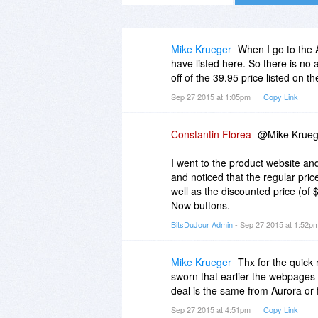
Mike Krueger
When I go to the 
have listed here. So there is no
off of the 39.95 price listed on t
Sep 27 2015 at 1:05pm
Copy Link
Constantin Florea
@Mike Kruege
I went to the product website a
and noticed that the regular pric
well as the discounted price (of 
Now buttons.
BitsDuJour Admin
- Sep 27 2015 at 1:52p
Mike Krueger
Thx for the quick 
sworn that earlier the webpages 
deal is the same from Aurora or 
Sep 27 2015 at 4:51pm
Copy Link