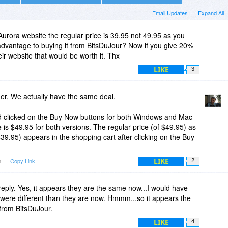
Email Updates
Expand All
Aurora website the regular price is 39.95 not 49.95 as you
 advantage to buying it from BitsDuJour? Now if you give 20%
heir website that would be worth it. Thx
LIKE
3
r, We actually have the same deal.
nd clicked on the Buy Now buttons for both Windows and Mac
e is $49.95 for both versions. The regular price (of $49.95) as
$39.95) appears in the shopping cart after clicking on the Buy
LIKE
m
Copy Link
2
reply. Yes, it appears they are the same now...I would have
were different than they are now. Hmmm...so it appears the
from BitsDuJour.
LIKE
4