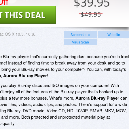
ff
$
39.95
T THIS DEAL
$49.95
c OS X 10.5, 10.6,
Screenshots
Website
Virus Scan
 Blu-ray player that's currently gathering dust because you're in fron
time! Instead of finding time to break away from your desk and go to
t bring your Blu-ray movies to your computer? You can, with today's
n,
Aurora Blu-ray Player
!
 you play Blu-ray discs and ISO images on your computer! With
u'll enjoy all of the features of the Blu-ray player that's hooked up to
 plus a few more bonuses. What's more,
Aurora Blu-ray Player
can
ie files, videos, audio clips, and photos. There's support for a wide
ncluding Blu-ray, DVD movie, Video CD, HD, 1080P, RMVB, MKV, MOV,
nd more. Both protected and unprotected material play at
 quality.