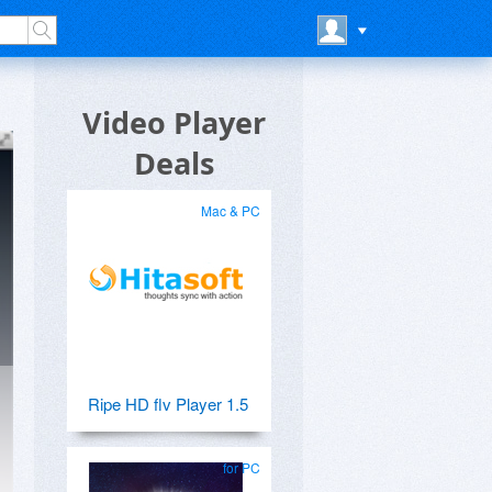
Video Player
Deals
Mac & PC
Ripe HD flv Player 1.5
for PC