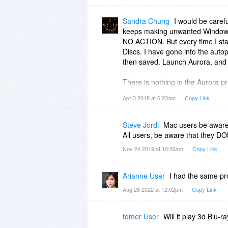
Sandra Chung
I would be caref
keeps making unwanted Windows 
NO ACTION. But every time I sta
Discs. I have gone into the au
then saved. Launch Aurora, and i
There is nothing in the Aurora pr
keeps changing Windows Autopla
Apr 3 2018 at 6:23am
Copy Link
I have been sending messages to 
they know of this, but can’t or wo
Steve Jordi
Mac users be aware
All users, be aware that they DO
Nov 24 2019 at 10:26am
Copy Link
Arianne User
I had the same pr
Aug 26 2022 at 12:02pm
Copy Link
tomer User
Will it play 3d Blu-r