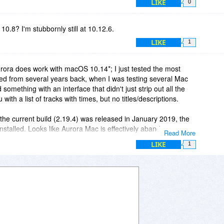
LIKE
0
10.8? I'm stubbornly still at 10.12.6.
LIKE
1
urora does work with macOS 10.14*; I just tested the most
lled from several years back, when I was testing several Mac
 something with an interface that didn't just strip out all the
ith a list of tracks with times, but no titles/descriptions.
 the current build (2.19.4) was released in January 2019, the
nstalled. Looks like Aurora Mac is effectively abandonware.
Read More
LIKE
1
S which will run 32-bit applications; System Report confirms
ll 32-bit, about six years after Apple told Mac developers to get
ine is too new to run Mojave or you're otherwise prevented from
nstall most versions of macOS from 10.11/El Capitan onwards
ng middleware like Parallels, VMWare or the freeware Oracle
d the middleware and created the 32-bit virtualized macOS
n 32-bit Mac applications within that virtualized environment.