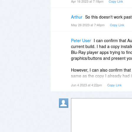
Apr 16 2023 at 7:18pm
Copy Link
Arthur
So this doesn't work past 
May 26 2023 at 7:46pm
Copy Link
Peter User
I can confirm that A
current build. I had a copy insta
Blu-Ray player apps trying to find
graphics/buttons and present you w
However, I can also confirm that
same as the copy I already had i
Jun 4 2023 at 4:22pm
Copy Link
macOS 10.14/Mojave is the last O
that Aurora's current build is sti
their act together. If your mach
using an OS that old, you can i
as a virtualized environment usi
VirtualBox. Once you've installe
environment within it, you can ru