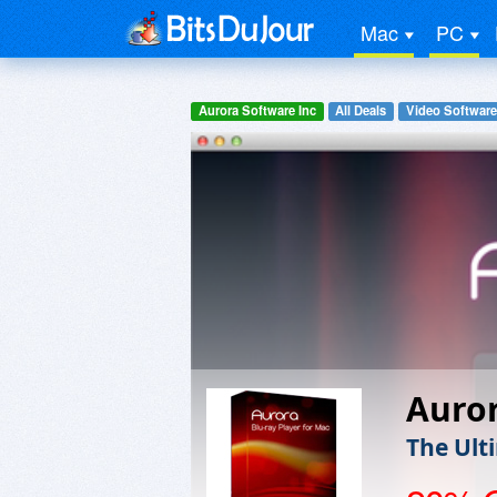
Mac
PC
Aurora Software Inc
All Deals
Video Software
Auror
The Ult