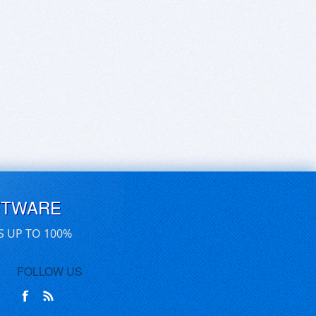
FTWARE
S UP TO 100%
FOLLOW US