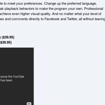
ble to meet your preferences. Change up the preferred language,
ak playback behaviors to make the program your own. Professional
achieve even higher visual quality. And no matter what your level of
ws and comments directly to Facebook and Twitter, all without leavin
 ($39.95)
($39.95)