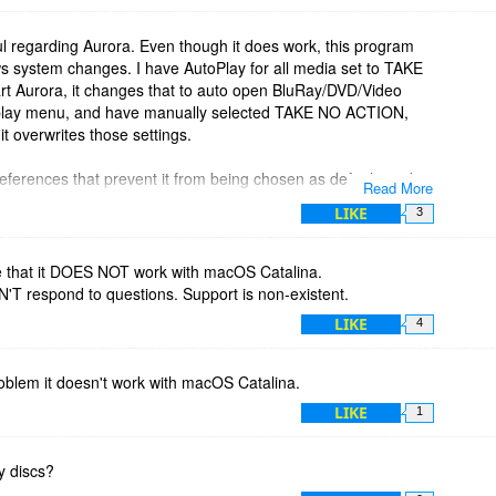
ul regarding Aurora. Even though it does work, this program
system changes. I have AutoPlay for all media set to TAKE
rt Aurora, it changes that to auto open BluRay/DVD/Video
toplay menu, and have manually selected TAKE NO ACTION,
t overwrites those settings.
eferences that prevent it from being chosen as default, and it
Read More
y settings.
LIKE
3
them about this, but have yet to get even one reply. I think
n’t do anything about it.
 that it DOES NOT work with macOS Catalina.
N'T respond to questions. Support is non-existent.
LIKE
4
oblem it doesn't work with macOS Catalina.
LIKE
1
ay discs?