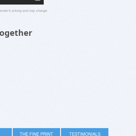
 vendor's pricing and may change
Together
THE FINE PRINT
TESTIMONIALS