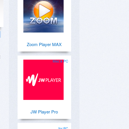
Zoom Player MAX
t
Mac & PC
JW Player Pro
for PC