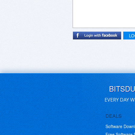
Aurora does present you with a gr
Aurora nor the solution I settle
Apple's DVDPlayer - a scan functio
IMHO.
LO
BITSD
EVERY DAY W
DEALS
Software Down
Free Software