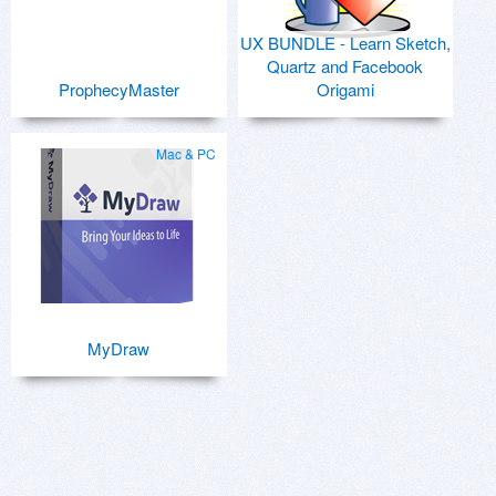
UX BUNDLE - Learn Sketch,
Quartz and Facebook
ProphecyMaster
Origami
Mac & PC
MyDraw