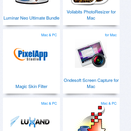
Voilabits PhotoResizer for
Luminar Neo Ultimate Bundle
Mac
Mac & PC
for Mac
Ondesoft Screen Capture for
Magic Skin Filter
Mac
Mac & PC
Mac & PC