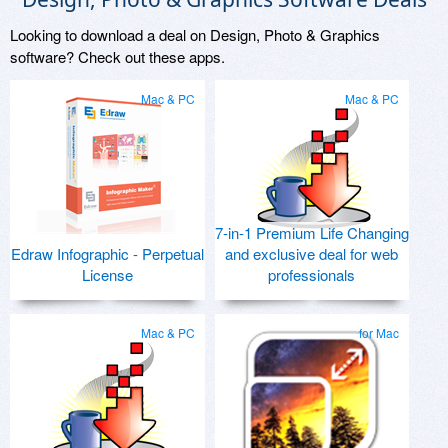
Looking to download a deal on Design, Photo & Graphics
software? Check out these apps.
Mac & PC
Mac & PC
7-in-1 Premium Life Changing
Edraw Infographic - Perpetual
and exclusive deal for web
License
professionals
Mac & PC
for Mac