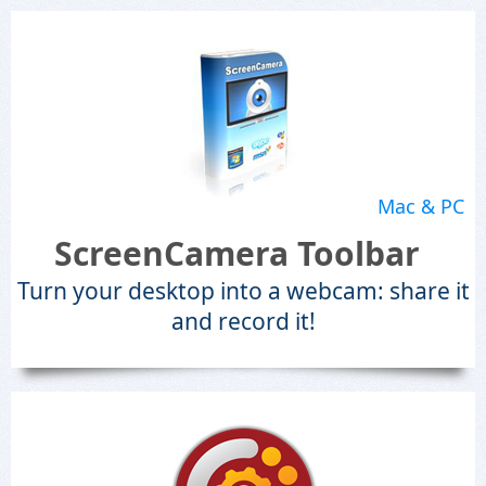
Mac & PC
ScreenCamera Toolbar
Turn your desktop into a webcam: share it
and record it!