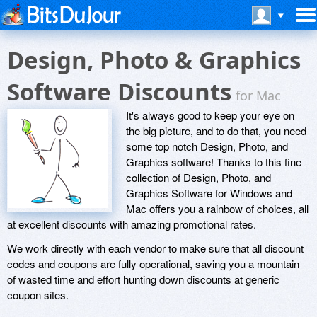
Design, Photo & Graphics
Software Discounts
for Mac
It's always good to keep your eye on
the big picture, and to do that, you need
some top notch Design, Photo, and
Graphics software! Thanks to this fine
collection of Design, Photo, and
Graphics Software for Windows and
Mac offers you a rainbow of choices, all
at excellent discounts with amazing promotional rates.
We work directly with each vendor to make sure that all discount
codes and coupons are fully operational, saving you a mountain
of wasted time and effort hunting down discounts at generic
coupon sites.