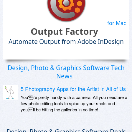
for Mac
Output Factory
Automate Output from Adobe InDesign
Design, Photo & Graphics Software Tech
News
5 Photography Apps for the Artist in All of Us
You're pretty handy with a camera. All you need are a
few photo editing tools to spice up your shots and
you'll be hitting the galleries in no time!
Design, Photo & Graphics Software Deals