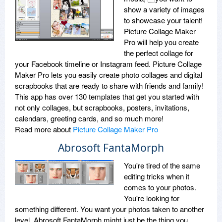
show a variety of images
to showcase your talent!
Picture Collage Maker
Pro will help you create
the perfect collage for
your Facebook timeline or Instagram feed. Picture Collage
Maker Pro lets you easily create photo collages and digital
scrapbooks that are ready to share with friends and family!
This app has over 130 templates that get you started with
not only collages, but scrapbooks, posters, invitations,
calendars, greeting cards, and so much more!
Read more about
Picture Collage Maker Pro
Abrosoft FantaMorph
You're tired of the same
editing tricks when it
comes to your photos.
You're looking for
something different. You want your photos taken to another
level. Abrosoft FantaMorph might just be the thing you