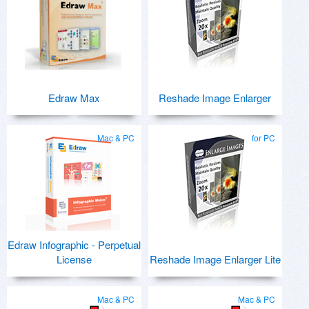
Edraw Max
Reshade Image Enlarger
Mac & PC
for PC
Edraw Infographic - Perpetual
License
Reshade Image Enlarger Lite
Mac & PC
Mac & PC