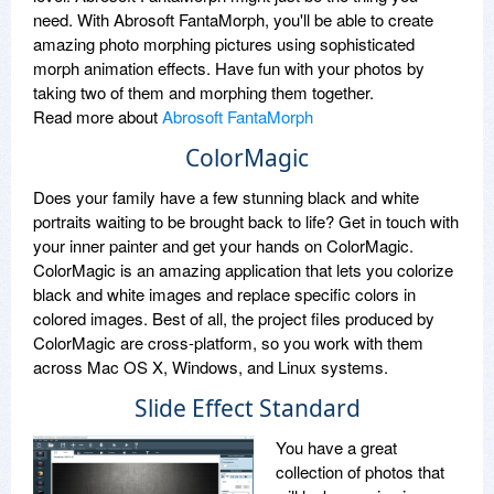
need. With Abrosoft FantaMorph, you'll be able to create
amazing photo morphing pictures using sophisticated
morph animation effects. Have fun with your photos by
taking two of them and morphing them together.
Read more about
Abrosoft FantaMorph
ColorMagic
Does your family have a few stunning black and white
portraits waiting to be brought back to life? Get in touch with
your inner painter and get your hands on ColorMagic.
ColorMagic is an amazing application that lets you colorize
black and white images and replace specific colors in
colored images. Best of all, the project files produced by
ColorMagic are cross-platform, so you work with them
across Mac OS X, Windows, and Linux systems.
Slide Effect Standard
You have a great
collection of photos that