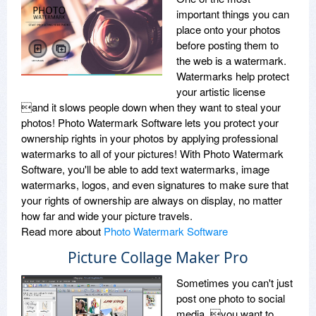
important things you can
place onto your photos
before posting them to
the web is a watermark.
Watermarks help protect
your artistic license
and it slows people down when they want to steal your
photos! Photo Watermark Software lets you protect your
ownership rights in your photos by applying professional
watermarks to all of your pictures! With Photo Watermark
Software, you'll be able to add text watermarks, image
watermarks, logos, and even signatures to make sure that
your rights of ownership are always on display, no matter
how far and wide your picture travels.
Read more about
Photo Watermark Software
Picture Collage Maker Pro
Sometimes you can't just
post one photo to social
media, you want to