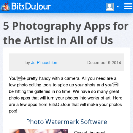
5 Photography Apps for
the Artist in All of Us
by
Jo Pincushion
December 9 2014
You're pretty handy with a camera. All you need are a
few photo editing tools to spice up your shots and you'll
be hitting the galleries in no time! We have so many great
photo apps that will turn your photos into works of art. Here
are a few apps from BitsDuJour that will make your photos
pop!
Photo Watermark Software
One of the most