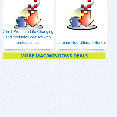
7-in-1 Premium Life Changing
and exclusive deal for web
professionals
Luminar Neo Ultimate Bundle
MORE MAC/WINDOWS DEALS