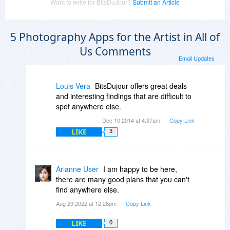
Want to write for BitsDuJour?
Submit an Article
5 Photography Apps for the Artist in All of
Us Comments
Email Updates
Louis Vera
BitsDujour offers great deals
and interesting findings that are difficult to
spot anywhere else.
Dec 10 2014 at 4:37am
Copy Link
LIKE
3
Arianne User
I am happy to be here,
there are many good plans that you can't
find anywhere else.
Aug 29 2022 at 12:26pm
Copy Link
LIKE
0