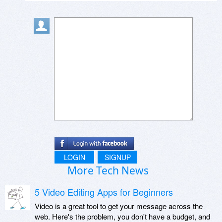
LOGIN
SIGNUP
More Tech News
5 Video Editing Apps for Beginners
Video is a great tool to get your message across the
web. Here's the problem, you don't have a budget, and