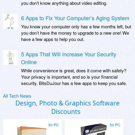
you don't know anything about video editing.
6 Apps to Fix Your Computer’s Aging System
You know your computer only has a few months left, but
you don’t have the money to upgrade to a new one! We
have a few apps to help you out.
5 Apps That Will Increase Your Security
Online
While convenience is great, does it come with safety?
Your privacy is important, and so is your financial
security. BitsDuJour has a few apps to keep you safe.
All Tech News
Design, Photo & Graphics Software
Discounts
for PC
for PC