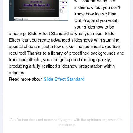
will look amazing in a
slideshow, but you don't
know how to use Final
Cut Pro, and you want
your slideshow to be
amazing! Slide Effect Standard is what you need. Slide
Effect lets you create advanced slideshows with stunning
special effects in just a few clicks-- no technical expertise
required! Thanks to a library of predefined backgrounds and
transition effects, you can get up and running quickly,
producing a fully-realized slideshow presentation within
minutes.
Read more about
Slide Effect Standard
BitsDuJour does not necessarily agree with the opinions expressed in
this article