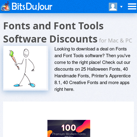
Fonts and Font Tools
Software Discounts
for Mac & PC
Looking to download a deal on Fonts
and Font Tools software? Then you've
come to the right place! Check out our
discounts on 25 Halloween Fonts, 40
Handmade Fonts, Printer's Apprentice
8.1, 40 Creative Fonts and more apps
right here.