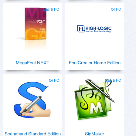
Mac & PC
for PC
MegaFont NEXT
FontCreator Home Edition
for PC
Mac & PC
Scanahand Standard Edition
SigMaker