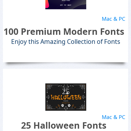
Mac & PC
100 Premium Modern Fonts
Enjoy this Amazing Collection of Fonts
Mac & PC
25 Halloween Fonts