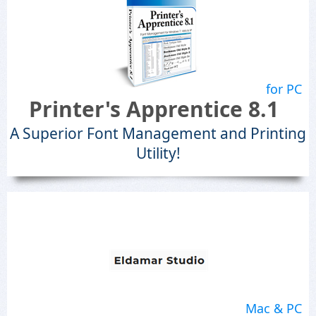
for PC
Printer's Apprentice 8.1
A Superior Font Management and Printing
Utility!
Mac & PC