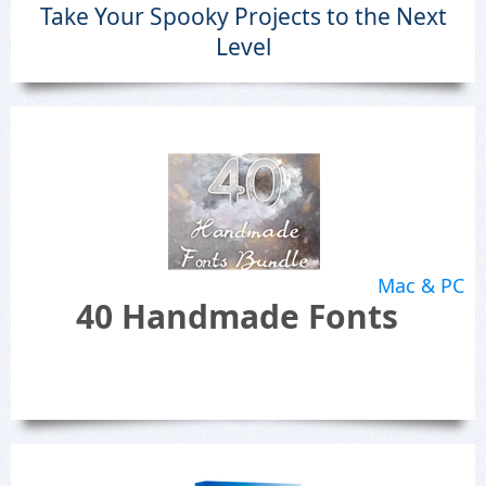
Take Your Spooky Projects to the Next
Level
Mac & PC
40 Handmade Fonts