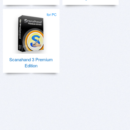
for PC
Scanahand 3 Premium
Edition