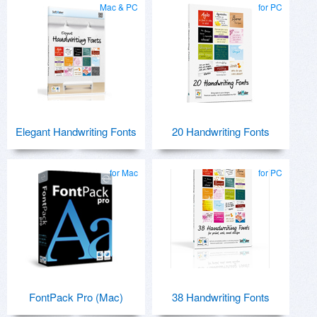
Mac & PC
for PC
Elegant Handwriting Fonts
20 Handwriting Fonts
for Mac
for PC
FontPack Pro (Mac)
38 Handwriting Fonts