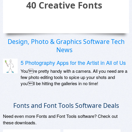
40 Creative Fonts
Design, Photo & Graphics Software Tech
News
5 Photography Apps for the Artist in All of Us
You're pretty handy with a camera. All you need are a
few photo editing tools to spice up your shots and
you'll be hitting the galleries in no time!
Fonts and Font Tools Software Deals
Need even more Fonts and Font Tools software? Check out
these downloads.