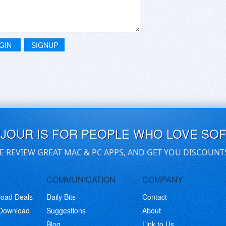
GIN
SIGNUP
UJOUR IS FOR PEOPLE WHO LOVE SO
E REVIEW GREAT MAC & PC APPS, AND GET YOU DISCOUNT
COMMUNICATION
COMPANY
load Deals
Daily Bits
Contact
 Download
Suggestions
About
Blog
Link to Us