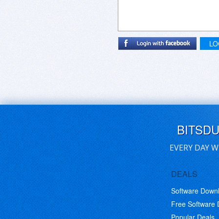
LO
BITSD
EVERY DAY W
DEALS
Software Down
Free Software
Popular Deals