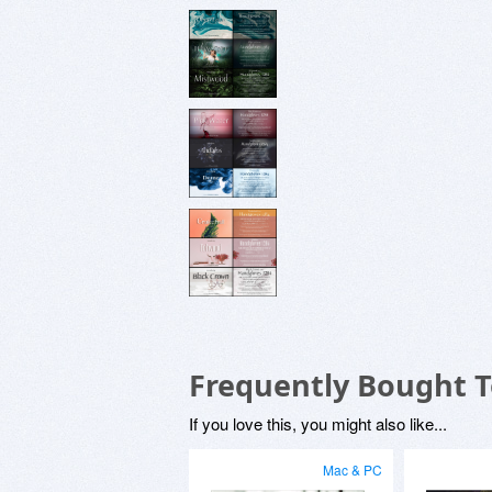
Frequently Bought 
If you love this, you might also like...
Mac & PC