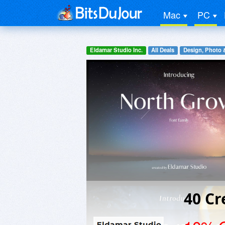
Mac
PC
Eldamar Studio Inc.
All Deals
Design, Photo 
40 Cr