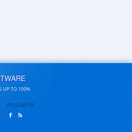
FTWARE
S UP TO 100%
FOLLOW US