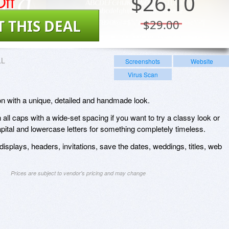
ff
$
26.10
T THIS DEAL
$29.00
LL
Screenshots
Website
Virus Scan
tion with a unique, detailed and handmade look.
all caps with a wide-set spacing if you want to try a classy look or
capital and lowercase letters for something completely timeless.
displays, headers, invitations, save the dates, weddings, titles, web
Prices are subject to vendor's pricing and may change