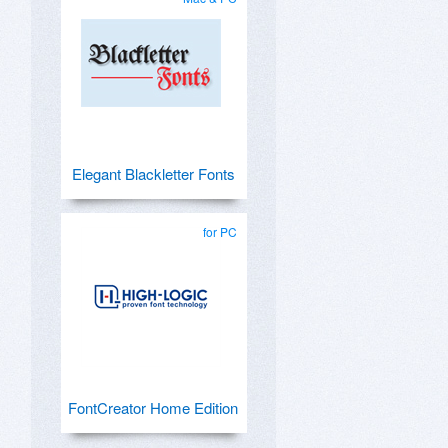
Elegant Blackletter Fonts
for PC
FontCreator Home Edition