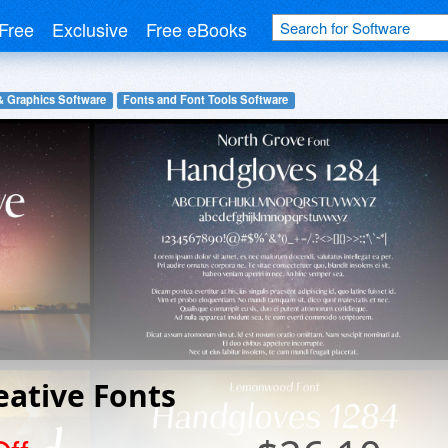
Free
Exclusive
Free eBooks
& Graphics Software
Fonts and Font Tools Software
eative Fonts