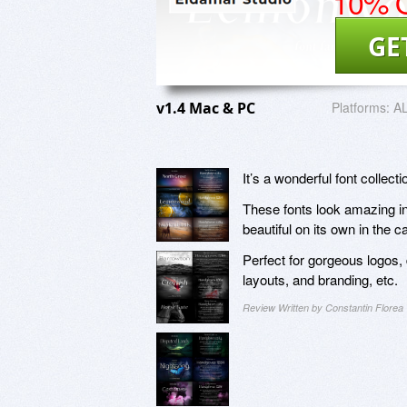
10% O
GE
v1.4 Mac & PC
Platforms:
A
It’s a wonderful font collec
These fonts look amazing in 
beautiful on its own in the 
Perfect for gorgeous logos, 
layouts, and branding, etc.
Review Written by Constantin Florea