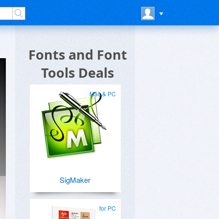
Fonts and Font
Tools Deals
Mac & PC
SigMaker
for PC