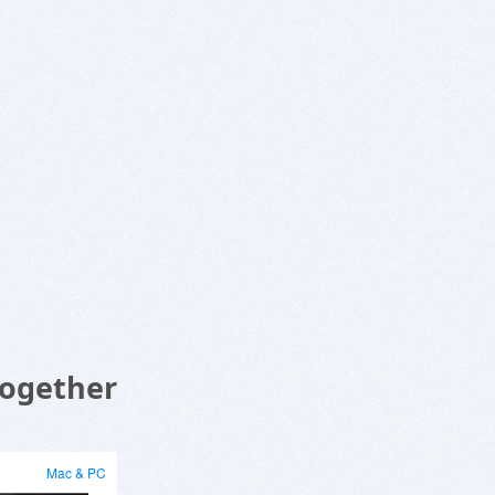
Together
Mac & PC