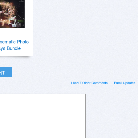
nematic Photo
ays Bundle
INT
Load 7 Older Comments
Email Updates