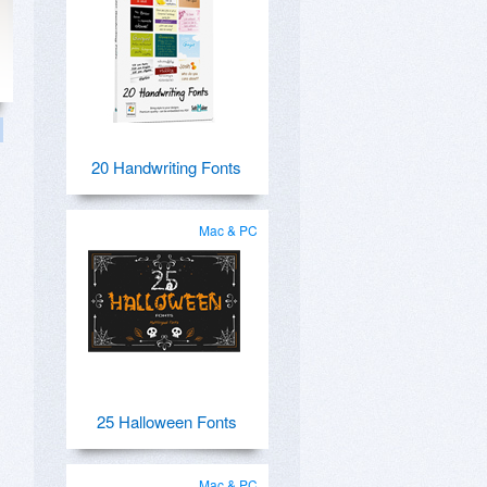
20 Handwriting Fonts
Mac & PC
25 Halloween Fonts
Mac & PC