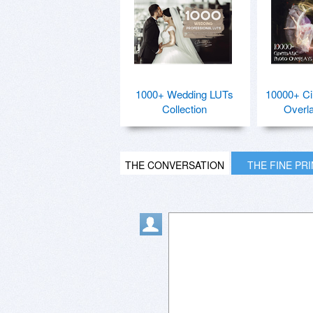
1000+ Wedding LUTs
10000+ Ci
Collection
Overl
THE CONVERSATION
THE FINE PR