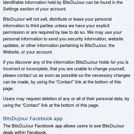
identifiable information held by BitsDuJour can be found in the
Settings section of your account.
BitsDuJour will not sell, distribute or lease your personal
information to third parties unless we have your explicit
permission or are required by law to do so. We may use your
personal information to send you security information, website
updates, or other information pertaining to BitsDuJour, the
Website, or your account.
If you discover any of the information BitsDuJour holds for you is
incorrect or incomplete, that you are unable to change yourself,
please contact us as soon as possible so the necessary changes
can be made, by using the “Contact” link at the bottom of this
page.
Users may request deletion of any or all of their personal data, by
using the “Contact” link at the bottom of this page.
BitsDuJour Facebook app
The BitsDuJour Facebook app allows users to see BitsDuJour
deals within Facebook.