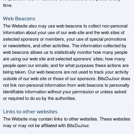
time.
Web Beacons
The Website also may use web beacons to collect non-personal
information about your use of our web site and the web sites of
selected sponsors or members, your use of special promotions
or newsletters, and other activities. The information collected by
web beacons allows us to statistically monitor how many people
are using our web site and selected sponsors’ sites; how many
people open our emails; and for what purposes these actions are
being taken. Our web beacons are not used to track your activity
outside of our web site or those of our sponsors. BitsDuJour does
not link non-personal information from web beacons to personally
identifiable information without your permission or unless asked
or required to do so by the authorities.
Links to other websites
The Website may contain links to other websites. These websites
may or may not be affiliated with BitsDuJour.