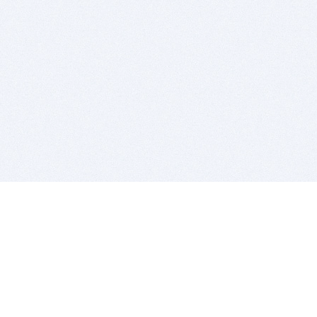
BITSDUJOUR IS FOR PEOPLE WHO
LOVE SOFTWARE