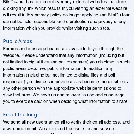
BitsDuJour has no control over any external websites therefore
clicking any link which results in you visiting an external website
will result in this privacy policy no longer applying and BitsDuJour
cannot be held responsible for the protection and privacy of any
information which you provide whilst visiting such sites.
Public Areas
Forums and message boards are available to you through the
Website. Please understand that any information (including but
not limited to digital files and poll responses) you disclose in such
public areas becomes public information. In addition, any
information (including but not limited to digital files and poll
responses) you discuss in private areas becomes accessible by
any other person with the appropriate website permissions to
view that area. We have no control over its use and encourage
you to exercise caution when deciding what information to share.
Email Tracking
We send all new users an email to verify their email address, and
a welcome email. We also send the user site and service