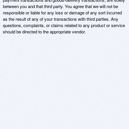
between you and that third party. You agree that we will not be
responsible or liable for any loss or damage of any sort incurred
as the result of any of your transactions with third parties. Any
questions, complaints, or claims related to any product or service
should be directed to the appropriate vendor.