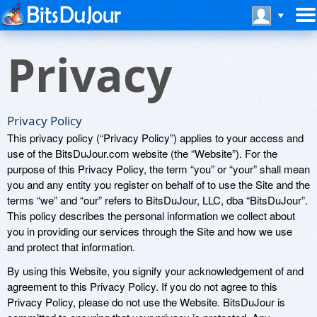
Privacy
Privacy Policy
This privacy policy (“Privacy Policy”) applies to your access and
use of the BitsDuJour.com website (the “Website”). For the
purpose of this Privacy Policy, the term “you” or “your” shall mean
you and any entity you register on behalf of to use the Site and the
terms “we” and “our” refers to BitsDuJour, LLC, dba “BitsDuJour”.
This policy describes the personal information we collect about
you in providing our services through the Site and how we use
and protect that information.
By using this Website, you signify your acknowledgement of and
agreement to this Privacy Policy. If you do not agree to this
Privacy Policy, please do not use the Website. BitsDuJour is