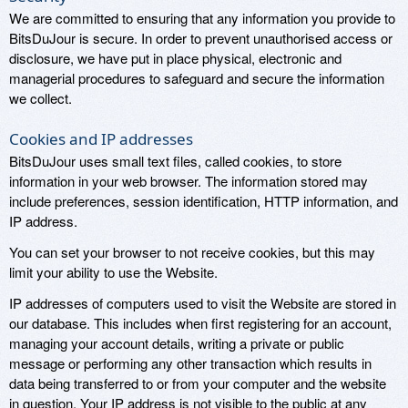
We are committed to ensuring that any information you provide to
BitsDuJour is secure. In order to prevent unauthorised access or
disclosure, we have put in place physical, electronic and
managerial procedures to safeguard and secure the information
we collect.
Cookies and IP addresses
BitsDuJour uses small text files, called cookies, to store
information in your web browser. The information stored may
include preferences, session identification, HTTP information, and
IP address.
You can set your browser to not receive cookies, but this may
limit your ability to use the Website.
IP addresses of computers used to visit the Website are stored in
our database. This includes when first registering for an account,
managing your account details, writing a private or public
message or performing any other transaction which results in
data being transferred to or from your computer and the website
in question. Your IP address is not visible to the public at any