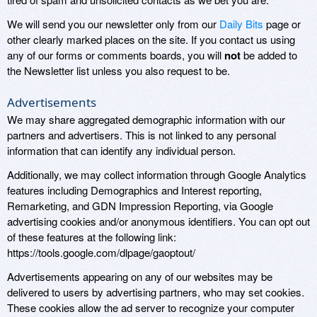
We will send you our newsletter only from our
Daily Bits
page or
other clearly marked places on the site. If you contact us using
any of our forms or comments boards, you will
not
be added to
the Newsletter list unless you also request to be.
Advertisements
We may share aggregated demographic information with our
partners and advertisers. This is not linked to any personal
information that can identify any individual person.
Additionally, we may collect information through Google Analytics
features including Demographics and Interest reporting,
Remarketing, and GDN Impression Reporting, via Google
advertising cookies and/or anonymous identifiers. You can opt out
of these features at the following link:
https://tools.google.com/dlpage/gaoptout/
Advertisements appearing on any of our websites may be
delivered to users by advertising partners, who may set cookies.
These cookies allow the ad server to recognize your computer