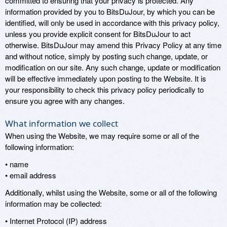
committed to ensuring that your privacy is protected. Any
information provided by you to BitsDuJour, by which you can be
identified, will only be used in accordance with this privacy policy,
unless you provide explicit consent for BitsDuJour to act
otherwise. BitsDuJour may amend this Privacy Policy at any time
and without notice, simply by posting such change, update, or
modification on our site. Any such change, update or modification
will be effective immediately upon posting to the Website. It is
your responsibility to check this privacy policy periodically to
ensure you agree with any changes.
What information we collect
When using the Website, we may require some or all of the
following information:
• name
• email address
Additionally, whilst using the Website, some or all of the following
information may be collected:
• Internet Protocol (IP) address