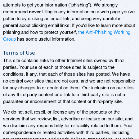
attempts to get your information ("phishing"). We strongly
recommend
never
filling in any information on a web page you've
gotten to by clicking an email link, and being very careful in
general about clicking email links. If you'd like to learn more about
phishing and how to protect yourself,
the Anti-Phishing Working
Group
has some useful information.
Terms of Use
This site contains links to other Internet sites owned by third
parties. Your use of each of those sites is subject to the
conditions, if any, that each of those sites has posted. We have
no control over sites that are not ours, and we are not responsible
for any changes to or content on them. Our inclusion on our sites
of any third-party content or a link to a third-party site is not a
guarantee or endorsement of that content or third-party site.
We do not sell, resell, or license any of the products or the
services that we review, list, advertise or feature on our site, and
we disclaim any responsibility for or liability related to them. Your
correspondence or related activities with third parties, including
payment transactions and goods-delivery transactions, are solely