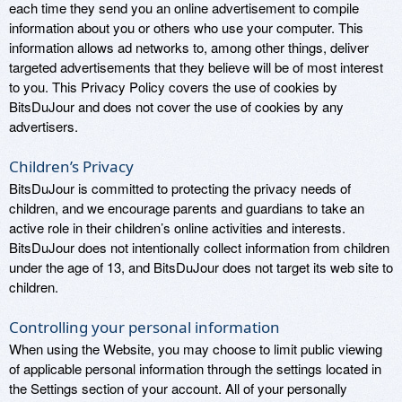
each time they send you an online advertisement to compile
information about you or others who use your computer. This
information allows ad networks to, among other things, deliver
targeted advertisements that they believe will be of most interest
to you. This Privacy Policy covers the use of cookies by
BitsDuJour and does not cover the use of cookies by any
advertisers.
Children’s Privacy
BitsDuJour is committed to protecting the privacy needs of
children, and we encourage parents and guardians to take an
active role in their children’s online activities and interests.
BitsDuJour does not intentionally collect information from children
under the age of 13, and BitsDuJour does not target its web site to
children.
Controlling your personal information
When using the Website, you may choose to limit public viewing
of applicable personal information through the settings located in
the Settings section of your account. All of your personally