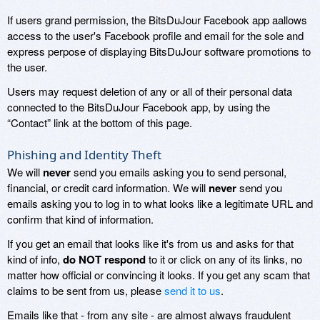
If users grand permission, the BitsDuJour Facebook app aallows
access to the user's Facebook profile and email for the sole and
express perpose of displaying BitsDuJour software promotions to
the user.
Users may request deletion of any or all of their personal data
connected to the BitsDuJour Facebook app, by using the
“Contact” link at the bottom of this page.
Phishing and Identity Theft
We will
never
send you emails asking you to send personal,
financial, or credit card information. We will
never
send you
emails asking you to log in to what looks like a legitimate URL and
confirm that kind of information.
If you get an email that looks like it's from us and asks for that
kind of info,
do NOT respond
to it or click on any of its links, no
matter how official or convincing it looks. If you get any scam that
claims to be sent from us, please
send it to us
.
Emails like that - from any site - are almost always fraudulent