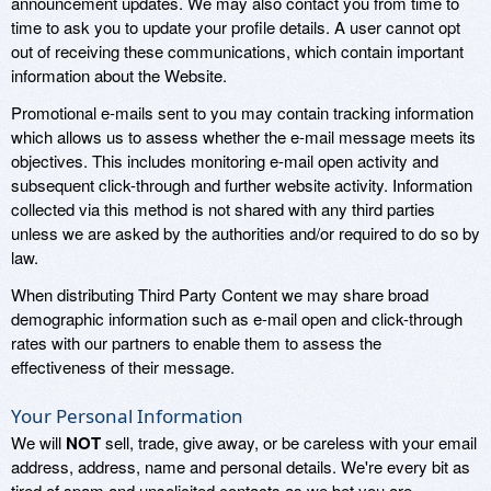
announcement updates. We may also contact you from time to
time to ask you to update your profile details. A user cannot opt
out of receiving these communications, which contain important
information about the Website.
Promotional e-mails sent to you may contain tracking information
which allows us to assess whether the e-mail message meets its
objectives. This includes monitoring e-mail open activity and
subsequent click-through and further website activity. Information
collected via this method is not shared with any third parties
unless we are asked by the authorities and/or required to do so by
law.
When distributing Third Party Content we may share broad
demographic information such as e-mail open and click-through
rates with our partners to enable them to assess the
effectiveness of their message.
Your Personal Information
We will
NOT
sell, trade, give away, or be careless with your email
address, address, name and personal details. We're every bit as
tired of spam and unsolicited contacts as we bet you are.