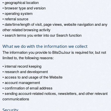
• geographical location
• browser type and version
• operating system
• referral source
• date/time/length of visit, page views, website navigation and any
other related browsing activity
• search terms you enter into our Search function
What we do with the information we collect
The information you provide to BitsDuJour is required for, but not
limited to, the following reasons:
• internal record keeping
• research and development
• access to and usage of the Website
• account management
• confirmation of email address
• sending account-related notices, newsletters, and other relevant
communications
Security