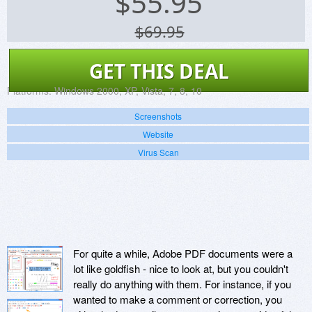
$
55.95
$69.95
GET THIS DEAL
Platforms:
Windows 2000, XP, Vista, 7, 8, 10
Screenshots
Website
Virus Scan
For quite a while, Adobe PDF documents were a
lot like goldfish - nice to look at, but you couldn't
really do anything with them. For instance, if you
wanted to make a comment or correction, you