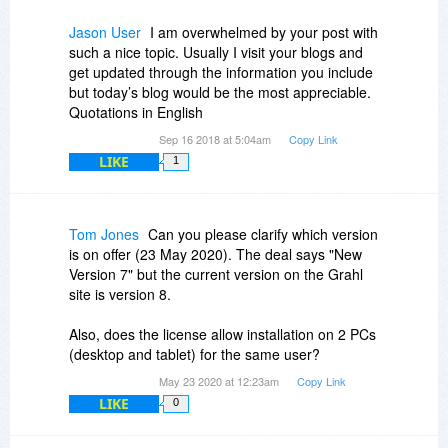
Jason User
I am overwhelmed by your post with
such a nice topic. Usually I visit your blogs and
get updated through the information you include
but today’s blog would be the most appreciable.
Quotations in English
Sep 16 2018 at 5:04am
Copy Link
LIKE
1
Tom Jones
Can you please clarify which version
is on offer (23 May 2020). The deal says "New
Version 7" but the current version on the Grahl
site is version 8.
Also, does the license allow installation on 2 PCs
(desktop and tablet) for the same user?
May 23 2020 at 12:23am
Copy Link
LIKE
0