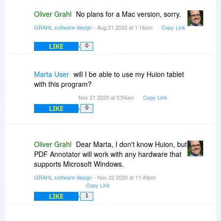
Oliver Grahl
No plans for a Mac version, sorry.
GRAHL software design
- Aug 21 2020 at 1:16am
Copy Link
LIKE
0
Marta User
will I be able to use my Huion tablet
with this program?
Nov 21 2020 at 5:54am
Copy Link
LIKE
0
Oliver Grahl
Dear Marta, I don't know Huion, but
PDF Annotator will work with any hardware that
supports Microsoft Windows.
GRAHL software design
- Nov 22 2020 at 11:49pm
Copy Link
LIKE
1