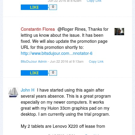
Jun 22 2016 at 8:42am
Copy Link
LIKE
0
Constantin Florea
@Roger Rines, Thanks for
letting us know about the issue. It has been
fixed. We will also update the promotion page
URL for this promotion shortly to:
http://www.bitsdujour.com...nnotator-6
BitsDuJour Admin
- Jun 22 2016 at 9:13am
Copy Link
LIKE
0
John H
I have started using this again after
several years absence. This is a great program
especially on my newer computers. It works
great with my Huion 33cm graphics pad on my
desktop. I am currently using the trial program.
My 2 tablets are Lenovo X220 off lease from
eBay.