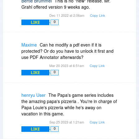
Bertie Brummel
This is no "new" release. Mr.
Grahl offered version 9 weeks ago.
Dec 11 2022 at 2:06am
Copy Link
LIKE
0
Maxime
Can he modify a pdf even if it is
protected? Or do you have to unlock it first and
use PDF Annotator afterwards?
Mar 20 2023 at 6:51am
Copy Link
LIKE
0
henryu User
The Papa's game series includes
the amazing papa's pizzeria . You're in charge of
Papa Louie's pizzeria while he's away on
vacation in this game.
Sep 25 2023 at 1:21am
Copy Link
LIKE
0