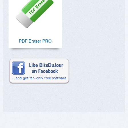
PDF Eraser PRO