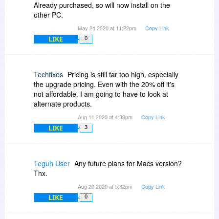
Already purchased, so will now install on the
other PC.
May 24 2020 at 11:22pm
Copy Link
LIKE
0
Techfixes
Pricing is still far too high, especially
the upgrade pricing. Even with the 20% off it's
not affordable. I am going to have to look at
alternate products.
Aug 11 2020 at 4:38pm
Copy Link
LIKE
3
Teguh User
Any future plans for Macs version?
Thx.
Aug 20 2020 at 5:32pm
Copy Link
LIKE
0