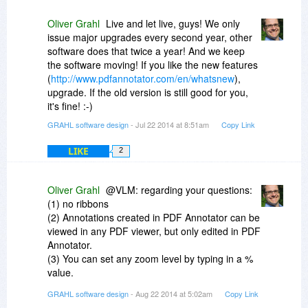
Oliver Grahl
Live and let live, guys! We only
issue major upgrades every second year, other
software does that twice a year! And we keep
the software moving! If you like the new features
(
http://www.pdfannotator.com/en/whatsnew
),
upgrade. If the old version is still good for you,
it's fine! :-)
GRAHL software design
- Jul 22 2014 at 8:51am
Copy Link
LIKE
2
Oliver Grahl
@VLM: regarding your questions:
(1) no ribbons
(2) Annotations created in PDF Annotator can be
viewed in any PDF viewer, but only edited in PDF
Annotator.
(3) You can set any zoom level by typing in a %
value.
(4) no, out of scope for a markup centric
GRAHL software design
- Aug 22 2014 at 5:02am
Copy Link
application