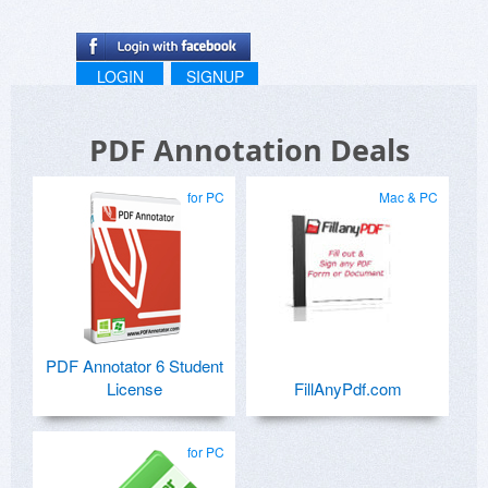
LOGIN
SIGNUP
PDF Annotation Deals
for PC
Mac & PC
PDF Annotator 6 Student
License
FillAnyPdf.com
for PC