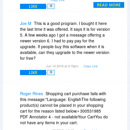
READ MORE
LIKE
0
Joe M
This is a good program. I bought it here
the last time it was offered. It says it is for version
5. A few weeks ago I got a message offering a
newer version 6. I had to pay pay for the
upgrade. If people buy this software when it is
available, can they upgrade to the newer version
for free?
Jun 14 2016 at 3:19pm
Copy Link
LIKE
0
Roger Rines
Shopping cart purchase fails with
this message:"Language: EnglishThe following
product(s) cannot be placed in your shopping
cart for the reason listed below.• 300531985
PDF Annotator 4 - not availableYour CartYou do
not have any items in your cart.