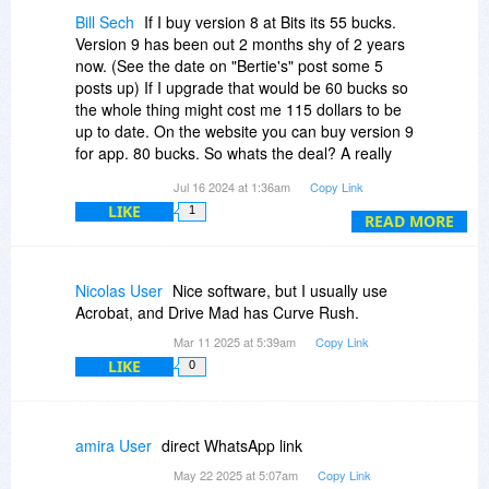
Bill Sech
If I buy version 8 at Bits its 55 bucks.
Version 9 has been out 2 months shy of 2 years
now. (See the date on "Bertie's" post some 5
posts up) If I upgrade that would be 60 bucks so
the whole thing might cost me 115 dollars to be
up to date. On the website you can buy version 9
for app. 80 bucks. So whats the deal? A really
old version for a pricey price? Hard sell. It is a
Jul 16 2024 at 1:36am
Copy Link
good program to have and use if you work or
LIKE
1
play with pdf files.
READ MORE
Nicolas User
Nice software, but I usually use
Acrobat, and Drive Mad has Curve Rush.
Mar 11 2025 at 5:39am
Copy Link
LIKE
0
amira User
direct WhatsApp link
May 22 2025 at 5:07am
Copy Link