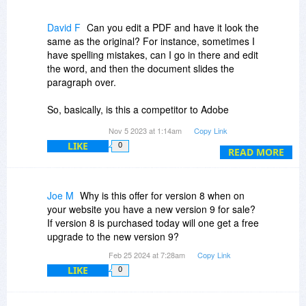
David F
Can you edit a PDF and have it look the
same as the original? For instance, sometimes I
have spelling mistakes, can I go in there and edit
the word, and then the document slides the
paragraph over.
So, basically, is this a competitor to Adobe
Acrobat? I like Acrobat but it has gotten too
Nov 5 2023 at 1:14am
Copy Link
expensive, and I only use it once in a while.
LIKE
0
READ MORE
Okay, hopefully, you'll answer my question.
Thank you, DavidF
Joe M
Why is this offer for version 8 when on
your website you have a new version 9 for sale?
If version 8 is purchased today will one get a free
upgrade to the new version 9?
Feb 25 2024 at 7:28am
Copy Link
LIKE
0