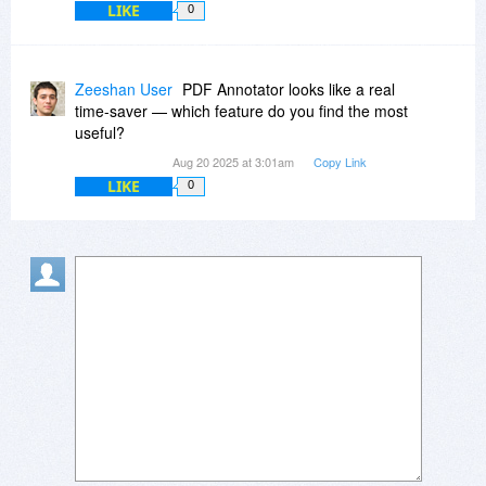
LIKE
0
Zeeshan User
PDF Annotator looks like a real
time-saver — which feature do you find the most
useful?
Aug 20 2025 at 3:01am
Copy Link
LIKE
0