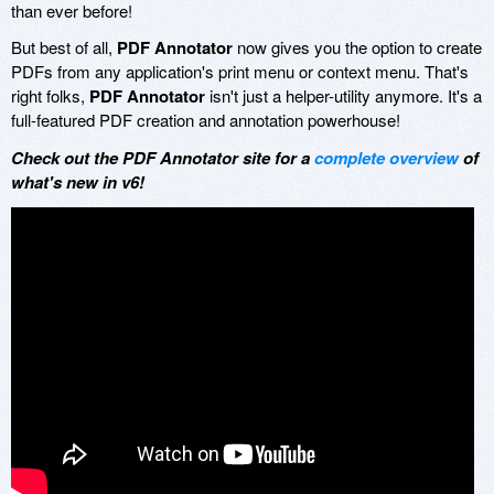
than ever before!
But best of all,
PDF Annotator
now gives you the option to create
PDFs from any application's print menu or context menu. That's
right folks,
PDF Annotator
isn't just a helper-utility anymore. It's a
full-featured PDF creation and annotation powerhouse!
Check out the PDF Annotator site for a
complete overview
of
what's new in v6!