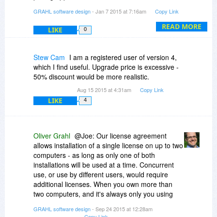
http://www.PDFAnnotator.com/en/upgrade
GRAHL software design
- Jan 7 2015 at 7:16am
Copy Link
Thanks
READ MORE
LIKE
0
Stew Cam
I am a registered user of version 4,
which I find useful. Upgrade price is excessive -
50% discount would be more realistic.
Aug 15 2015 at 4:31am
Copy Link
LIKE
4
Oliver Grahl
@Joe: Our license agreement
allows installation of a single license on up to two
computers - as long as only one of both
installations will be used at a time. Concurrent
use, or use by different users, would require
additional licenses. When you own more than
two computers, and it's always only you using
those, that'll be okay for us as well.
GRAHL software design
- Sep 24 2015 at 12:28am
Copy Link