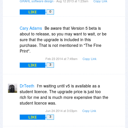
GRAHL software design
- Aug 12 2013 at 1:23am
Copy Link
LIKE
0
Cary Adams
Be aware that Version 5 beta is
about to release, so you may want to wait, or be
sure that the upgrade is included in this
purchase. That is not mentioned in "The Fine
Print".
Feb 23 2014 at 7:49am
Copy Link
LIKE
3
DrTeeth
I'm waiting until v5 is available as a
student licence. The upgrade price is just too
rich for me and is much more expensive than the
student licence was.
Jun 24 2014 at 3:03pm
Copy Link
LIKE
3