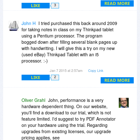
(5) sure
READ MORE
LIKE
3
(6) no idea, eight I think? Just try it, the trial
download is on our website - we also offer a 60
day money back guarantee.
John H
I tried purchased this back around 2009
HTH, -Oliver
for taking notes in class on my Thinkpad tablet
using a Pentium processor. The program
bogged down after filling several blank pages up
with handwriting. I will give this a try on my new
(used eBay) Thinkpad Tablet with an i5
processor. :-)
Jan 7 2015 at 2:57am
Copy Link
Could you comment on the performance of filling
LIKE
2
a hundred blank pages with handwriting.
READ MORE
What would it take to upgrade from such an old
version?
Oliver Grahl
John, performance is a very
hardware dependent thing. On our website,
Back then I did find it to be a very very nice
you'll find a download to our trial, which is not
program to use but had to switch to Windows
feature limited. I'd suggest to try PDF Annotator
proprietary Journal program. One Note was way
on your hardware using the trial. Regarding
too complicated to substitute for a simple
upgrades from existing licenses, our upgrade
notebook.
pricing applies, see