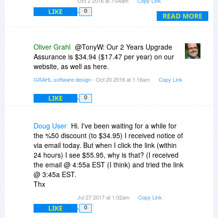
Oct 2 2016 at 7:04am
Copy Link
LIKE
0
Any chance of a discount for upgrading my old
READ MORE
version?
I have 3 computers I would like to install this on. I
Oliver Grahl
@TonyW: Our 2 Years Upgrade
am the only user. The license is for 2 ..... ????
Assurance is $34.94 ($17.47 per year) on our
website, as well as here.
Will these work on Linux Under Wine or
GRAHL software design
- Oct 20 2016 at 1:16am
Copy Link
Crossover? I do not see Windows anymore as a
legitimate platform for doing secure proprietary
LIKE
0
design work. My 3rd computer is an X220 with
Linux Mint and Crossover. Everything else works
except My CAD program. But I have until Win 7
Doug User
Hi. I've been waiting for a while for
expires to fix that.
the %50 discount (to $34.95) I received notice of
via email today. But when I click the link (within
24 hours) I see $55.95, why is that? (I received
the email @ 4:55a EST (I think) and tried the link
@ 3:45a EST.
Thx
Jul 27 2017 at 1:02am
Copy Link
LIKE
0