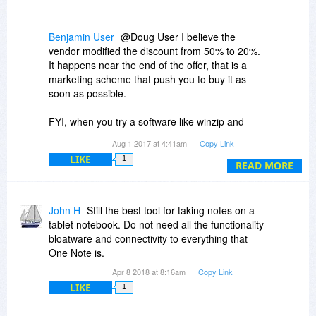
Benjamin User
@Doug User I believe the
vendor modified the discount from 50% to 20%.
It happens near the end of the offer, that is a
marketing scheme that push you to buy it as
soon as possible.
FYI, when you try a software like winzip and
uninstall it, you're prompted to a website saying
Aug 1 2017 at 4:41am
Copy Link
they are sad to see you leaving and they offer
LIKE
1
you a very nice discount! It also works on some
READ MORE
incentives marketing schemes on online
marketplaces such as ClickBank where when
you try to leave the page, there is a pop-up
John H
Still the best tool for taking notes on a
offering a better discount or worst, when you buy
tablet notebook. Do not need all the functionality
the product, they try to offer you additional
bloatware and connectivity to everything that
product for a limited time in order to push you to
One Note is.
buy their others products...
Apr 8 2018 at 8:16am
Copy Link
LIKE
1