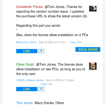
Constantin Florea
@Tom Jones, Thanks for
reporting the version number issue. I updated
the purchase URL to show the latest version (8).
Regarding this part you wrote:
"
Also, does the license allow installation on 2 PCs
(desktop and tablet) for the same user?
BitsDuJour Admin
- May 23 2020 at 5:17am
Copy Link
"
I just contacted the vendor as he will know more
READ MORE
LIKE
0
about this.
However we are always promoting discounted
Oliver Grahl
@Tom Jones, The license does
products under the same license policy
allow installation on two PCs, as long as you're
conditions the vendor is using to promote the
the only user.
product on the product website.
GRAHL software design
- May 24 2020 at 11:20pm
Copy Link
LIKE
0
Tom Jones
Many thanks, Oliver