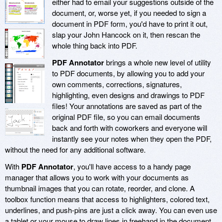
either had to email your suggestions outside of the
document, or, worse yet, if you needed to sign a
document in PDF form, you'd have to print it out,
slap your John Hancock on it, then rescan the
whole thing back into PDF.
PDF Annotator
brings a whole new level of utility
to PDF documents, by allowing you to add your
own comments, corrections, signatures,
highlighting, even designs and drawings to PDF
files! Your annotations are saved as part of the
original PDF file, so you can email documents
back and forth with coworkers and everyone will
instantly see your notes when they open the PDF,
without the need for any additional software.
With
PDF Annotator
, you'll have access to a handy page
manager that allows you to work with your documents as
thumbnail images that you can rotate, reorder, and clone. A
toolbox function means that access to highlighters, colored text,
underlines, and push-pins are just a click away. You can even use
a tablet or your mouse to draw lines in freehand in the document,