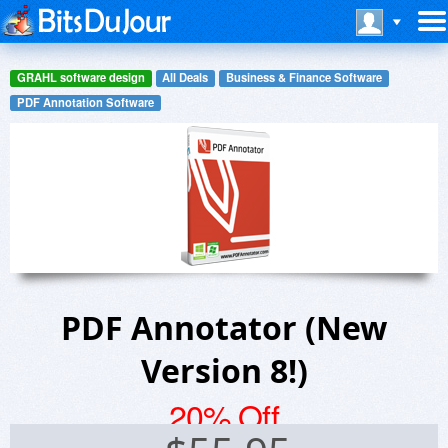
GRAHL software design
All Deals
Business & Finance Software
PDF Annotation Software
PDF Annotator (New
Version 8!)
20% Off