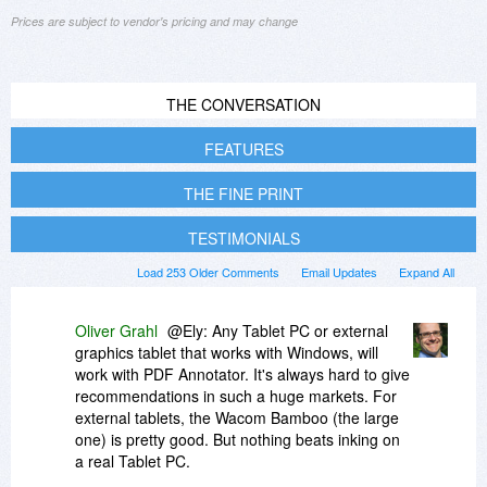
Prices are subject to vendor's pricing and may change
THE CONVERSATION
FEATURES
THE FINE PRINT
TESTIMONIALS
Load 253 Older Comments
Email Updates
Expand All
Oliver Grahl
@Ely: Any Tablet PC or external
graphics tablet that works with Windows, will
work with PDF Annotator. It's always hard to give
recommendations in such a huge markets. For
external tablets, the Wacom Bamboo (the large
one) is pretty good. But nothing beats inking on
a real Tablet PC.