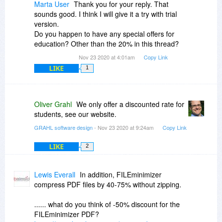
Marta User
Thank you for your reply. That
sounds good. I think I will give it a try with trial
version.
Do you happen to have any special offers for
education? Other than the 20% in this thread?
Nov 23 2020 at 4:01am
Copy Link
LIKE
1
Oliver Grahl
We only offer a discounted rate for
students, see our website.
GRAHL software design
- Nov 23 2020 at 9:24am
Copy Link
LIKE
2
Lewis Everall
In addition, FILEminimizer
compress PDF files by 40-75% without zipping.
...... what do you think of -50% discount for the
FILEminimizer PDF?