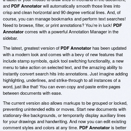
and
PDF Annotator
will automatically smooth those lines into
crisp and clean horizontal and 90 degree vertical lines. And, of
course, you can manage bookmarks and perform text searches!
Need to browse, filter, or print annotations? You’re in luck!
PDF
Annotator
comes with a powerful Annotation Manager in the
sidebar.
The latest, greatest version of
PDF Annotator
has been updated
with a modern look and comes with a bevy of new features that
include stamp symbols, quick tool switching functionality, a new
menu to take action on selected text, and the amazing ability to
instantly convert search hits into annotations. Just imagine adding
highlighting, underlines, and strike-through to all instances of a
word, just like that! You can even copy and paste entire pages
between documents with ease.
The current version also allows markups to be grouped or locked,
preventing unintended edits or moves. Start new documents with
stationary-like backgrounds, or temporarily display auxiliary lines
for your drawings and handwriting. And now you can edit existing
comment styles and colors at any time.
PDF Annotator
is better