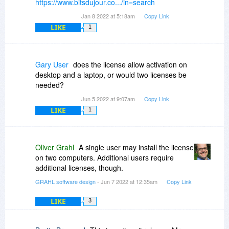
https://www.bitsdujour.co.../in=search
Jan 8 2022 at 5:18am
Copy Link
LIKE
1
Gary User
does the license allow activation on
desktop and a laptop, or would two licenses be
needed?
Jun 5 2022 at 9:07am
Copy Link
LIKE
1
Oliver Grahl
A single user may install the license
on two computers. Additional users require
additional licenses, though.
GRAHL software design
- Jun 7 2022 at 12:35am
Copy Link
LIKE
3