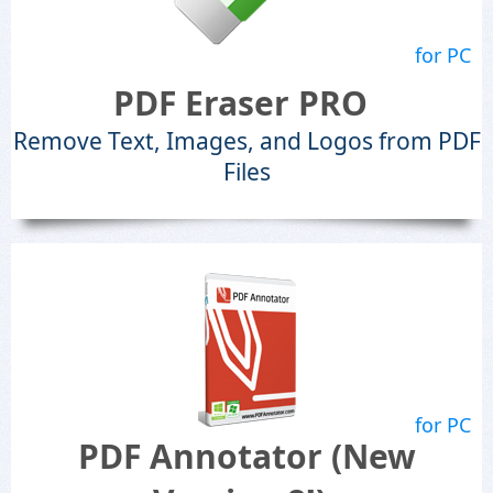
for PC
PDF Eraser PRO
Remove Text, Images, and Logos from PDF
Files
for PC
PDF Annotator (New