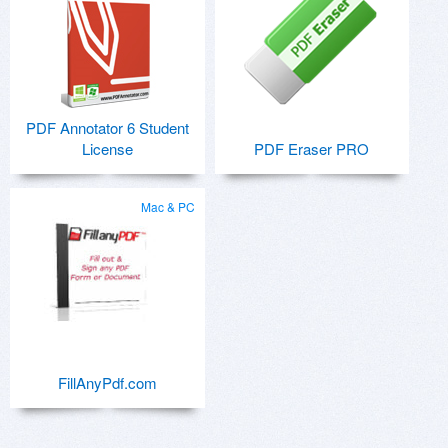
PDF Annotator 6 Student
License
PDF Eraser PRO
Mac & PC
FillAnyPdf.com