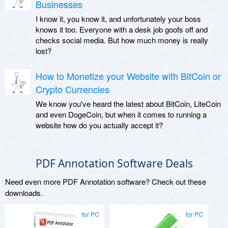
Businesses
I know it, you know it, and unfortunately your boss
knows it too. Everyone with a desk job goofs off and
checks social media. But how much money is really
lost?
How to Monetize your Website with BitCoin or
Crypto Currencies
We know you've heard the latest about BitCoin, LiteCoin
and even DogeCoin, but when it comes to running a
website how do you actually accept it?
PDF Annotation Software Deals
Need even more PDF Annotation software? Check out these
downloads.
for PC
for PC