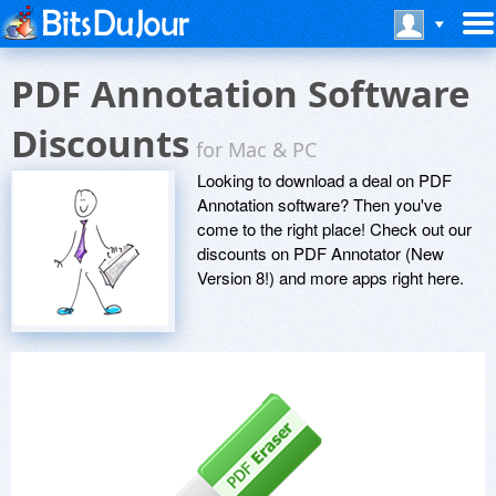
PDF Annotation Software
Discounts
for Mac & PC
Looking to download a deal on PDF
Annotation software? Then you've
come to the right place! Check out our
discounts on PDF Annotator (New
Version 8!) and more apps right here.