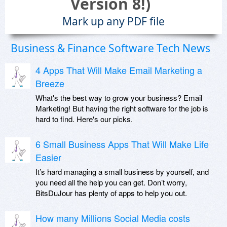
Version 8!)
Mark up any PDF file
Business & Finance Software Tech News
4 Apps That Will Make Email Marketing a
Breeze
What's the best way to grow your business? Email
Marketing! But having the right software for the job is
hard to find. Here's our picks.
6 Small Business Apps That Will Make Life
Easier
It’s hard managing a small business by yourself, and
you need all the help you can get. Don’t worry,
BitsDuJour has plenty of apps to help you out.
How many Millions Social Media costs