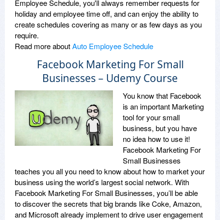
Employee Schedule, you'll always remember requests for
holiday and employee time off, and can enjoy the ability to
create schedules covering as many or as few days as you
require.
Read more about
Auto Employee Schedule
Facebook Marketing For Small
Businesses – Udemy Course
You know that Facebook
is an important Marketing
tool for your small
business, but you have
no idea how to use it!
Facebook Marketing For
Small Businesses
teaches you all you need to know about how to market your
business using the world’s largest social network. With
Facebook Marketing For Small Businesses, you’ll be able
to discover the secrets that big brands like Coke, Amazon,
and Microsoft already implement to drive user engagement