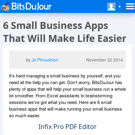
6 Small Business Apps
That Will Make Life Easier
by
Jo Pincushion
November 22 2014
It’s hard managing a small business by yourself, and you
need all the help you can get. Don’t worry, BitsDuJour has
plenty of apps that will help your small business run a whole
lot smoother. From Excel assistants to brainstorming
sessions we’ve got what you need. Here are 6 small
business apps that will make running your small business
so much easier.
Infix Pro PDF Editor