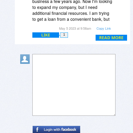
business a few years ago. Now I'm looking
to expand my company, but I need
additional financial resources. I am trying
to get a loan from a convenient bank, but
they have not met my need. I am thinking
May 5 2023 at 9:58am
Copy Link
about business loans, but I don't know
LIKE
1
where to start. How can I get such a loan
READ MORE
and what conditions do I need to meet?