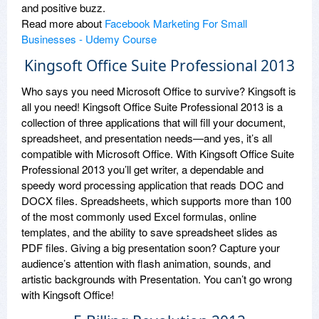
and positive buzz.
Read more about
Facebook Marketing For Small
Businesses - Udemy Course
Kingsoft Office Suite Professional 2013
Who says you need Microsoft Office to survive? Kingsoft is
all you need! Kingsoft Office Suite Professional 2013 is a
collection of three applications that will fill your document,
spreadsheet, and presentation needs—and yes, it’s all
compatible with Microsoft Office. With Kingsoft Office Suite
Professional 2013 you’ll get writer, a dependable and
speedy word processing application that reads DOC and
DOCX files. Spreadsheets, which supports more than 100
of the most commonly used Excel formulas, online
templates, and the ability to save spreadsheet slides as
PDF files. Giving a big presentation soon? Capture your
audience’s attention with flash animation, sounds, and
artistic backgrounds with Presentation. You can’t go wrong
with Kingsoft Office!