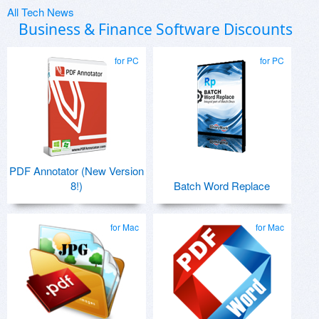
All Tech News
Business & Finance Software Discounts
for PC
for PC
PDF Annotator (New Version
8!)
Batch Word Replace
for Mac
for Mac