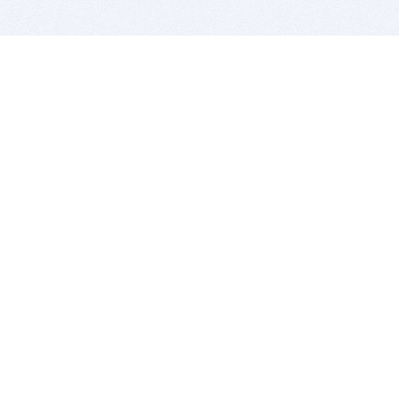
BITSDUJOUR IS FOR PEOPLE WHO
LOVE SOFTWARE
EVERY DAY WE REVIEW GREAT MAC & PC APPS, AND
GET YOU DISCOUNTS UP TO 100%
DEALS
Software Download Deals
Free Software Download
Popular Deals
Past Deals