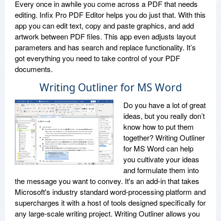
Every once in awhile you come across a PDF that needs
editing. Infix Pro PDF Editor helps you do just that. With this
app you can edit text, copy and paste graphics, and add
artwork between PDF files. This app even adjusts layout
parameters and has search and replace functionality. It’s
got everything you need to take control of your PDF
documents.
Writing Outliner for MS Word
Do you have a lot of great
ideas, but you really don’t
know how to put them
together? Writing Outliner
for MS Word can help
you cultivate your ideas
and formulate them into
the message you want to convey. It's an add-in that takes
Microsoft's industry standard word-processing platform and
supercharges it with a host of tools designed specifically for
any large-scale writing project. Writing Outliner allows you