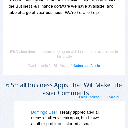
the Business & Finance software we have available, and
take charge of your business. We’re here to help!
BitsDuJour does not necessarily agree with the opinions expressed in
this article
Want to write for BitsDuJour?
Submit an Article
6 Small Business Apps That Will Make Life
Easier Comments
Email Updates
Expand All
Domingo User
I really appreciated all
these small business apps, but I have
another problem. I started a small