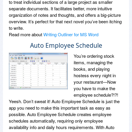
to treat individual sections of a large project as smaller
separate documents. It facilitates better, more intuitive
organization of notes and thoughts, and offers a big-picture
overview. It’s perfect for that next novel you’ve been itching
to write.
Read more about
Writing Outliner for MS Word
Auto Employee Schedule
You’re ordering stock
items, managing the
books, and playing
hostess every night in
your restaurant—Now
you have to make the
employee schedule?!?!
Yeesh. Don’t sweat it! Auto Employee Schedule is just the
app you need to make this important task as easy as
possible. Auto Employee Schedule creates employee
schedules automatically, requiring only employee
availability info and daily hours requirements. With Auto