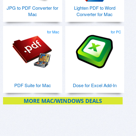
JPG to PDF Converter for
Lighten PDF to Word
Mac
Converter for Mac
for Mac
for PC
PDF Suite for Mac
Dose for Excel Add-In
MORE MAC/WINDOWS DEALS