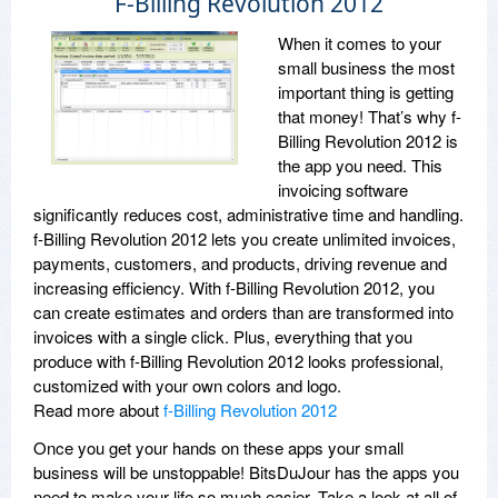
F-Billing Revolution 2012
When it comes to your
small business the most
important thing is getting
that money! That’s why f-
Billing Revolution 2012 is
the app you need. This
invoicing software
significantly reduces cost, administrative time and handling.
f-Billing Revolution 2012 lets you create unlimited invoices,
payments, customers, and products, driving revenue and
increasing efficiency. With f-Billing Revolution 2012, you
can create estimates and orders than are transformed into
invoices with a single click. Plus, everything that you
produce with f-Billing Revolution 2012 looks professional,
customized with your own colors and logo.
Read more about
f-Billing Revolution 2012
Once you get your hands on these apps your small
business will be unstoppable! BitsDuJour has the apps you
need to make your life so much easier. Take a look at all of