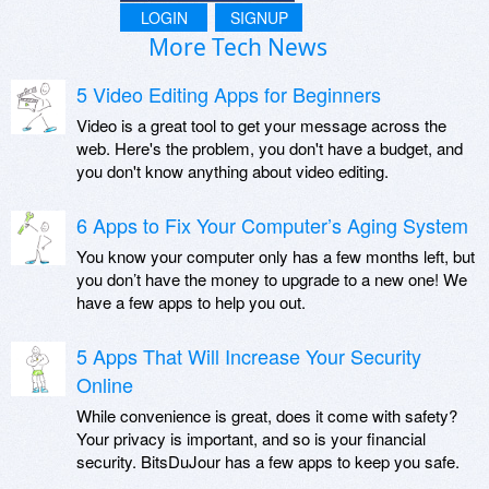
LOGIN
SIGNUP
More Tech News
5 Video Editing Apps for Beginners
Video is a great tool to get your message across the
web. Here's the problem, you don't have a budget, and
you don't know anything about video editing.
6 Apps to Fix Your Computer’s Aging System
You know your computer only has a few months left, but
you don’t have the money to upgrade to a new one! We
have a few apps to help you out.
5 Apps That Will Increase Your Security
Online
While convenience is great, does it come with safety?
Your privacy is important, and so is your financial
security. BitsDuJour has a few apps to keep you safe.