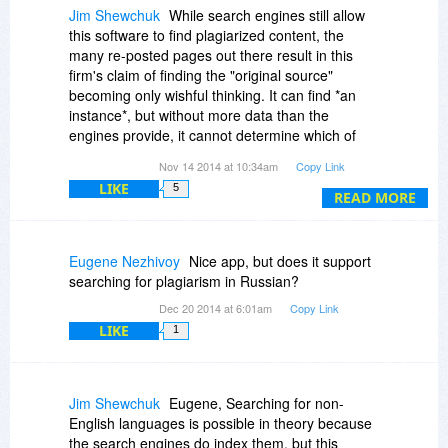
Jim Shewchuk
While search engines still allow
this software to find plagiarized content, the
many re-posted pages out there result in this
firm's claim of finding the "original source"
becoming only wishful thinking. It can find *an
instance*, but without more data than the
engines provide, it cannot determine which of
multiple hits is the *original*.
Nov 14 2014 at 10:34am
Copy Link
LIKE
5
It also depends upon the "sources" being sites
READ MORE
that are indexed by the search engines. It
doesn't take much effort for a web site to stay off
them.
Eugene Nezhivoy
Nice app, but does it support
searching for plagiarism in Russian?
Dec 20 2014 at 6:01am
Copy Link
LIKE
1
Jim Shewchuk
Eugene, Searching for non-
English languages is possible in theory because
the search engines do index them, but this