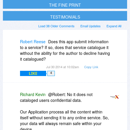
THE FINE PRINT
TESTIMONIALS
Load 38 Older Comments
Email Updates
Expand All
Robert Reese
Does this app submit information
to a service? If so, does that service catalogue it
without the ability for the author to decline having
it catalogued?
Jul 30 2014 at 10:02am
Copy Link
LIKE
4
Richard Kevin
@Robert: No it does not
cataloged users confidential data.
Our Application process all the content within
itself without sending it to any online service. So,
your data will always remain safe within your
device.