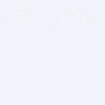
BITSDUJOUR IS FOR PEOPLE WHO
LOVE SOFTWARE
EVERY DAY WE REVIEW GREAT MAC & PC APPS, AND
GET YOU DISCOUNTS UP TO 100%
DEALS
Software Download Deals