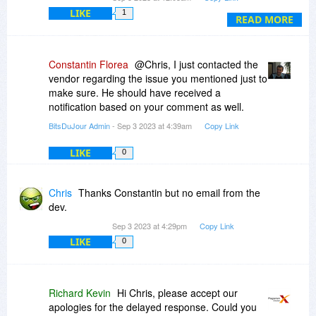
way to do business.
LIKE
1
READ MORE
Constantin Florea
@Chris, I just contacted the
vendor regarding the issue you mentioned just to
make sure. He should have received a
notification based on your comment as well.
BitsDuJour Admin
- Sep 3 2023 at 4:39am
Copy Link
LIKE
0
Chris
Thanks Constantin but no email from the
dev.
Sep 3 2023 at 4:29pm
Copy Link
LIKE
0
Richard Kevin
Hi Chris, please accept our
apologies for the delayed response. Could you