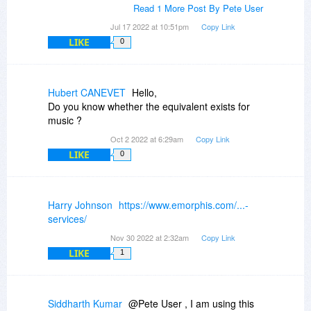
Read 1 More Post By Pete User
Jul 17 2022 at 10:51pm
Copy Link
LIKE
0
Hubert CANEVET
Hello,
Do you know whether the equivalent exists for
music ?
Oct 2 2022 at 6:29am
Copy Link
LIKE
0
Harry Johnson
https://www.emorphis.com/...-
services/
Nov 30 2022 at 2:32am
Copy Link
LIKE
1
Siddharth Kumar
@Pete User , I am using this