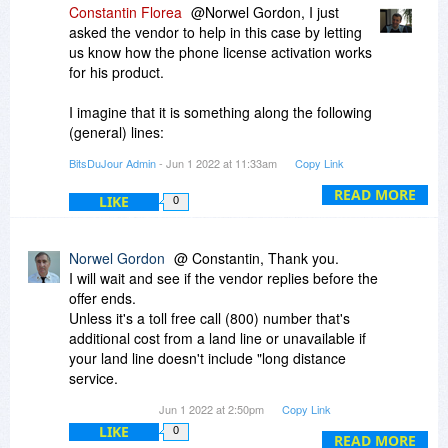
Does this method require the purchaser having a
Constantin Florea
@Norwel Gordon, I just
smart phone, will it work with an old "land line"
asked the vendor to help in this case by letting
telephone? (no texting, SMS etc available..
us know how the phone license activation works
for his product.
(Often these days it is assumed everyone has,
and can afford, a smart phone.)
I imagine that it is something along the following
(general) lines:
I suggest BDJ update their "Activation Methods"
"
BitsDuJour Admin
- Jun 1 2022 at 11:33am
Copy Link
site to include a description that covers this third
With telephone-based activation, you activate
possibility.
your product by contacting a Product Activation
READ MORE
LIKE
0
Center and following the steps that are provided
Thank you
by an automated telephone system.
"
Norwel Gordon
@ Constantin, Thank you.
I will wait and see if the vendor replies before the
offer ends.
Unless it's a toll free call (800) number that's
additional cost from a land line or unavailable if
your land line doesn't include "long distance
service.
There are still some of old folks who do not have
Jun 1 2022 at 2:50pm
Copy Link
a "smart phone" or live where there is no cel
LIKE
0
service.
READ MORE