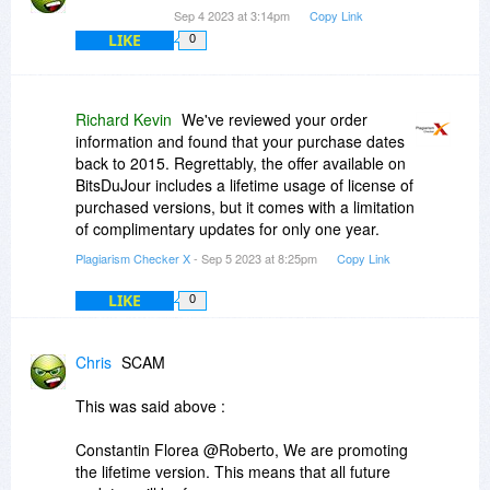
Sep 4 2023 at 3:14pm
Copy Link
LIKE
0
Richard Kevin
We've reviewed your order
information and found that your purchase dates
back to 2015. Regrettably, the offer available on
BitsDuJour includes a lifetime usage of license of
purchased versions, but it comes with a limitation
of complimentary updates for only one year.
Plagiarism Checker X
- Sep 5 2023 at 8:25pm
Copy Link
LIKE
0
Chris
SCAM
This was said above :
Constantin Florea @Roberto, We are promoting
the lifetime version. This means that all future