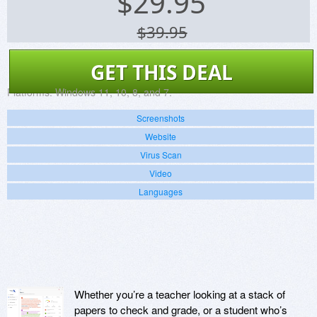
$
29.95
$39.95
GET THIS DEAL
Platforms:
Windows 11, 10, 8, and 7.
Screenshots
Website
Virus Scan
Video
Languages
Whether you’re a teacher looking at a stack of
papers to check and grade, or a student who’s