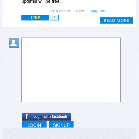
updates will be free.
Sep 5 2023 at 11:43pm
Copy Link
And you even said this:
LIKE
1
READ MORE
Richard Kevin @Sharon, Software license and
free updates are for the lifetime. Our pricing
model is same like Microsoft Windows licensing
model. You pay once and keep using the OS as
long as you want along with free updates.
SCAM
LOGIN
SIGNUP