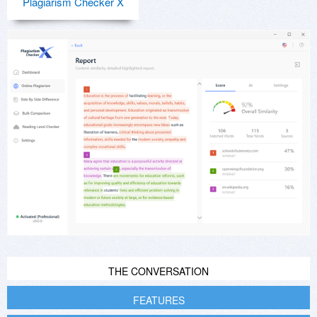
Plagiarism Checker X
THE CONVERSATION
FEATURES