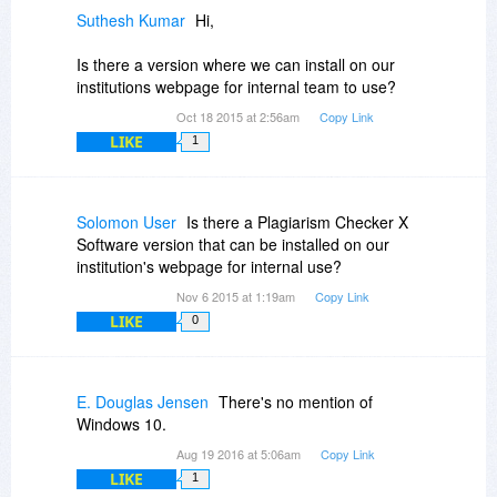
Suthesh Kumar
Hi,
Is there a version where we can install on our
institutions webpage for internal team to use?
Oct 18 2015 at 2:56am
Copy Link
LIKE
1
Solomon User
Is there a Plagiarism Checker X
Software version that can be installed on our
institution's webpage for internal use?
Nov 6 2015 at 1:19am
Copy Link
LIKE
0
E. Douglas Jensen
There's no mention of
Windows 10.
Aug 19 2016 at 5:06am
Copy Link
LIKE
1