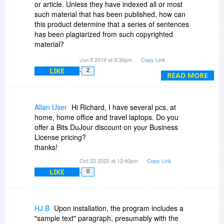
or article. Unless they have indexed all or most
such material that has been published, how can
this product determine that a series of sentences
has been plagiarized from such copyrighted
material?
Jun 5 2019 at 9:30pm
Copy Link
The issue becomes more complex and difficult if,
LIKE
2
for example, a five sentence paragraph is
READ MORE
scrambled a bit, and some words are replaced,
deleted or added.
Allan User
Hi Richard, I have several pcs, at
My guess is that the program can screen for
home, home office and travel laptops. Do you
sentences and phrases that are unique to
offer a Bits DuJour discount on your Business
published works AND are often quoted on the
License pricing?
internet.
thanks!
Oct 22 2020 at 12:40pm
Copy Link
There are over 600,000 books published in the
LIKE
0
US, alone, every year. There are millions of
learned articles published each year, and
millions more magazine and newspaper articles.
Moreover, if a document is published in some
HJ B
Upon installation, the program includes a
other language, and translated/plagiarized, I
"sample text" paragraph, presumably with the