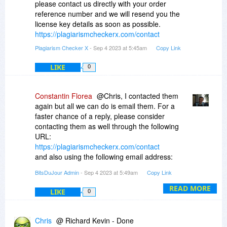
please contact us directly with your order
reference number and we will resend you the
license key details as soon as possible.
https://plagiarismcheckerx.com/contact
Plagiarism Checker X
- Sep 4 2023 at 5:45am
Copy Link
LIKE
0
Constantin Florea
@Chris, I contacted them
again but all we can do is email them. For a
faster chance of a reply, please consider
contacting them as well through the following
URL:
https://plagiarismcheckerx.com/contact
and also using the following email address:
support@plagiarismcheckerx.com
BitsDuJour Admin
- Sep 4 2023 at 5:49am
Copy Link
READ MORE
LIKE
0
Chris
@ Richard Kevin - Done