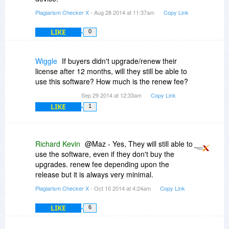
Plagiarism Checker X
- Aug 28 2014 at 11:37am
Copy Link
LIKE
0
Wiggle
If buyers didn't upgrade/renew their
license after 12 months, will they still be able to
use this software? How much is the renew fee?
Sep 29 2014 at 12:33am
Copy Link
LIKE
1
Richard Kevin
@Maz - Yes, They will still able to
use the software, even if they don't buy the
upgrades. renew fee depending upon the
release but it is always very minimal.
Plagiarism Checker X
- Oct 10 2014 at 4:24am
Copy Link
LIKE
6