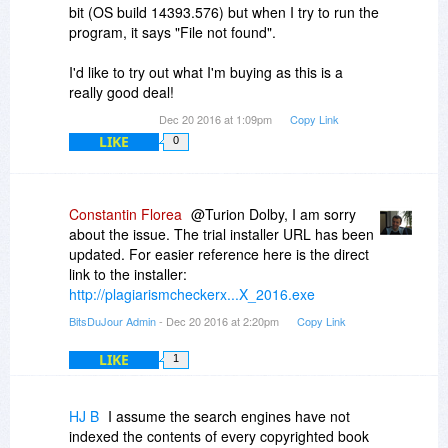
bit (OS build 14393.576) but when I try to run the
program, it says "File not found".
I'd like to try out what I'm buying as this is a
really good deal!
Dec 20 2016 at 1:09pm
Copy Link
LIKE
0
Constantin Florea
@Turion Dolby, I am sorry
about the issue. The trial installer URL has been
updated. For easier reference here is the direct
link to the installer:
http://plagiarismcheckerx...X_2016.exe
BitsDuJour Admin
- Dec 20 2016 at 2:20pm
Copy Link
LIKE
1
HJ B
I assume the search engines have not
indexed the contents of every copyrighted book