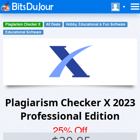
Plagiarism Checker X
All Deals
Hobby, Educational & Fun Software
Educational Software
Plagiarism Checker X 2023
Professional Edition
25% Off