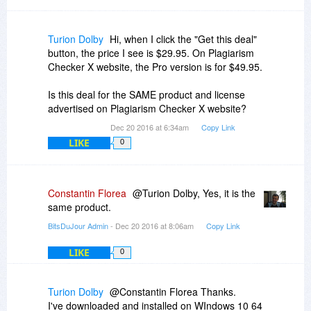
Turion Dolby
Hi, when I click the "Get this deal"
button, the price I see is $29.95. On Plagiarism
Checker X website, the Pro version is for $49.95.
Is this deal for the SAME product and license
advertised on Plagiarism Checker X website?
Dec 20 2016 at 6:34am
Copy Link
LIKE
0
Constantin Florea
@Turion Dolby, Yes, it is the
same product.
BitsDuJour Admin
- Dec 20 2016 at 8:06am
Copy Link
LIKE
0
Turion Dolby
@Constantin Florea Thanks.
I've downloaded and installed on WIndows 10 64