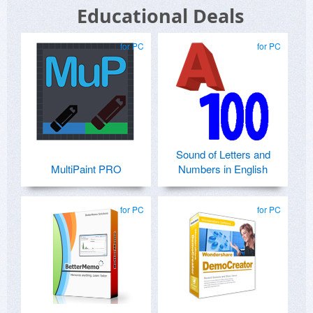
Educational Deals
for PC
for PC
Sound of Letters and
MultiPaint PRO
Numbers in English
for PC
for PC