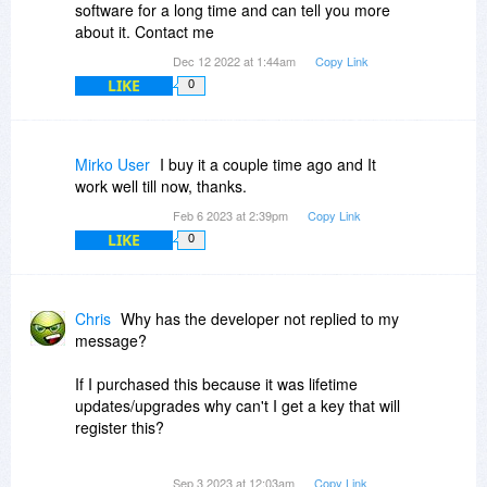
software for a long time and can tell you more
about it. Contact me
Dec 12 2022 at 1:44am
Copy Link
LIKE
0
Mirko User
I buy it a couple time ago and It
work well till now, thanks.
Feb 6 2023 at 2:39pm
Copy Link
LIKE
0
Chris
Why has the developer not replied to my
message?
If I purchased this because it was lifetime
updates/upgrades why can't I get a key that will
register this?
False info to get someone to purchase is a bad
Sep 3 2023 at 12:03am
Copy Link