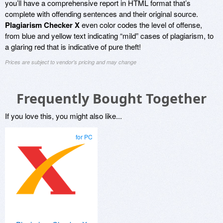
you’ll have a comprehensive report in HTML format that’s
complete with offending sentences and their original source.
Plagiarism Checker X
even color codes the level of offense,
from blue and yellow text indicating “mild” cases of plagiarism, to
a glaring red that is indicative of pure theft!
Prices are subject to vendor's pricing and may change
Frequently Bought Together
If you love this, you might also like...
for PC