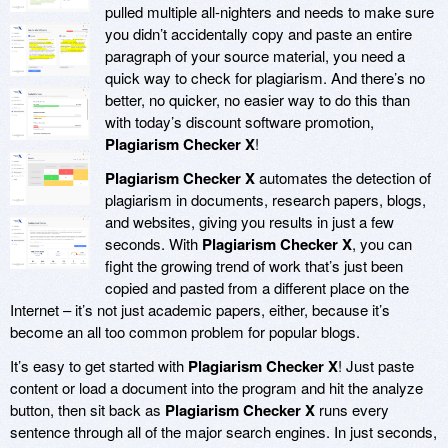
pulled multiple all-nighters and needs to make sure
you didn’t accidentally copy and paste an entire
paragraph of your source material, you need a
quick way to check for plagiarism. And there’s no
better, no quicker, no easier way to do this than
with today’s discount software promotion,
Plagiarism Checker X
!
Plagiarism Checker X
automates the detection of
plagiarism in documents, research papers, blogs,
and websites, giving you results in just a few
seconds. With
Plagiarism Checker X
, you can
fight the growing trend of work that’s just been
copied and pasted from a different place on the
Internet – it’s not just academic papers, either, because it’s
become an all too common problem for popular blogs.
It’s easy to get started with
Plagiarism Checker X
! Just paste
content or load a document into the program and hit the analyze
button, then sit back as
Plagiarism Checker X
runs every
sentence through all of the major search engines. In just seconds,