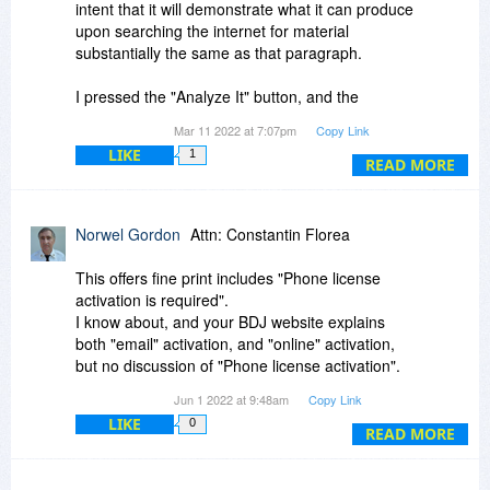
think the chances of catching the plagiarism is
intent that it will demonstrate what it can produce
substantially diminished.
upon searching the internet for material
substantially the same as that paragraph.
So, to me the program has a value, but a limited
value, and an accomplished plagiarist can
I pressed the "Analyze It" button, and the
circumvent it.
program chugged away for more than 15
Mar 11 2022 at 7:07pm
Copy Link
minutes and produced nothing. The "please
LIKE
1
wait" circle kept turning and turning, to no avail.
READ MORE
There is no "stop" button, so I had to close the
program completely in order to get it to stop the
Norwel Gordon
Attn: Constantin Florea
search effort.
This offers fine print includes "Phone license
I restarted the program and pasted in to its
activation is required".
search window the first stanza of Poe's poem,
I know about, and your BDJ website explains
"the Raven". 25 minutes later, the "Please wait"
both "email" activation, and "online" activation,
circle was still turning, with no results.
but no discussion of "Phone license activation".
Jun 1 2022 at 9:48am
Copy Link
I will remove the program from my computer.
Before asking here, I first tried searching the
LIKE
0
BDJ forum but found nothing.
READ MORE
Please describe how phone activation works.