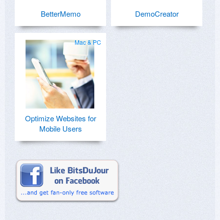
BetterMemo
DemoCreator
Mac & PC
Optimize Websites for
Mobile Users