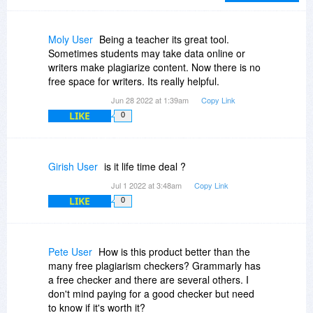
Moly User
Being a teacher its great tool.
Sometimes students may take data online or
writers make plagiarize content. Now there is no
free space for writers. Its really helpful.
Jun 28 2022 at 1:39am
Copy Link
LIKE
0
Girish User
is it life time deal ?
Jul 1 2022 at 3:48am
Copy Link
LIKE
0
Pete User
How is this product better than the
many free plagiarism checkers? Grammarly has
a free checker and there are several others. I
don't mind paying for a good checker but need
to know if it's worth it?