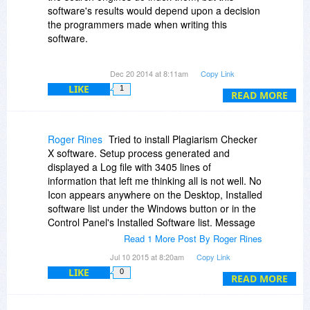
software's results would depend upon a decision
the programmers made when writing this
software.
If the programmers had the foresight to enable
Dec 20 2014 at 8:11am
Copy Link
"Unicode character encoding" (to save time,
LIKE
1
many unfortunately don't), and submitted to the
READ MORE
search engines in "UTF-8" format text, yes it
would succeed.
Roger Rines
Tried to install Plagiarism Checker
If the programmers failed to consider the non-
X software. Setup process generated and
English language possibility, the search engines
displayed a Log file with 3405 lines of
would be unable to locate any matches to the
information that left me thinking all is not well. No
scrambled "mojibaked" text the software would
Icon appears anywhere on the Desktop, Installed
be searching for. (the problem text for Russian
software list under the Windows button or in the
would be in words using Cyrillic characters)
Control Panel's Installed Software list. Message
sent to support. Waiting for reply. If this can work
Read 1 More Post By Roger Rines
as presented, I'll take a copy at BitDuJour's
Jul 10 2015 at 8:20am
Copy Link
displayed price.
LIKE
0
READ MORE