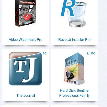
Video Watermark Pro
Revo Uninstaller Pro
for PC
for PC
Hard Disk Sentinel
The Journal
Professional Family