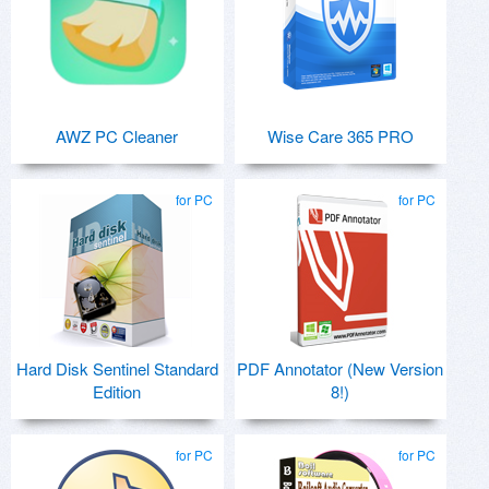
AWZ PC Cleaner
Wise Care 365 PRO
for PC
for PC
Hard Disk Sentinel Standard
PDF Annotator (New Version
Edition
8!)
for PC
for PC