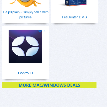
HelpXplain - Simply tell it with
pictures
FileCenter DMS
for PC
Control D
MORE MAC/WINDOWS DEALS