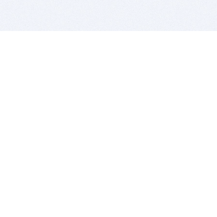
BITSDUJOUR IS FOR PEOPLE WHO
LOVE SOFTWARE
EVERY DAY WE REVIEW GREAT MAC & PC APPS, AND
GET YOU DISCOUNTS UP TO 100%
DEALS
Software Download Deals
Free Software Download
Popular Deals