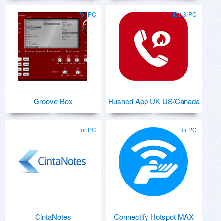
for PC
Mac & PC
Groove Box
Hushed App UK US/Canada
for PC
for PC
CintaNotes
Connectify Hotspot MAX