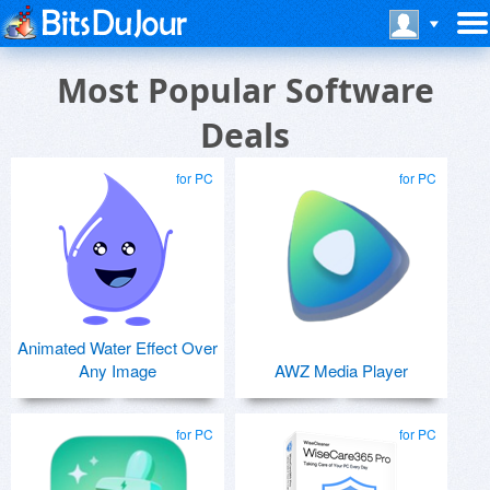
Most Popular Software
Deals
for PC
for PC
Animated Water Effect Over
Any Image
AWZ Media Player
for PC
for PC