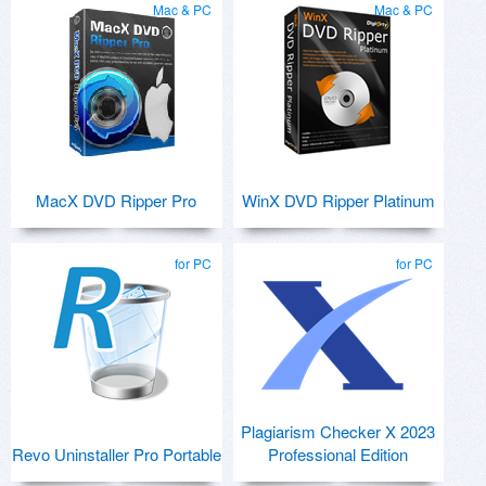
Mac & PC
Mac & PC
MacX DVD Ripper Pro
WinX DVD Ripper Platinum
for PC
for PC
Plagiarism Checker X 2023
Revo Uninstaller Pro Portable
Professional Edition