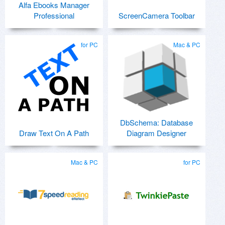
Alfa Ebooks Manager
Professional
ScreenCamera Toolbar
for PC
Mac & PC
DbSchema: Database
Draw Text On A Path
Diagram Designer
Mac & PC
for PC