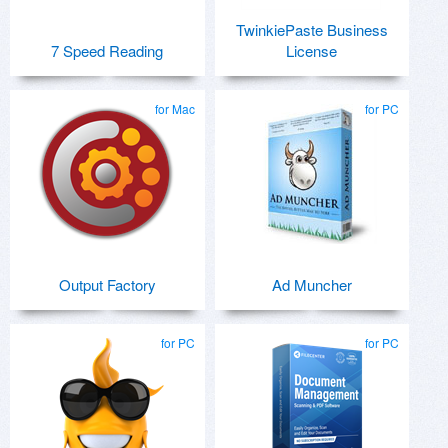
TwinkiePaste Business
7 Speed Reading
License
for Mac
for PC
Output Factory
Ad Muncher
for PC
for PC