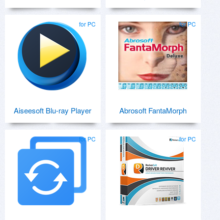
for PC
for PC
Aiseesoft Blu-ray Player
Abrosoft FantaMorph
for PC
for PC