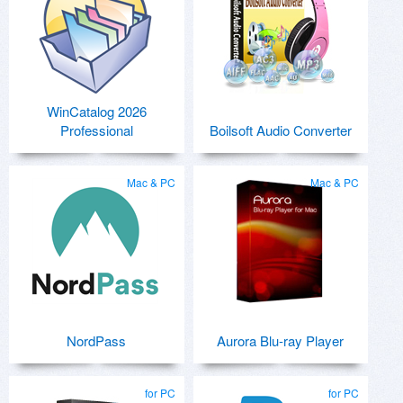
WinCatalog 2026
Professional
Boilsoft Audio Converter
Mac & PC
Mac & PC
NordPass
Aurora Blu-ray Player
for PC
for PC