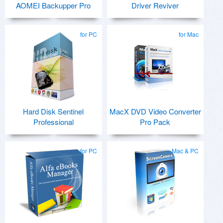
AOMEI Backupper Pro
Driver Reviver
for PC
for Mac
Hard Disk Sentinel
MacX DVD Video Converter
Professional
Pro Pack
for PC
Mac & PC