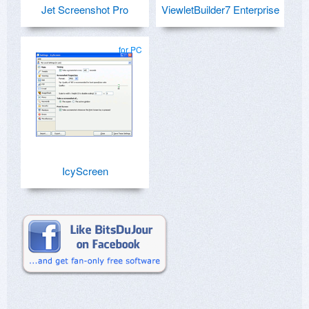
Jet Screenshot Pro
ViewletBuilder7 Enterprise
for PC
IcyScreen