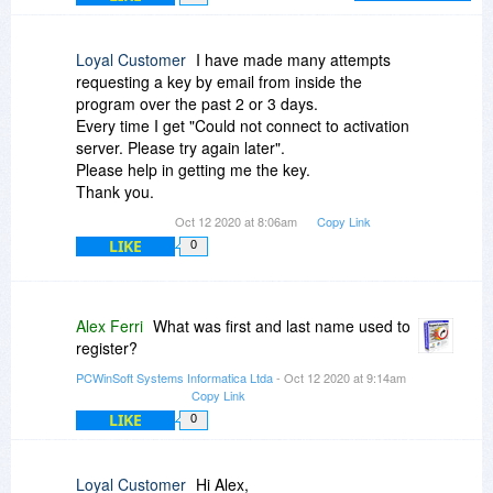
you in the future.
like in this video demonstration:
http://www.pcwinsoft.com/...gister.asp
Loyal Customer
I have made many attempts
Step-by-Step
requesting a key by email from inside the
----------------------------------------
program over the past 2 or 3 days.
Trial dialog > Click ‘Register’ > Mark ‘Send key to
Every time I get "Could not connect to activation
my e-mail’ > Click ‘Next’ > Then enter the e-mail
server. Please try again later".
address you used to register > Then click ‘Send’.
Please help in getting me the key.
Thank you.
The key is sent to your e-mail address.
Oct 12 2020 at 8:06am
Copy Link
LIKE
After you receive the key you go:
0
Trial dialog > Click ‘Register’ > Mark ‘Enter key’ >
Click ‘Next’ > Then enter the key you have
Alex Ferri
What was first and last name used to
received on your e-mail > Then click
register?
‘Authenticate’.
PCWinSoft Systems Informatica Ltda
- Oct 12 2020 at 9:14am
----------------------------------------
Copy Link
LIKE
0
Or you can log into the control panel here:
http://www.pcwinsoft.com/.../index.asp
Loyal Customer
Hi Alex,