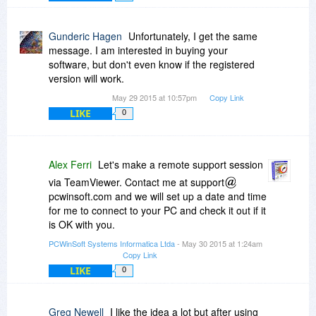
Gunderic Hagen
Unfortunately, I get the same
message. I am interested in buying your
software, but don't even know if the registered
version will work.
May 29 2015 at 10:57pm
Copy Link
LIKE
0
Alex Ferri
Let's make a remote support session
via TeamViewer. Contact me at support
pcwinsoft.com and we will set up a date and time
for me to connect to your PC and check it out if it
is OK with you.
PCWinSoft Systems Informatica Ltda
- May 30 2015 at 1:24am
Copy Link
LIKE
0
Greg Newell
I like the idea a lot but after using