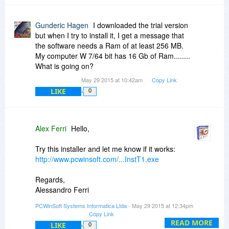
Gunderic Hagen
I downloaded the trial version
but when I try to install it, I get a message that
the software needs a Ram of at least 256 MB.
My computer W 7/64 bit has 16 Gb of Ram........
What is going on?
May 29 2015 at 10:42am
Copy Link
LIKE
0
Alex Ferri
Hello,
Try this installer and let me know if it works:
http://www.pcwinsoft.com/...InstT1.exe
Regards,
Alessandro Ferri
PCWinSoft Software
PCWinSoft Systems Informatica Ltda
- May 29 2015 at 12:34pm
http://www.pcwinsoft.com/
Copy Link
READ MORE
LIKE
0