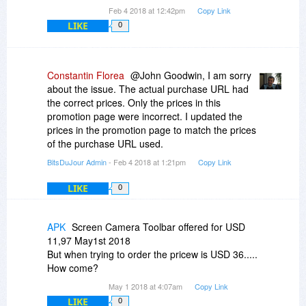
Feb 4 2018 at 12:42pm
Copy Link
LIKE
0
Constantin Florea
@John Goodwin, I am sorry
about the issue. The actual purchase URL had
the correct prices. Only the prices in this
promotion page were incorrect. I updated the
prices in the promotion page to match the prices
of the purchase URL used.
BitsDuJour Admin
- Feb 4 2018 at 1:21pm
Copy Link
LIKE
0
APK
Screen Camera Toolbar offered for USD
11,97 May1st 2018
But when trying to order the pricew is USD 36.....
How come?
May 1 2018 at 4:07am
Copy Link
LIKE
0