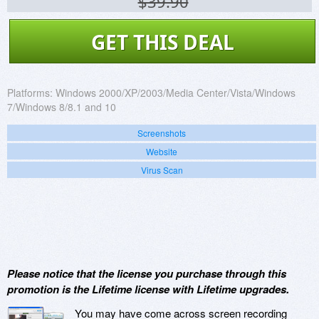
$39.90
GET THIS DEAL
Platforms:
Windows 2000/XP/2003/Media Center/Vista/Windows
7/Windows 8/8.1 and 10
Screenshots
Website
Virus Scan
Please notice that the license you purchase through this
promotion is the Lifetime license with Lifetime upgrades.
You may have come across screen recording