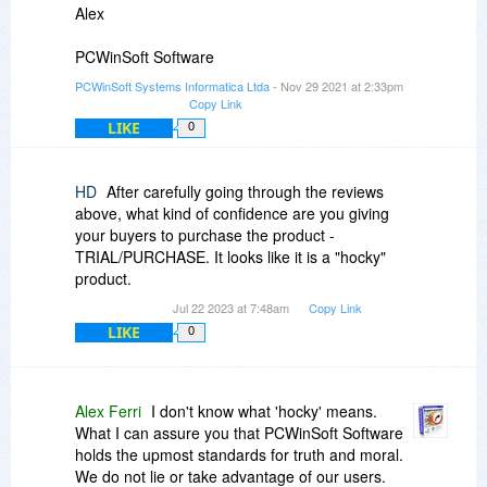
Alex
PCWinSoft Software
PCWinSoft Systems Informatica Ltda
- Nov 29 2021 at 2:33pm
Copy Link
LIKE
0
HD
After carefully going through the reviews
above, what kind of confidence are you giving
your buyers to purchase the product -
TRIAL/PURCHASE. It looks like it is a "hocky"
product.
Jul 22 2023 at 7:48am
Copy Link
LIKE
0
Alex Ferri
I don't know what 'hocky' means.
What I can assure you that PCWinSoft Software
holds the upmost standards for truth and moral.
We do not lie or take advantage of our users.