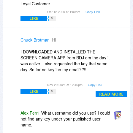
Loyal Customer
Oct 12 2020 at 1:00pm
Copy Link
LIKE
0
Chuck Brotman
HI.
I DOWNLOADED AND INSTALLED THE
SCREEN CAMERA APP from BDJ om the day it
was active. I also requested the key that same
day. So far no key inn my email??!!
Thanks,
Nov 29 2021 at 12:46pm
Copy Link
Chuck Brotman
LIKE
0
READ MORE
Alex Ferri
What username did you use? I could
not find any key under your published user
name.