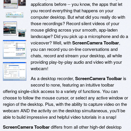
applications before -- you know, the apps that let
you record everything that happens on your
computer desktop. But what did you really do with
those recordings? Record silent videos of your
mouse gliding across your smooth, app-laden
landscape? Did you pick up a microphone and do a
voiceover? Well, with
ScreenCamera Toolbar
,
you can record you on-line conversations and
chats, record and stream your desktop, all while
providing play-by-play audio and video with your
webcam!
As a desktop recorder,
ScreenCamera Toolbar
is
second to none, featuring an intuitive toolbar
offering single-click access to a variety of functions. You can
choose to follow the mouse cursor, or select any active window or
region of the desktop. Plus, with the ability to capture video on the
webcam AND the activity on the desktop simultaneous, you'll be
able to build impressive and helpful video tutorials in a snap!
ScreenCamera Toolbar
differs from all other high-def desktop