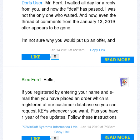
Doris User
Mr. Ferri, I waited all day for a reply
from you, and now the "deal" has passed. I was
not the only one who waited. And now, even the
thread of comments from the January 13, 2019
offer appears to be gone.
I'm not sure why you would put up an offer, and
then not follow through when there are issues
Jan 14 2019 at 6:29am
Copy Link
with customers actually taking you up on it.
LIKE
0
READ MORE
You would get far fewer complaints if you simply
ensured that you've provided *clear instructions*
on finding/dealing with/downloading your
Alex Ferri
Hello,
software ... and your lack of dealing with some of
those who weren't able to navigate the
If you registered by entering your name and e-
instructions you did provide has certainly not
mail then you have placed an order which is
made you any happy customers.
registered at our customer database so you can
request KEYs whenever you want. Plus you have
Since the entire thread from yesterday's offer is
1 year of free updates. Follow these instructions
gone, I felt that, in good conscience, I needed to
to request KEYs:
PCWinSoft Systems Informatica Ltda
- Jan 14 2019 at 7:33am
write this message for there to be a
Copy Link
warning/reminder to those who may deal with
You can request keys from inside the program
READ MORE
LIKE
0