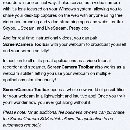
recorders in one critical way: it also serves as a video camera
with it's lens focused on your Windows system, allowing you to
share your desktop captures on the web with anyone using free
video-conferencing and video-streaming apps and websites like
Skype, UStream, and LiveStream. Pretty cool!
And for real-time instructional videos, you can pair
ScreenCamera Toolbar
with your webcam to broadcast yourself
and your screen activity!
In addition to all of its great applications as a video tutorial
recorder and streamer,
ScreenCamera Toolbar
also works as a
webcam splitter, letting you use your webcam on multiple
applications simultaneously!
ScreenCamera Toolbar
opens a whole new world of possibilities
for your webcam in a lightweight and intuitive app! Once you try it,
you'll wonder how you ever got along without it.
Please note: for an additional fee business owners can purchase
the ScreenCamera SDK which allows the application to be
automated remotely.