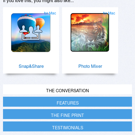
If you love this, you might also like...
for Mac
for Mac
Snap&Share
Photo Mixer
THE CONVERSATION
FEATURES
THE FINE PRINT
TESTIMONIALS