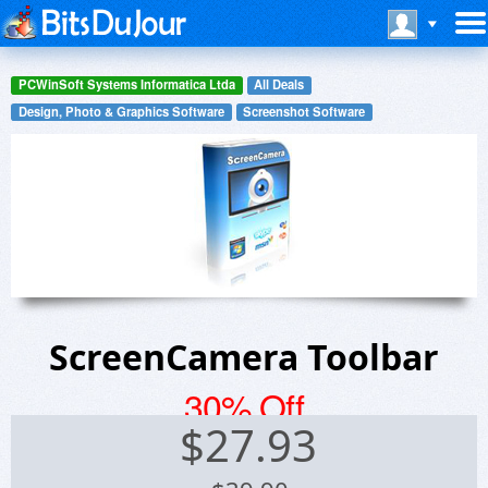
PCWinSoft Systems Informatica Ltda
All Deals
Design, Photo & Graphics Software
Screenshot Software
ScreenCamera Toolbar
30% Off
$
27.93