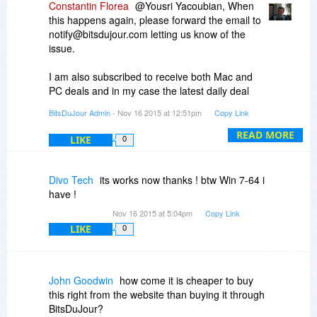
Constantin Florea
@Yousri Yacoubian, When
this happens again, please forward the email to
notify@bitsdujour.com letting us know of the
issue.
I am also subscribed to receive both Mac and
PC deals and in my case the latest daily deal
email mentioning ScreenCamera Toolbar is from
BitsDuJour Admin
- Nov 16 2015 at 12:51pm
Copy Link
15th of November 2015 at 8:37 AM EST (that's
5:38 AM PST). The email I received was sent
READ MORE
LIKE
0
correctly because the ScreenCamera Toolbar
promotion started at 3 AM EST on the 15th of
November and ended 24 hours later.
Divo Tech
its works now thanks ! btw Win 7-64 i
have !
Nov 16 2015 at 5:04pm
Copy Link
LIKE
0
John Goodwin
how come it is cheaper to buy
this right from the website than buying it through
BitsDuJour?