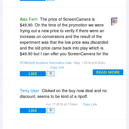
Alex Ferri
The price of ScreenCamera is
$49.90. On the time of the promotion we were
trying out a new price to verify if there were an
increase on conversions and the result of the
experiment was that the low price was discarded
and the old price came back into play which is
$49.90 but I can offer you ScreenCamera for the
price you want $11.90. Send your request to
PCWinSoft Systems Informatica Ltda
- May 1 2018 at 8:32am
pr[at]pcwinsoft[dot]com and I will reply with a link
Copy Link
to purchase ScreenCamera for $11.90.
READ MORE
LIKE
0
Terry User
Clicked on the buy now deal and no
discount, seems to be kind of a ripoff.
Jun 17 2018 at 7:54am
Copy Link
LIKE
0