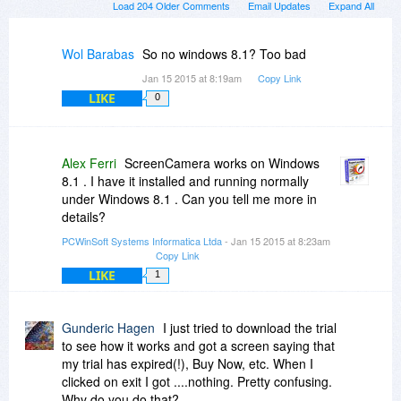
Load 204 Older Comments
Email Updates
Expand All
Wol Barabas
So no windows 8.1? Too bad
Jan 15 2015 at 8:19am
Copy Link
LIKE
0
Alex Ferri
ScreenCamera works on Windows
8.1 . I have it installed and running normally
under Windows 8.1 . Can you tell me more in
details?
PCWinSoft Systems Informatica Ltda
- Jan 15 2015 at 8:23am
Copy Link
LIKE
1
Gunderic Hagen
I just tried to download the trial
to see how it works and got a screen saying that
my trial has expired(!), Buy Now, etc. When I
clicked on exit I got ....nothing. Pretty confusing.
Why do you do that?