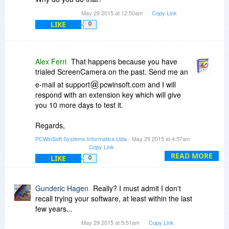
May 29 2015 at 12:50am
Copy Link
LIKE
0
Alex Ferri
That happens because you have
trialed ScreenCamera on the past. Send me an
e-mail at support
pcwinsoft.com and I will
respond with an extension key which will give
you 10 more days to test it.
Regards,
Alessandro Ferri
PCWinSoft Systems Informatica Ltda
- May 29 2015 at 4:57am
PCWinSoft Software
Copy Link
http://www.pcwinsoft.com/
READ MORE
LIKE
0
Gunderic Hagen
Really? I must admit I don't
recall trying your software, at least within the last
few years...
May 29 2015 at 5:51am
Copy Link