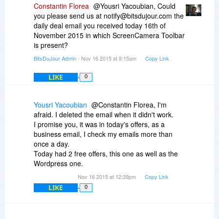
Constantin Florea
@Yousri Yacoubian, Could
you please send us at notify@bitsdujour.com the
daily deal email you received today 16th of
November 2015 in which ScreenCamera Toolbar
is present?
BitsDuJour Admin
- Nov 16 2015 at 9:15am
Copy Link
LIKE
0
Yousri Yacoubian
@Constantin Florea, I'm
afraid. I deleted the email when it didn't work.
I promise you, it was in today's offers, as a
business email, I check my emails more than
once a day.
Today had 2 free offers, this one as well as the
Wordpress one.
Nov 16 2015 at 12:39pm
Copy Link
LIKE
0