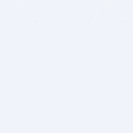
BITSDUJOUR IS FOR PEOPLE WHO
LOVE SOFTWARE
EVERY DAY WE REVIEW GREAT MAC & PC APPS, AND
GET YOU DISCOUNTS UP TO 100%
DEALS
Software Download Deals
Free Software Download