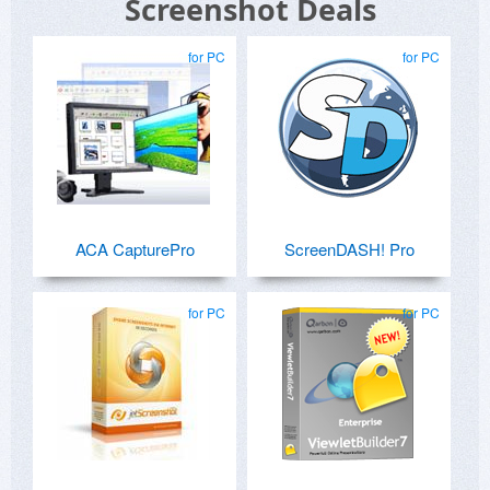
Screenshot Deals
for PC
for PC
ACA CapturePro
ScreenDASH! Pro
for PC
for PC