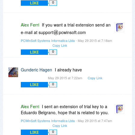
LIKE
0
Alex Ferri
If you want a trial extension send an
e-mail at support
pcwinsoft.com
PCWinSoft Systems Informatica Ltda
- May 29 2015 at 7:18am
Copy Link
LIKE
0
Gunderic Hagen
I already have
May 29 2015 at 7:22am
Copy Link
LIKE
0
Alex Ferri
I sent an extension of trial key to a
Eduardo Belgrano, hope that is related to you.
PCWinSoft Systems Informatica Ltda
- May 29 2015 at 7:47am
Copy Link
LIKE
0