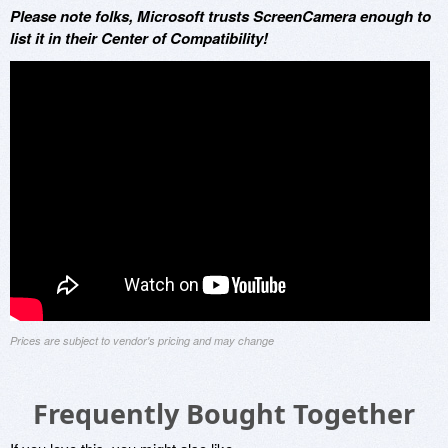
Please note folks, Microsoft trusts ScreenCamera enough to
list it in their Center of Compatibility!
Prices are subject to vendor's pricing and may change
Frequently Bought Together