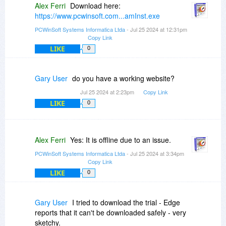
Alex Ferri
Download here:
https://www.pcwinsoft.com...amInst.exe
PCWinSoft Systems Informatica Ltda
- Jul 25 2024 at 12:31pm
Copy Link
LIKE
0
Gary User
do you have a working website?
Jul 25 2024 at 2:23pm
Copy Link
LIKE
0
Alex Ferri
Yes: It is offline due to an issue.
PCWinSoft Systems Informatica Ltda
- Jul 25 2024 at 3:34pm
Copy Link
LIKE
0
Gary User
I tried to download the trial - Edge
reports that it can't be downloaded safely - very
sketchy.