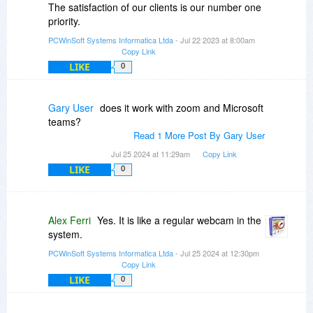
The satisfaction of our clients is our number one
priority.
PCWinSoft Systems Informatica Ltda
- Jul 22 2023 at 8:00am
Copy Link
LIKE
0
Gary User
does it work with zoom and Microsoft
teams?
Read 1 More Post By Gary User
Jul 25 2024 at 11:29am
Copy Link
LIKE
0
Alex Ferri
Yes. It is like a regular webcam in the
system.
PCWinSoft Systems Informatica Ltda
- Jul 25 2024 at 12:30pm
Copy Link
LIKE
0