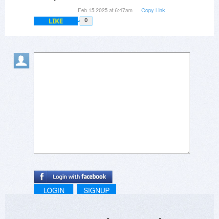
Feb 15 2025 at 6:47am
Copy Link
LIKE
0
LOGIN
SIGNUP