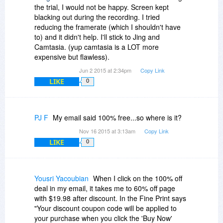
the trial, I would not be happy. Screen kept
blacking out during the recording. I tried
reducing the framerate (which I shouldn't have
to) and it didn't help. I'll stick to Jing and
Camtasia. (yup camtasia is a LOT more
expensive but flawless).
Jun 2 2015 at 2:34pm
Copy Link
LIKE
0
PJ F
My email said 100% free...so where is it?
Nov 16 2015 at 3:13am
Copy Link
LIKE
0
Yousri Yacoubian
When I click on the 100% off
deal in my email, it takes me to 60% off page
with $19.98 after discount. In the Fine Print says
"Your discount coupon code will be applied to
your purchase when you click the 'Buy Now'