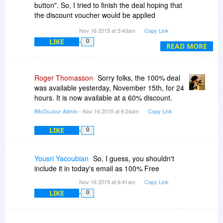
button". So, I tried to finish the deal hoping that
the discount voucher would be applied
automatically but it still wants my Debit/Credit
Nov 16 2015 at 5:43am
Copy Link
card details.
LIKE
0
Unfortunately, this is NOT a 100% OFF Deal
READ MORE
Roger Thomasson
Sorry folks, the 100% deal
was available yesterday, November 15th, for 24
hours. It is now available at a 60% discount.
BitsDuJour Admin
- Nov 16 2015 at 6:24am
Copy Link
LIKE
0
Yousri Yacoubian
So, I guess, you shouldn't
include it in today's email as 100% Free
Nov 16 2015 at 6:41am
Copy Link
LIKE
0