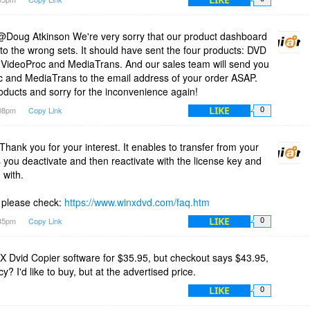
Doug Atkinson We're very sorry that our product dashboard
to the wrong sets. It should have sent the four products: DVD
 VideoProc and MediaTrans. And our sales team will send you
c and MediaTrans to the email address of your order ASAP.
oducts and sorry for the inconvenience again!
LIKE
:08pm
Copy Link
0
ank you for your interest. It enables to transfer from your
 you deactivate and then reactivate with the license key and
 with.
 please check:
https://www.winxdvd.com/faq.htm
LIKE
:35pm
Copy Link
0
nX Dvid Copier software for $35.95, but checkout says $43.95,
? I'd like to buy, but at the advertised price.
LIKE
0