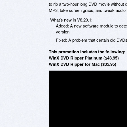
to rip a two-hour long DVD movie without qua
MP3, take screen grabs, and tweak audio a
What’s new in V8.20.1:
Added: A new software module to detect
version.
Fixed: A problem that certain old DVDs 
This promotion includes the following:
WinX DVD Ripper Platinum ($43.95)
WinX DVD Ripper for Mac ($35.95)