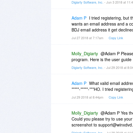
Digiarty Software, Inc.
- Jun 3 2018 at 11
Adam P
I tried registering, but
wants an email address and a co
BDJ email address it get declin
Jul 27 2018 at 7:17am
Copy Link
Molly_Digiarty
@Adam P Please i
program. Here is the user guide
Digiarty Software, Inc.
- Jul 29 2018 at 8:
Adam P
What valid email addres
*****-*****-***HO. I tried register
Jul 29 2018 at 8:44pm
Copy Link
Molly_Digiarty
@Adam P Yes the l
Could you please try to use your g
screenshot to support@winxdvd
Digiarty Software, Inc.
- Jul 29 2018 at 11