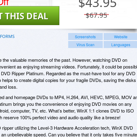
ff
$
43.95
T THIS DEAL
$67.95
TFORMS
Screenshots
Website
Virus Scan
Languages
re the valuable memories of the past. However, watching DVD on
venient as enjoying streaming videos. Fortunately, it could be possib
X DVD Ripper Platinum. Regarded as the must-have tool for any DVD
o helps to create digital copies for your fragile DVDs, saving the disks
and loss.
rotected and homepage DVDs to MP4, H.264, AVI, HEVC, MPEG, MOV a
tinum brings you the convenience of enjoying DVD movies on any
roid, computer, TV, etc. What’s better, WinX 1:1 clones DVD to ISO
 reserve 100% perfect video and audio quality like a breeze!
D ripper utilizing the Level-3 Hardware Acceleration tech, WinX DVD
 an unbelievable speed. Can you believe that it only takes five minut