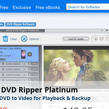
Free
Exclusive
Free eBooks
re
DVD Ripper Software
 DVD Ripper Platinum
 DVD to Video for Playback & Backup