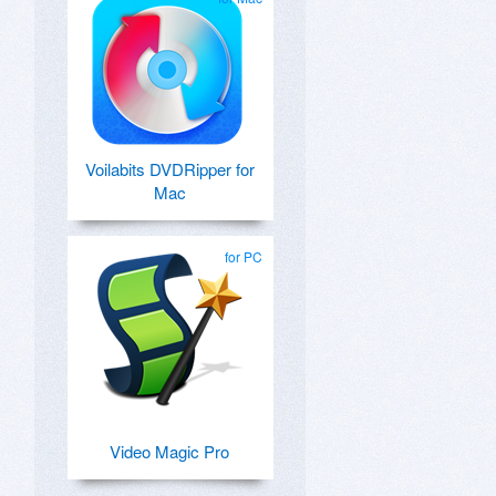
Voilabits DVDRipper for
Mac
for PC
Video Magic Pro