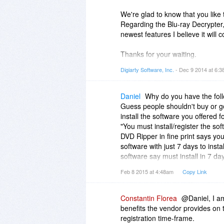
We're glad to know that you like 
Regarding the Blu-ray Decrypter,
newest features I believe it will
Thanks for your waiting.
Digiarty Software, Inc.
- Dec 9 2014 at 6:
Sincerely,
Molly
Daniel
Why do you have the follo
Guess people shouldn't buy or go 
install the software you offered 
"You must install/register the so
DVD Ripper in fine print says you 
software with just 7 days to inst
software say must install in 7 d
"You must install in 7 days." you 
Feb 8 2015 at 4:48am
Copy Link
days. If you can install at any ti
fine print. Change it to "You inst
I was going to buy DVD Ripper an
Constantin Florea
@Daniel, I am
DVD Ripper in fine print says "Yo
benefits the vendor provides on t
WinX DVD Ripper Platinum
registration time-frame.