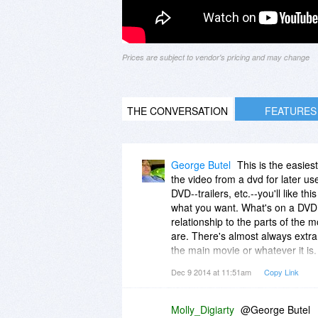
Prices are subject to vendor's pricing and may change
THE CONVERSATION
FEATURES
George Butel
This is the easies
the video from a dvd for later us
DVD--trailers, etc.--you'll like th
what you want. What's on a DVD c
relationship to the parts of the m
are. There's almost always extra 
the main movie or whatever it is. 
non-essential ones...I have a cou
Dec 9 2014 at 11:51am
Copy Link
do wonder whatever happened to 
Molly_Digiarty
@George Butel