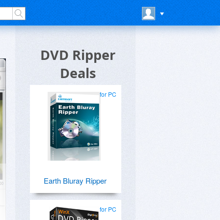
DVD Ripper
Deals
for PC
Earth Bluray Ripper
for PC