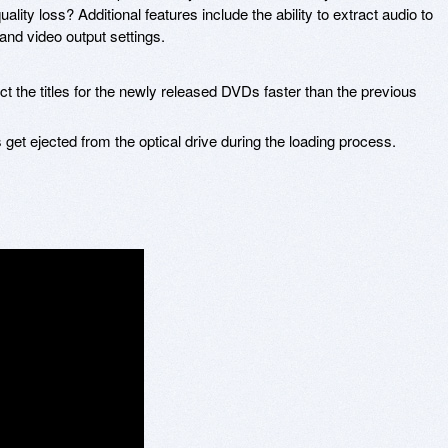
lity loss? Additional features include the ability to extract audio to
nd video output settings.
 the titles for the newly released DVDs faster than the previous
get ejected from the optical drive during the loading process.