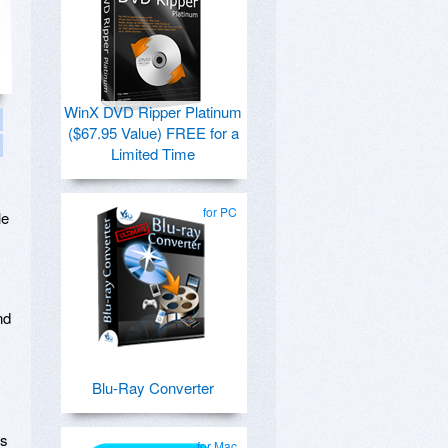
WinX DVD Ripper Platinum
($67.95 Value) FREE for a
Limited Time
for PC
le
nd
Blu-Ray Converter
es
for Mac