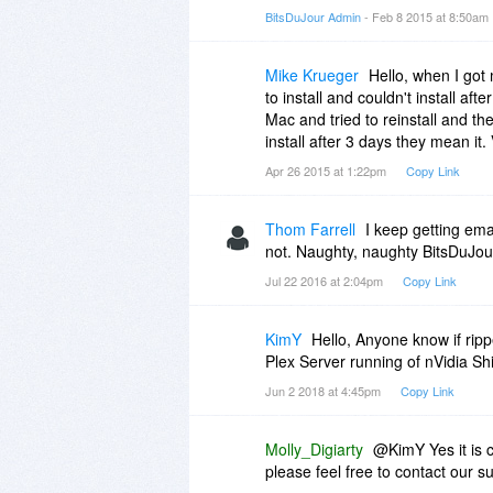
40% Off
BitsDuJour Admin
- Feb 8 2015 at 8:50am
$35.97
$59.95
Mike Krueger
Hello, when I got
to install and couldn't install af
Mac and tried to reinstall and th
install after 3 days they mean it
Apr 26 2015 at 1:22pm
Copy Link
Thom Farrell
I keep getting emai
not. Naughty, naughty BitsDuJour.
Jul 22 2016 at 2:04pm
Copy Link
KimY
Hello, Anyone know if rip
Plex Server running of nVidia Sh
Jun 2 2018 at 4:45pm
Copy Link
Molly_Digiarty
@KimY Yes it is c
please feel free to contact our