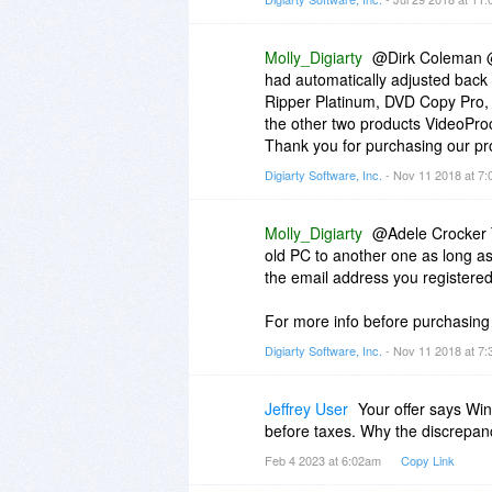
Molly_Digiarty
@Dirk Coleman @
had automatically adjusted back 
Ripper Platinum, DVD Copy Pro,
the other two products VideoPro
Thank you for purchasing our pr
Digiarty Software, Inc.
- Nov 11 2018 at 7
Molly_Digiarty
@Adele Crocker Th
old PC to another one as long as
the email address you registered
For more info before purchasing
Digiarty Software, Inc.
- Nov 11 2018 at 7
Jeffrey User
Your offer says Wi
before taxes. Why the discrepancy
Feb 4 2023 at 6:02am
Copy Link