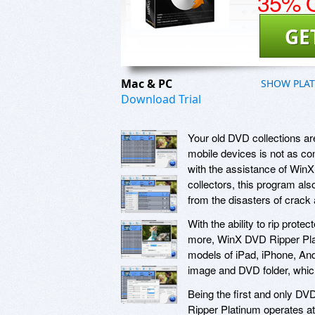
35% O
GE
Mac & PC
SHOW PLA
Download Trial
Your old DVD collections a
mobile devices is not as con
with the assistance of Win
collectors, this program als
from the disasters of crack 
With the ability to rip p
more, WinX DVD Ripper Pla
models of iPad, iPhone, And
image and DVD folder, which
Being the first and only DV
Ripper Platinum operates at