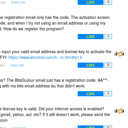
LIKE
:41pm
Copy Link
0
 the registration email only has the code. The activation screen
de, and when I try not using an email address or using my
ed. How do we register the program?
LIKE
1
nput your valid email address and license key to activate the
 FYI:
https://www.winxdvd.com/h...m.htm#to14
LIKE
04pm
Copy Link
0
s? The BitsDuJour email just has a registration code: AA***-
ing with my bits email address bu that didn't work.
LIKE
1
icense key is valid. Did your internet access is enabled?
mail, yahoo, aol, etc? If it sitll doesn't work, please send the
.com
LIKE
:05pm
Copy Link
0