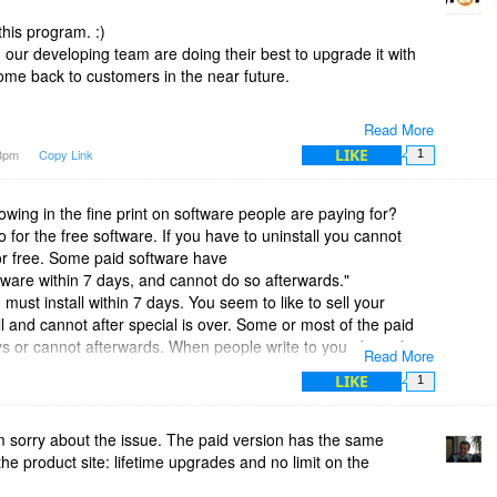
this program. :)
 our developing team are doing their best to upgrade it with
 come back to customers in the near future.
Read More
LIKE
38pm
Copy Link
1
wing in the fine print on software people are paying for?
for the free software. If you have to uninstall you cannot
for free. Some paid software have
ftware within 7 days, and cannot do so afterwards."
must install within 7 days. You seem to like to sell your
all and cannot after special is over. Some or most of the paid
ays or cannot afterwards. When people write to you about the
Read More
say you can install any time. The fine print says intall in 7
LIKE
1
me on paid for software edit out "You must install in 7 days" the
all any time Edit after you copy and pasted in fine print.
d DVD Copy Pro until I read the fine print.
 sorry about the issue. The paid version has the same
u must install within 7 days."
he product site: lifetime upgrades and no limit on the