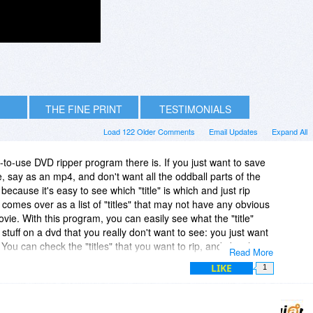
THE FINE PRINT
TESTIMONIALS
Load 122 Older Comments
Email Updates
Expand All
t-to-use DVD ripper program there is. If you just want to save
e, say as an mp4, and don't want all the oddball parts of the
is because it's easy to see which "title" is which and just rip
omes over as a list of "titles" that may not have any obvious
ovie. With this program, you can easily see what the "title"
stuff on a dvd that you really don't want to see: you just want
You can check the "titles" that you want to rip, and skip the
Read More
ple of their other programs, and they work wonderfully also. I
LIKE
1
their winx-bd-decrypter, the blu-ray decrypter.