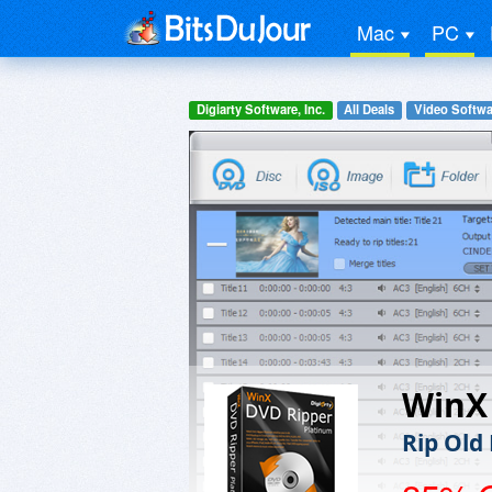
Mac
PC
Digiarty Software, Inc.
All Deals
Video Softwa
WinX
Rip Old