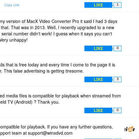
LIKE
Copy Link
1
 my version of MacX Video Converter Pro it said I had 3 days
ter that. That was in 2013. Well, I recently upgraded to a new
e serial number didn't work! I guess when it says you can't
. Very unhappy!
LIKE
0
ls that is free today and every time I come to the page it is
 This false advertising is getting tiresome.
LIKE
3
ped media files is compatible for playback when streamed from
ield TV (Android) ? Thank you.
LIKE
0
ompatible for playback. If you have any further questions,
 support team at support@winxdvd.com