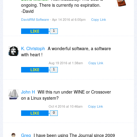
ongoing. There is currently no expiration.
-David
DavidRM Software
- Apr 14 2016 at 6:00pm
Copy Link
LIKE
1
K. Christoph
A wonderful software, a software
with heart !
Aug 19 2016 at 1:38am
Copy Link
LIKE
1
John H
Will this run under WINE or Crossover
on a Linux system?
Oct 4 2016 at 10:46am
Copy Link
LIKE
0
Greg
I have been using The Journal since 2009