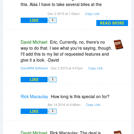
with the included, easy to follow tutorials.
this. Alas I have to take several bites at the
cherry, having to highlight the whole text each
Dec 2 2015 at 1:02am
Copy Link
I found the Charms to be fun and used
time. It is possible that such a reformat can be
Photoshop to make a group of my own from free
LIKE
1
done with a single click and that there's an icon
READ MORE
images obtained from around the web.
available on the task bar to do this. Thanks. Eric
(
http://imgur.com/SfYtN6k
)
David Michael
Eric, Currently, no, there's no
By far this is one of my favorite purchases and
way to do that. I see what you're saying, though.
has made me exceptionally happy.
I'll add this to my list of requested features and
give it a look. -David
DavidRM Software
- Dec 2 2015 at 4:47pm
Copy Link
LIKE
1
Rick Macaulay
How long is this special on for?
Apr 14 2016 at 4:46am
Copy Link
LIKE
1
David Michael
Rick Macaulay: The deal is