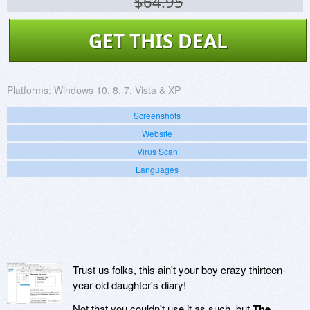
$64.95
GET THIS DEAL
Platforms:
Windows 10, 8, 7, Vista & XP
Screenshots
Website
Virus Scan
Languages
Trust us folks, this ain't your boy crazy thirteen-
year-old daughter's diary!
Not that you couldn't use it as such, but
The