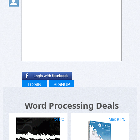
Randomly tried a recipe from gag recipes and it
actually slapped ????
Been checking out reachy mini lately, love how
they make robotics easy to understand ??
Playing around with projects on reachymini was
such a cool experience ??
LOGIN
SIGNUP
Word Processing Deals
for PC
Mac & PC