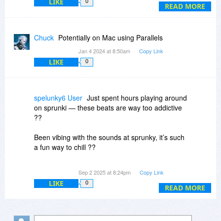
LIKE
0
Will it be possible to use software to transfer
READ MORE
what I currently have, and to use The Journal
going forward? Does anybody have experience
of this?
Chuck
Potentially on Mac using Parallels
Jan 4 2024 at 8:50am
Copy Link
LIKE
0
spelunky6 User
Just spent hours playing around
on sprunki — these beats are way too addictive
??
Been vibing with the sounds at sprunky, it’s such
a fun way to chill ??
Tried out ic edit and wow… my voice sounds
Sep 2 2025 at 8:24pm
Copy Link
completely different now ??
LIKE
0
READ MORE
Lowkey obsessed with how smooth dia tts
makes text-to-speech sound ??