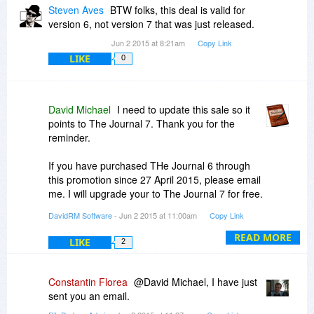
that these days period!
Steven Aves
BTW folks, this deal is valid for
version 6, not version 7 that was just released.
Jun 2 2015 at 8:21am
Copy Link
LIKE
0
David Michael
I need to update this sale so it
points to The Journal 7. Thank you for the
reminder.
If you have purchased THe Journal 6 through
this promotion since 27 April 2015, please email
me. I will upgrade your to The Journal 7 for free.
DavidRM Software
- Jun 2 2015 at 11:00am
Copy Link
-David
READ MORE
LIKE
2
Constantin Florea
@David Michael, I have just
sent you an email.