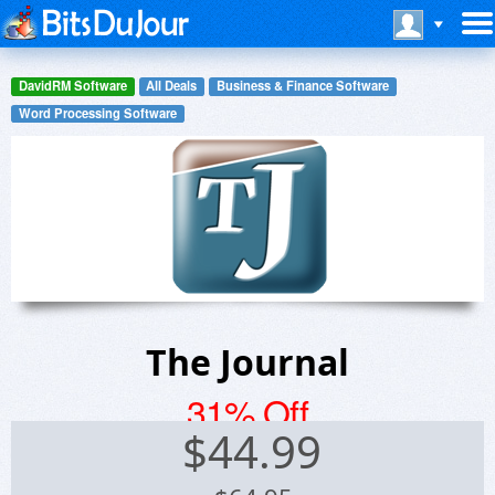
DavidRM Software
All Deals
Business & Finance Software
Word Processing Software
The Journal
31% Off
$
44.99