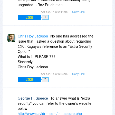
upgraded! ~Roz Fruchtman
Apr 5 2014 at 2:14am
Copy Link
LIKE
1
Chris Roy Jackson
No one has addressed the
issue that I asked a question about regarding
@Kit Kagaya's reference to an "Extra Security
Option"
What is it, PLEASE ???
Sincerely,
Chris Roy Jackson
Apr 5 2014 at 5:34am
Copy Link
LIKE
2
George H. Speece
To answer what is "extra
security" you can refer to the owner's website
below
http://www.davidrm.com/th...secure.php