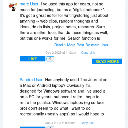
marc User
I've used this app for years, not so
much for journaling, but as a "digital notebook".
It's got a great editor for writing/storing just about
anything -- web clips, random thoughts and
ideas, do do lists, project notes, research. Sure
there are other tools that do these things as well,
but this one works for me. Search function is
pretty good too, so my falible brain can easily
Read 1 More Post By marc User
find what it needs to recall later. I do recommend
Dec 2 2023 at 4:12pm
Copy Link
you try it for a month (the author has a 45 day
LIKE
0
money back guarantee). Also, for what little
READ MORE
support I needed the programs author was
prompt and effective.
Sandra User
Has anybody used The Journal on
a Mac or Android laptop? Obviously it's,
designed for Windows software and I've used it
on a PC for years, but once I retire I hope to
retire the pc also. Windows laptops (eg surface
pro) don't seem to do what I want to do
recreationally (mostly apps) so I would hope to
move to an IoS or android.
Jan 4 2024 at 8:43am
Copy Link