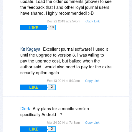
update. Load the older comments (above) to see
the feedback that I and other loyal journal users
have shared. Highly recommended! :-D
Dec 22 2013 at 2:54pm
Copy Link
LIKE
10
Kit Kagaya
Excellent journal software! I used it
until the upgrade to version 6. I was willing to
pay the upgrade cost, but balked when the
author said I would also need to pay for the extra
security option again.
Feb 13 2014 at 5:30am
Copy Link
LIKE
2
Dierk
Any plans for a mobile version -
specifically Android - ?
Mar 24 2014 at 7:18am
Copy Link
LIKE
3