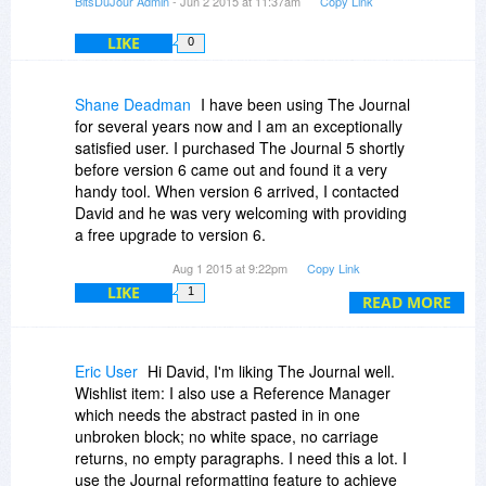
BitsDuJour Admin
- Jun 2 2015 at 11:37am
Copy Link
LIKE
0
Shane Deadman
I have been using The Journal
for several years now and I am an exceptionally
satisfied user. I purchased The Journal 5 shortly
before version 6 came out and found it a very
handy tool. When version 6 arrived, I contacted
David and he was very welcoming with providing
a free upgrade to version 6.
Aug 1 2015 at 9:22pm
Copy Link
This program more than meets my daily
LIKE
1
journaling needs and also allows me to store a
READ MORE
full variety of notes such as Password reminders,
Recipe clippings, photos, address books, tech
tutorials, and so more.
Eric User
Hi David, I'm liking The Journal well.
Wishlist item: I also use a Reference Manager
While The Journal might be a little less than
which needs the abstract pasted in in one
intuitive, I can say that the learning curve is
unbroken block; no white space, no carriage
minimal and non tech savvy people should have
returns, no empty paragraphs. I need this a lot. I
very little trouble learning the basics. Especially
use the Journal reformatting feature to achieve