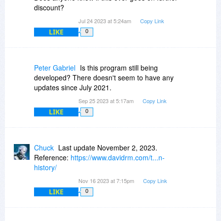
discount?
Jul 24 2023 at 5:24am
Copy Link
LIKE
0
Peter Gabriel
Is this program still being
developed? There doesn't seem to have any
updates since July 2021.
Sep 25 2023 at 5:17am
Copy Link
LIKE
0
Chuck
Last update November 2, 2023.
Reference:
https://www.davidrm.com/t...n-
history/
Nov 16 2023 at 7:15pm
Copy Link
LIKE
0