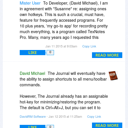
Mister User
To Developer, (David Michael), I am
in agreement with "Susanne" re: assigning ones
own hotkeys. This is such a crucial, must have,
feature for frequently accessed programs. For
10 plus years, 'my go-to app' for recording pretty
much everything, is a program called TexNotes
Pro. Many, many years ago I requested this
feature be added and the developers
Jan 11 2015 at 9:03am
Copy Link
immediately agreed and implemented it. Thank
LIKE
0
goodness!! This one seemingly trivial feature
READ MORE
literally doubled the value of this program to me.
I access this program dozens and dozens of
times each day and it makes for a very efficient
David Michael
The Journal will eventually have
way of minimizing and showing the screen. It is
the ability to assign shortcuts to all menu/toolbar
also important that the same key does both—
commands.
NOT one to show and one to minimize. Surely it
can't be that difficult to add this feature to an
However, The Journal already has an assignable
otherwise powerful, useful program. It would add
hot-key for minimizing/restoring the program.
value and I'm sure make many of your
The default is Ctrl+Alt+J, but you can set it to
customers happy! What possible down side
whatever you want in User Preferences, on the
DavidRM Software
- Jan 12 2015 at 11:25am
Copy Link
could there be? --- I would appreciate hearing
General tab.
your thoughts Mr. Michael.
READ MORE
LIKE
0