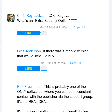
Chris Roy Jackson
@Kit Kagaya
What's an "Extra Security Option" ???
Mar 27 2014 at 11:43pm
Copy Link
LIKE
1
Gina Anderson
If there was a mobile version
that would sync, I'd buy.
Apr 2 2014 at 6:47am
Copy Link
LIKE
1
Roz Fruchtman
This is probably one of the
ONLY softwares, where you can be in constant
contact with the publisher via the support group.
It's the REAL DEAL!!!
It's a powerful software and continually being