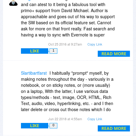
and can atest to it being a fabulous tool with
primo+ support from David Michael. Author is
approachable and goes out of his way to support
the SW based on its official feature set. Cannot
ask for more on that front really. Fast search and
having a way to sync with Evernote is super
terrific featrure - Bravo!
Oct 25 2016 at 9:27am
Copy Link
LIKE
1
Being able to use The Journal within a tight well
READ MORE
integrated work flow interface with a proper
citation manager (Zotero) and an export function
that works with Scrivener (clearnly bringing
Slartibartfarst
I habitually "prompt" myself, by
citation refs) to help organize and streamline
making notes throughout the day - variously in a
cited paper and book writing & publishing would
notebook, or on sticky notes, or (more usually)
be *extremely* welcome additions that would
on a laptop, With the latter, I use various data
bring me back to full time use of The Journal, but
types/methods - text, image, OCR, HTML, Rich
as is it stands - The Journal remains absolutely
Text, audio, video, hyperlinking, etc. - and I then
one of the great apps out there for personal
later delete or cross out those notes which I do
journalling.
NOT wish to keep. I record what's left in
Jun 22 2018 at 4:55am
Copy Link
date/time order (i.e., as in a daily journal) with
LIKE
0
the view that they are all initially kept in a
READ MORE
computerised journalised form, each prefixed