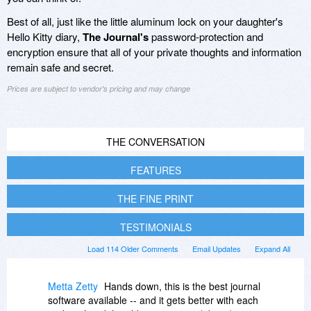
Best of all, just like the little aluminum lock on your daughter's
Hello Kitty diary,
The Journal's
password-protection and
encryption ensure that all of your private thoughts and information
remain safe and secret.
Prices are subject to vendor's pricing and may change
THE CONVERSATION
FEATURES
THE FINE PRINT
TESTIMONIALS
Load 114 Older Comments
Email Updates
Expand All
Metta Zetty
Hands down, this is the best journal
software available -- and it gets better with each