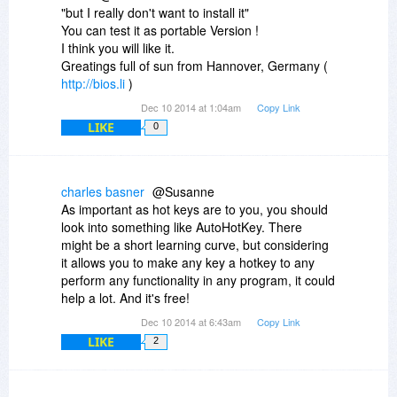
"but I really don't want to install it"
You can test it as portable Version !
I think you will like it.
Greatings full of sun from Hannover, Germany (
http://bios.li
)
Dec 10 2014 at 1:04am
Copy Link
LIKE
0
charles basner
@Susanne
As important as hot keys are to you, you should
look into something like AutoHotKey. There
might be a short learning curve, but considering
it allows you to make any key a hotkey to any
perform any functionality in any program, it could
help a lot. And it's free!
Dec 10 2014 at 6:43am
Copy Link
LIKE
2