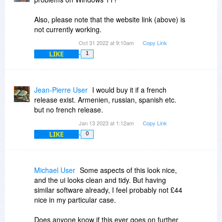
Also, please note that the website link (above) is
not currently working.
Oct 31 2022 at 9:10am
Copy Link
LIKE
1
Jean-Pierre User
I would buy it if a french
release exist. Armenien, russian, spanish etc.
but no french release.
Jan 13 2023 at 1:12am
Copy Link
LIKE
0
Michael User
Some aspects of this look nice,
and the ui looks clean and tidy. But having
similar software already, I feel probably not £44
nice in my particular case.
Does anyone know if this ever goes on further