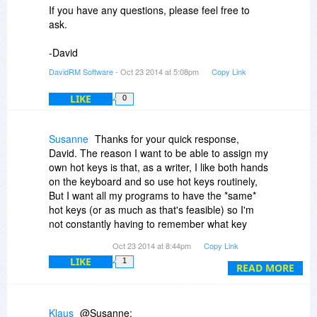
If you have any questions, please feel free to
ask.
-David
DavidRM Software
- Oct 23 2014 at 5:08pm
Copy Link
LIKE
0
Susanne
Thanks for your quick response,
David. The reason I want to be able to assign my
own hot keys is that, as a writer, I like both hands
on the keyboard and so use hot keys routinely,
But I want all my programs to have the *same*
hot keys (or as much as that's feasible) so I'm
not constantly having to remember what key
combination does what in which program. That
Oct 23 2014 at 8:44pm
Copy Link
said, The Journal has always impressed me as a
LIKE
1
formidable piece of software and I may wind up
READ MORE
purchasing it anyway. Again, thanks.
Klaus
@Susanne: