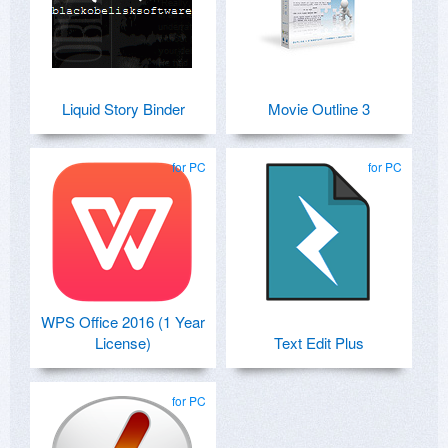
Liquid Story Binder
Movie Outline 3
for PC
for PC
WPS Office 2016 (1 Year
License)
Text Edit Plus
for PC