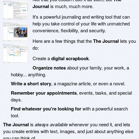
Journal
is much, much more.
It's a powerful journaling and writing tool that can
help you take control of your life with unmatched
convenience, flexibility, and security.
Here are a few things that the
The Journal
lets you
do:
Create a
digital scrapbook
.
Organize notes
about your family, your work, a
hobby... anything.
Write a short story
, a magazine article, or even a novel.
Remember your appointments
, events, tasks, and special
days.
Find whatever you're looking for
with a powerful search
tool.
The Journal
is
always available
whenever you need it, and lets
you create entries with text, images, and just about anything else
you can think of.