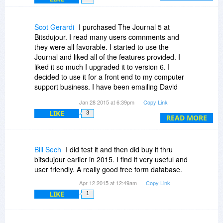
If you have any questions, please don't hesitate
to ask.
Scot Gerardi
I purchased The Journal 5 at
-David
Bitsdujour. I read many users comnments and
they were all favorable. I started to use the
Journal and liked all of the features provided. I
liked it so much I upgraded it to version 6. I
decided to use it for a front end to my computer
support business. I have been emailing David
and asked him to make some minor changes I
Jan 28 2015 at 6:39pm
Copy Link
wanted to be beneficial to me and my business.
LIKE
3
David has been fantastic. He listened to my
READ MORE
suggestions and supplied the changes. David
has been extremeley helpful. He answered every
one of my emails so the support has been
Bill Sech
I did test it and then did buy it thru
superb. You are not going to find better support
bitsdujour earlier in 2015. I find it very useful and
anywhere. I have delt with other programmers
user friendly. A really good free form database.
and most don't listen or don't provide this kind of
Apr 12 2015 at 12:49am
Copy Link
service. The Journal is a great program because
LIKE
1
it can be used for more than just a journal. I
highly recommend the journal and especially
David for his outstanding support. You can't beat