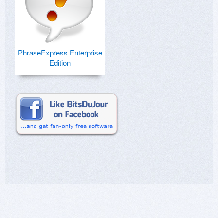
PhraseExpress Enterprise
Edition