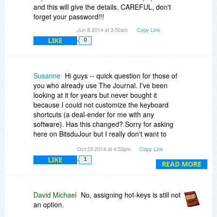
and this will give the details. CAREFUL, don't
forget your password!!!
Jun 8 2014 at 3:50am
Copy Link
LIKE
0
Susanne
Hi guys -- quick question for those of
you who already use The Journal. I've been
looking at it for years but never bought it
because I could not customize the keyboard
shortcuts (a deal-ender for me with any
software). Has this changed? Sorry for asking
here on BitsduJour but I really don't want to
install it, even as a free trial, find I can't define
Oct 23 2014 at 4:32pm
Copy Link
my own shortcuts and have to uninstall it *again*.
LIKE
1
Thanks a lot.
READ MORE
David Michael
No, assigning hot-keys is still not
an option.